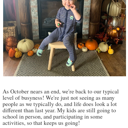
As October nears an end, we're back to our typical
level of busyness! We're just not seeing as many
people as we typically do, and life does look a lot
different than last year. My kids are still going to
school in person, and participating in some
activities, so that keeps us going!