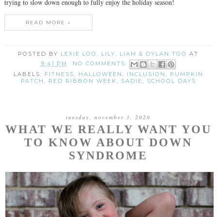
trying to slow down enough to fully enjoy the holiday season!
READ MORE »
POSTED BY
LEXIE LOO, LILY, LIAM & DYLAN TOO
AT
9:41 PM
NO COMMENTS:
LABELS:
FITNESS
,
HALLOWEEN
,
INCLUSION
,
PUMPKIN
PATCH
,
RED RIBBON WEEK
,
SADIE
,
SCHOOL DAYS
tuesday, november 3, 2020
WHAT WE REALLY WANT YOU
TO KNOW ABOUT DOWN
SYNDROME