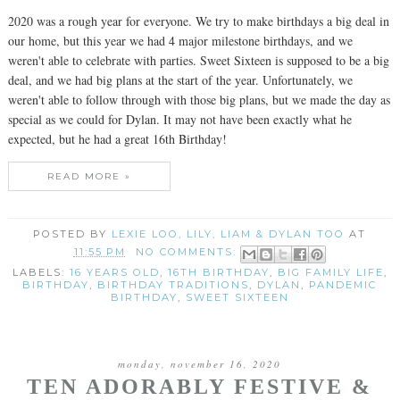
2020 was a rough year for everyone. We try to make birthdays a big deal in
our home, but this year we had 4 major milestone birthdays, and we
weren't able to celebrate with parties. Sweet Sixteen is supposed to be a big
deal, and we had big plans at the start of the year. Unfortunately, we
weren't able to follow through with those big plans, but we made the day as
special as we could for Dylan. It may not have been exactly what he
expected, but he had a great 16th Birthday!
READ MORE »
POSTED BY
LEXIE LOO, LILY, LIAM & DYLAN TOO
AT
11:55 PM
NO COMMENTS:
LABELS:
16 YEARS OLD
,
16TH BIRTHDAY
,
BIG FAMILY LIFE
,
BIRTHDAY
,
BIRTHDAY TRADITIONS
,
DYLAN
,
PANDEMIC
BIRTHDAY
,
SWEET SIXTEEN
monday, november 16, 2020
TEN ADORABLY FESTIVE &