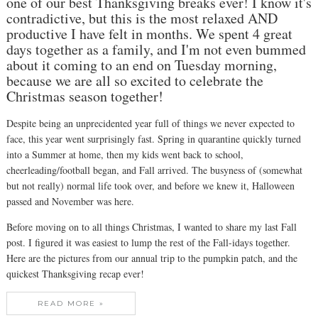
one of our best Thanksgiving breaks ever! I know it's
contradictive, but this is the most relaxed AND
productive I have felt in months. We spent 4 great
days together as a family, and I'm not even bummed
about it coming to an end on Tuesday morning,
because we are all so excited to celebrate the
Christmas season together!
Despite being an unprecidented year full of things we never expected to
face, this year went surprisingly fast. Spring in quarantine quickly turned
into a Summer at home, then my kids went back to school,
cheerleading/football began, and Fall arrived. The busyness of (somewhat
but not really) normal life took over, and before we knew it, Halloween
passed and November was here.
Before moving on to all things Christmas, I wanted to share my last Fall
post. I figured it was easiest to lump the rest of the Fall-idays together.
Here are the pictures from our annual trip to the pumpkin patch, and the
quickest Thanksgiving recap ever!
READ MORE »