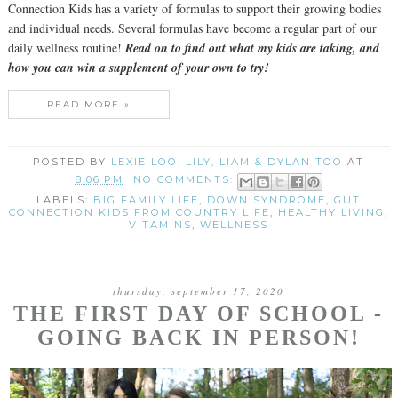
Connection Kids has a variety of formulas to support their growing bodies
and individual needs. Several formulas have become a regular part of our
daily wellness routine!
Read on to find out what my kids are taking, and
how you can win a supplement of your own to try!
READ MORE »
POSTED BY
LEXIE LOO, LILY, LIAM & DYLAN TOO
AT
8:06 PM
NO COMMENTS:
LABELS:
BIG FAMILY LIFE
,
DOWN SYNDROME
,
GUT
CONNECTION KIDS FROM COUNTRY LIFE
,
HEALTHY LIVING
,
VITAMINS
,
WELLNESS
thursday, september 17, 2020
THE FIRST DAY OF SCHOOL -
GOING BACK IN PERSON!