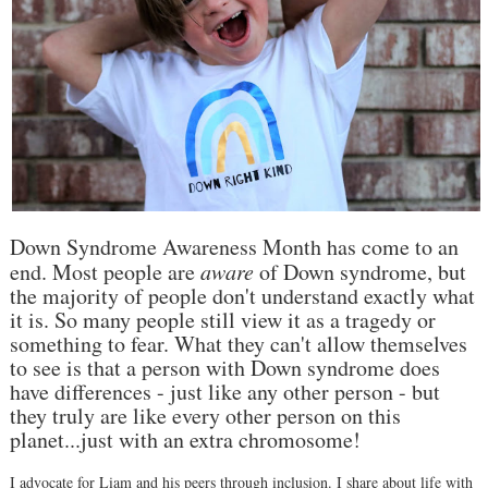
Down Syndrome Awareness Month has come to an
end. Most people are
aware
of Down syndrome, but
the majority of people don't understand exactly what
it is. So many people still view it as a tragedy or
something to fear. What they can't allow themselves
to see is that a person with Down syndrome does
have differences - just like any other person - but
they truly are like every other person on this
planet...just with an extra chromosome!
I advocate for Liam and his peers through inclusion. I share about life with