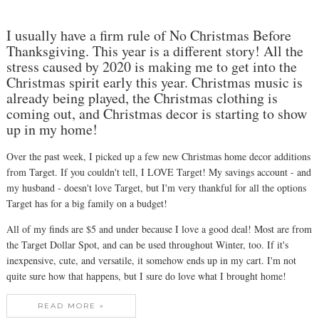
I usually have a firm rule of No Christmas Before
Thanksgiving. This year is a different story! All the
stress caused by 2020 is making me to get into the
Christmas spirit early this year. Christmas music is
already being played, the Christmas clothing is
coming out, and Christmas decor is starting to show
up in my home!
Over the past week, I picked up a few new Christmas home decor additions
from Target. If you couldn't tell, I LOVE Target! My savings account - and
my husband - doesn't love Target, but I'm very thankful for all the options
Target has for a big family on a budget!
All of my finds are $5 and under because I love a good deal! Most are from
the Target Dollar Spot, and can be used throughout Winter, too. If it's
inexpensive, cute, and versatile, it somehow ends up in my cart. I'm not
quite sure how that happens, but I sure do love what I brought home!
READ MORE »