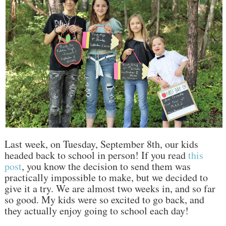
Last week, on Tuesday, September 8th, our kids
headed back to school in person! If you read
this
post
, you know the decision to send them was
practically impossible to make, but we decided to
give it a try. We are almost two weeks in, and so far
so good. My kids were so excited to go back, and
they actually enjoy going to school each day!