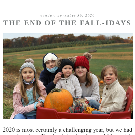
monday, november 30, 2020
THE END OF THE FALL-IDAYS
2020 is most certainly a challenging year, but we had