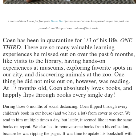
I received these books for free from
Moms Meet
for my honest review. Compensation for this post was
provided, and this post may contain affiliate links.
Coen has been in quarantine for 1/3 of his life.
ONE
THIRD
. There are so many valuable learning
experiences he missed out on over the past 6 months,
like visits to the library, having hands-on
experiences at museums, exploring favorite spots in
our city, and discovering animals at the zoo. One
thing he did not miss out on, however, was reading.
At 17 months old, Coen absolutely loves books, and
happily flips through books every single day!
During those 6 months of social distancing, Coen flipped through every
children's book in our house (and we have a lot) from cover to cover. We
read to him multiple times a day, but lately, it seemed like it was the same
books on repeat. We also had to remove some books from his collection,
because he was ripping the pages. It was time to update his bookshelf with