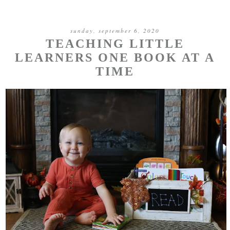
sunday, september 6, 2020
TEACHING LITTLE
LEARNERS ONE BOOK AT A
TIME