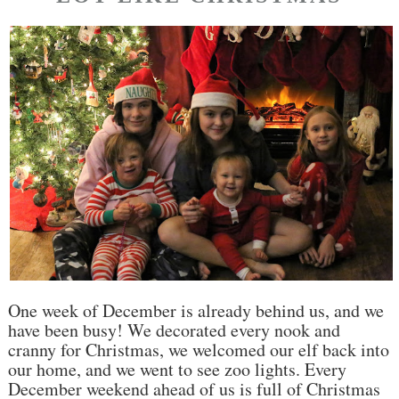
One week of December is already behind us, and we
have been busy! We decorated every nook and
cranny for Christmas, we welcomed our elf back into
our home, and we went to see zoo lights. Every
December weekend ahead of us is full of Christmas