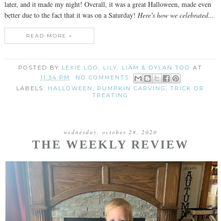
later, and it made my night! Overall, it was a great Halloween, made even
better due to the fact that it was on a Saturday!
Here's how we celebrated...
READ MORE »
POSTED BY
LEXIE LOO, LILY, LIAM & DYLAN TOO
AT
11:34 PM
NO COMMENTS:
LABELS:
HALLOWEEN
,
PUMPKIN CARVING
,
TRICK OR
TREATING
wednesday, october 28, 2020
THE WEEKLY REVIEW