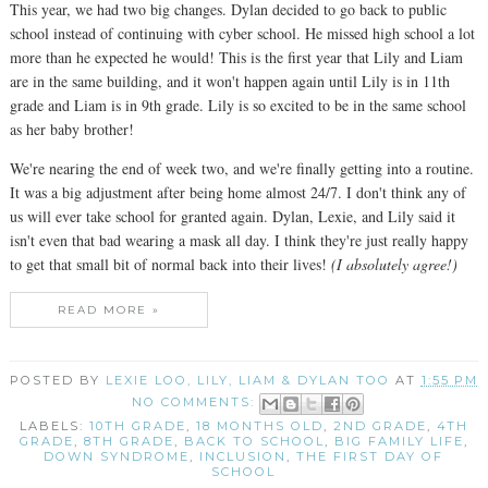
This year, we had two big changes. Dylan decided to go back to public
school instead of continuing with cyber school. He missed high school a lot
more than he expected he would! This is the first year that Lily and Liam
are in the same building, and it won't happen again until Lily is in 11th
grade and Liam is in 9th grade. Lily is so excited to be in the same school
as her baby brother!
We're nearing the end of week two, and we're finally getting into a routine.
It was a big adjustment after being home almost 24/7. I don't think any of
us will ever take school for granted again. Dylan, Lexie, and Lily said it
isn't even that bad wearing a mask all day. I think they're just really happy
to get that small bit of normal back into their lives!
(I absolutely agree!)
READ MORE »
POSTED BY
LEXIE LOO, LILY, LIAM & DYLAN TOO
AT
1:55 PM
NO COMMENTS:
LABELS:
10TH GRADE
,
18 MONTHS OLD
,
2ND GRADE
,
4TH
GRADE
,
8TH GRADE
,
BACK TO SCHOOL
,
BIG FAMILY LIFE
,
DOWN SYNDROME
,
INCLUSION
,
THE FIRST DAY OF
SCHOOL