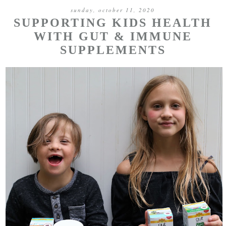
sunday, october 11, 2020
SUPPORTING KIDS HEALTH
WITH GUT & IMMUNE
SUPPLEMENTS