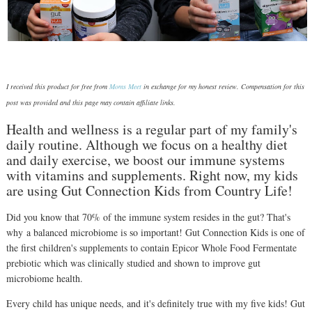
I received this product for free from
Moms Meet
in exchange for my honest review. Compensation for this
post was provided and this page may contain affiliate links.
Health and wellness is a regular part of my family's
daily routine. Although we focus on a healthy diet
and daily exercise, we boost our immune systems
with vitamins and supplements. Right now, my kids
are using Gut Connection Kids from Country Life!
Did you know that 70% of the immune system resides in the gut? That's
why a balanced microbiome is so important! Gut Connection Kids is one of
the first children's supplements to contain Epicor Whole Food Fermentate
prebiotic which was clinically studied and shown to improve gut
microbiome health.
Every child has unique needs, and it's definitely true with my five kids! Gut