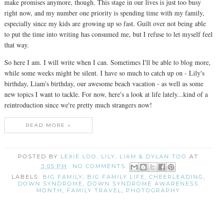
make promises anymore, though. This stage in our lives is just too busy
right now, and my number one priority is spending time with my family,
especially since my kids are growing up so fast. Guilt over not being able
to put the time into writing has consumed me, but I refuse to let myself feel
that way.
So here I am. I will write when I can. Sometimes I'll be able to blog more,
while some weeks might be silent. I have so much to catch up on - Lily's
birthday, Liam's birthday, our awesome beach vacation - as well as some
new topics I want to tackle. For now, here's a look at life lately...kind of a
reintroduction since we're pretty much strangers now!
READ MORE »
POSTED BY
LEXIE LOO, LILY, LIAM & DYLAN TOO
AT
3:05 PM
NO COMMENTS:
LABELS:
BIG FAMILY
,
BIG FAMILY LIFE
,
CHEERLEADING
,
DOWN SYNDROME
,
DOWN SYNDROME AWARENESS
MONTH
,
FAMILY TRAVEL
,
PHOTOGRAPHY