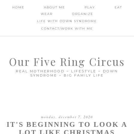
HOME
ABOUT ME
PLAY
EAT
WEAR
ORGANIZE
LIFE WITH DOWN SYNDROME
CONTACT/WORK WITH ME
Our Five Ring Circus
REAL MOTHERHOOD ~ LIFESTYLE ~ DOWN
SYNDROME ~ BIG FAMILY LIFE
monday, december 7, 2020
IT'S BEGINNING TO LOOK A
LOT LIKE CHRISTMAS