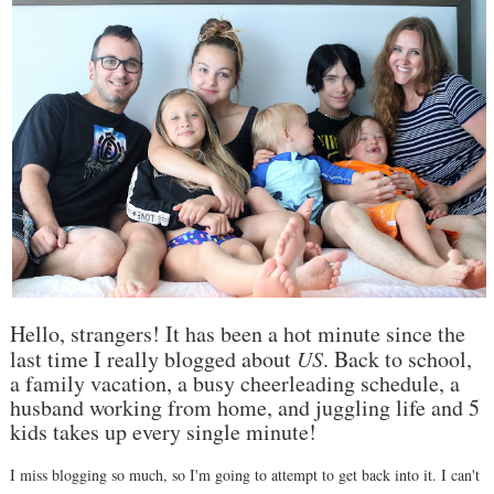
Hello, strangers! It has been a hot minute since the
last time I really blogged about
US
. Back to school,
a family vacation, a busy cheerleading schedule, a
husband working from home, and juggling life and 5
kids takes up every single minute!
I miss blogging so much, so I'm going to attempt to get back into it. I can't