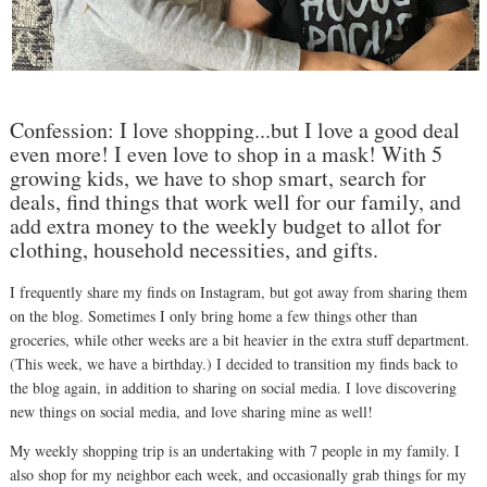
Confession: I love shopping...but I love a good deal
even more! I even love to shop in a mask! With 5
growing kids, we have to shop smart, search for
deals, find things that work well for our family, and
add extra money to the weekly budget to allot for
clothing, household necessities, and gifts.
I frequently share my finds on Instagram, but got away from sharing them
on the blog. Sometimes I only bring home a few things other than
groceries, while other weeks are a bit heavier in the extra stuff department.
(This week, we have a birthday.) I decided to transition my finds back to
the blog again, in addition to sharing on social media. I love discovering
new things on social media, and love sharing mine as well!
My weekly shopping trip is an undertaking with 7 people in my family. I
also shop for my neighbor each week, and occasionally grab things for my