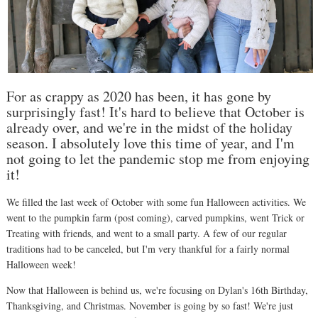
For as crappy as 2020 has been, it has gone by
surprisingly fast! It's hard to believe that October is
already over, and we're in the midst of the holiday
season. I absolutely love this time of year, and I'm
not going to let the pandemic stop me from enjoying
it!
We filled the last week of October with some fun Halloween activities. We
went to the pumpkin farm (post coming), carved pumpkins, went Trick or
Treating with friends, and went to a small party. A few of our regular
traditions had to be canceled, but I'm very thankful for a fairly normal
Halloween week!
Now that Halloween is behind us, we're focusing on Dylan's 16th Birthday,
Thanksgiving, and Christmas. November is going by so fast! We're just