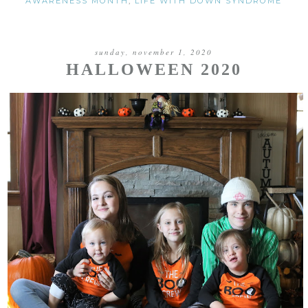
AWARENESS MONTH
,
LIFE WITH DOWN SYNDROME
sunday, november 1, 2020
HALLOWEEN 2020