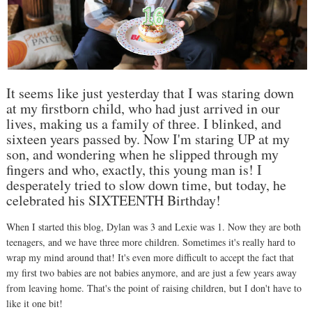
It seems like just yesterday that I was staring down
at my firstborn child, who had just arrived in our
lives, making us a family of three. I blinked, and
sixteen years passed by. Now I'm staring UP at my
son, and wondering when he slipped through my
fingers and who, exactly, this young man is! I
desperately tried to slow down time, but today, he
celebrated his SIXTEENTH Birthday!
When I started this blog, Dylan was 3 and Lexie was 1. Now they are both
teenagers, and we have three more children. Sometimes it's really hard to
wrap my mind around that! It's even more difficult to accept the fact that
my first two babies are not babies anymore, and are just a few years away
from leaving home. That's the point of raising children, but I don't have to
like it one bit!