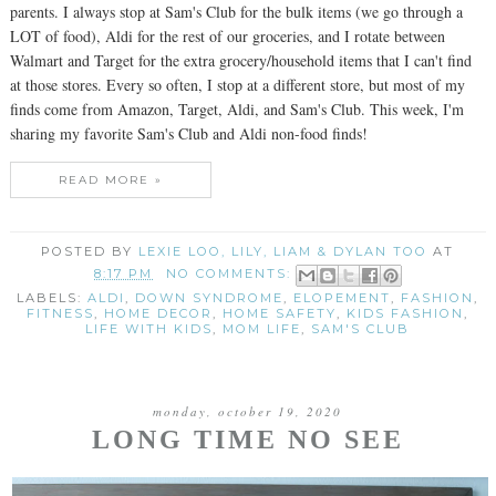
parents. I always stop at Sam's Club for the bulk items (we go through a
LOT of food), Aldi for the rest of our groceries, and I rotate between
Walmart and Target for the extra grocery/household items that I can't find
at those stores. Every so often, I stop at a different store, but most of my
finds come from Amazon, Target, Aldi, and Sam's Club. This week, I'm
sharing my favorite Sam's Club and Aldi non-food finds!
READ MORE »
POSTED BY
LEXIE LOO, LILY, LIAM & DYLAN TOO
AT
8:17 PM
NO COMMENTS:
LABELS:
ALDI
,
DOWN SYNDROME
,
ELOPEMENT
,
FASHION
,
FITNESS
,
HOME DECOR
,
HOME SAFETY
,
KIDS FASHION
,
LIFE WITH KIDS
,
MOM LIFE
,
SAM'S CLUB
monday, october 19, 2020
LONG TIME NO SEE