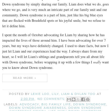
Down syndrome by simply sharing our family. Liam does what we do, goes
where we go, and is very much an intricate part of our family unit and our
community. Down syndrome is a part of him, just like his big blue eyes
that are flecked with Brushfield spots or his joyful smile, but we refuse to
let it define him.
I spent the month of October advocating for Liam by sharing how he has
impacted the lives of those around him. I have been advocating for over 7
years, but my ways have definitely changed. I used to share facts, but now I
just let Liam and our experiences lead the way. I always share from my
heart, so I will let Liam's siblings and grandparents tell you all about life
with Down syndrome, before wrapping it up with a few things I
really
want
you to know about Down syndrome.
READ MORE »
POSTED BY
LEXIE LOO, LILY, LIAM & DYLAN TOO
AT
2:00 PM
NO COMMENTS:
LABELS:
ADVOCACY
,
BIG FAMILY LIFE
,
DOWN SYNDROME
,
DOWN SYNDROME AWARENESS
,
DOWN SYNDROME