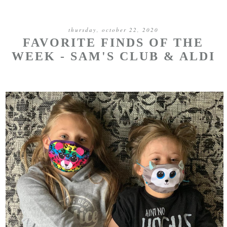
thursday, october 22, 2020
FAVORITE FINDS OF THE
WEEK - SAM'S CLUB & ALDI