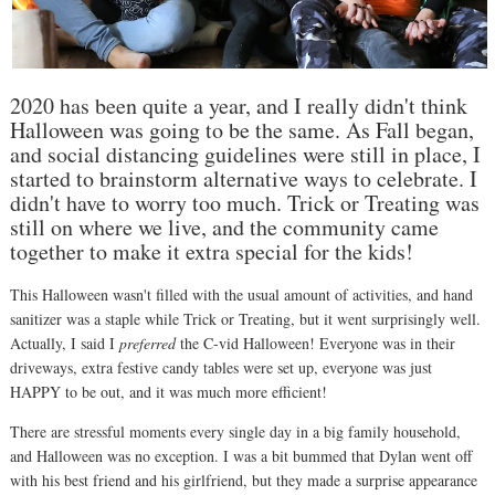
2020 has been quite a year, and I really didn't think
Halloween was going to be the same. As Fall began,
and social distancing guidelines were still in place, I
started to brainstorm alternative ways to celebrate. I
didn't have to worry too much. Trick or Treating was
still on where we live, and the community came
together to make it extra special for the kids!
This Halloween wasn't filled with the usual amount of activities, and hand
sanitizer was a staple while Trick or Treating, but it went surprisingly well.
Actually, I said I
preferred
the C-vid Halloween! Everyone was in their
driveways, extra festive candy tables were set up, everyone was just
HAPPY to be out, and it was much more efficient!
There are stressful moments every single day in a big family household,
and Halloween was no exception. I was a bit bummed that Dylan went off
with his best friend and his girlfriend, but they made a surprise appearance