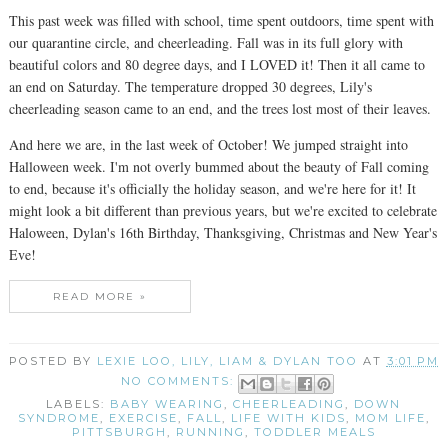
This past week was filled with school, time spent outdoors, time spent with
our quarantine circle, and cheerleading. Fall was in its full glory with
beautiful colors and 80 degree days, and I LOVED it! Then it all came to
an end on Saturday. The temperature dropped 30 degrees, Lily's
cheerleading season came to an end, and the trees lost most of their leaves.
And here we are, in the last week of October! We jumped straight into
Halloween week. I'm not overly bummed about the beauty of Fall coming
to end, because it's officially the holiday season, and we're here for it! It
might look a bit different than previous years, but we're excited to celebrate
Haloween, Dylan's 16th Birthday, Thanksgiving, Christmas and New Year's
Eve!
READ MORE »
POSTED BY
LEXIE LOO, LILY, LIAM & DYLAN TOO
AT
3:01 PM
NO COMMENTS:
LABELS:
BABY WEARING
,
CHEERLEADING
,
DOWN
SYNDROME
,
EXERCISE
,
FALL
,
LIFE WITH KIDS
,
MOM LIFE
,
PITTSBURGH
,
RUNNING
,
TODDLER MEALS