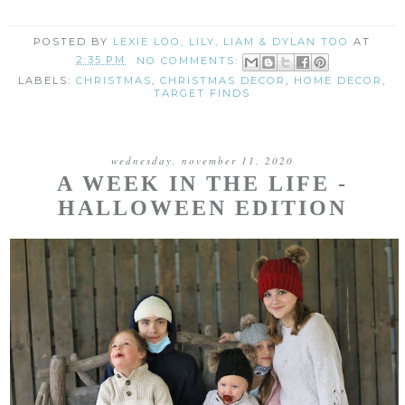
POSTED BY
LEXIE LOO, LILY, LIAM & DYLAN TOO
AT
2:35 PM
NO COMMENTS:
LABELS:
CHRISTMAS
,
CHRISTMAS DECOR
,
HOME DECOR
,
TARGET FINDS
wednesday, november 11, 2020
A WEEK IN THE LIFE -
HALLOWEEN EDITION