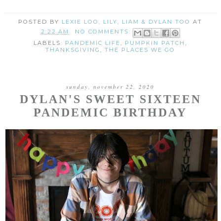
POSTED BY
LEXIE LOO, LILY, LIAM & DYLAN TOO
AT
2:22 AM
NO COMMENTS:
LABELS:
PANDEMIC LIFE
,
PUMPKIN PATCH
,
THANKSGIVING
,
THE PLACES WE GO
sunday, november 22, 2020
DYLAN'S SWEET SIXTEEN
PANDEMIC BIRTHDAY