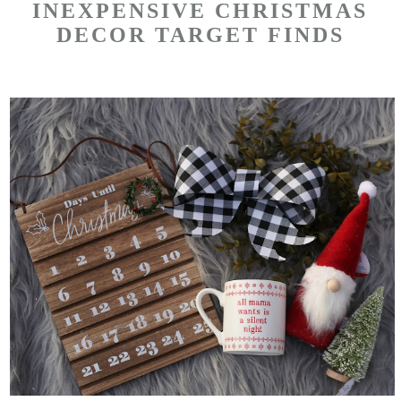
INEXPENSIVE CHRISTMAS
DECOR TARGET FINDS