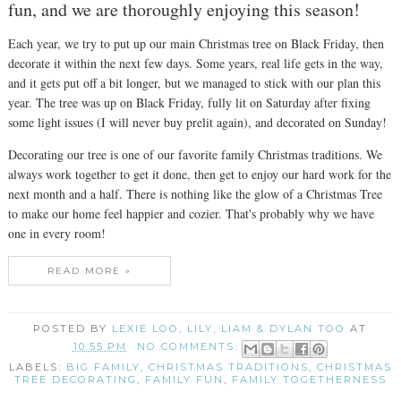
fun, and we are thoroughly enjoying this season!
Each year, we try to put up our main Christmas tree on Black Friday, then
decorate it within the next few days. Some years, real life gets in the way,
and it gets put off a bit longer, but we managed to stick with our plan this
year. The tree was up on Black Friday, fully lit on Saturday after fixing
some light issues (I will never buy prelit again), and decorated on Sunday!
Decorating our tree is one of our favorite family Christmas traditions. We
always work together to get it done, then get to enjoy our hard work for the
next month and a half. There is nothing like the glow of a Christmas Tree
to make our home feel happier and cozier. That's probably why we have
one in every room!
READ MORE »
POSTED BY
LEXIE LOO, LILY, LIAM & DYLAN TOO
AT
10:55 PM
NO COMMENTS:
LABELS:
BIG FAMILY
,
CHRISTMAS TRADITIONS
,
CHRISTMAS
TREE DECORATING
,
FAMILY FUN
,
FAMILY TOGETHERNESS