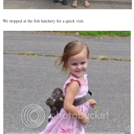
We stopped at the fish hatchery for a quick visit.