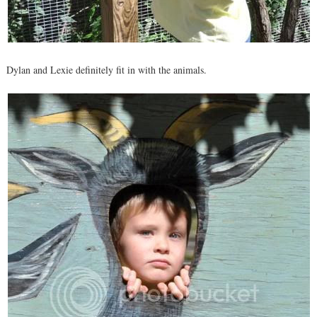
Dylan and Lexie definitely fit in with the animals.