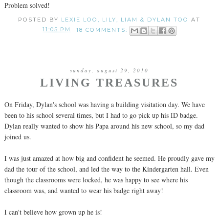
Problem solved!
POSTED BY
LEXIE LOO, LILY, LIAM & DYLAN TOO
AT
11:05 PM
18 COMMENTS:
sunday, august 29, 2010
LIVING TREASURES
On Friday, Dylan's school was having a building visitation day. We have
been to his school several times, but I had to go pick up his ID badge.
Dylan really wanted to show his Papa around his new school, so my dad
joined us.
I was just amazed at how big and confident he seemed. He proudly gave my
dad the tour of the school, and led the way to the Kindergarten hall. Even
though the classrooms were locked, he was happy to see where his
classroom was, and wanted to wear his badge right away!
I can't believe how grown up he is!