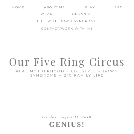
HOME
ABOUT ME
PLAY
EAT
WEAR
ORGANIZE
LIFE WITH DOWN SYNDROME
CONTACT/WORK WITH ME
Our Five Ring Circus
REAL MOTHERHOOD ~ LIFESTYLE ~ DOWN
SYNDROME ~ BIG FAMILY LIFE
tuesday, august 31, 2010
GENIUS!