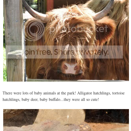
There were lots of baby animals at the park! Alligator hatchlings, tortoise
hatchlings, baby deer, baby buffalo...they were all so cute!