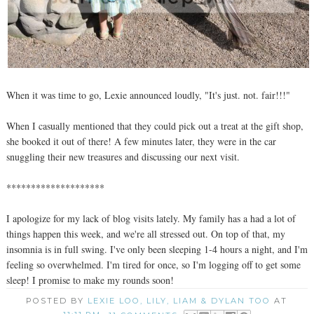
When it was time to go, Lexie announced loudly, "It's just. not. fair!!!"
When I casually mentioned that they could pick out a treat at the gift shop,
she booked it out of there! A few minutes later, they were in the car
snuggling their new treasures and discussing our next visit.
********************
I apologize for my lack of blog visits lately. My family has a had a lot of
things happen this week, and we're all stressed out. On top of that, my
insomnia is in full swing. I've only been sleeping 1-4 hours a night, and I'm
feeling so overwhelmed. I'm tired for once, so I'm logging off to get some
sleep! I promise to make my rounds soon!
POSTED BY
LEXIE LOO, LILY, LIAM & DYLAN TOO
AT