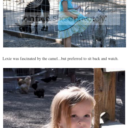
Lexie was fascinated by the camel...but preferred to sit back and watch.