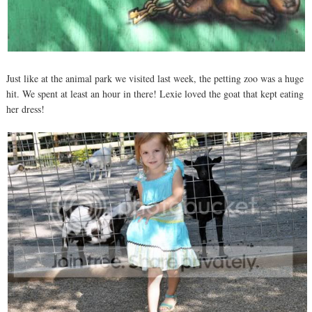
Just like at the animal park we visited last week, the petting zoo was a huge
hit. We spent at least an hour in there! Lexie loved the goat that kept eating
her dress!