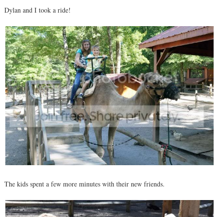
Dylan and I took a ride!
The kids spent a few more minutes with their new friends.