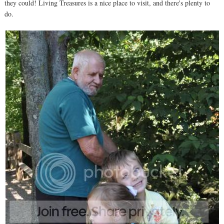
they could! Living Treasures is a nice place to visit, and there's plenty to
do.