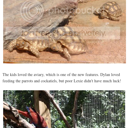
The kids loved the aviary, which is one of the new features. Dylan loved
feeding the parrots and cockatiels, but poor Lexie didn't have much luck!