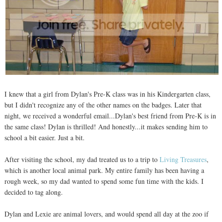
I knew that a girl from Dylan's Pre-K class was in his Kindergarten class,
but I didn't recognize any of the other names on the badges. Later that
night, we received a wonderful email...Dylan's best friend from Pre-K is in
the same class! Dylan is thrilled! And honestly...it makes sending him to
school a bit easier. Just a bit.
After visiting the school, my dad treated us to a trip to
Living Treasures
,
which is another local animal park. My entire family has been having a
rough week, so my dad wanted to spend some fun time with the kids. I
decided to tag along.
Dylan and Lexie are animal lovers, and would spend all day at the zoo if