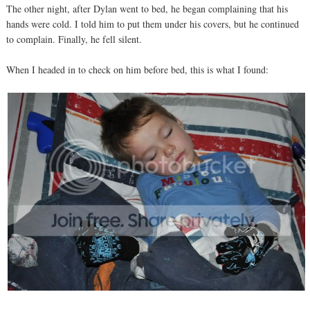
The other night, after Dylan went to bed, he began complaining that his
hands were cold. I told him to put them under his covers, but he continued
to complain. Finally, he fell silent.
When I headed in to check on him before bed, this is what I found: