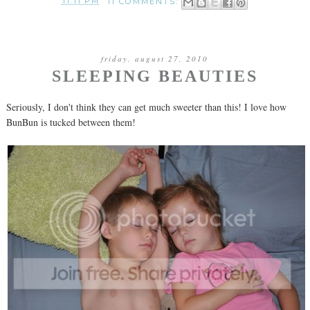
11:11 PM
11 COMMENTS:
friday, august 27, 2010
SLEEPING BEAUTIES
Seriously, I don't think they can get much sweeter than this! I love how
BunBun is tucked between them!