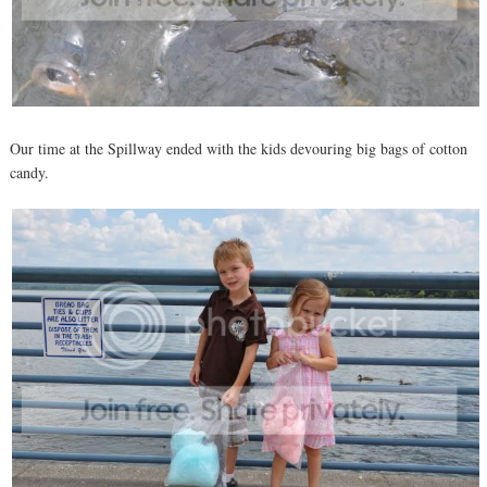
Our time at the Spillway ended with the kids devouring big bags of cotton
candy.