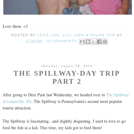
Love them. <3
POSTED BY
LEXIE LOO, LILY, LIAM & DYLAN TOO
AT
11:19 AM
12 COMMENTS:
thursday, august 26, 2010
THE SPILLWAY-DAY TRIP
PART 2
After going to Deer Park last Wednesday, we headed over to
The Spillway
in Linesville, PA
. The Spillway is Pennsylvania's second most popular
tourist attraction.
The Spillway is fascinating...and slightly disgusting. I used to love to go
feed the fish as a kid. This time, my kids got to feed them!