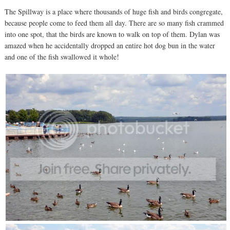
The Spillway is a place where thousands of huge fish and birds congregate,
because people come to feed them all day. There are so many fish crammed
into one spot, that the birds are known to walk on top of them. Dylan was
amazed when he accidentally dropped an entire hot dog bun in the water
and one of the fish swallowed it whole!