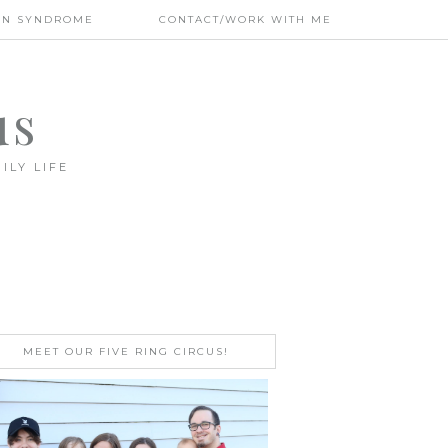
WN SYNDROME
CONTACT/WORK WITH ME
us
ILY LIFE
MEET OUR FIVE RING CIRCUS!