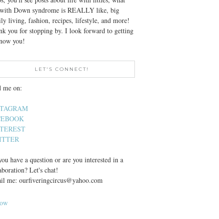
e with Down syndrome is REALLY like, big
ly living, fashion, recipes, lifestyle, and more!
k you for stopping by. I look forward to getting
know you!
LET'S CONNECT!
d me on:
STAGRAM
CEBOOK
NTEREST
ITTER
ou have a question or are you interested in a
aboration? Let's chat!
il me: ourfiveringcircus@yahoo.com
low