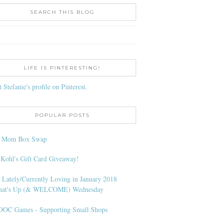
SEARCH THIS BLOG
LIFE IS PINTERESTING!
t Stefanie's profile on Pinterest.
POPULAR POSTS
l Mom Box Swap
 Kohl's Gift Card Giveaway!
 Lately/Currently Loving in January 2018
at's Up (& WELCOME) Wednesday
OC Games - Supporting Small Shops