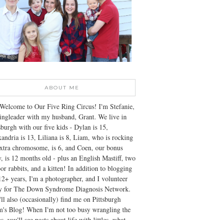
ABOUT ME
Welcome to Our Five Ring Circus! I'm Stefanie,
ingleader with my husband, Grant. We live in
sburgh with our five kids - Dylan is 15,
andria is 13, Liliana is 8, Liam, who is rocking
xtra chromosome, is 6, and Coen, our bonus
, is 12 months old - plus an English Mastiff, two
or rabbits, and a kitten! In addition to blogging
12+ years, I'm a photographer, and I volunteer
ly for The Down Syndrome Diagnosis Network.
ll also (occasionally) find me on Pittsburgh
's Blog! When I'm not too busy wrangling the
s, you'll see posts about life with littles, what