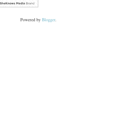
Powered by
Blogger
.