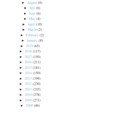
August
(6)
►
July
(6)
►
June
(6)
►
May
(4)
►
April
(10)
►
March
(2)
►
February
(2)
►
January
(8)
►
2019
(65)
►
2018
(117)
►
2017
(150)
►
2016
(211)
►
2015
(181)
►
2014
(150)
►
2013
(199)
►
2012
(230)
►
2011
(235)
►
2010
(278)
►
2009
(271)
►
2008
(46)
►