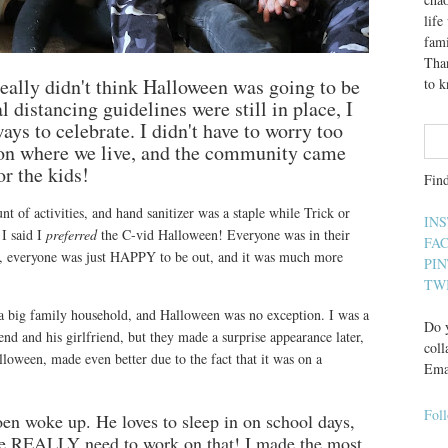
lif
fami
Than
really didn't think Halloween was going to be
to 
 distancing guidelines were still in place, I
ays to celebrate. I didn't have to worry too
l on where we live, and the community came
or the kids!
Fin
t of activities, and hand sanitizer was a staple while Trick or
IN
 I said I
preferred
the C-vid Halloween! Everyone was in their
FA
up, everyone was just HAPPY to be out, and it was much more
PI
TW
 a big family household, and Halloween was no exception. I was a
Do y
nd and his girlfriend, but they made a surprise appearance later,
coll
lloween, made even better due to the fact that it was on a
Ema
Fol
en woke up. He loves to sleep in on school days,
e REALLY need to work on that! I made the most