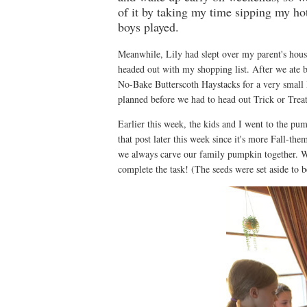
of it by taking my time sipping my hot
boys played.
Meanwhile, Lily had slept over my parent's hou
headed out with my shopping list. After we ate b
No-Bake Butterscoth Haystacks for a very small H
planned before we had to head out Trick or Trea
Earlier this week, the kids and I went to the pu
that post later this week since it's more Fall-t
we always carve our family pumpkin together. We 
complete the task! (The seeds were set aside to b