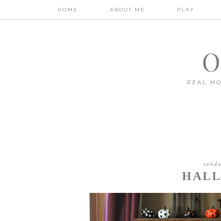
HOME
ABOUT ME
PLAY
O
REAL MO
sunda
HALL