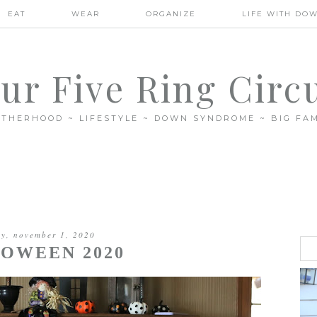
EAT
WEAR
ORGANIZE
LIFE WITH DO
ur Five Ring Circ
THERHOOD ~ LIFESTYLE ~ DOWN SYNDROME ~ BIG FAM
y, november 1, 2020
OWEEN 2020