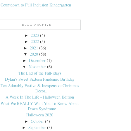
 Countdown to Full Inclusion Kindergarten
BLOG ARCHIVE
2023
(4)
►
2022
(5)
►
2021
(36)
►
2020
(58)
▼
December
(1)
►
November
(6)
▼
The End of the Fall-idays
Dylan's Sweet Sixteen Pandemic Birthday
Ten Adorably Festive & Inexpensive Christmas
Decor...
A Week In The Life - Halloween Edition
What We REALLY Want You To Know About
Down Syndrome
Halloween 2020
October
(4)
►
September
(3)
►