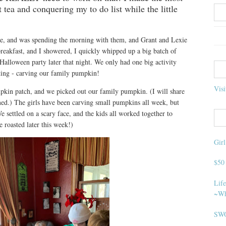
 tea and conquering my to do list while the little
se, and was spending the morning with them, and Grant and Lexie
reakfast, and I showered, I quickly whipped up a big batch of
alloween party later that night. We only had one big activity
ting - carving our family pumpkin!
Visi
mpkin patch, and we picked out our family pumpkin. (I will share
hemed.) The girls have been carving small pumpkins all week, but
settled on a scary face, and the kids all worked together to
e roasted later this week!)
Gir
$50
Life
~Wh
SWO