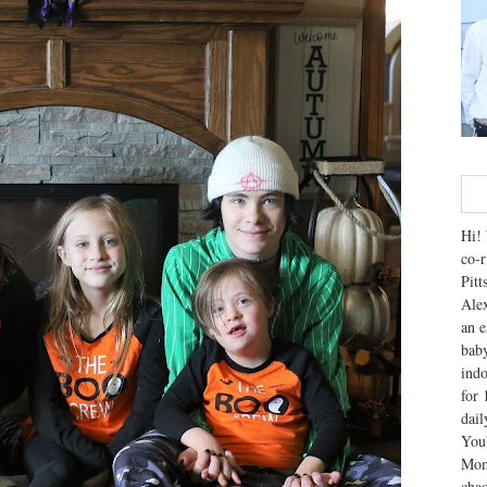
Hi! 
co-r
Pitt
Alex
an e
baby
indo
for 
dai
You'
Mom
chao