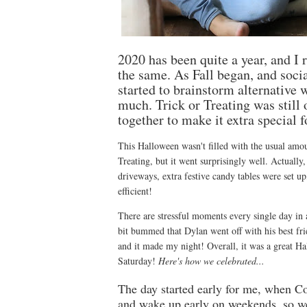
2020 has been quite a year, and I 
the same. As Fall began, and social
started to brainstorm alternative w
much. Trick or Treating was stil
together to make it extra special f
This Halloween wasn't filled with the usual amoun
Treating, but it went surprisingly well. Actually,
driveways, extra festive candy tables were set 
efficient!
There are stressful moments every single day in
bit bummed that Dylan went off with his best frie
and it made my night! Overall, it was a great Ha
Saturday!
Here's how we celebrated...
The day started early for me, when Co
and wake up early on weekends, so w