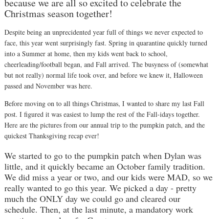
because we are all so excited to celebrate the
Christmas season together!
Despite being an unprecidented year full of things we never expected to
face, this year went surprisingly fast. Spring in quarantine quickly turned
into a Summer at home, then my kids went back to school,
cheerleading/football began, and Fall arrived. The busyness of (somewhat
but not really) normal life took over, and before we knew it, Halloween
passed and November was here.
Before moving on to all things Christmas, I wanted to share my last Fall
post. I figured it was easiest to lump the rest of the Fall-idays together.
Here are the pictures from our annual trip to the pumpkin patch, and the
quickest Thanksgiving recap ever!
We started to go to the pumpkin patch when Dylan was
little, and it quickly became an October family tradition.
We did miss a year or two, and our kids were MAD, so we
really wanted to go this year. We picked a day - pretty
much the ONLY day we could go and cleared our
schedule. Then, at the last minute, a mandatory work