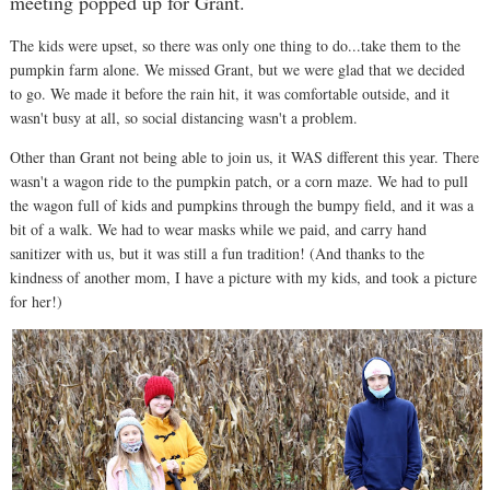
meeting popped up for Grant.
The kids were upset, so there was only one thing to do...take them to the
pumpkin farm alone. We missed Grant, but we were glad that we decided
to go. We made it before the rain hit, it was comfortable outside, and it
wasn't busy at all, so social distancing wasn't a problem.
Other than Grant not being able to join us, it WAS different this year. There
wasn't a wagon ride to the pumpkin patch, or a corn maze. We had to pull
the wagon full of kids and pumpkins through the bumpy field, and it was a
bit of a walk. We had to wear masks while we paid, and carry hand
sanitizer with us, but it was still a fun tradition! (And thanks to the
kindness of another mom, I have a picture with my kids, and took a picture
for her!)