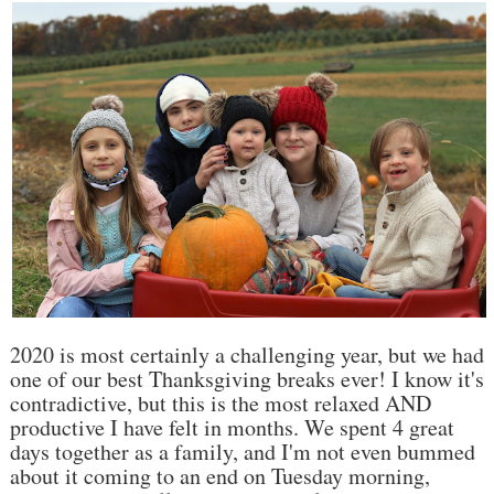
2020 is most certainly a challenging year, but we had
one of our best Thanksgiving breaks ever! I know it's
contradictive, but this is the most relaxed AND
productive I have felt in months. We spent 4 great
days together as a family, and I'm not even bummed
about it coming to an end on Tuesday morning,