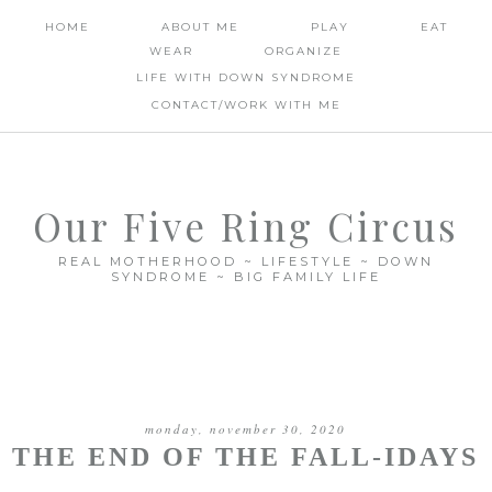
HOME
ABOUT ME
PLAY
EAT
WEAR
ORGANIZE
LIFE WITH DOWN SYNDROME
CONTACT/WORK WITH ME
Our Five Ring Circus
REAL MOTHERHOOD ~ LIFESTYLE ~ DOWN
SYNDROME ~ BIG FAMILY LIFE
monday, november 30, 2020
THE END OF THE FALL-IDAYS