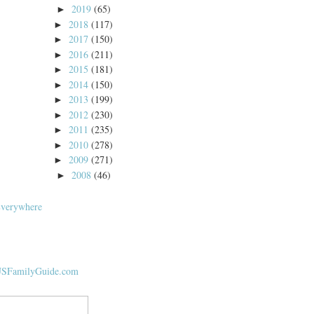
2019
(65)
►
2018
(117)
►
2017
(150)
►
2016
(211)
►
2015
(181)
►
2014
(150)
►
2013
(199)
►
2012
(230)
►
2011
(235)
►
2010
(278)
►
2009
(271)
►
2008
(46)
►