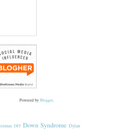
Powered by
Blogger
.
Down Syndrome
istmas
Dylan
DIY