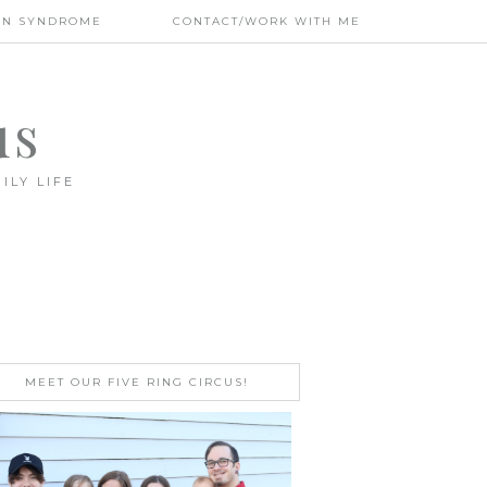
WN SYNDROME
CONTACT/WORK WITH ME
us
ILY LIFE
MEET OUR FIVE RING CIRCUS!