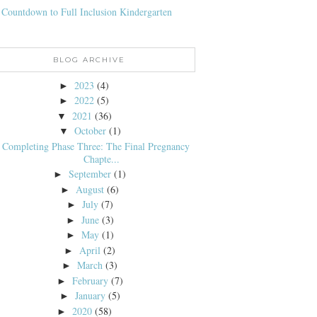
 Countdown to Full Inclusion Kindergarten
BLOG ARCHIVE
2023
(4)
►
2022
(5)
►
2021
(36)
▼
October
(1)
▼
Completing Phase Three: The Final Pregnancy
Chapte...
September
(1)
►
August
(6)
►
July
(7)
►
June
(3)
►
May
(1)
►
April
(2)
►
March
(3)
►
February
(7)
►
January
(5)
►
2020
(58)
►