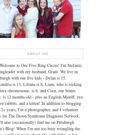
ABOUT ME
Welcome to Our Five Ring Circus! I'm Stefanie,
ingleader with my husband, Grant. We live in
sburgh with our five kids - Dylan is 15,
andria is 13, Liliana is 8, Liam, who is rocking
xtra chromosome, is 6, and Coen, our bonus
, is 12 months old - plus an English Mastiff, two
or rabbits, and a kitten! In addition to blogging
12+ years, I'm a photographer, and I volunteer
ly for The Down Syndrome Diagnosis Network.
ll also (occasionally) find me on Pittsburgh
's Blog! When I'm not too busy wrangling the
s, you'll see posts about life with littles, what