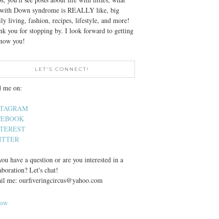
e with Down syndrome is REALLY like, big
ly living, fashion, recipes, lifestyle, and more!
k you for stopping by. I look forward to getting
know you!
LET'S CONNECT!
d me on:
STAGRAM
CEBOOK
NTEREST
ITTER
ou have a question or are you interested in a
aboration? Let's chat!
il me: ourfiveringcircus@yahoo.com
low