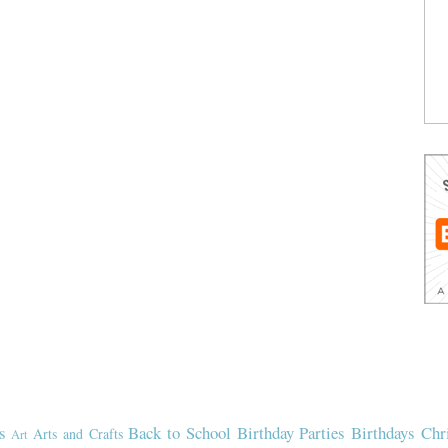
s
Back to School
Birthday Parties
Birthdays
Chr
Arts and Crafts
Art