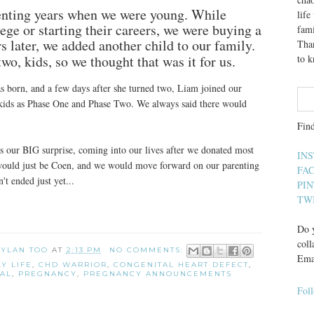
enting years when we were young. While
lif
ge or starting their careers, we were buying a
fami
 later, we added another child to our family.
Than
wo, kids, so we thought that was it for us.
to 
s born, and a few days after she turned two, Liam joined our
ur kids as Phase One and Phase Two. We always said there would
Fin
 our BIG surprise, coming into our lives after we donated most
IN
would just be Coen, and we would move forward on our parenting
FA
't ended just yet...
PI
TW
Do y
coll
 DYLAN TOO
AT
2:13 PM
NO COMMENTS:
Ema
LY LIFE
,
CHD WARRIOR
,
CONGENITAL HEART DEFECT
,
AL
,
PREGNANCY
,
PREGNANCY ANNOUNCEMENTS
Fol