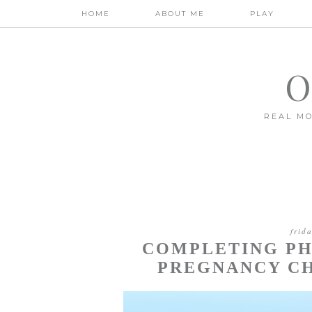
HOME
ABOUT ME
PLAY
O
REAL MO
frid
COMPLETING PH
PREGNANCY CH