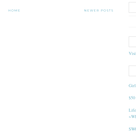
HOME
NEWER POSTS
Visi
Gir
$50
Life
~Wh
SWO