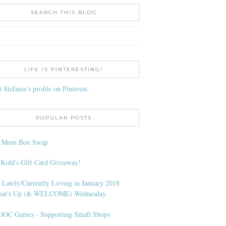
SEARCH THIS BLOG
LIFE IS PINTERESTING!
t Stefanie's profile on Pinterest.
POPULAR POSTS
l Mom Box Swap
 Kohl's Gift Card Giveaway!
 Lately/Currently Loving in January 2018
at's Up (& WELCOME) Wednesday
OC Games - Supporting Small Shops