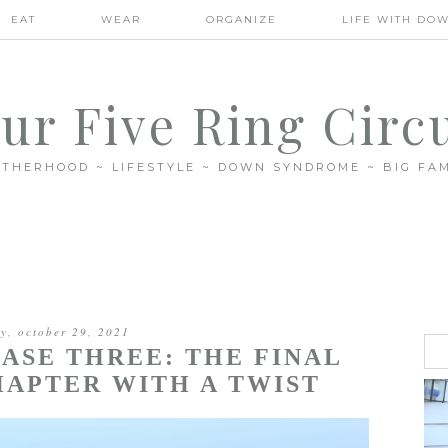
EAT
WEAR
ORGANIZE
LIFE WITH DO
ur Five Ring Circ
THERHOOD ~ LIFESTYLE ~ DOWN SYNDROME ~ BIG FAM
ay, october 29, 2021
ASE THREE: THE FINAL
APTER WITH A TWIST