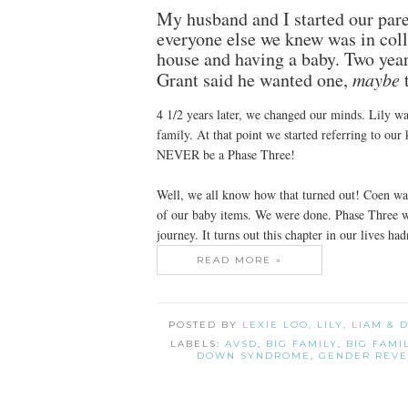
My husband and I started our par
everyone else we knew was in colle
house and having a baby. Two years
Grant said he wanted one,
maybe
t
4 1/2 years later, we changed our minds. Lily wa
family. At that point we started referring to o
NEVER be a Phase Three!
Well, we all know how that turned out! Coen was
of our baby items. We were done. Phase Three 
journey. It turns out this chapter in our lives hadn
READ MORE »
POSTED BY
LEXIE LOO, LILY, LIAM &
LABELS:
AVSD
,
BIG FAMILY
,
BIG FAMI
DOWN SYNDROME
,
GENDER REVE