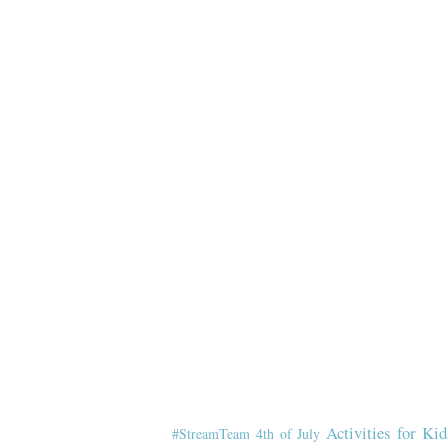
Activities for Kid
#StreamTeam
4th of July