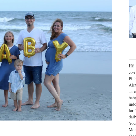
Hi! 
co-r
Pitt
Alex
an e
baby
indo
for 
dai
You'
Mom
chao