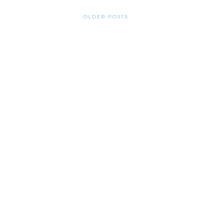
OLDER POSTS