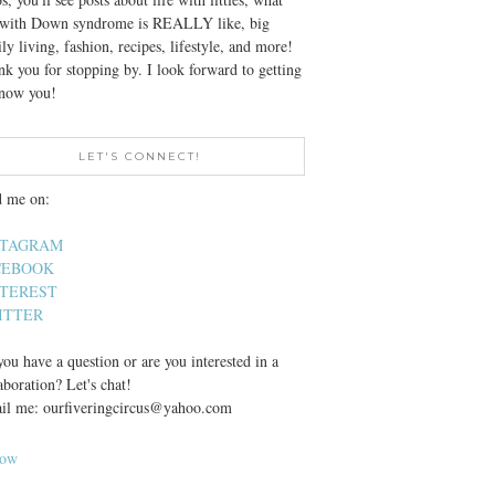
e with Down syndrome is REALLY like, big
ly living, fashion, recipes, lifestyle, and more!
k you for stopping by. I look forward to getting
know you!
LET'S CONNECT!
d me on:
STAGRAM
CEBOOK
NTEREST
ITTER
ou have a question or are you interested in a
aboration? Let's chat!
il me: ourfiveringcircus@yahoo.com
low