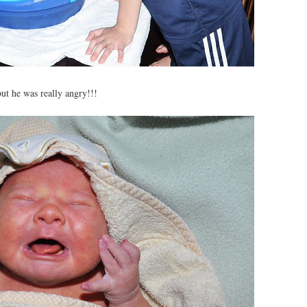
but he was really angry!!!