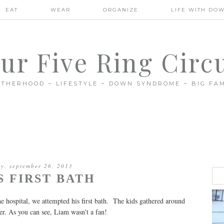
EAT
WEAR
ORGANIZE
LIFE WITH DO
ur Five Ring Circ
THERHOOD ~ LIFESTYLE ~ DOWN SYNDROME ~ BIG FAM
ay, september 26, 2013
S FIRST BATH
 hospital, we attempted his first bath. The kids gathered around
r. As you can see, Liam wasn't a fan!