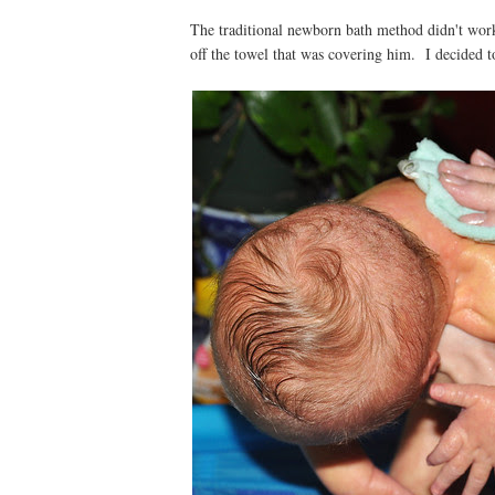
The traditional newborn bath method didn't work
off the towel that was covering him. I decided t