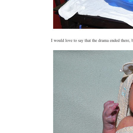
I would love to say that the drama ended there, 