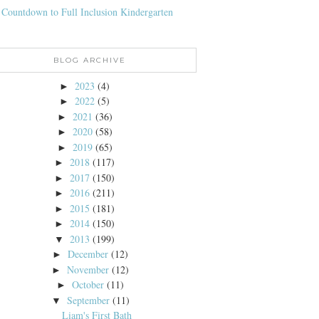
 Countdown to Full Inclusion Kindergarten
BLOG ARCHIVE
2023
(4)
►
2022
(5)
►
2021
(36)
►
2020
(58)
►
2019
(65)
►
2018
(117)
►
2017
(150)
►
2016
(211)
►
2015
(181)
►
2014
(150)
►
2013
(199)
▼
December
(12)
►
November
(12)
►
October
(11)
►
September
(11)
▼
Liam's First Bath