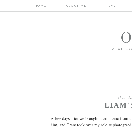
HOME
ABOUT ME
PLAY
O
REAL MO
thursd
LIAM'
A few days after we brought Liam home from the
him, and Grant took over my role as photographe