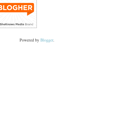
Powered by
Blogger
.