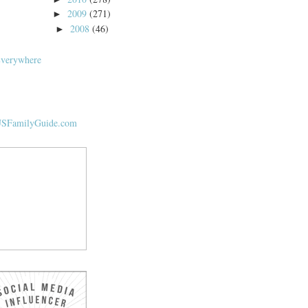
2009
(271)
►
2008
(46)
►