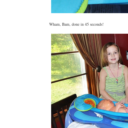
Wham, Bam, done in 45 seconds!