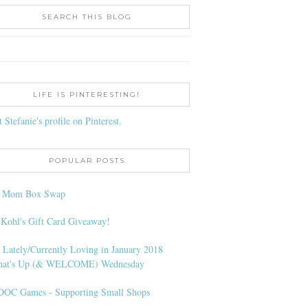
SEARCH THIS BLOG
LIFE IS PINTERESTING!
t Stefanie's profile on Pinterest.
POPULAR POSTS
l Mom Box Swap
 Kohl's Gift Card Giveaway!
 Lately/Currently Loving in January 2018
at's Up (& WELCOME) Wednesday
OC Games - Supporting Small Shops