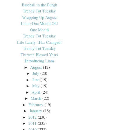
Baseball in the Burgh
Trendy Tot Tuesday
Wrapping Up August
Liam~One Month Old
One Month
Trendy Tot Tuesday
Life Lately...Has Changed!
Trendy Tot Tuesday
Thirteen Blessed Years
Introducing Liam
August
(12)
►
July
(20)
►
June
(19)
►
May
(19)
►
April
(24)
►
March
(22)
►
February
(19)
►
January
(18)
►
2012
(230)
►
2011
(235)
►
2010
(278)
►