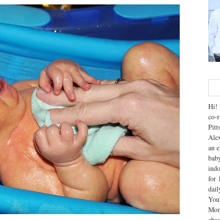
Hi! 
co-r
Pitt
Alex
an e
baby
indo
for 
dai
You'
Mom
chao