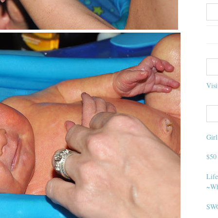
Visi
Gir
$50
Life
~Wh
SWO