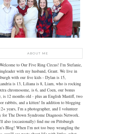
ABOUT ME
Welcome to Our Five Ring Circus! I'm Stefanie,
ingleader with my husband, Grant. We live in
sburgh with our five kids - Dylan is 15,
andria is 13, Liliana is 8, Liam, who is rocking
xtra chromosome, is 6, and Coen, our bonus
, is 12 months old - plus an English Mastiff, two
or rabbits, and a kitten! In addition to blogging
12+ years, I'm a photographer, and I volunteer
ly for The Down Syndrome Diagnosis Network.
ll also (occasionally) find me on Pittsburgh
's Blog! When I'm not too busy wrangling the
s, you'll see posts about life with littles, what