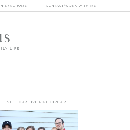
WN SYNDROME
CONTACT/WORK WITH ME
us
ILY LIFE
MEET OUR FIVE RING CIRCUS!