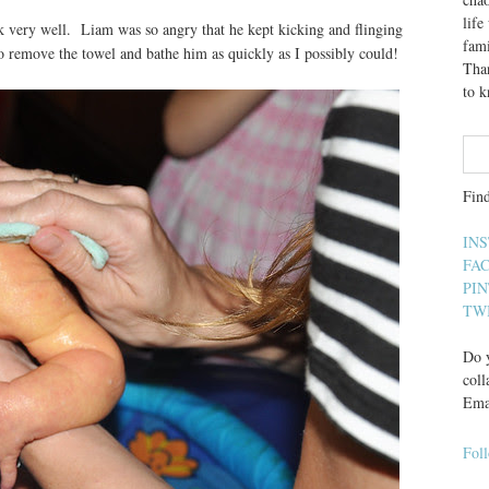
lif
 very well. Liam was so angry that he kept kicking and flinging
fami
o remove the towel and bathe him as quickly as I possibly could!
Than
to 
Fin
IN
FA
PI
TW
Do y
coll
Ema
Fol