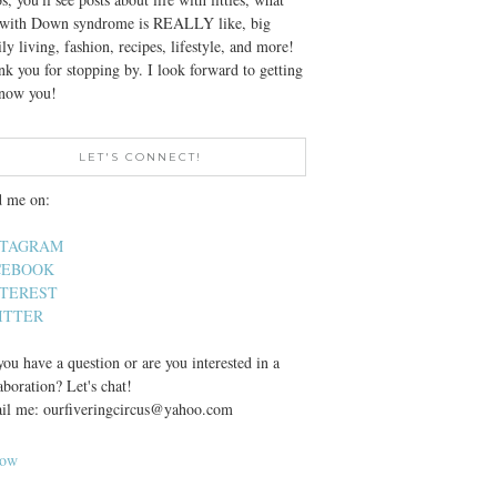
e with Down syndrome is REALLY like, big
ly living, fashion, recipes, lifestyle, and more!
k you for stopping by. I look forward to getting
know you!
LET'S CONNECT!
d me on:
STAGRAM
CEBOOK
NTEREST
ITTER
ou have a question or are you interested in a
aboration? Let's chat!
il me: ourfiveringcircus@yahoo.com
low