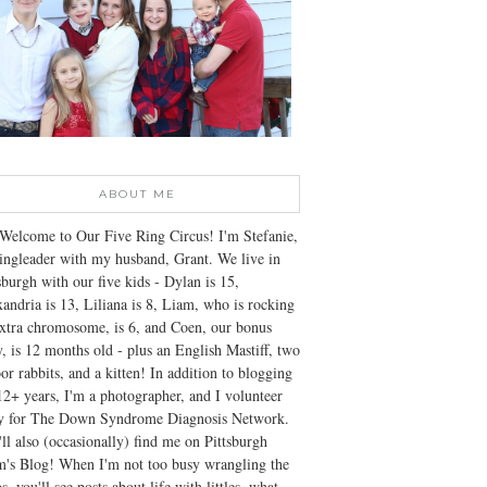
ABOUT ME
Welcome to Our Five Ring Circus! I'm Stefanie,
ingleader with my husband, Grant. We live in
sburgh with our five kids - Dylan is 15,
andria is 13, Liliana is 8, Liam, who is rocking
xtra chromosome, is 6, and Coen, our bonus
, is 12 months old - plus an English Mastiff, two
or rabbits, and a kitten! In addition to blogging
12+ years, I'm a photographer, and I volunteer
ly for The Down Syndrome Diagnosis Network.
ll also (occasionally) find me on Pittsburgh
's Blog! When I'm not too busy wrangling the
s, you'll see posts about life with littles, what