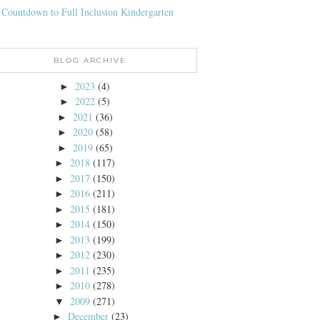
 Countdown to Full Inclusion Kindergarten
BLOG ARCHIVE
2023
(4)
►
2022
(5)
►
2021
(36)
►
2020
(58)
►
2019
(65)
►
2018
(117)
►
2017
(150)
►
2016
(211)
►
2015
(181)
►
2014
(150)
►
2013
(199)
►
2012
(230)
►
2011
(235)
►
2010
(278)
►
2009
(271)
▼
December
(23)
►