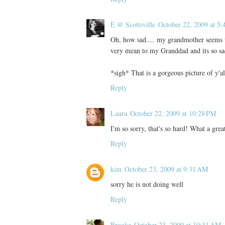
E @ Scottsville
October 22, 2009 at 5
Oh, how sad.... my grandmother seems t
very mean to my Granddad and its so sa
*sigh* That is a gorgeous picture of y'al
Reply
Laura
October 22, 2009 at 10:28 PM
I'm so sorry, that's so hard! What a grea
Reply
kim
October 23, 2009 at 9:31 AM
sorry he is not doing well
Reply
Brooke
October 23, 2009 at 10:31 AM