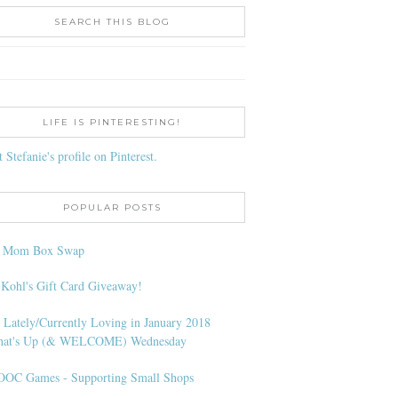
SEARCH THIS BLOG
LIFE IS PINTERESTING!
t Stefanie's profile on Pinterest.
POPULAR POSTS
l Mom Box Swap
 Kohl's Gift Card Giveaway!
 Lately/Currently Loving in January 2018
at's Up (& WELCOME) Wednesday
OC Games - Supporting Small Shops