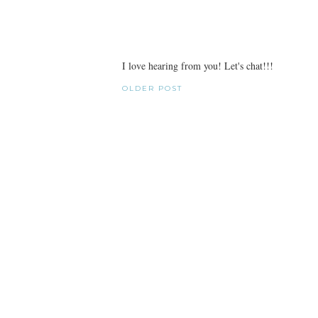
I love hearing from you! Let's chat!!!
OLDER POST