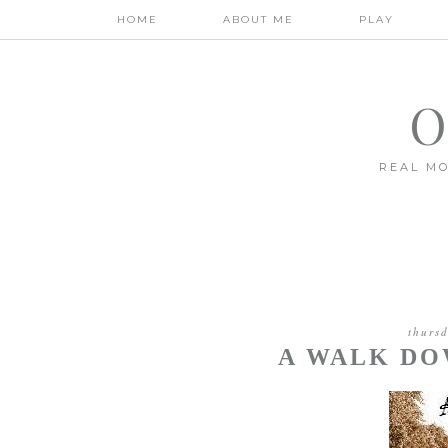
HOME
ABOUT ME
PLAY
O
REAL MO
thurs
A WALK D