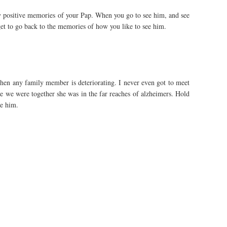
y positive memories of your Pap. When you go to see him, and see
t to go back to the memories of how you like to see him.
e when any family member is deteriorating. I never even got to meet
 we were together she was in the far reaches of alzheimers. Hold
e him.