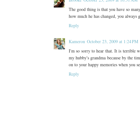
The good thing is that you have so man
how much he has changed, you always ge
Reply
Kameron
October 23, 2009 at 1:24 PM
I'm so sorry to hear that. It is terribl
my hubby's grandma because by the time
on to your happy memories when you se
Reply