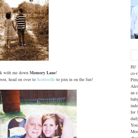
Hi! 
Memory Lane
lk with me down
!
co-r
ost, head on over to
Scottsville
to join in on the fun!
Pitt
Alex
an e
baby
indo
for 
dai
You'
Mom
chao