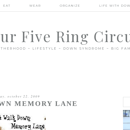
EAT
WEAR
ORGANIZE
LIFE WITH DO
ur Five Ring Circ
THERHOOD ~ LIFESTYLE ~ DOWN SYNDROME ~ BIG FAM
day, october 22, 2009
OWN MEMORY LANE