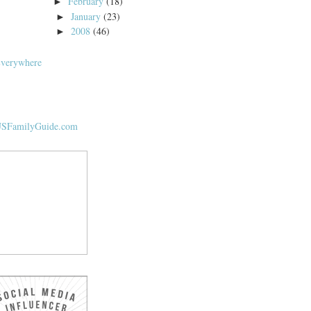
February
(18)
►
January
(23)
►
2008
(46)
►