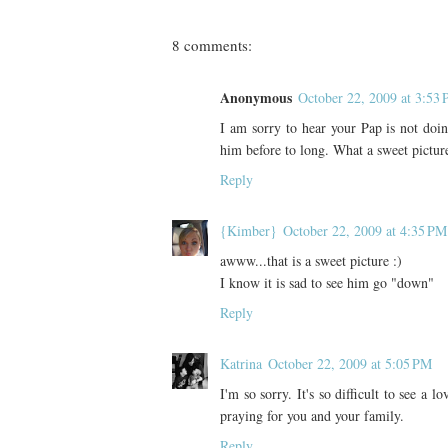
8 comments:
Anonymous
October 22, 2009 at 3:53
I am sorry to hear your Pap is not doin
him before to long. What a sweet pictu
Reply
{Kimber}
October 22, 2009 at 4:35 PM
awww...that is a sweet picture :)
I know it is sad to see him go "down"
Reply
Katrina
October 22, 2009 at 5:05 PM
I'm so sorry. It's so difficult to see a l
praying for you and your family.
Reply