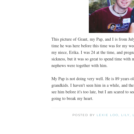
This picture of Grant, my Pap, and I is from Jul
time he was here before this time was for my we
my niece, Erika. I was 24 at the time, and pregn
sickness, but it was so great to spend time with m
nephews were together with him.
My Pap is not doing very well. He is 89 years o
grandkids. I haven't seen him in a while, and the
see him before it's too late, but I am scared to
going to break my heart.
POSTED BY
LEXIE LOO, LILY,