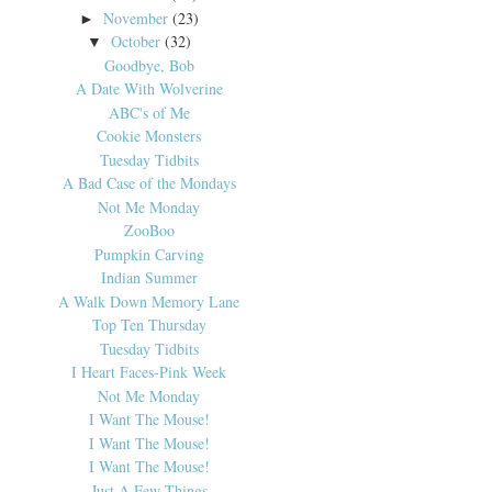
November
(23)
►
October
(32)
▼
Goodbye, Bob
A Date With Wolverine
ABC's of Me
Cookie Monsters
Tuesday Tidbits
A Bad Case of the Mondays
Not Me Monday
ZooBoo
Pumpkin Carving
Indian Summer
A Walk Down Memory Lane
Top Ten Thursday
Tuesday Tidbits
I Heart Faces-Pink Week
Not Me Monday
I Want The Mouse!
I Want The Mouse!
I Want The Mouse!
Just A Few Things