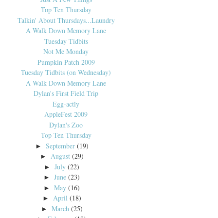
Top Ten Thursday
Talkin' About Thursdays...Laundry
A Walk Down Memory Lane
Tuesday Tidbits
Not Me Monday
Pumpkin Patch 2009
Tuesday Tidbits (on Wednesday)
A Walk Down Memory Lane
Dylan's First Field Trip
Egg-actly
AppleFest 2009
Dylan's Zoo
Top Ten Thursday
September
(19)
►
August
(29)
►
July
(22)
►
June
(23)
►
May
(16)
►
April
(18)
►
March
(25)
►