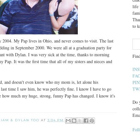
lif
fami
Than
to 
y 2004. My Pap lives in Ohio, and never comes to visit. The last
dding in September 2000. We were all at a graduation party for
ant with Dylan. I was very sick at the time, thanks to morning
Fin
y Pap. It was the first time that all of my sisters and nieces and
IN
FA
ld, and doesn't even know who my mom is, let alone his
PI
 last time I saw him, he was perfectly fine. I know I have to go
TW
 see how much my huge, strong, funny Pap has changed. I know it's
Do y
coll
Ema
 LIAM & DYLAN TOO
AT
3:04 PM
Fol