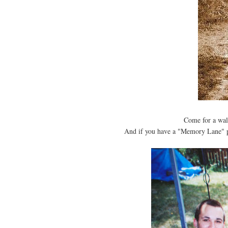
Come for a wa
And if you have a "Memory Lane" p