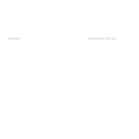
HOME
NEWER POST