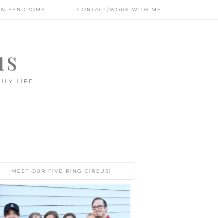
WN SYNDROME
CONTACT/WORK WITH ME
us
ILY LIFE
MEET OUR FIVE RING CIRCUS!