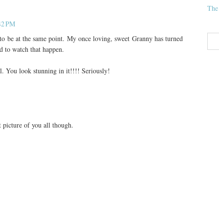
The
:42 PM
o be at the same point. My once loving, sweet Granny has turned
d to watch that happen.
l. You look stunning in it!!!! Seriously!
t picture of you all though.