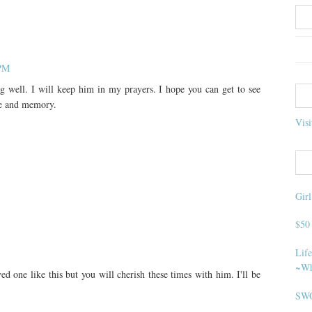
 PM
g well. I will keep him in my prayers. I hope you can get to see
re and memory.
Visi
Gir
$50
Life
~Wh
oved one like this but you will cherish these times with him. I'll be
SWO