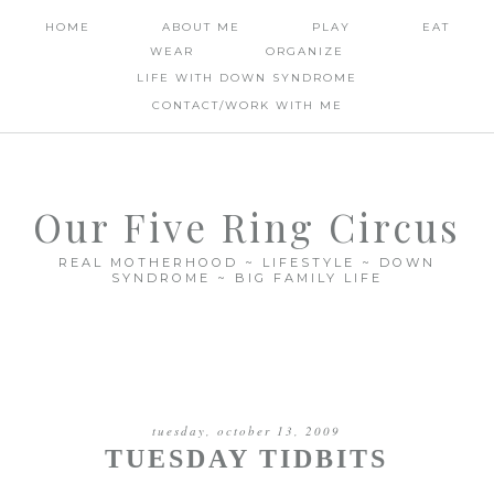
HOME
ABOUT ME
PLAY
EAT
WEAR
ORGANIZE
LIFE WITH DOWN SYNDROME
CONTACT/WORK WITH ME
Our Five Ring Circus
REAL MOTHERHOOD ~ LIFESTYLE ~ DOWN
SYNDROME ~ BIG FAMILY LIFE
tuesday, october 13, 2009
TUESDAY TIDBITS