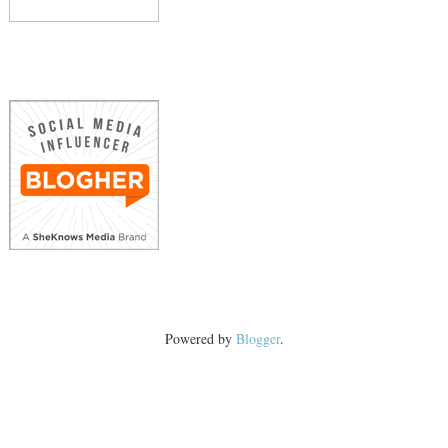
Powered by
Blogger
.