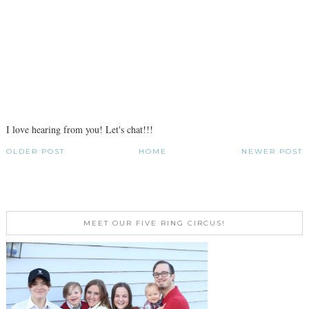
I love hearing from you! Let's chat!!!
OLDER POST
HOME
NEWER POST
MEET OUR FIVE RING CIRCUS!