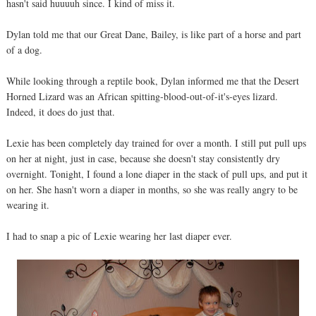
hasn't said huuuuh since. I kind of miss it.
Dylan told me that our Great Dane, Bailey, is like part of a horse and part
of a dog.
While looking through a reptile book, Dylan informed me that the Desert
Horned Lizard was an African spitting-blood-out-of-it's-eyes lizard.
Indeed, it does do just that.
Lexie has been completely day trained for over a month. I still put pull ups
on her at night, just in case, because she doesn't stay consistently dry
overnight. Tonight, I found a lone diaper in the stack of pull ups, and put it
on her. She hasn't worn a diaper in months, so she was really angry to be
wearing it.
I had to snap a pic of Lexie wearing her last diaper ever.