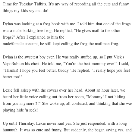
Time for Tuesday Tidbits. It's my way of recording all the cute and funny
things my kids say and do!
Dylan was looking at a frog book with me. I told him that one of the frogs
was a male barking tree frog. He replied, "He gives mail to the other
frogs?" After I explained to him the
male/female concept, he still kept calling the frog the mailman frog.
Dylan is the sweetest boy ever. He was really stuffed up, so I put Vick's
VapoRub on his chest. He told me, "You're the best mommy ever!" I said,
"Thanks! I hope you feel better, buddy."He replied, "I really hope you feel
better too!"
Lexie fell asleep with the covers over her head. About an hour later, we
heard her little voice calling out from her room, "Mommy! I not hiding
from you anymore!!!" She woke up, all confused, and thinking that she was
playing hide 'n seek!
Up until Thursday, Lexie never said yes. She just responded, with a long
huuuuuh. It was so cute and funny. But suddenly, she began saying yes, and