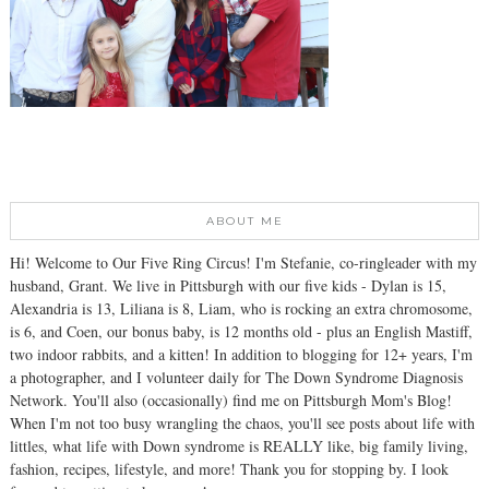
ABOUT ME
Hi! Welcome to Our Five Ring Circus! I'm Stefanie, co-ringleader with my
husband, Grant. We live in Pittsburgh with our five kids - Dylan is 15,
Alexandria is 13, Liliana is 8, Liam, who is rocking an extra chromosome,
is 6, and Coen, our bonus baby, is 12 months old - plus an English Mastiff,
two indoor rabbits, and a kitten! In addition to blogging for 12+ years, I'm
a photographer, and I volunteer daily for The Down Syndrome Diagnosis
Network. You'll also (occasionally) find me on Pittsburgh Mom's Blog!
When I'm not too busy wrangling the chaos, you'll see posts about life with
littles, what life with Down syndrome is REALLY like, big family living,
fashion, recipes, lifestyle, and more! Thank you for stopping by. I look