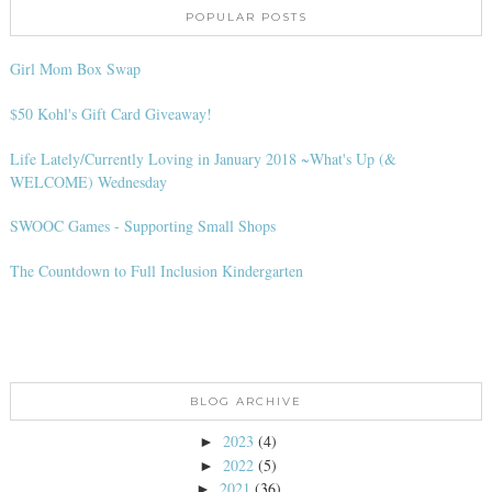
POPULAR POSTS
Girl Mom Box Swap
$50 Kohl's Gift Card Giveaway!
Life Lately/Currently Loving in January 2018 ~What's Up (&
WELCOME) Wednesday
SWOOC Games - Supporting Small Shops
The Countdown to Full Inclusion Kindergarten
BLOG ARCHIVE
2023
(4)
►
2022
(5)
►
2021
(36)
►