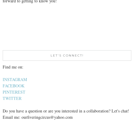
forward to getting to know you!
LET'S CONNECT!
Find me on:
INSTAGRAM
FACEBOOK
PINTEREST
TWITTER
Do you have a question or are you interested in a collaboration? Let's chat!
Email me: ourfiveringcircus@yahoo.com