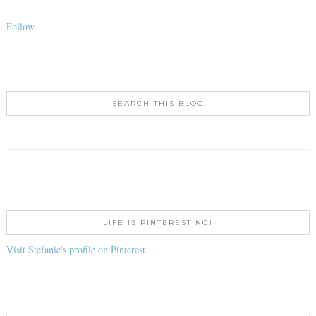
Follow
SEARCH THIS BLOG
LIFE IS PINTERESTING!
Visit Stefanie's profile on Pinterest.