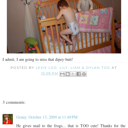
I admit, I am going to miss that dipey-butt!
POSTED BY
LEXIE LOO, LILY, LIAM & DYLAN TOO
AT
10:09 PM
3 comments:
Genny
October 13, 2009 at 11:49 PM
He gives mail to the frogs... that is TOO cute! Thanks for the