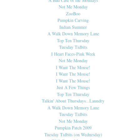
A Bad Case of the Mondays
Not Me Monday
ZooBoo
Pumpkin Carving
Indian Summer
A Walk Down Memory Lane
Top Ten Thursday
Tuesday Tidbits
I Heart Faces-Pink Week
Not Me Monday
I Want The Mouse!
I Want The Mouse!
I Want The Mouse!
Just A Few Things
Top Ten Thursday
Talkin' About Thursdays...Laundry
A Walk Down Memory Lane
Tuesday Tidbits
Not Me Monday
Pumpkin Patch 2009
Tuesday Tidbits (on Wednesday)