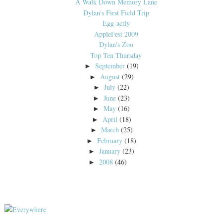
A Walk Down Memory Lane
Dylan's First Field Trip
Egg-actly
AppleFest 2009
Dylan's Zoo
Top Ten Thursday
September
(19)
►
August
(29)
►
July
(22)
►
June
(23)
►
May
(16)
►
April
(18)
►
March
(25)
►
February
(18)
►
January
(23)
►
2008
(46)
►