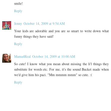
smile!
Reply
Jenny
October 14, 2009 at 9:54 AM
Your kids are adorable and you are so smart to write down what
funny things they have said!
Reply
Mama4Real
October 14, 2009 at 10:00 AM
So cute! I know what you mean about missing the li'l things they
substitute for words etc. For me, it's the sound Bucket made when
we'd give him his paci. "Mm mmmm mmm" so cute. :(
Reply