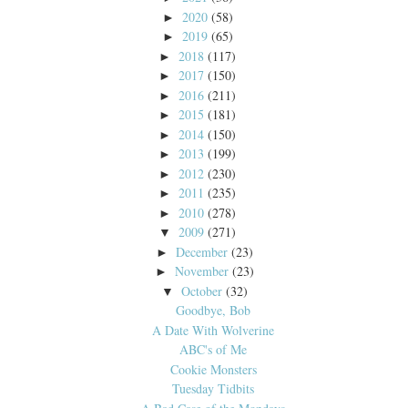
2020
(58)
►
2019
(65)
►
2018
(117)
►
2017
(150)
►
2016
(211)
►
2015
(181)
►
2014
(150)
►
2013
(199)
►
2012
(230)
►
2011
(235)
►
2010
(278)
►
2009
(271)
▼
December
(23)
►
November
(23)
►
October
(32)
▼
Goodbye, Bob
A Date With Wolverine
ABC's of Me
Cookie Monsters
Tuesday Tidbits