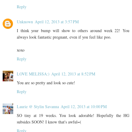
Reply
Unknown
April 12, 2013 at 3:57 PM
I think your bump will show to others around week 22! You
always look fantastic pregnant, even if you feel like poo.
xoxo
Reply
LOVE MELISSA:)
April 12, 2013 at 8:52 PM
You are so pretty and look so cute!
Reply
Laurie @ Stylin Savanna
April 12, 2013 at 10:00 PM
SO tiny at 19 weeks. You look adorable! Hopefully the HG
subsides SOON! I know that's awful=(
Reply