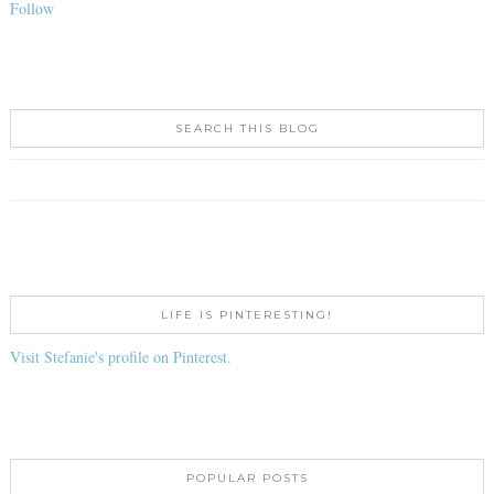
Follow
SEARCH THIS BLOG
LIFE IS PINTERESTING!
Visit Stefanie's profile on Pinterest.
POPULAR POSTS