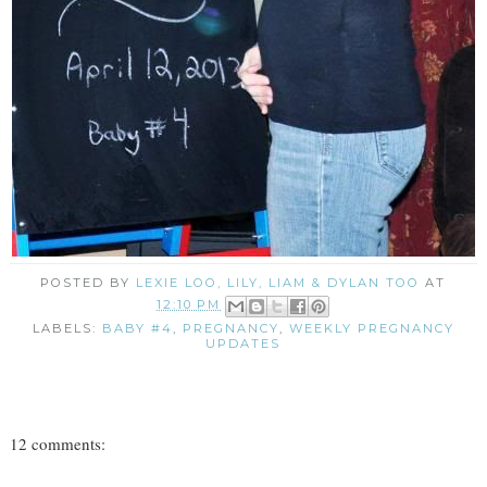
POSTED BY
LEXIE LOO, LILY, LIAM & DYLAN TOO
AT
12:10 PM
LABELS:
BABY #4
,
PREGNANCY
,
WEEKLY PREGNANCY
UPDATES
12 comments: