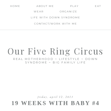
HOME
ABOUT ME
PLAY
EAT
WEAR
ORGANIZE
LIFE WITH DOWN SYNDROME
CONTACT/WORK WITH ME
Our Five Ring Circus
REAL MOTHERHOOD ~ LIFESTYLE ~ DOWN
SYNDROME ~ BIG FAMILY LIFE
friday, april 12, 2013
19 WEEKS WITH BABY #4