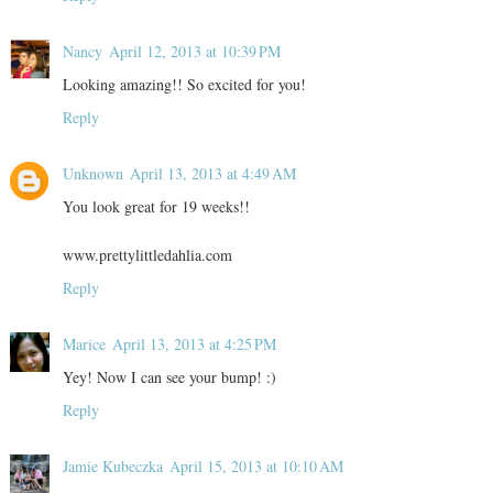
Nancy
April 12, 2013 at 10:39 PM
Looking amazing!! So excited for you!
Reply
Unknown
April 13, 2013 at 4:49 AM
You look great for 19 weeks!!
www.prettylittledahlia.com
Reply
Marice
April 13, 2013 at 4:25 PM
Yey! Now I can see your bump! :)
Reply
Jamie Kubeczka
April 15, 2013 at 10:10 AM