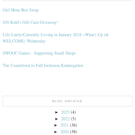
Girl Mom Box Swap
$50 Kohl's Gift Card Giveaway!
Life Lately/Currently Loving in January 2018 ~What's Up (&
WELCOME) Wednesday
SWOOC Games - Supporting Small Shops
The Countdown to Full Inclusion Kindergarten
BLOG ARCHIVE
2023
(4)
►
2022
(5)
►
2021
(36)
►
2020
(58)
►