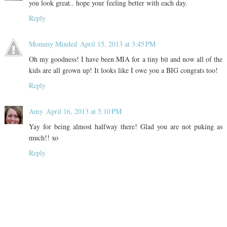
you look great.. hope your feeling better with each day.
Reply
Mommy Minded
April 15, 2013 at 3:45 PM
Oh my goodness! I have been MIA for a tiny bit and now all of the
kids are all grown up! It looks like I owe you a BIG congrats too!
Reply
Amy
April 16, 2013 at 5:10 PM
Yay for being almost halfway there! Glad you are not puking as
much!! xo
Reply