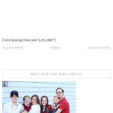
I love hearing from you! Let's chat!!!
OLDER POST
HOME
NEWER POST
MEET OUR FIVE RING CIRCUS!