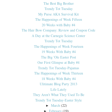
The Best Big Brother
Trendy Tot Tuesday
My Purse AKA Survival Kit
The Happenings of Week Fifteen
20 Weeks with Baby #4
The Hair Bow Company: Review and Coupon Code
A Day at the Carnegie Science Center
Trendy Tot Tuesday
The Happenings of Week Fourteen
19 Weeks With Baby #4
The Big 'Ole Easter Post
Our First Glimpse at Baby #4
Trendy Tot Tuesday-Pajamas
The Happenings of Week Thirteen
18 Weeks With Baby #4
Ulitimate Blog Party 2013
Life Lately
They Aren't What They Used To Be
Trendy Tot Tuesday-Easter Style
March
(22)
►
February
(19)
►