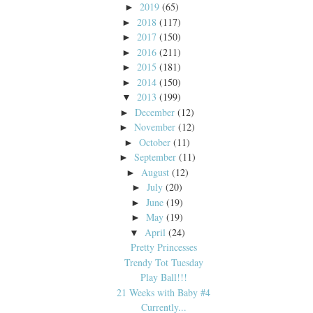
2019
(65)
►
2018
(117)
►
2017
(150)
►
2016
(211)
►
2015
(181)
►
2014
(150)
►
2013
(199)
▼
December
(12)
►
November
(12)
►
October
(11)
►
September
(11)
►
August
(12)
►
July
(20)
►
June
(19)
►
May
(19)
►
April
(24)
▼
Pretty Princesses
Trendy Tot Tuesday
Play Ball!!!
21 Weeks with Baby #4
Currently...