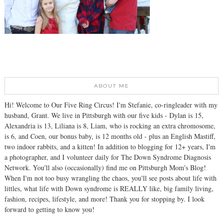
ABOUT ME
Hi! Welcome to Our Five Ring Circus! I'm Stefanie, co-ringleader with my
husband, Grant. We live in Pittsburgh with our five kids - Dylan is 15,
Alexandria is 13, Liliana is 8, Liam, who is rocking an extra chromosome,
is 6, and Coen, our bonus baby, is 12 months old - plus an English Mastiff,
two indoor rabbits, and a kitten! In addition to blogging for 12+ years, I'm
a photographer, and I volunteer daily for The Down Syndrome Diagnosis
Network. You'll also (occasionally) find me on Pittsburgh Mom's Blog!
When I'm not too busy wrangling the chaos, you'll see posts about life with
littles, what life with Down syndrome is REALLY like, big family living,
fashion, recipes, lifestyle, and more! Thank you for stopping by. I look
forward to getting to know you!