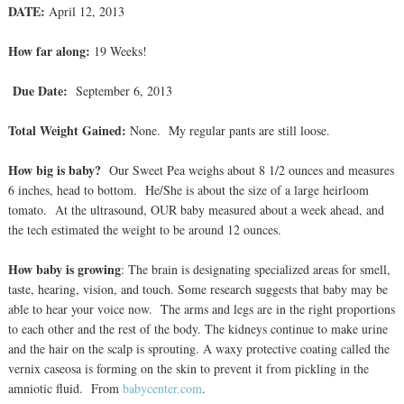
DATE:
April 12, 2013
How far along:
19 Weeks!
Due Date:
September 6, 2013
Total Weight Gained:
None. My regular pants are still loose.
How big is baby?
Our Sweet Pea weighs about 8 1/2 ounces and measures
6 inches, head to bottom. He/She is about the size of a large heirloom
tomato. At the ultrasound, OUR baby measured about a week ahead, and
the tech estimated the weight to be around 12 ounces.
How baby is growing
: The brain is designating specialized areas for smell,
taste, hearing, vision, and touch. Some research suggests that baby may be
able to hear your voice now. The arms and legs are in the right proportions
to each other and the rest of the body. The kidneys continue to make urine
and the hair on the scalp is sprouting. A waxy protective coating called the
vernix caseosa is forming on the skin to prevent it from pickling in the
amniotic fluid. From
babycenter.com
.