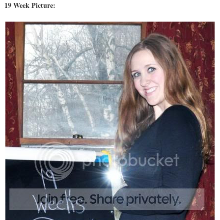
19 Week Picture: