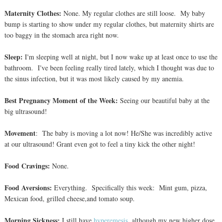
Maternity Clothes:
None. My regular clothes are still loose. My baby
bump is starting to show under my regular clothes, but maternity shirts are
too baggy in the stomach area right now.
Sleep:
I'm sleeping well at night, but I now wake up at least once to use the
bathroom. I've been feeling really tired lately, which I thought was due to
the sinus infection, but it was most likely caused by my anemia.
Best Pregnancy Moment of the Week:
Seeing our beautiful baby at the
big ultrasound!
Movement
: The baby is moving a lot now! He/She was incredibly active
at our ultrasound! Grant even got to feel a tiny kick the other night!
Food Cravings:
None.
Food Aversions:
Everything. Specifically this week: Mint gum, pizza,
Mexican food, grilled cheese,and tomato soup.
Morning Sickness:
I still have
hyperemesis
, although my new higher dose