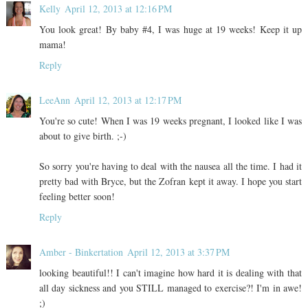
Kelly
April 12, 2013 at 12:16 PM
You look great! By baby #4, I was huge at 19 weeks! Keep it up
mama!
Reply
LeeAnn
April 12, 2013 at 12:17 PM
You're so cute! When I was 19 weeks pregnant, I looked like I was
about to give birth. ;-)
So sorry you're having to deal with the nausea all the time. I had it
pretty bad with Bryce, but the Zofran kept it away. I hope you start
feeling better soon!
Reply
Amber - Binkertation
April 12, 2013 at 3:37 PM
looking beautiful!! I can't imagine how hard it is dealing with that
all day sickness and you STILL managed to exercise?! I'm in awe!
;)