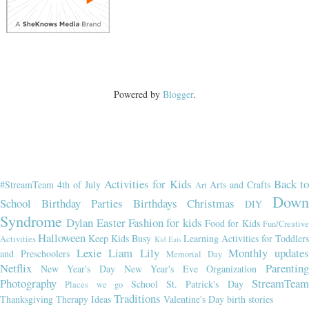
Powered by
Blogger
.
Activities for Kids
Back t
#StreamTeam
4th of July
Arts and Crafts
Art
Dow
School
Birthday Parties
Birthdays
Christmas
DIY
Syndrome
Dylan
Easter
Fashion for kids
Food for Kids
Fun/Creativ
Halloween
Keep Kids Busy
Learning Activities for Toddler
Activities
Kid Eats
Lexie
Liam
Lily
Monthly updates
and Preschoolers
Memorial Day
Netflix
Parenting
New Year's Day
New Year's Eve
Organization
Photography
StreamTeam
School
St. Patrick's Day
Places we go
Traditions
Thanksgiving
Therapy Ideas
Valentine's Day
birth stories