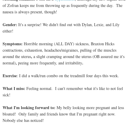
of Zofran keeps me from throwing up as frequently during the day. The
nausea is always present, though!
Gender:
It's a surprise!
We didn't find out with Dylan, Lexie, and Lily
either!
Symptoms:
Horrible morning (ALL DAY) sickness, Braxton Hic
ks
contractions,
exhaustion, headaches/migraines,
pulling of the muscles
,
around the uterus
a slight cramping around the uterus (OB assured me it's
,
.
normal)
peeing more frequently,
and irritability
Exercise
: I
did a walk/run combo on the treadmill four days this week.
What I miss:
Feeling normal. I can't remember what it's like to not feel
sick!
What I'm looking forward to:
My belly looking more pregnant and less
bloated! Only family and friends know that I'm pregnant right now.
Nobody else has noticed!