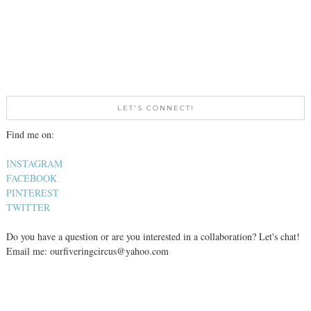
LET'S CONNECT!
Find me on:
INSTAGRAM
FACEBOOK
PINTEREST
TWITTER
Do you have a question or are you interested in a collaboration? Let's chat!
Email me: ourfiveringcircus@yahoo.com