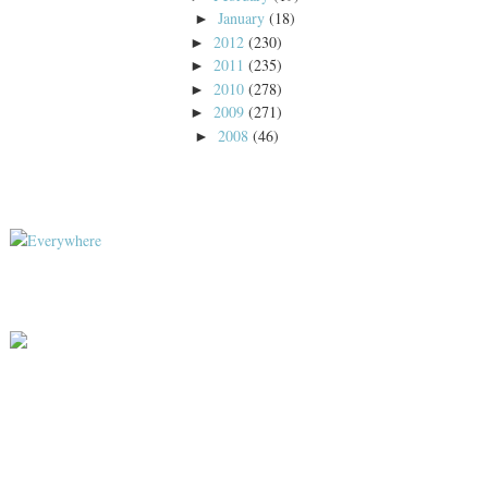
January
(18)
►
2012
(230)
►
2011
(235)
►
2010
(278)
►
2009
(271)
►
2008
(46)
►