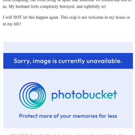
us. My husband feels completely betrayed, and rightfully so!
I will NOT let this happen again. This crap is not welcome in my house or
in my life!