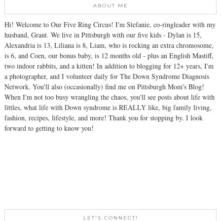
ABOUT ME
Hi! Welcome to Our Five Ring Circus! I'm Stefanie, co-ringleader with my
husband, Grant. We live in Pittsburgh with our five kids - Dylan is 15,
Alexandria is 13, Liliana is 8, Liam, who is rocking an extra chromosome,
is 6, and Coen, our bonus baby, is 12 months old - plus an English Mastiff,
two indoor rabbits, and a kitten! In addition to blogging for 12+ years, I'm
a photographer, and I volunteer daily for The Down Syndrome Diagnosis
Network. You'll also (occasionally) find me on Pittsburgh Mom's Blog!
When I'm not too busy wrangling the chaos, you'll see posts about life with
littles, what life with Down syndrome is REALLY like, big family living,
fashion, recipes, lifestyle, and more! Thank you for stopping by. I look
forward to getting to know you!
LET'S CONNECT!