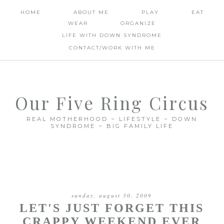
HOME
ABOUT ME
PLAY
EAT
WEAR
ORGANIZE
LIFE WITH DOWN SYNDROME
CONTACT/WORK WITH ME
Our Five Ring Circus
REAL MOTHERHOOD ~ LIFESTYLE ~ DOWN
SYNDROME ~ BIG FAMILY LIFE
sunday, august 30, 2009
LET'S JUST FORGET THIS
CRAPPY WEEKEND EVER