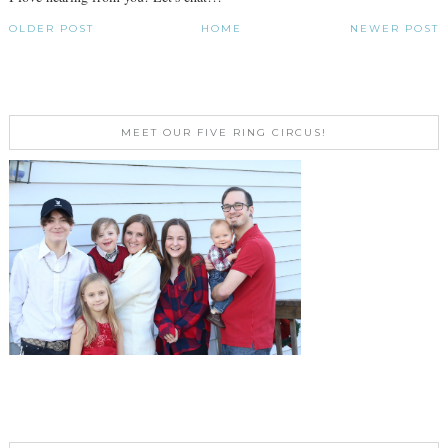
OLDER POST
HOME
NEWER POST
MEET OUR FIVE RING CIRCUS!