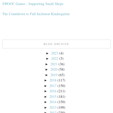
SWOOC Games - Supporting Small Shops
The Countdown to Full Inclusion Kindergarten
BLOG ARCHIVE
2023
(4)
►
2022
(5)
►
2021
(36)
►
2020
(58)
►
2019
(65)
►
2018
(117)
►
2017
(150)
►
2016
(211)
►
2015
(181)
►
2014
(150)
►
2013
(199)
►
2012
(230)
►