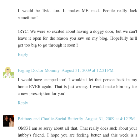
I would be livid too. It makes ME mad. People really lack
sometimes!
(RYC: We were so excited about having a doggy door, but we can't
leave it open for the reason you saw on my blog. Hopefully he'll
get too big to go through it soon!)
Reply
Paging Doctor Mommy
August 31, 2009 at 12:21 PM
I would have snapped too! I wouldn't let that person back in my
home EVER again. That is just wrong. I would make him pay for
a new prescription for you!
Reply
Brittany and Charlie-Social Butterfly
August 31, 2009 at 4:12 PM
OMG I am so sorry about all that. That really does suck about your
hubby's friend. I hope you are feeling better and this week is a