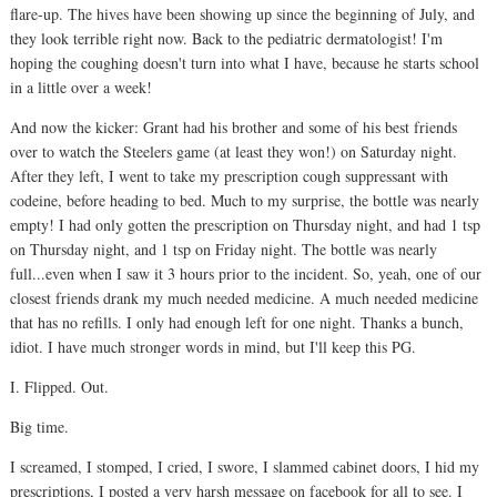
flare-up. The hives have been showing up since the beginning of July, and
they look terrible right now. Back to the pediatric dermatologist! I'm
hoping the coughing doesn't turn into what I have, because he starts school
in a little over a week!
And now the kicker: Grant had his brother and some of his best friends
over to watch the Steelers game (at least they won!) on Saturday night.
After they left, I went to take my prescription cough suppressant with
codeine, before heading to bed. Much to my surprise, the bottle was nearly
empty! I had only gotten the prescription on Thursday night, and had 1 tsp
on Thursday night, and 1 tsp on Friday night. The bottle was nearly
full...even when I saw it 3 hours prior to the incident. So, yeah, one of our
closest friends drank my much needed medicine. A much needed medicine
that has no refills. I only had enough left for one night. Thanks a bunch,
idiot. I have much stronger words in mind, but I'll keep this PG.
I. Flipped. Out.
Big time.
I screamed, I stomped, I cried, I swore, I slammed cabinet doors, I hid my
prescriptions, I posted a very harsh message on facebook for all to see. I