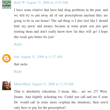
Kelli W
August 31, 2009 at 11:07 AM
I have some relative that have had drug problems in the past, and
we still try to put away all of our prescriptions anytime they are
going to be in our house! The sad thing is I also feel like I should
hide my purse and money because at some point you just quit
trusting them and don't really know how far they will go! I hope
this week gets better for you!
Reply
kim
August 31, 2009 at 11:37 AM
that sucks
Reply
Mama4Real
August 31, 2009 at 11:39 AM
That is absolutely ridiculous. I mean, like... are we 15? Wow.
Insane. And slightly sickening too. Could you call and see if your
Dr. would call in some more (explain the situation), then you'd
only have to pay for the prescription?