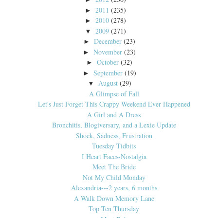
2011
(235)
►
2010
(278)
►
2009
(271)
▼
December
(23)
►
November
(23)
►
October
(32)
►
September
(19)
►
August
(29)
▼
A Glimpse of Fall
Let's Just Forget This Crappy Weekend Ever Happened
A Girl and A Dress
Bronchitis, Blogiversary, and a Lexie Update
Shock, Sadness, Frustration
Tuesday Tidbits
I Heart Faces-Nostalgia
Meet The Bride
Not My Child Monday
Alexandria---2 years, 6 months
A Walk Down Memory Lane
Top Ten Thursday