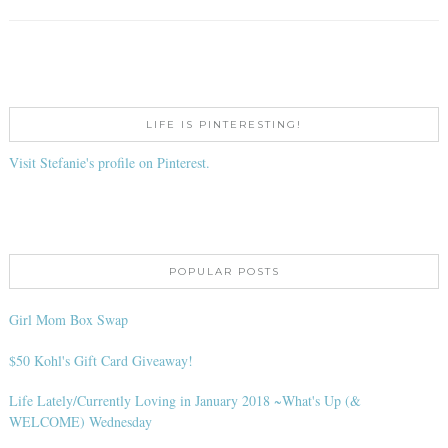
LIFE IS PINTERESTING!
Visit Stefanie's profile on Pinterest.
POPULAR POSTS
Girl Mom Box Swap
$50 Kohl's Gift Card Giveaway!
Life Lately/Currently Loving in January 2018 ~What's Up (&
WELCOME) Wednesday