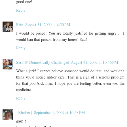
good one!
Reply
Erin
August 31, 2009 at 4:50 PM
I would be pissed! You are totally justified for getting angry ... I
would ban that person from my house! Sad!
Reply
Sara @ Domestically Challenged
August 31, 2009 at 10:46 PM
What a jerk! I cannot believe someone would do that, and wouldn't
think you'd notice and/or care. That is a sign of a serious problem
for that poor/sick man. I hope you are feeling better, even w/o the
medicine.
Reply
{Kimber}
September 1, 2009 at 10:58 PM
gasp!!