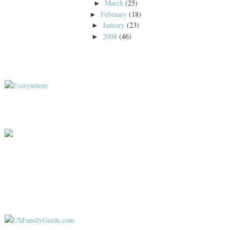
March
(25)
►
February
(18)
►
January
(23)
►
2008
(46)
►