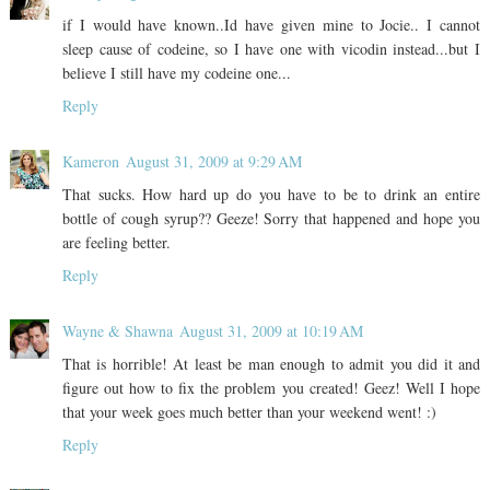
if I would have known..Id have given mine to Jocie.. I cannot
sleep cause of codeine, so I have one with vicodin instead...but I
believe I still have my codeine one...
Reply
Kameron
August 31, 2009 at 9:29 AM
That sucks. How hard up do you have to be to drink an entire
bottle of cough syrup?? Geeze! Sorry that happened and hope you
are feeling better.
Reply
Wayne & Shawna
August 31, 2009 at 10:19 AM
That is horrible! At least be man enough to admit you did it and
figure out how to fix the problem you created! Geez! Well I hope
that your week goes much better than your weekend went! :)
Reply