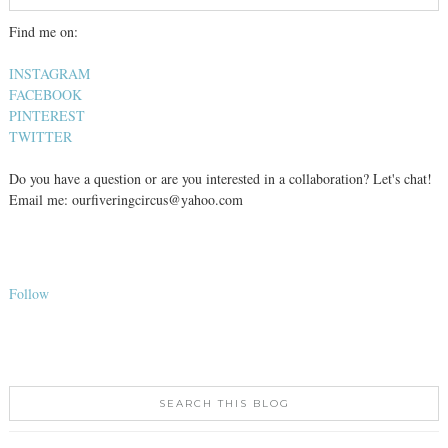
Find me on:
INSTAGRAM
FACEBOOK
PINTEREST
TWITTER
Do you have a question or are you interested in a collaboration? Let's chat!
Email me: ourfiveringcircus@yahoo.com
Follow
SEARCH THIS BLOG