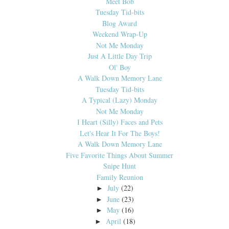
Meet Bob
Tuesday Tid-bits
Blog Award
Weekend Wrap-Up
Not Me Monday
Just A Little Day Trip
Ol' Boy
A Walk Down Memory Lane
Tuesday Tid-bits
A Typical (Lazy) Monday
Not Me Monday
I Heart (Silly) Faces and Pets
Let's Hear It For The Boys!
A Walk Down Memory Lane
Five Favorite Things About Summer
Snipe Hunt
Family Reunion
July
(22)
►
June
(23)
►
May
(16)
►
April
(18)
►