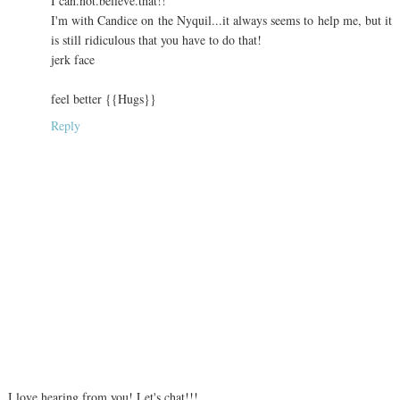
I can.not.believe.that!!
I'm with Candice on the Nyquil...it always seems to help me, but it
is still ridiculous that you have to do that!
jerk face
feel better {{Hugs}}
Reply
I love hearing from you! Let's chat!!!