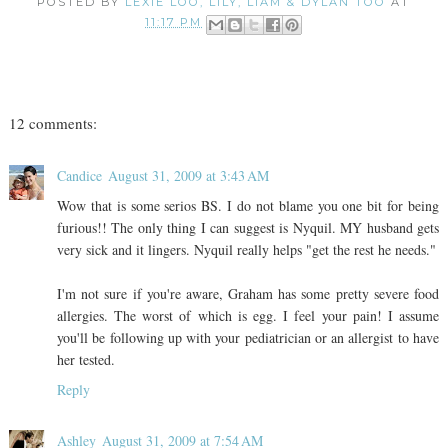
POSTED BY
LEXIE LOO, LILY, LIAM & DYLAN TOO
AT
11:17 PM
12 comments:
Candice
August 31, 2009 at 3:43 AM
Wow that is some serios BS. I do not blame you one bit for being
furious!! The only thing I can suggest is Nyquil. MY husband gets
very sick and it lingers. Nyquil really helps "get the rest he needs."
I'm not sure if you're aware, Graham has some pretty severe food
allergies. The worst of which is egg. I feel your pain! I assume
you'll be following up with your pediatrician or an allergist to have
her tested.
Reply
Ashley
August 31, 2009 at 7:54 AM