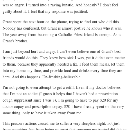
was so angry, I turned into a raving lunatic. And honestly? I don't feel
guilty about it. I feel that my response was justified.
Grant spent the next hour on the phone, trying to find out who did this.
Nobody has confessed, but Grant is almost postive he knows who it was.
The year-away-from-becoming-a-Catholic-Priest friend is exempt. As is
Grant's brother.
I am just beyond hurt and angry. I can't even believe one of Grant's best
friends would do this. They knew how sick I was, yet it didn't even matter
to them, because they apparently needed a fix. I feed them meals, let them
into my home any time, and provide food and drinks every time they are
here. And this happens. Un-freaking-believable.
I'm not going to even attempt to get a refill. Even if my doctor believes
that I'm not an addict (I guess it helps that I haven't had a prescription
cough suppressant since I was 8), I'm going to have to pay $20 for my
doctor copay and prescription copay. $20 I have already spent on the very
same thing, only to have it taken away from me.
This person's actions caused me to suffer a very sleepless night, not just
from coughing, but from being so upset that someone we trusted did this to