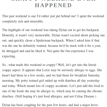
HAPPENED
This past weekend is one I'd rather just put behind me! I spent the weekend
completely sick and miserable.
The highlight of our weekend was taking Dylan out to get his backpack.
Honestly, it wasn't very memorable. Dylan wasn't excited about picking one
out, and quickly chose a Spiderman backpack. When I asked him if that
was the one he definitely wanted, because he'd be stuck with it for a year,
he shrugged and said he liked it. Not quite the fun experience I was
expecting.
So...what made this weekend so crappy? Well, let's get into the literal
crappy aspect. It appears that Lexie may be seriously allergic to eggs. She
hasn't had them in a few weeks, and we had them for breakfast Saturday
morning. My potty trained girl ended up with diarrhea all day yesterday
and today. Which meant lots of crappy accidents. Let's just add this food to
one of the foods she may be allergic to, which may be causing the chronic
diarrhea. (Still hoping it's just food allergies, and not Celiac Disease.)
Dylan has been coughing for the past few hours, and had a major hives