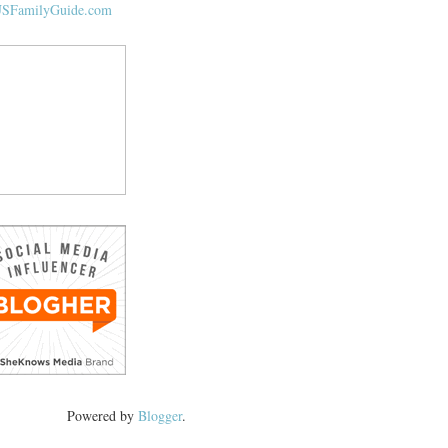
Powered by
Blogger
.