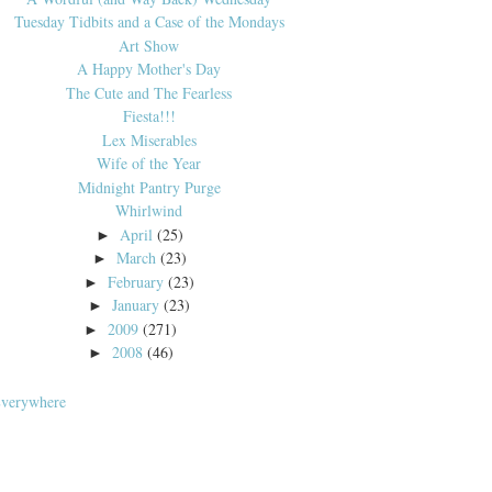
Tuesday Tidbits and a Case of the Mondays
Art Show
A Happy Mother's Day
The Cute and The Fearless
Fiesta!!!
Lex Miserables
Wife of the Year
Midnight Pantry Purge
Whirlwind
April
(25)
►
March
(23)
►
February
(23)
►
January
(23)
►
2009
(271)
►
2008
(46)
►