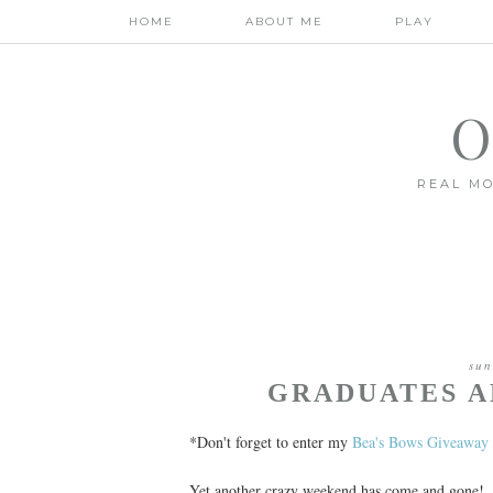
HOME
ABOUT ME
PLAY
O
REAL MO
sun
GRADUATES A
*Don't forget to enter my
Bea's Bows Giveaway
Yet another crazy weekend has come and gone!