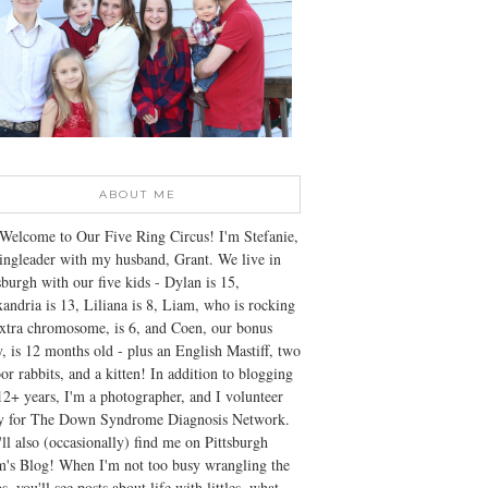
ABOUT ME
Welcome to Our Five Ring Circus! I'm Stefanie,
ingleader with my husband, Grant. We live in
sburgh with our five kids - Dylan is 15,
andria is 13, Liliana is 8, Liam, who is rocking
xtra chromosome, is 6, and Coen, our bonus
, is 12 months old - plus an English Mastiff, two
or rabbits, and a kitten! In addition to blogging
12+ years, I'm a photographer, and I volunteer
ly for The Down Syndrome Diagnosis Network.
ll also (occasionally) find me on Pittsburgh
's Blog! When I'm not too busy wrangling the
s, you'll see posts about life with littles, what