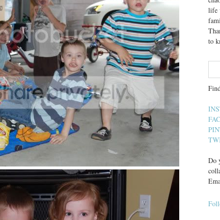
lif
fami
Than
to 
Fin
IN
FA
PI
TW
Do y
coll
Ema
Fol