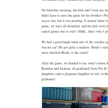
On Saturday morning, the kids and I took my neph
didn't have to miss the game for his brother's Pre
soccer star, but it was pouring. It started when 
game, we were all drenched, and the kids were mis
cancel games due to rain! (Shhh...that's why I p
We had a good laugh when one of the coaches ope
was his car! He got quite a surprise: Brady's re
more shocked-Brady or the coach!
After the game, we headed to my sister's house 
Brandon and Jackson, all graduated from Pre-K t
daughters (and a pregnant daughter-in-law) at th
graduates!