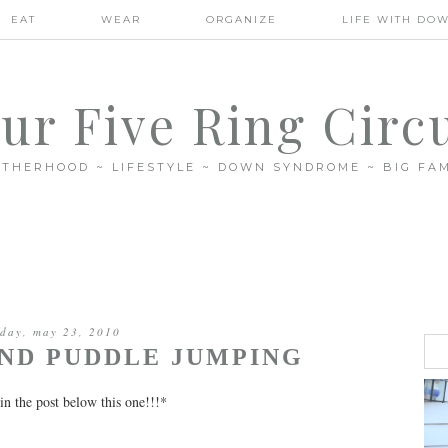
EAT
WEAR
ORGANIZE
LIFE WITH DO
ur Five Ring Circ
THERHOOD ~ LIFESTYLE ~ DOWN SYNDROME ~ BIG FAM
day, may 23, 2010
ND PUDDLE JUMPING
in the post below this one!!!*