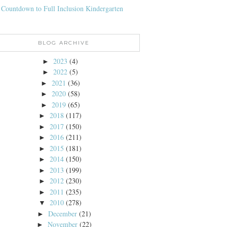
 Countdown to Full Inclusion Kindergarten
BLOG ARCHIVE
2023
(4)
►
2022
(5)
►
2021
(36)
►
2020
(58)
►
2019
(65)
►
2018
(117)
►
2017
(150)
►
2016
(211)
►
2015
(181)
►
2014
(150)
►
2013
(199)
►
2012
(230)
►
2011
(235)
►
2010
(278)
▼
December
(21)
►
November
(22)
►