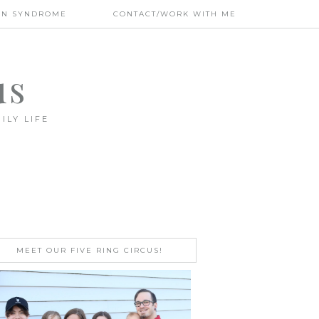
WN SYNDROME
CONTACT/WORK WITH ME
us
ILY LIFE
MEET OUR FIVE RING CIRCUS!