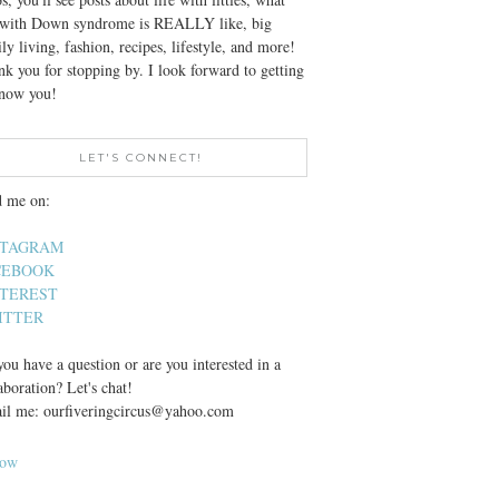
e with Down syndrome is REALLY like, big
ly living, fashion, recipes, lifestyle, and more!
k you for stopping by. I look forward to getting
know you!
LET'S CONNECT!
d me on:
STAGRAM
CEBOOK
NTEREST
ITTER
ou have a question or are you interested in a
aboration? Let's chat!
il me: ourfiveringcircus@yahoo.com
low