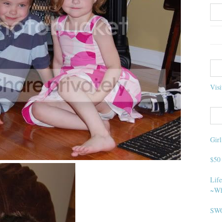
Visi
Gir
$50
Life
~Wh
SWO