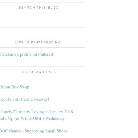
SEARCH THIS BLOG
LIFE IS PINTERESTING!
t Stefanie's profile on Pinterest.
POPULAR POSTS
l Mom Box Swap
 Kohl's Gift Card Giveaway!
 Lately/Currently Loving in January 2018
at's Up (& WELCOME) Wednesday
OC Games - Supporting Small Shops