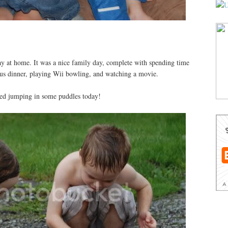
ay at home. It was a nice family day, complete with spending time
ious dinner, playing Wii bowling, and watching a movie.
oyed jumping in some puddles today!