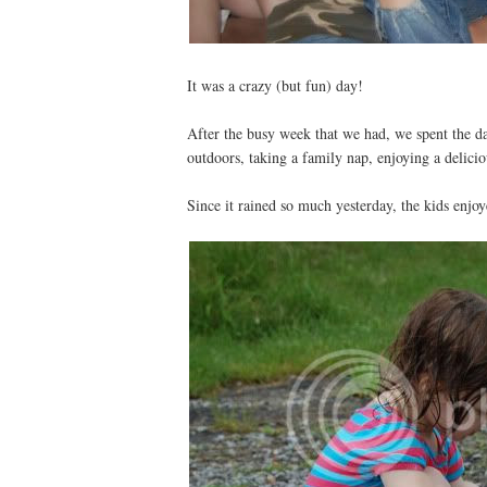
It was a crazy (but fun) day!
After the busy week that we had, we spent the d
outdoors, taking a family nap, enjoying a delic
Since it rained so much yesterday, the kids enj