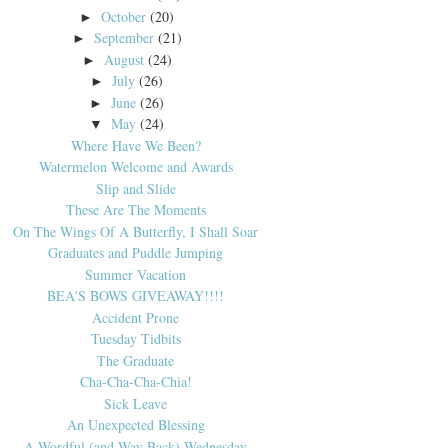
October
(20)
►
September
(21)
►
August
(24)
►
July
(26)
►
June
(26)
►
May
(24)
▼
Where Have We Been?
Watermelon Welcome and Awards
Slip and Slide
These Are The Moments
On The Wings Of A Butterfly, I Shall Soar
Graduates and Puddle Jumping
Summer Vacation
BEA'S BOWS GIVEAWAY!!!!
Accident Prone
Tuesday Tidbits
The Graduate
Cha-Cha-Cha-Chia!
Sick Leave
An Unexpected Blessing
A Wordful (and Way Back) Wednesday