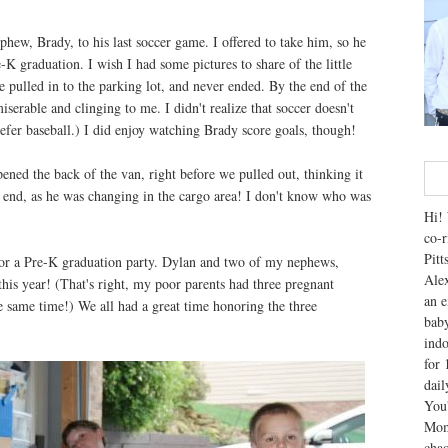
ew, Brady, to his last soccer game. I offered to take him, so he
-K graduation. I wish I had some pictures to share of the little
we pulled in to the parking lot, and never ended. By the end of the
erable and clinging to me. I didn't realize that soccer doesn't
refer baseball.) I did enjoy watching Brady score goals, though!
ned the back of the van, right before we pulled out, thinking it
ar end, as he was changing in the cargo area! I don't know who was
Hi! 
co-r
Pitt
for a Pre-K graduation party. Dylan and two of my nephews,
Alex
his year! (That's right, my poor parents had three pregnant
an e
e same time!) We all had a great time honoring the three
baby
indo
for 
dai
You'
Mom
chao