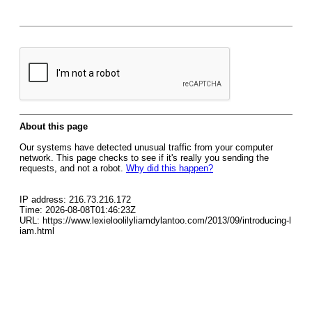
About this page
Our systems have detected unusual traffic from your computer
network. This page checks to see if it's really you sending the
requests, and not a robot.
Why did this happen?
IP address: 216.73.216.172
Time: 2026-08-08T01:46:23Z
URL: https://www.lexieloolilyliamdylantoo.com/2013/09/introducing-l
iam.html