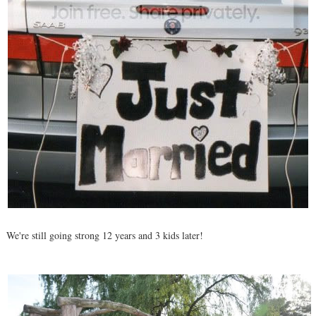
We're still going strong 12 years and 3 kids later!