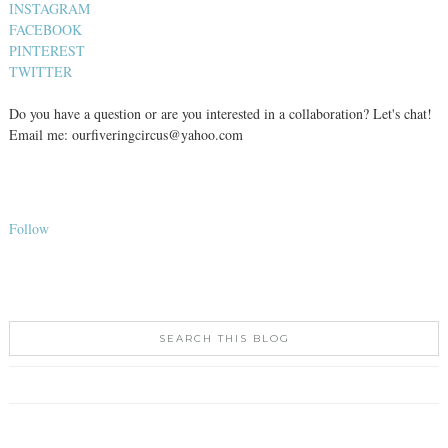
INSTAGRAM
FACEBOOK
PINTEREST
TWITTER
Do you have a question or are you interested in a collaboration? Let's chat!
Email me: ourfiveringcircus@yahoo.com
Follow
SEARCH THIS BLOG