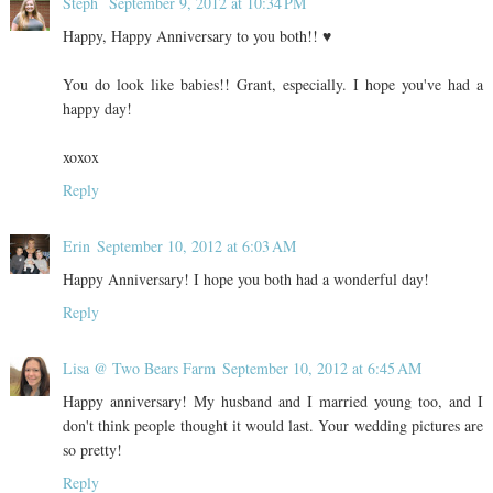
Steph
September 9, 2012 at 10:34 PM
Happy, Happy Anniversary to you both!! ♥
You do look like babies!! Grant, especially. I hope you've had a
happy day!
xoxox
Reply
Erin
September 10, 2012 at 6:03 AM
Happy Anniversary! I hope you both had a wonderful day!
Reply
Lisa @ Two Bears Farm
September 10, 2012 at 6:45 AM
Happy anniversary! My husband and I married young too, and I
don't think people thought it would last. Your wedding pictures are
so pretty!
Reply