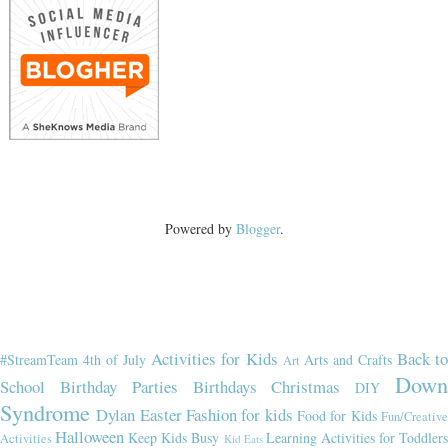
Powered by
Blogger
.
Activities for Kids
Back t
#StreamTeam
4th of July
Arts and Crafts
Art
Dow
School
Birthday Parties
Birthdays
Christmas
DIY
Syndrome
Dylan
Easter
Fashion for kids
Food for Kids
Fun/Creativ
Halloween
Keep Kids Busy
Learning Activities for Toddler
Activities
Kid Eats