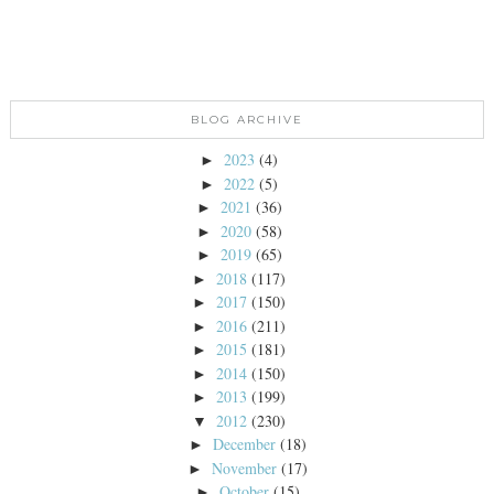
BLOG ARCHIVE
2023
(4)
►
2022
(5)
►
2021
(36)
►
2020
(58)
►
2019
(65)
►
2018
(117)
►
2017
(150)
►
2016
(211)
►
2015
(181)
►
2014
(150)
►
2013
(199)
►
2012
(230)
▼
December
(18)
►
November
(17)
►
October
(15)
►