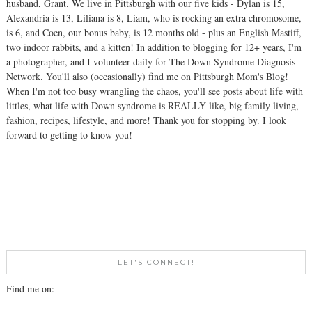
husband, Grant. We live in Pittsburgh with our five kids - Dylan is 15,
Alexandria is 13, Liliana is 8, Liam, who is rocking an extra chromosome,
is 6, and Coen, our bonus baby, is 12 months old - plus an English Mastiff,
two indoor rabbits, and a kitten! In addition to blogging for 12+ years, I'm
a photographer, and I volunteer daily for The Down Syndrome Diagnosis
Network. You'll also (occasionally) find me on Pittsburgh Mom's Blog!
When I'm not too busy wrangling the chaos, you'll see posts about life with
littles, what life with Down syndrome is REALLY like, big family living,
fashion, recipes, lifestyle, and more! Thank you for stopping by. I look
forward to getting to know you!
LET'S CONNECT!
Find me on: