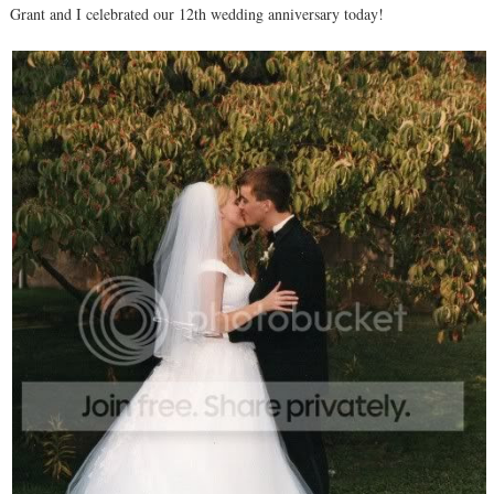
Grant and I celebrated our 12th wedding anniversary today!