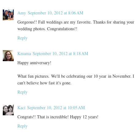
Amy
September 10, 2012 at 8:06 AM
Gorgeous!! Fall weddings are my favorite. Thanks for sharing your
wedding photos. Congratulations!!
Reply
Kmama
September 10, 2012 at 8:18 AM
Happy anniversary!
What fun pictures. We'll be celebrating our 10 year in November. I
can't believe how fast it's gone.
Reply
Kaci
September 10, 2012 at 10:05 AM
Congrats!! That is incredible! Happy 12 years!
Reply