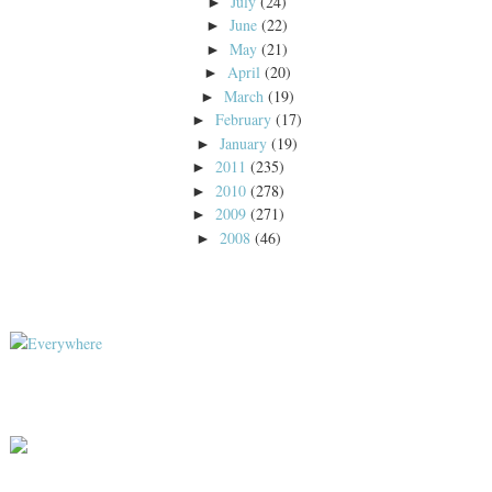
July
(24)
►
June
(22)
►
May
(21)
►
April
(20)
►
March
(19)
►
February
(17)
►
January
(19)
►
2011
(235)
►
2010
(278)
►
2009
(271)
►
2008
(46)
►