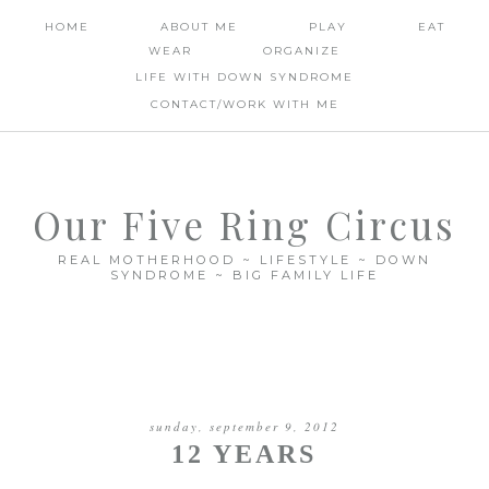
HOME
ABOUT ME
PLAY
EAT
WEAR
ORGANIZE
LIFE WITH DOWN SYNDROME
CONTACT/WORK WITH ME
Our Five Ring Circus
REAL MOTHERHOOD ~ LIFESTYLE ~ DOWN
SYNDROME ~ BIG FAMILY LIFE
sunday, september 9, 2012
12 YEARS