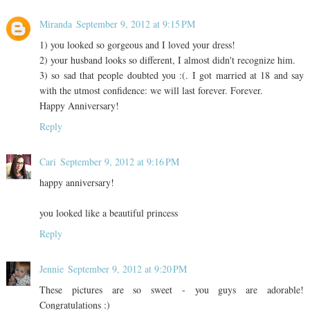
Miranda
September 9, 2012 at 9:15 PM
1) you looked so gorgeous and I loved your dress!
2) your husband looks so different, I almost didn't recognize him.
3) so sad that people doubted you :(. I got married at 18 and say
with the utmost confidence: we will last forever. Forever.
Happy Anniversary!
Reply
Cari
September 9, 2012 at 9:16 PM
happy anniversary!
you looked like a beautiful princess
Reply
Jennie
September 9, 2012 at 9:20 PM
These pictures are so sweet - you guys are adorable!
Congratulations :)