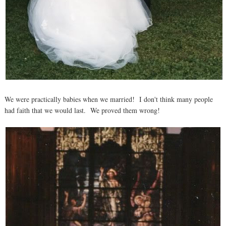
We were practically babies when we married! I don't think many people
had faith that we would last. We proved them wrong!