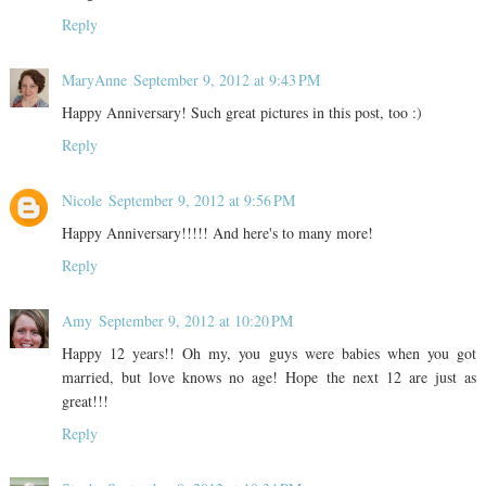
Reply
MaryAnne
September 9, 2012 at 9:43 PM
Happy Anniversary! Such great pictures in this post, too :)
Reply
Nicole
September 9, 2012 at 9:56 PM
Happy Anniversary!!!!! And here's to many more!
Reply
Amy
September 9, 2012 at 10:20 PM
Happy 12 years!! Oh my, you guys were babies when you got
married, but love knows no age! Hope the next 12 are just as
great!!!
Reply