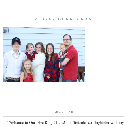
MEET OUR FIVE RING CIRCUS!
ABOUT ME
Hi! Welcome to Our Five Ring Circus! I'm Stefanie, co-ringleader with my