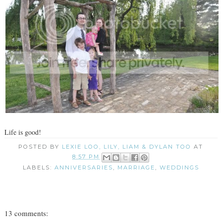
Life is good!
POSTED BY
LEXIE LOO, LILY, LIAM & DYLAN TOO
AT
8:57 PM
LABELS:
ANNIVERSARIES
,
MARRIAGE
,
WEDDINGS
13 comments: