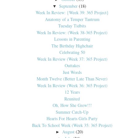
September
(18)
▼
Week In Review: {Week 39: 365 Project}
Anatomy of a Temper Tantrum
Tuesday Tidbits
Week In Review: (Week 38-365 Project)
Lessons in Parenting
The Birthday Highchair
Celebrating 50
Week In Review (Week 37: 365 Project)
Outtakes
Just Words
Month Twelve (Better Late Than Never)
Week In Review (Week 36: 365 Project)
12 Years
Reunited
Oh, How She Grew!!!
Summer Catch-Up
Hearts For Hearts Girls Party
Back To School Week (Week 35: 365 Project)
August
(20)
►