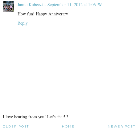
Jamie Kubeczka
September 11, 2012 at 1:06 PM
How fun! Happy Anniverary!
Reply
I love hearing from you! Let's chat!!!
OLDER POST
HOME
NEWER POST