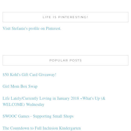
LIFE IS PINTERESTING!
Visit Stefanie's profile on Pinterest.
POPULAR POSTS
$50 Kohl's Gift Card Giveaway!
Girl Mom Box Swap
Life Lately/Currently Loving in January 2018 ~What's Up (&
WELCOME) Wednesday
SWOOC Games - Supporting Small Shops
The Countdown to Full Inclusion Kindergarten