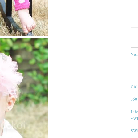
Visi
Gir
$50
Life
~Wh
SWO