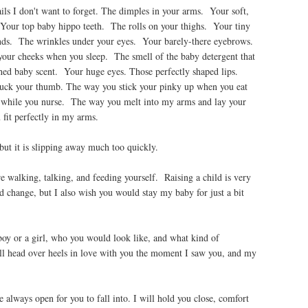
ails I don't want to forget. The dimples in your arms. Your soft,
Your top baby hippo teeth. The rolls on your thighs. Your tiny
ands. The wrinkles under your eyes. Your barely-there eyebrows.
 your cheeks when you sleep. The smell of the baby detergent that
thed baby scent. Your huge eyes. Those perfectly shaped lips.
uck your thumb. The way you stick your pinky up when you eat
 while you nurse. The way you melt into my arms and lay your
it perfectly in my arms.
ut it is slipping away much too quickly.
 walking, talking, and feeding yourself. Raising a child is very
d change, but I also wish you would stay my baby for just a bit
oy or a girl, who you would look like, and what kind of
l head over heels in love with you the moment I saw you, and my
always open for you to fall into. I will hold you close, comfort