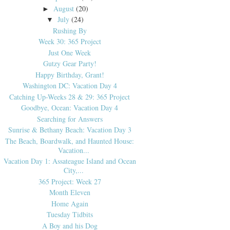
August
(20)
►
July
(24)
▼
Rushing By
Week 30: 365 Project
Just One Week
Gutzy Gear Party!
Happy Birthday, Grant!
Washington DC: Vacation Day 4
Catching Up-Weeks 28 & 29: 365 Project
Goodbye, Ocean: Vacation Day 4
Searching for Answers
Sunrise & Bethany Beach: Vacation Day 3
The Beach, Boardwalk, and Haunted House:
Vacation...
Vacation Day 1: Assateague Island and Ocean
City,...
365 Project: Week 27
Month Eleven
Home Again
Tuesday Tidbits
A Boy and his Dog