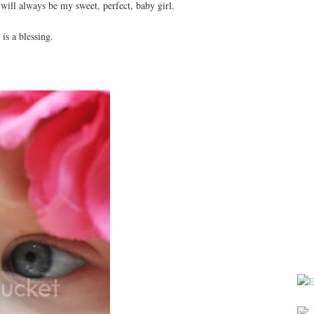
will always be my sweet, perfect, baby girl.
s a blessing.