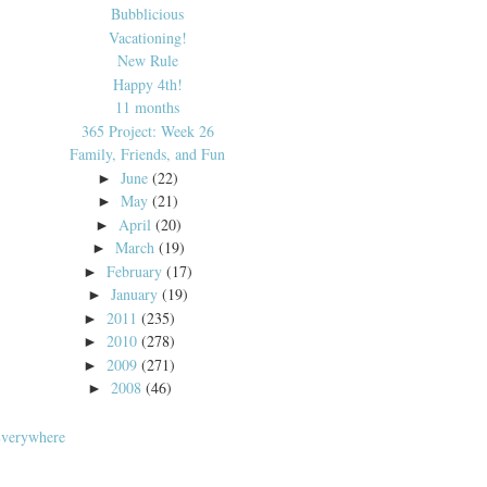
Bubblicious
Vacationing!
New Rule
Happy 4th!
11 months
365 Project: Week 26
Family, Friends, and Fun
June
(22)
►
May
(21)
►
April
(20)
►
March
(19)
►
February
(17)
►
January
(19)
►
2011
(235)
►
2010
(278)
►
2009
(271)
►
2008
(46)
►