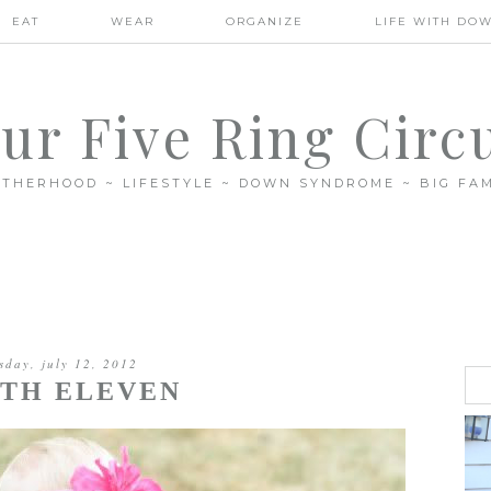
EAT
WEAR
ORGANIZE
LIFE WITH DO
ur Five Ring Circ
THERHOOD ~ LIFESTYLE ~ DOWN SYNDROME ~ BIG FAM
sday, july 12, 2012
TH ELEVEN