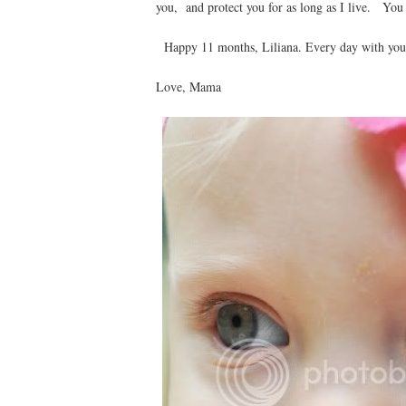
you, and protect you for as long as I live. You 
Happy 11 months, Liliana. Every day with you i
Love, Mama