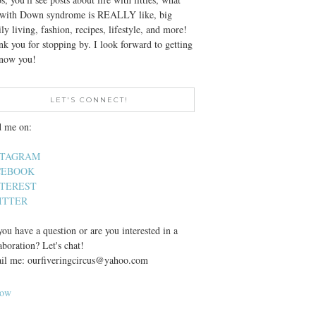
e with Down syndrome is REALLY like, big
ly living, fashion, recipes, lifestyle, and more!
k you for stopping by. I look forward to getting
know you!
LET'S CONNECT!
d me on:
STAGRAM
CEBOOK
NTEREST
ITTER
ou have a question or are you interested in a
aboration? Let's chat!
il me: ourfiveringcircus@yahoo.com
low