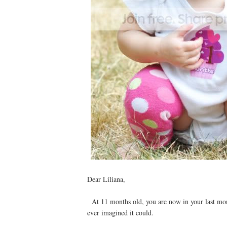
Dear Liliana,
At 11 months old, you are now in your last mont
ever imagined it could.