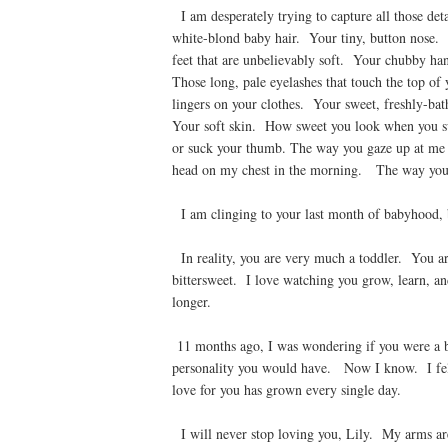
I am desperately trying to capture all those det
white-blond baby hair. Your tiny, button nose. 
feet that are unbelievably soft. Your chubby h
Those long, pale eyelashes that touch the top of
lingers on your clothes. Your sweet, freshly-ba
Your soft skin. How sweet you look when you s
or suck your thumb. The way you gaze up at me
head on my chest in the morning. The way you f
I am clinging to your last month of babyhood, b
In reality, you are very much a toddler. You are
bittersweet. I love watching you grow, learn, an
longer.
11 months ago, I was wondering if you were a b
personality you would have. Now I know. I fel
love for you has grown every single day.
I will never stop loving you, Lily. My arms are 