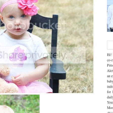
Hi! 
co-r
Pitt
Alex
an e
baby
indo
for 
dai
You'
Mom
chao