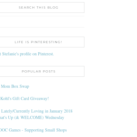
SEARCH THIS BLOG
LIFE IS PINTERESTING!
t Stefanie's profile on Pinterest.
POPULAR POSTS
l Mom Box Swap
 Kohl's Gift Card Giveaway!
 Lately/Currently Loving in January 2018
at's Up (& WELCOME) Wednesday
OC Games - Supporting Small Shops