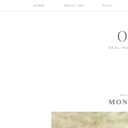
HOME
ABOUT ME
PLAY
O
REAL MO
thur
MON