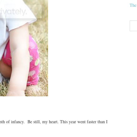
The
h of infancy. Be still, my heart. This year went faster than I