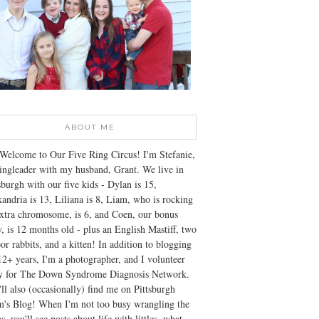
ABOUT ME
Welcome to Our Five Ring Circus! I'm Stefanie,
ingleader with my husband, Grant. We live in
sburgh with our five kids - Dylan is 15,
andria is 13, Liliana is 8, Liam, who is rocking
xtra chromosome, is 6, and Coen, our bonus
, is 12 months old - plus an English Mastiff, two
or rabbits, and a kitten! In addition to blogging
12+ years, I'm a photographer, and I volunteer
ly for The Down Syndrome Diagnosis Network.
ll also (occasionally) find me on Pittsburgh
's Blog! When I'm not too busy wrangling the
s, you'll see posts about life with littles, what