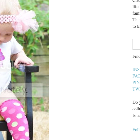
lif
fami
Than
to 
Fin
IN
FA
PI
TW
Do y
coll
Ema
Fol