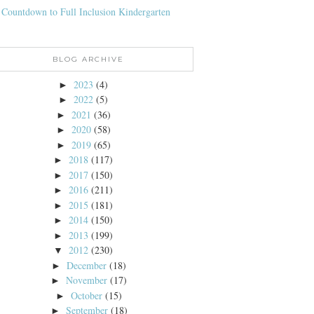
 Countdown to Full Inclusion Kindergarten
BLOG ARCHIVE
2023
(4)
►
2022
(5)
►
2021
(36)
►
2020
(58)
►
2019
(65)
►
2018
(117)
►
2017
(150)
►
2016
(211)
►
2015
(181)
►
2014
(150)
►
2013
(199)
►
2012
(230)
▼
December
(18)
►
November
(17)
►
October
(15)
►
September
(18)
►