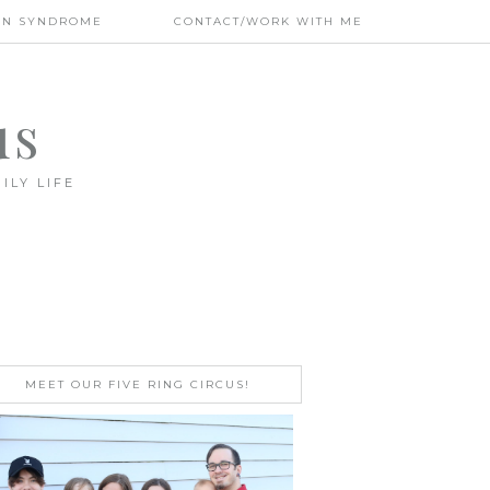
WN SYNDROME
CONTACT/WORK WITH ME
us
ILY LIFE
MEET OUR FIVE RING CIRCUS!