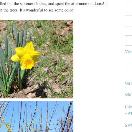
lled out the summer clothes, and spent the afternoon outdoors! I
 the trees. It's wonderful to see some color!
Visi
Gir
$50
Life
~Wh
SWO