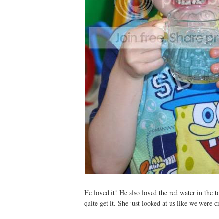
He loved it! He also loved the red water in the t
quite get it. She just looked at us like we were c