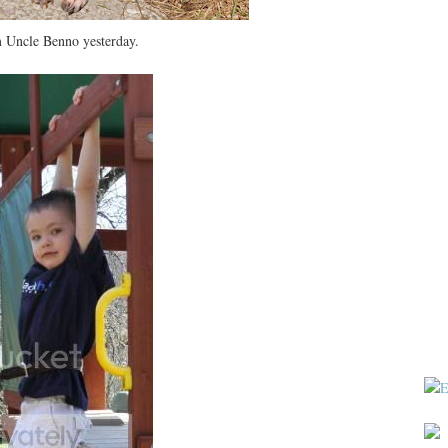
m Uncle Benno yesterday.