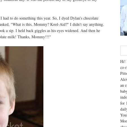
I had to do something this year. So, I dyed Dylan's chocolate
he asked, "What is this, Mommy? Kool-Aid?" I didn't say anything.
ook a sip. I held back giggles as his eyes widened. And then he
colate milk! Thanks, Mommy!!!"
Hi! 
co-r
Pitt
Alex
an e
baby
indo
for 
dai
You'
Mom
chao