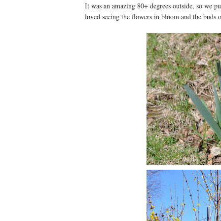
It was an amazing 80+ degrees outside, so we pu
loved seeing the flowers in bloom and the buds on