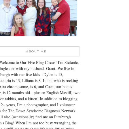
ABOUT ME
Welcome to Our Five Ring Circus! I'm Stefanie,
ingleader with my husband, Grant. We live in
sburgh with our five kids - Dylan is 15,
andria is 13, Liliana is 8, Liam, who is rocking
xtra chromosome, is 6, and Coen, our bonus
, is 12 months old - plus an English Mastiff, two
or rabbits, and a kitten! In addition to blogging
12+ years, I'm a photographer, and I volunteer
ly for The Down Syndrome Diagnosis Network.
ll also (occasionally) find me on Pittsburgh
's Blog! When I'm not too busy wrangling the
s, you'll see posts about life with littles, what