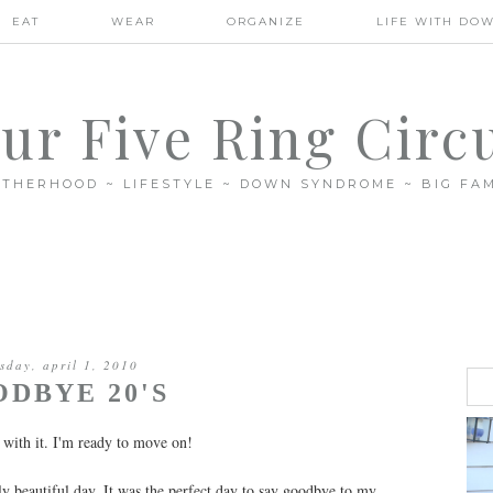
EAT
WEAR
ORGANIZE
LIFE WITH DO
ur Five Ring Circ
THERHOOD ~ LIFESTYLE ~ DOWN SYNDROME ~ BIG FAM
sday, april 1, 2010
DBYE 20'S
 with it. I'm ready to move on!
gly beautiful day. It was the perfect day to say goodbye to my