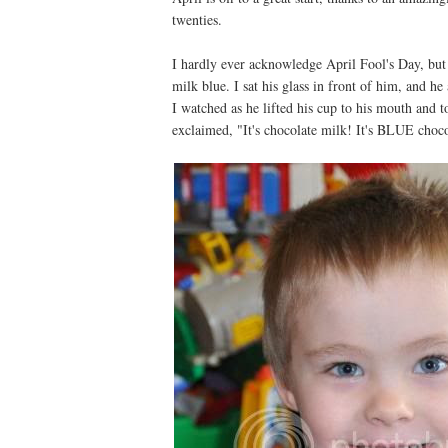
twenties.
I hardly ever acknowledge April Fool's Day, but 
milk blue. I sat his glass in front of him, and 
I watched as he lifted his cup to his mouth and t
exclaimed, "It's chocolate milk! It's BLUE cho