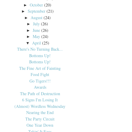
October
(20)
►
September
(21)
►
August
(24)
►
July
(26)
►
June
(26)
►
May
(24)
►
April
(25)
▼
There's No Turning Back...
Bottoms Up!
Bottoms Up!
The Fine Art of Fainting
Food Fight
Go Tigers!!!
Awards
The Path of Destruction
6 Signs I'm Losing It
(Almost) Wordless Wednesday
Nearing the End
The Party Circuit
One Year Down
Takin' It Easy