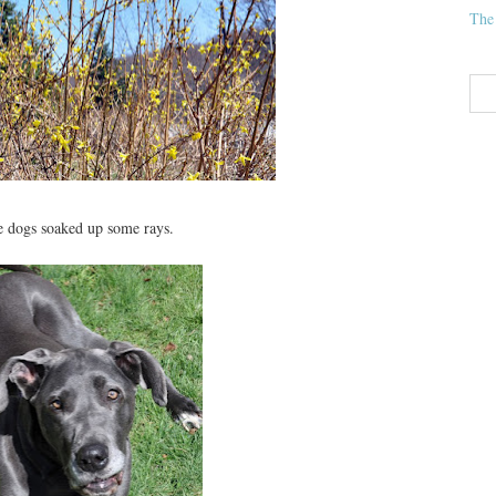
The
he dogs soaked up some rays.