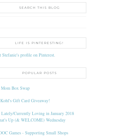
SEARCH THIS BLOG
LIFE IS PINTERESTING!
t Stefanie's profile on Pinterest.
POPULAR POSTS
l Mom Box Swap
 Kohl's Gift Card Giveaway!
 Lately/Currently Loving in January 2018
at's Up (& WELCOME) Wednesday
OC Games - Supporting Small Shops