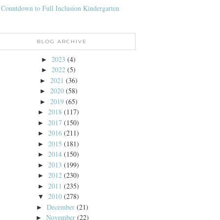
 Countdown to Full Inclusion Kindergarten
BLOG ARCHIVE
2023
(4)
►
2022
(5)
►
2021
(36)
►
2020
(58)
►
2019
(65)
►
2018
(117)
►
2017
(150)
►
2016
(211)
►
2015
(181)
►
2014
(150)
►
2013
(199)
►
2012
(230)
►
2011
(235)
►
2010
(278)
▼
December
(21)
►
November
(22)
►