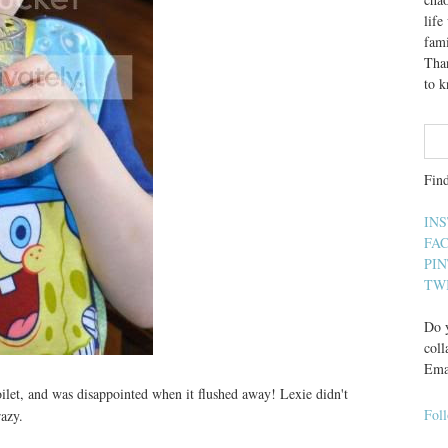
lif
fami
Than
to 
Fin
IN
FA
PI
TW
Do y
coll
Ema
oilet, and was disappointed when it flushed away! Lexie didn't
Fol
razy.