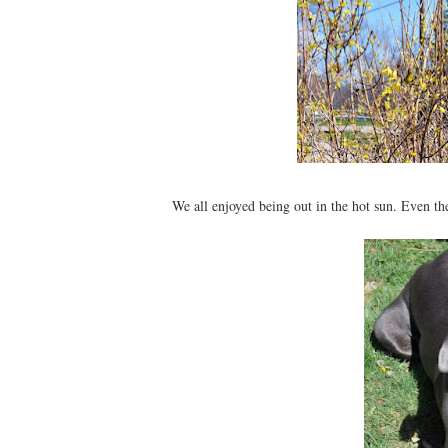
We all enjoyed being out in the hot sun. Even t