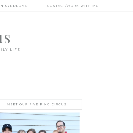
WN SYNDROME
CONTACT/WORK WITH ME
us
ILY LIFE
MEET OUR FIVE RING CIRCUS!