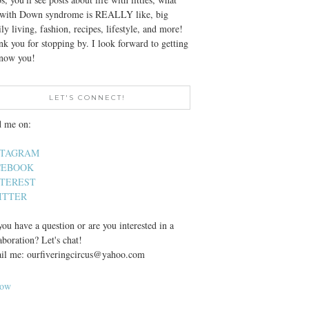
e with Down syndrome is REALLY like, big
ly living, fashion, recipes, lifestyle, and more!
k you for stopping by. I look forward to getting
know you!
LET'S CONNECT!
d me on:
STAGRAM
CEBOOK
NTEREST
ITTER
ou have a question or are you interested in a
aboration? Let's chat!
il me: ourfiveringcircus@yahoo.com
low