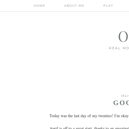
HOME
ABOUT ME
PLAY
O
REAL MO
thur
GOO
Today was the last day of my twenties! I'm okay
April is off to a great start, thanks to an amazin