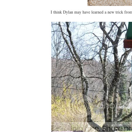
I think Dylan may have learned a new trick fro