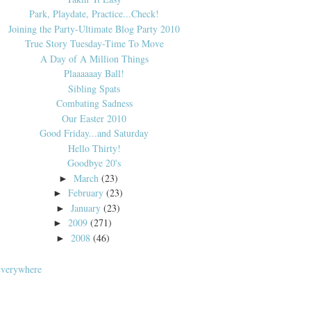
Park, Playdate, Practice...Check!
Joining the Party-Ultimate Blog Party 2010
True Story Tuesday-Time To Move
A Day of A Million Things
Plaaaaaay Ball!
Sibling Spats
Combating Sadness
Our Easter 2010
Good Friday...and Saturday
Hello Thirty!
Goodbye 20's
March
(23)
►
February
(23)
►
January
(23)
►
2009
(271)
►
2008
(46)
►