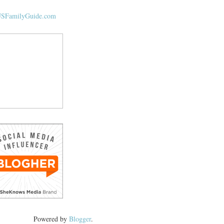
Powered by
Blogger
.