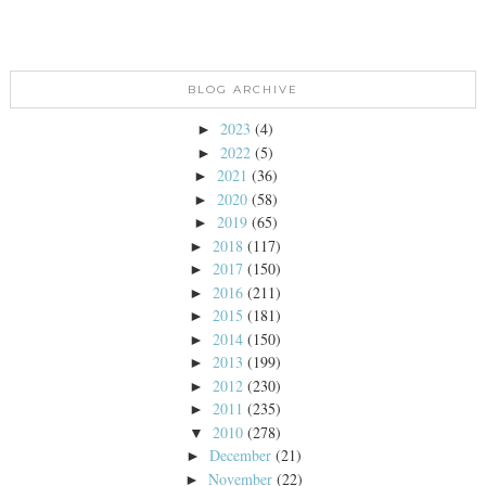
BLOG ARCHIVE
2023
(4)
►
2022
(5)
►
2021
(36)
►
2020
(58)
►
2019
(65)
►
2018
(117)
►
2017
(150)
►
2016
(211)
►
2015
(181)
►
2014
(150)
►
2013
(199)
►
2012
(230)
►
2011
(235)
►
2010
(278)
▼
December
(21)
►
November
(22)
►