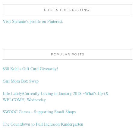
LIFE IS PINTERESTING!
Visit Stefanie's profile on Pinterest.
POPULAR POSTS
$50 Kohl's Gift Card Giveaway!
Girl Mom Box Swap
Life Lately/Currently Loving in January 2018 ~What's Up (&
WELCOME) Wednesday
SWOOC Games - Supporting Small Shops
The Countdown to Full Inclusion Kindergarten