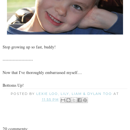
Stop growing up so fast, buddy!
---------------------
Now that I've thoroughly embarrassed myself....
Bottoms Up!
POSTED BY
LEXIE LOO, LILY, LIAM & DYLAN TOO
AT
11:55 PM
20 comments: