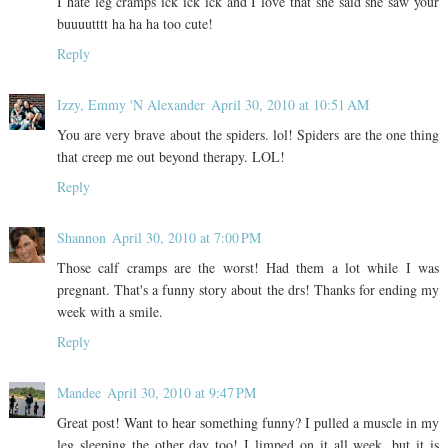
I hate leg cramps ick ick ick and I love that she said she saw your
buuuutttt ha ha ha too cute!
Reply
Izzy, Emmy 'N Alexander
April 30, 2010 at 10:51 AM
You are very brave about the spiders. lol! Spiders are the one thing
that creep me out beyond therapy. LOL!
Reply
Shannon
April 30, 2010 at 7:00 PM
Those calf cramps are the worst! Had them a lot while I was
pregnant. That's a funny story about the drs! Thanks for ending my
week with a smile.
Reply
Mandee
April 30, 2010 at 9:47 PM
Great post! Want to hear something funny? I pulled a muscle in my
leg sleeping the other day too! I limped on it all week, but it is