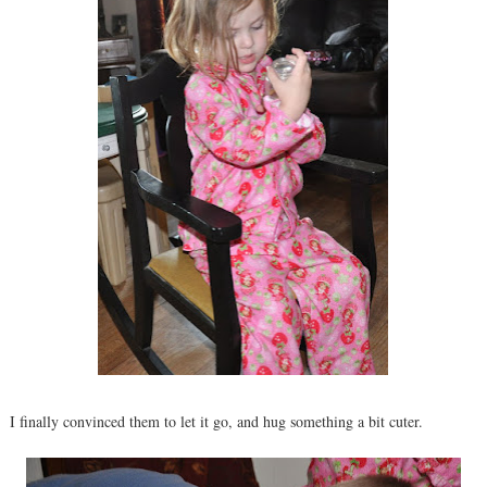
I finally convinced them to let it go, and hug something a bit cuter.