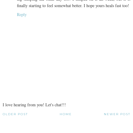
finally starting to feel somewhat better. I hope yours heals fast too!
Reply
I love hearing from you! Let's chat!!!
OLDER POST
HOME
NEWER POST