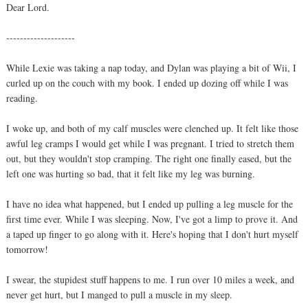
Dear Lord.
--------------------
While Lexie was taking a nap today, and Dylan was playing a bit of Wii, I
curled up on the couch with my book. I ended up dozing off while I was
reading.
I woke up, and both of my calf muscles were clenched up. It felt like those
awful leg cramps I would get while I was pregnant. I tried to stretch them
out, but they wouldn't stop cramping. The right one finally eased, but the
left one was hurting so bad, that it felt like my leg was burning.
I have no idea what happened, but I ended up pulling a leg muscle for the
first time ever. While I was sleeping. Now, I've got a limp to prove it. And
a taped up finger to go along with it. Here's hoping that I don't hurt myself
tomorrow!
I swear, the stupidest stuff happens to me. I run over 10 miles a week, and
never get hurt, but I manged to pull a muscle in my sleep.