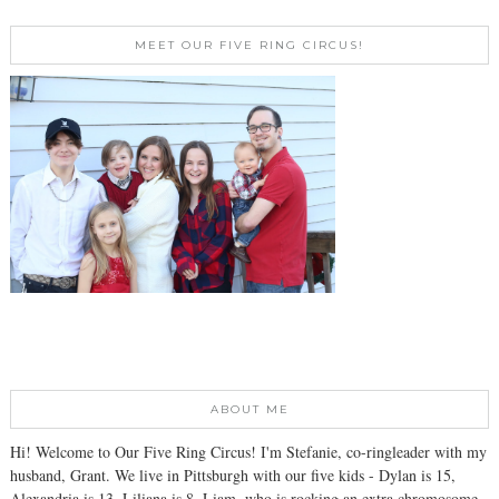
MEET OUR FIVE RING CIRCUS!
ABOUT ME
Hi! Welcome to Our Five Ring Circus! I'm Stefanie, co-ringleader with my
husband, Grant. We live in Pittsburgh with our five kids - Dylan is 15,
Alexandria is 13, Liliana is 8, Liam, who is rocking an extra chromosome,