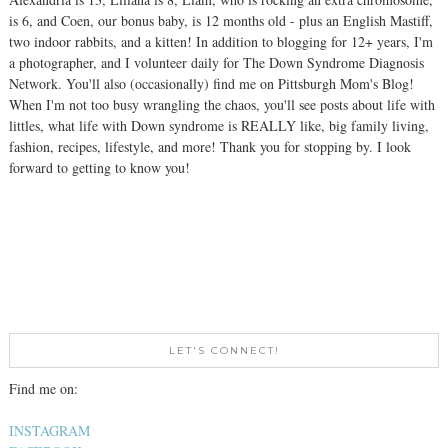
is 6, and Coen, our bonus baby, is 12 months old - plus an English Mastiff,
two indoor rabbits, and a kitten! In addition to blogging for 12+ years, I'm
a photographer, and I volunteer daily for The Down Syndrome Diagnosis
Network. You'll also (occasionally) find me on Pittsburgh Mom's Blog!
When I'm not too busy wrangling the chaos, you'll see posts about life with
littles, what life with Down syndrome is REALLY like, big family living,
fashion, recipes, lifestyle, and more! Thank you for stopping by. I look
forward to getting to know you!
LET'S CONNECT!
Find me on:
INSTAGRAM