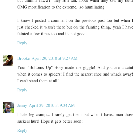
but ummm YEAH! they still talk about when they saw my butt!
OMG mortification to the extreme...so humiliating.
I know I posted a comment on the previous post too but when I
just checked it wasn't there but on the fainting thing, yeah I have
fainted a few times too and its not good.
Reply
Brooke
April 29, 2010 at 9:27 AM
Your "Bottoms Up" story made me giggle! And you are a saint
when it comes to spiders! I find the nearest shoe and whack away!
I can't stand them at all!
Reply
Jenny
April 29, 2010 at 9:34 AM
I hate leg cramps...I rarely get them but when i have...man those
suckers hurt! Hope it gets better soon!
Reply