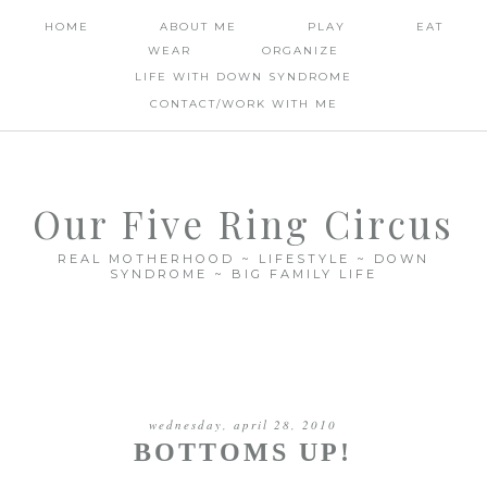
HOME
ABOUT ME
PLAY
EAT
WEAR
ORGANIZE
LIFE WITH DOWN SYNDROME
CONTACT/WORK WITH ME
Our Five Ring Circus
REAL MOTHERHOOD ~ LIFESTYLE ~ DOWN
SYNDROME ~ BIG FAMILY LIFE
wednesday, april 28, 2010
BOTTOMS UP!