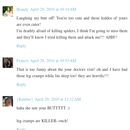
Brandy
April 29, 2010 at 10:14 AM
Laughing my butt off! You're too cute and those kiddos of yours
are even cuter!
I'm deathly afraid of killing spiders, I think I'm going to miss them
and they'll know I tried killing them and attack me!!! AHH!!
Reply
Francis
April 29, 2010 at 10:55 AM
That is too funny about the your doctors visit! oh and I have had
those leg cramps while Im sleep too! they are horrific!!!
Reply
{Kimber}
April 29, 2010 at 11:12 AM
haha she saw your BUTTTTT :)
leg cramps are KILLER--ouch!
Reply