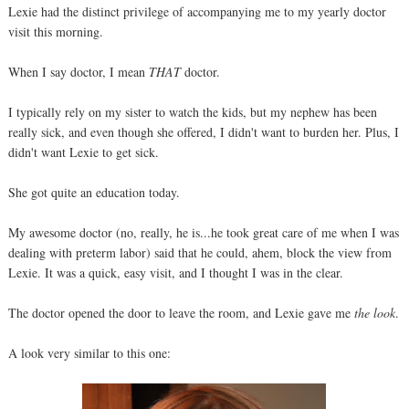
Lexie had the distinct privilege of accompanying me to my yearly doctor
visit this morning.
When I say doctor, I mean
THAT
doctor.
I typically rely on my sister to watch the kids, but my nephew has been
really sick, and even though she offered, I didn't want to burden her. Plus, I
didn't want Lexie to get sick.
She got quite an education today.
My awesome doctor (no, really, he is...he took great care of me when I was
dealing with preterm labor) said that he could, ahem, block the view from
Lexie. It was a quick, easy visit, and I thought I was in the clear.
The doctor opened the door to leave the room, and Lexie gave me
the look
.
A look very similar to this one: