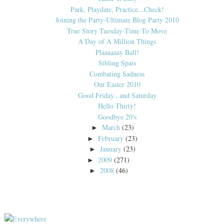
Park, Playdate, Practice...Check!
Joining the Party-Ultimate Blog Party 2010
True Story Tuesday-Time To Move
A Day of A Million Things
Plaaaaaay Ball!
Sibling Spats
Combating Sadness
Our Easter 2010
Good Friday...and Saturday
Hello Thirty!
Goodbye 20's
March
(23)
►
February
(23)
►
January
(23)
►
2009
(271)
►
2008
(46)
►