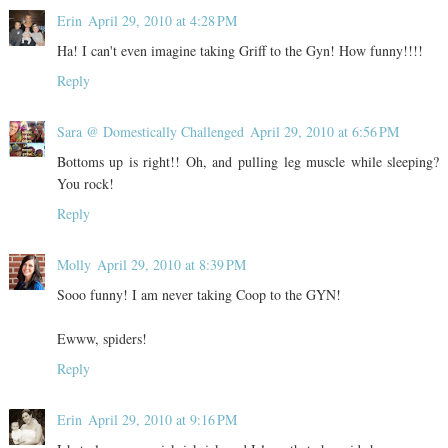
Erin
April 29, 2010 at 4:28 PM
Ha! I can't even imagine taking Griff to the Gyn! How funny!!!!
Reply
Sara @ Domestically Challenged
April 29, 2010 at 6:56 PM
Bottoms up is right!! Oh, and pulling leg muscle while sleeping?
You rock!
Reply
Molly
April 29, 2010 at 8:39 PM
Sooo funny! I am never taking Coop to the GYN!
Ewww, spiders!
Reply
Erin
April 29, 2010 at 9:16 PM