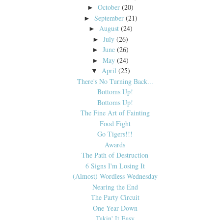
October
(20)
►
September
(21)
►
August
(24)
►
July
(26)
►
June
(26)
►
May
(24)
►
April
(25)
▼
There's No Turning Back...
Bottoms Up!
Bottoms Up!
The Fine Art of Fainting
Food Fight
Go Tigers!!!
Awards
The Path of Destruction
6 Signs I'm Losing It
(Almost) Wordless Wednesday
Nearing the End
The Party Circuit
One Year Down
Takin' It Easy