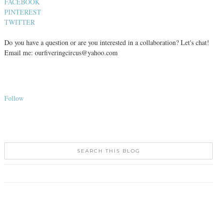
FACEBOOK
PINTEREST
TWITTER
Do you have a question or are you interested in a collaboration? Let's chat!
Email me: ourfiveringcircus@yahoo.com
Follow
SEARCH THIS BLOG