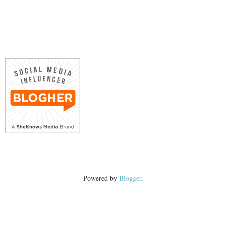
Powered by
Blogger
.