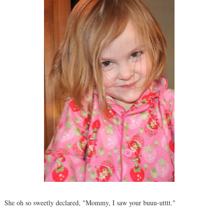
She oh so sweetly declared, "Mommy, I saw your buuu-utttt."