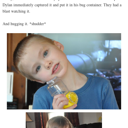
Dylan immediately captured it and put it in his bug container. They had a
blast watching it.
And hugging it. *shudder*