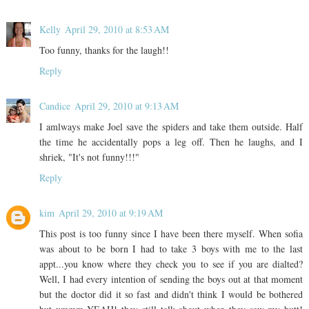
Kelly
April 29, 2010 at 8:53 AM
Too funny, thanks for the laugh!!
Reply
Candice
April 29, 2010 at 9:13 AM
I amlways make Joel save the spiders and take them outside. Half
the time he accidentally pops a leg off. Then he laughs, and I
shriek, "It's not funny!!!"
Reply
kim
April 29, 2010 at 9:19 AM
This post is too funny since I have been there myself. When sofia
was about to be born I had to take 3 boys with me to the last
appt...you know where they check you to see if you are dialted?
Well, I had every intention of sending the boys out at that moment
but the doctor did it so fast and didn't think I would be bothered