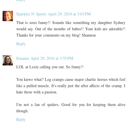
Sparkles N' Sports
April 29, 2010 at 3:03 PM
That is sooo funny!! Sounds like something my daughter Sydney
would say. Out of the mouths of babes!! Your kids are adorable!!
Thanks for your comments on my blog! Shannon
Reply
Kmama
April 29, 2010 at 3:55 PM
LOL at Lexie calling you out. So funny!!
You knwo what? Leg cramps cause major charlie horses which feel
like a pulled muscle. It's really just the after affects of the cramp. I
hate those with a passion.
I'm not a fan of spiders. Good for you for keeping them alive
though.
Reply