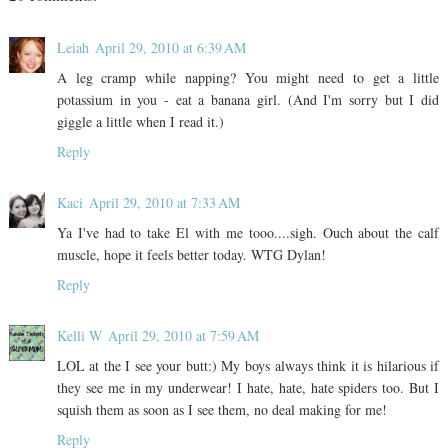
Leiah
April 29, 2010 at 6:39 AM
A leg cramp while napping? You might need to get a little
potassium in you - eat a banana girl. (And I'm sorry but I did
giggle a little when I read it.)
Reply
Kaci
April 29, 2010 at 7:33 AM
Ya I've had to take El with me tooo....sigh. Ouch about the calf
muscle, hope it feels better today. WTG Dylan!
Reply
Kelli W
April 29, 2010 at 7:59 AM
LOL at the I see your butt:) My boys always think it is hilarious if
they see me in my underwear! I hate, hate, hate spiders too. But I
squish them as soon as I see them, no deal making for me!
Reply