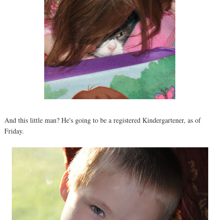
And this little man? He's going to be a registered Kindergartener, as of
Friday.