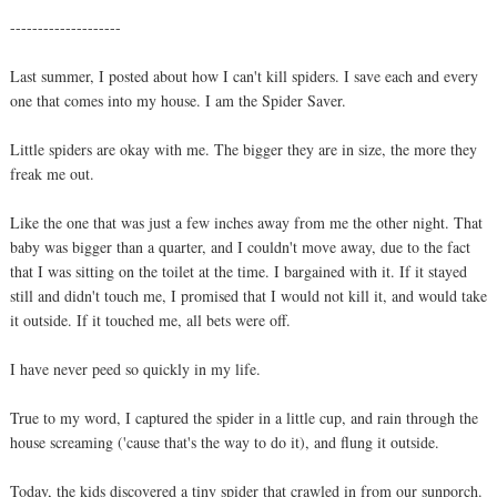
--------------------
Last summer, I posted about how I can't kill spiders. I save each and every
one that comes into my house. I am the Spider Saver.
Little spiders are okay with me. The bigger they are in size, the more they
freak me out.
Like the one that was just a few inches away from me the other night. That
baby was bigger than a quarter, and I couldn't move away, due to the fact
that I was sitting on the toilet at the time. I bargained with it. If it stayed
still and didn't touch me, I promised that I would not kill it, and would take
it outside. If it touched me, all bets were off.
I have never peed so quickly in my life.
True to my word, I captured the spider in a little cup, and rain through the
house screaming ('cause that's the way to do it), and flung it outside.
Today, the kids discovered a tiny spider that crawled in from our sunporch.