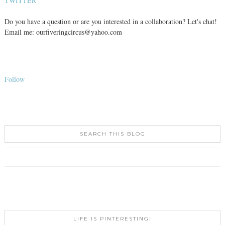
TWITTER
Do you have a question or are you interested in a collaboration? Let's chat!
Email me: ourfiveringcircus@yahoo.com
Follow
SEARCH THIS BLOG
LIFE IS PINTERESTING!