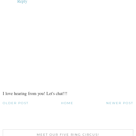
Reply
I love hearing from you! Let's chat!!!
OLDER POST
HOME
NEWER POST
MEET OUR FIVE RING CIRCUS!