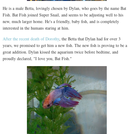
He is a male Betta, lovingly chosen by Dylan, who goes by the name Bat
Fish. Bat Fish joined Super Snail, and seems to be adjusting well to his
new, much larger home. He's a friendly, baby fish, and is completely
interested in the humans staring at him.
After the recent death of Dorothy
, the Betta that Dylan had for over 3
years, we promised to get him a new fish. The new fish is proving to be a
great addition. Dylan kissed the aquarium twice before bedtime, and
proudly declared, "I love you, Bat Fish."