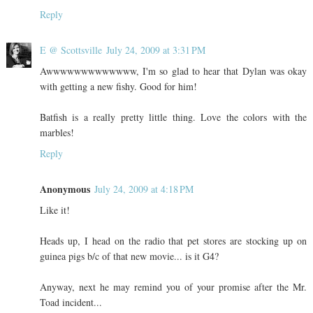
Reply
E @ Scottsville
July 24, 2009 at 3:31 PM
Awwwwwwwwwwwww, I'm so glad to hear that Dylan was okay
with getting a new fishy. Good for him!
Batfish is a really pretty little thing. Love the colors with the
marbles!
Reply
Anonymous
July 24, 2009 at 4:18 PM
Like it!
Heads up, I head on the radio that pet stores are stocking up on
guinea pigs b/c of that new movie... is it G4?
Anyway, next he may remind you of your promise after the Mr.
Toad incident...