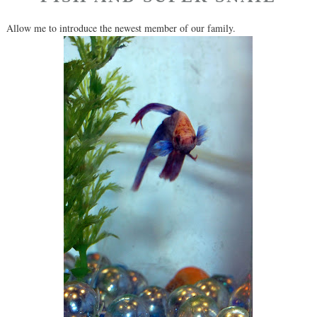
Allow me to introduce the newest member of our family.