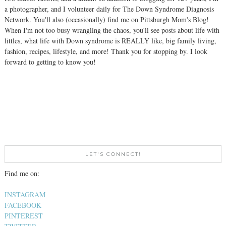
a photographer, and I volunteer daily for The Down Syndrome Diagnosis
Network. You'll also (occasionally) find me on Pittsburgh Mom's Blog!
When I'm not too busy wrangling the chaos, you'll see posts about life with
littles, what life with Down syndrome is REALLY like, big family living,
fashion, recipes, lifestyle, and more! Thank you for stopping by. I look
forward to getting to know you!
LET'S CONNECT!
Find me on:
INSTAGRAM
FACEBOOK
PINTEREST