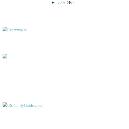
2008
(46)
►