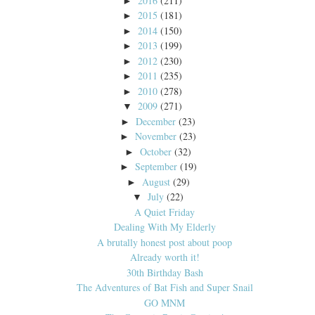
2016
(211)
►
2015
(181)
►
2014
(150)
►
2013
(199)
►
2012
(230)
►
2011
(235)
►
2010
(278)
►
2009
(271)
▼
December
(23)
►
November
(23)
►
October
(32)
►
September
(19)
►
August
(29)
►
July
(22)
▼
A Quiet Friday
Dealing With My Elderly
A brutally honest post about poop
Already worth it!
30th Birthday Bash
The Adventures of Bat Fish and Super Snail
GO MNM