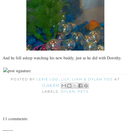
And he fell asleep watching his new buddy, just as he did with Dorothy.
POSTED BY
LEXIE LOO, LILY, LIAM & DYLAN TOO
AT
11:46 PM
LABELS:
DYLAN
,
PETS
11 comments: