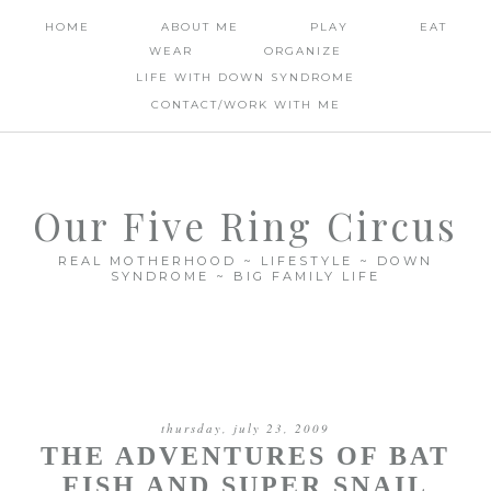
HOME
ABOUT ME
PLAY
EAT
WEAR
ORGANIZE
LIFE WITH DOWN SYNDROME
CONTACT/WORK WITH ME
Our Five Ring Circus
REAL MOTHERHOOD ~ LIFESTYLE ~ DOWN
SYNDROME ~ BIG FAMILY LIFE
thursday, july 23, 2009
THE ADVENTURES OF BAT
FISH AND SUPER SNAIL