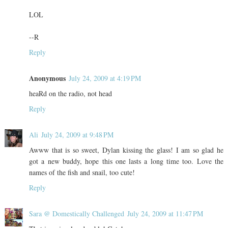
LOL
--R
Reply
Anonymous
July 24, 2009 at 4:19 PM
heaRd on the radio, not head
Reply
Ali
July 24, 2009 at 9:48 PM
Awww that is so sweet, Dylan kissing the glass! I am so glad he
got a new buddy, hope this one lasts a long time too. Love the
names of the fish and snail, too cute!
Reply
Sara @ Domestically Challenged
July 24, 2009 at 11:47 PM