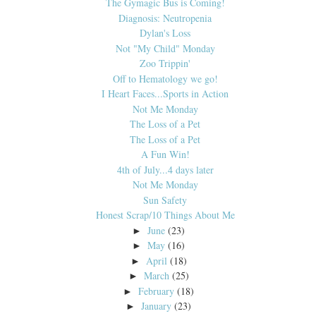
The Gymagic Bus is Coming!
Diagnosis: Neutropenia
Dylan's Loss
Not "My Child" Monday
Zoo Trippin'
Off to Hematology we go!
I Heart Faces...Sports in Action
Not Me Monday
The Loss of a Pet
The Loss of a Pet
A Fun Win!
4th of July...4 days later
Not Me Monday
Sun Safety
Honest Scrap/10 Things About Me
June
(23)
►
May
(16)
►
April
(18)
►
March
(25)
►
February
(18)
►
January
(23)
►