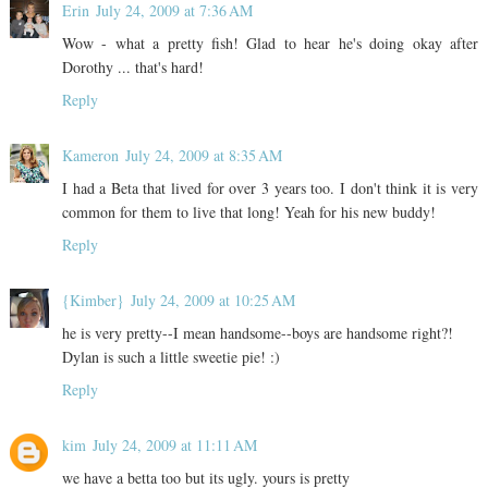
Erin
July 24, 2009 at 7:36 AM
Wow - what a pretty fish! Glad to hear he's doing okay after
Dorothy ... that's hard!
Reply
Kameron
July 24, 2009 at 8:35 AM
I had a Beta that lived for over 3 years too. I don't think it is very
common for them to live that long! Yeah for his new buddy!
Reply
{Kimber}
July 24, 2009 at 10:25 AM
he is very pretty--I mean handsome--boys are handsome right?!
Dylan is such a little sweetie pie! :)
Reply
kim
July 24, 2009 at 11:11 AM
we have a betta too but its ugly. yours is pretty