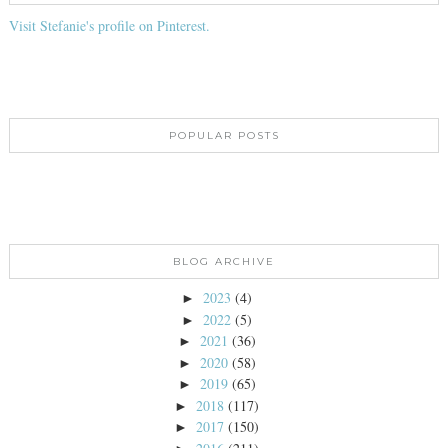
Visit Stefanie's profile on Pinterest.
POPULAR POSTS
BLOG ARCHIVE
2023
(4)
►
2022
(5)
►
2021
(36)
►
2020
(58)
►
2019
(65)
►
2018
(117)
►
2017
(150)
►