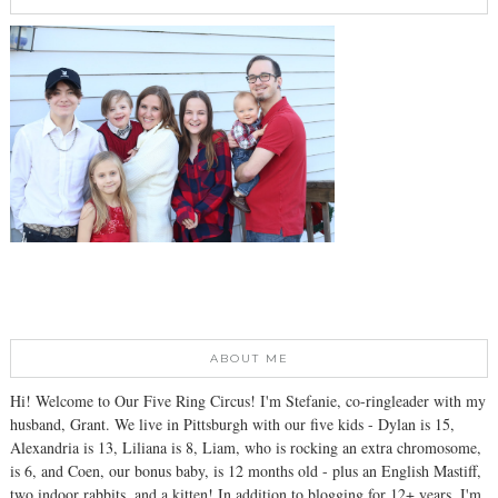
ABOUT ME
Hi! Welcome to Our Five Ring Circus! I'm Stefanie, co-ringleader with my
husband, Grant. We live in Pittsburgh with our five kids - Dylan is 15,
Alexandria is 13, Liliana is 8, Liam, who is rocking an extra chromosome,
is 6, and Coen, our bonus baby, is 12 months old - plus an English Mastiff,
two indoor rabbits, and a kitten! In addition to blogging for 12+ years, I'm