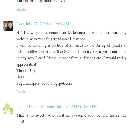
That is seriously adorable! Cute!
Reply
Lexi
July 27, 2009 at 12:09 AM
Hi! I saw your comment on Mckmama! I wanted to share my
website with you: Sugarandspice1.etsy.com
I will be donating a portion of all sales to the String of pearls to
help families and babies like Stellan! I am trying to get it out there
in any way I can! Please let your family, friends etc. I would really
appreciate it!
Thanks!! :)
-lexi
Sugarandspice4baby.blogspot.com
Reply
Paging Doctor Mommy
July 28, 2009 at 8:06 PM
That is so sweet! And what an awesome job you did taking the
pics!