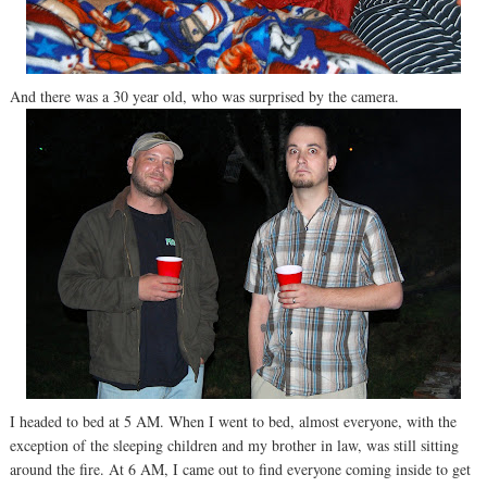
And there was a 30 year old, who was surprised by the camera.
I headed to bed at 5 AM. When I went to bed, almost everyone, with the
exception of the sleeping children and my brother in law, was still sitting
around the fire. At 6 AM, I came out to find everyone coming inside to get