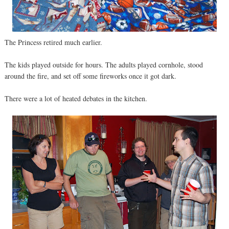
The Princess retired much earlier.
The kids played outside for hours. The adults played cornhole, stood
around the fire, and set off some fireworks once it got dark.
There were a lot of heated debates in the kitchen.