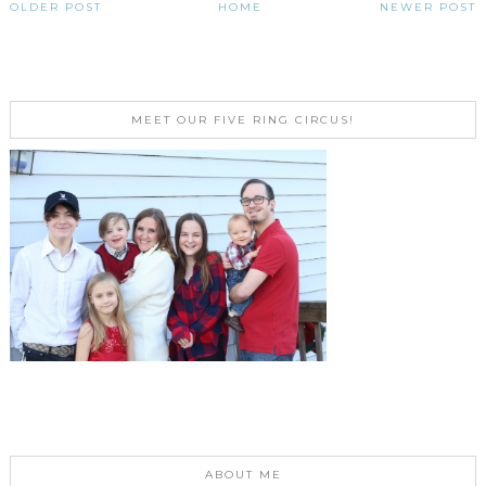
OLDER POST
HOME
NEWER POST
MEET OUR FIVE RING CIRCUS!
ABOUT ME