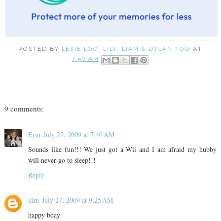
POSTED BY
LEXIE LOO, LILY, LIAM & DYLAN TOO
AT
1:49 AM
9 comments:
Erin
July 27, 2009 at 7:40 AM
Sounds like fun!!! We just got a Wii and I am afraid my hubby
will never go to sleep!!!
Reply
kim
July 27, 2009 at 9:25 AM
happy bday