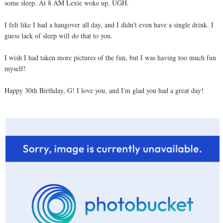
some sleep. At 8 AM Lexie woke up. UGH.
I felt like I had a hangover all day, and I didn't even have a single drink. I
guess lack of sleep will do that to you.
I wish I had taken more pictures of the fun, but I was having too much fun
myself!
Happy 30th Birthday, G! I love you, and I'm glad you had a great day!