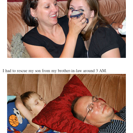
I had to rescue my son from my brother-in-law around 3 AM.