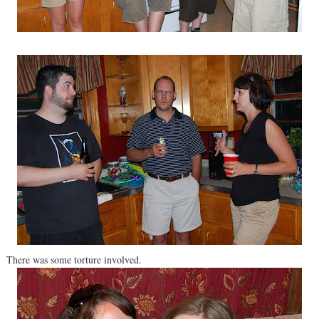
There was some torture involved.