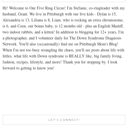
Hi! Welcome to Our Five Ring Circus! I'm Stefanie, co-ringleader with my
husband, Grant. We live in Pittsburgh with our five kids - Dylan is 15,
Alexandria is 13, Liliana is 8, Liam, who is rocking an extra chromosome,
is 6, and Coen, our bonus baby, is 12 months old - plus an English Mastiff,
two indoor rabbits, and a kitten! In addition to blogging for 12+ years, I'm
a photographer, and I volunteer daily for The Down Syndrome Diagnosis
Network. You'll also (occasionally) find me on Pittsburgh Mom's Blog!
When I'm not too busy wrangling the chaos, you'll see posts about life with
littles, what life with Down syndrome is REALLY like, big family living,
fashion, recipes, lifestyle, and more! Thank you for stopping by. I look
forward to getting to know you!
LET'S CONNECT!