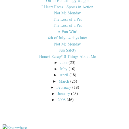
Off to Hematology we go!
I Heart Faces...Sports in Action
Not Me Monday
The Loss of a Pet
The Loss of a Pet
A Fun Win!
4th of July...4 days later
Not Me Monday
Sun Safety
Honest Scrap/10 Things About Me
June
(23)
►
May
(16)
►
April
(18)
►
March
(25)
►
February
(18)
►
January
(23)
►
2008
(46)
►