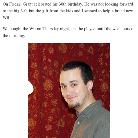
On Friday, Grant celebrated his 30th birthday. He was not looking forward
to the big 3-0, but the gift from the kids and I seemed to help-a brand new
Wii!
We bought the Wii on Thursday night, and he played until the wee hours of
the morning.