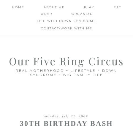
HOME
ABOUT ME
PLAY
EAT
WEAR
ORGANIZE
LIFE WITH DOWN SYNDROME
CONTACT/WORK WITH ME
Our Five Ring Circus
REAL MOTHERHOOD ~ LIFESTYLE ~ DOWN
SYNDROME ~ BIG FAMILY LIFE
monday, july 27, 2009
30TH BIRTHDAY BASH