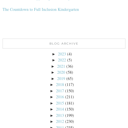
The Countdown to Full Inclusion Kindergarten
BLOG ARCHIVE
2023
(4)
►
2022
(5)
►
2021
(36)
►
2020
(58)
►
2019
(65)
►
2018
(117)
►
2017
(150)
►
2016
(211)
►
2015
(181)
►
2014
(150)
►
2013
(199)
►
2012
(230)
►
2011
(235)
►