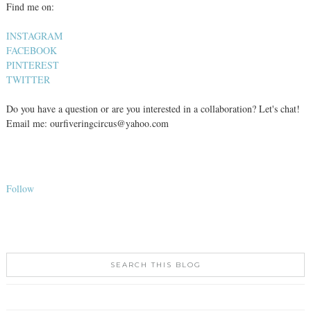
Find me on:
INSTAGRAM
FACEBOOK
PINTEREST
TWITTER
Do you have a question or are you interested in a collaboration? Let's chat!
Email me: ourfiveringcircus@yahoo.com
Follow
SEARCH THIS BLOG