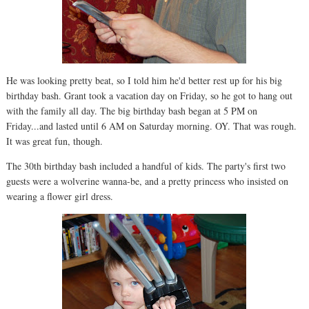
He was looking pretty beat, so I told him he'd better rest up for his big
birthday bash. Grant took a vacation day on Friday, so he got to hang out
with the family all day. The big birthday bash began at 5 PM on
Friday...and lasted until 6 AM on Saturday morning. OY. That was rough.
It was great fun, though.
The 30th birthday bash included a handful of kids. The party's first two
guests were a wolverine wanna-be, and a pretty princess who insisted on
wearing a flower girl dress.