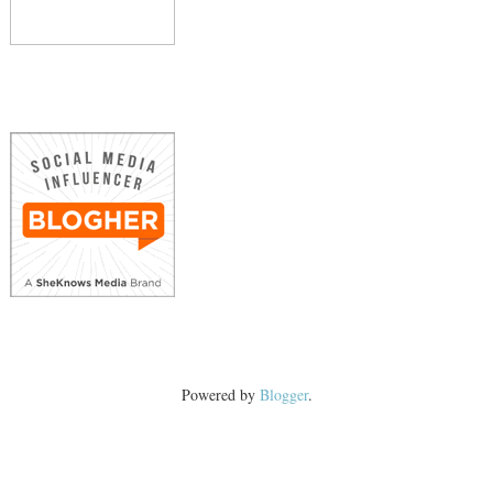
Powered by
Blogger
.