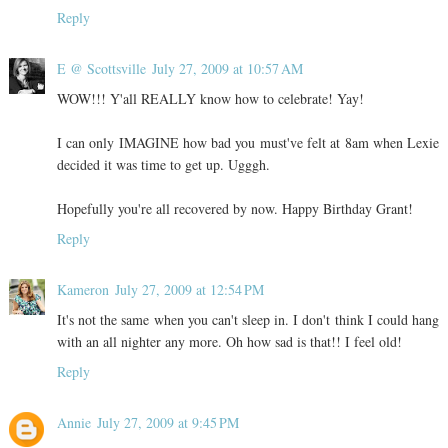
Reply
E @ Scottsville
July 27, 2009 at 10:57 AM
WOW!!! Y'all REALLY know how to celebrate! Yay!
I can only IMAGINE how bad you must've felt at 8am when Lexie
decided it was time to get up. Ugggh.
Hopefully you're all recovered by now. Happy Birthday Grant!
Reply
Kameron
July 27, 2009 at 12:54 PM
It's not the same when you can't sleep in. I don't think I could hang
with an all nighter any more. Oh how sad is that!! I feel old!
Reply
Annie
July 27, 2009 at 9:45 PM