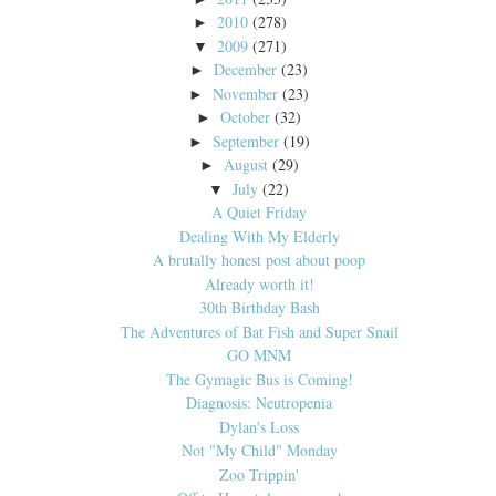
2010
(278)
►
2009
(271)
▼
December
(23)
►
November
(23)
►
October
(32)
►
September
(19)
►
August
(29)
►
July
(22)
▼
A Quiet Friday
Dealing With My Elderly
A brutally honest post about poop
Already worth it!
30th Birthday Bash
The Adventures of Bat Fish and Super Snail
GO MNM
The Gymagic Bus is Coming!
Diagnosis: Neutropenia
Dylan's Loss
Not "My Child" Monday
Zoo Trippin'