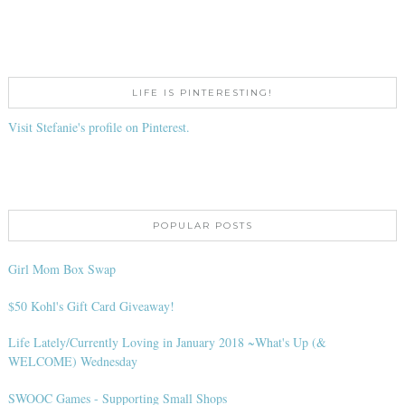
LIFE IS PINTERESTING!
Visit Stefanie's profile on Pinterest.
POPULAR POSTS
Girl Mom Box Swap
$50 Kohl's Gift Card Giveaway!
Life Lately/Currently Loving in January 2018 ~What's Up (&
WELCOME) Wednesday
SWOOC Games - Supporting Small Shops