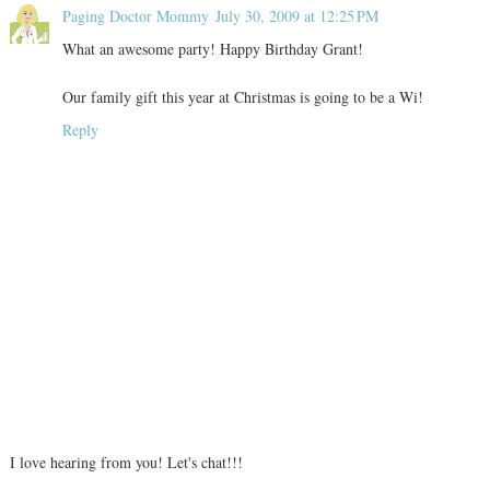
Paging Doctor Mommy
July 30, 2009 at 12:25 PM
What an awesome party! Happy Birthday Grant!
Our family gift this year at Christmas is going to be a Wi!
Reply
I love hearing from you! Let's chat!!!