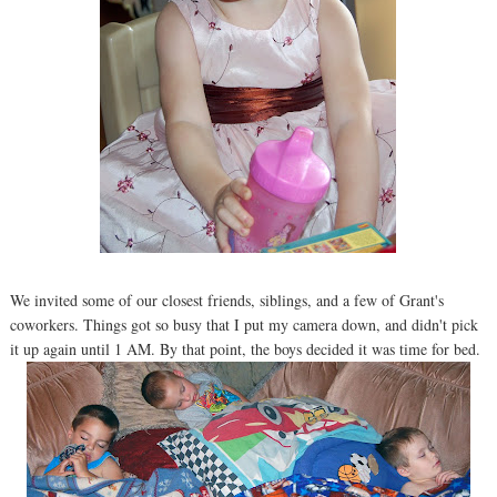
We invited some of our closest friends, siblings, and a few of Grant's
coworkers. Things got so busy that I put my camera down, and didn't pick
it up again until 1 AM. By that point, the boys decided it was time for bed.