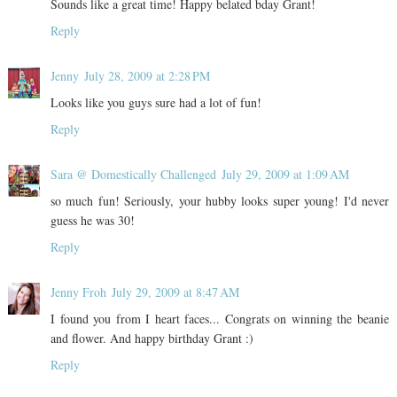
Sounds like a great time! Happy belated bday Grant!
Reply
Jenny
July 28, 2009 at 2:28 PM
Looks like you guys sure had a lot of fun!
Reply
Sara @ Domestically Challenged
July 29, 2009 at 1:09 AM
so much fun! Seriously, your hubby looks super young! I'd never
guess he was 30!
Reply
Jenny Froh
July 29, 2009 at 8:47 AM
I found you from I heart faces... Congrats on winning the beanie
and flower. And happy birthday Grant :)
Reply