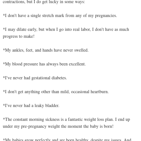
contractions, but I do get lucky in some ways:
*I don't have a single stretch mark from any of my pregnancies.
*I may dilate early, but when I go into real labor, I don't have as much
progress to make!
*My ankles, feet, and hands have never swelled.
*My blood pressure has always been excellent.
*I've never had gestational diabetes.
*I don't get anything other than mild, occasional heartburn.
*I've never had a leaky bladder.
*The constant morning sickness is a fantastic weight loss plan. I end up
under my pre-pregnancy weight the moment the baby is born!
*My babies grow perfectly and are born healthy, despite my issues. And