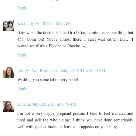
Reply
Kaci
July 20, 2011 at 8:02 AM
Hate when the doctor is late. Grrr! Couple minutes is one thing but
45!! Come on! You're almost there, I can't wait either. LOL! I
wanna see if it's a Phoebe or Phoebo. =)
Reply
Lisa @ Two Bears Farm
July 20, 2011 at 8:30 AM
Wishing you some labor very soon!
Reply
Kmama
July 20, 2011 at 8:45 AM
I'm not a very happy pregnant person. I tend to feel irritated and
tired and sick the whole time. I think you have done remarkably
well with your attitude...at least as it appears on your blog.