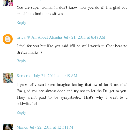
You are super woman! I don't know how you do it! I'm glad you
are able to find the positives.
Reply
Erica @ All About Aleigha
July 21, 2011 at 8:48 AM
I feel for you but like you said it'll be well worth it. Cant beat no
stretch marks :)
Reply
Kameron
July 21, 2011 at 11:19 AM
I personally can't even imagine feeling that awful for 9 months!
I'm glad you are almost done and try not to let the Dr. get to you.
They aren't paid to be sympathetic. That's why I went to a
midwife. lol
Reply
Marice
July 22, 2011 at 12:51 PM