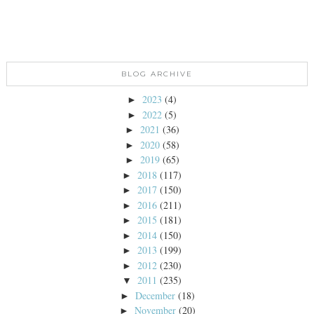
BLOG ARCHIVE
2023
(4)
►
2022
(5)
►
2021
(36)
►
2020
(58)
►
2019
(65)
►
2018
(117)
►
2017
(150)
►
2016
(211)
►
2015
(181)
►
2014
(150)
►
2013
(199)
►
2012
(230)
►
2011
(235)
▼
December
(18)
►
November
(20)
►