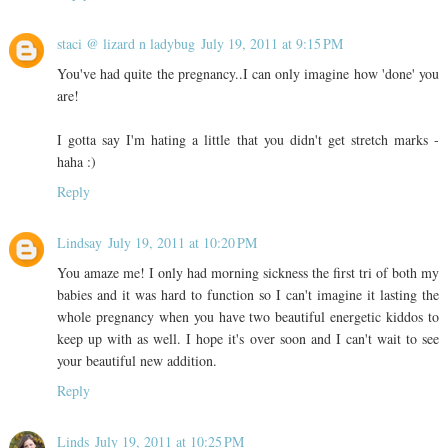
staci @ lizard n ladybug
July 19, 2011 at 9:15 PM
You've had quite the pregnancy..I can only imagine how 'done' you
are!
I gotta say I'm hating a little that you didn't get stretch marks -
haha :)
Reply
Lindsay
July 19, 2011 at 10:20 PM
You amaze me! I only had morning sickness the first tri of both my
babies and it was hard to function so I can't imagine it lasting the
whole pregnancy when you have two beautiful energetic kiddos to
keep up with as well. I hope it's over soon and I can't wait to see
your beautiful new addition.
Reply
Linds
July 19, 2011 at 10:25 PM