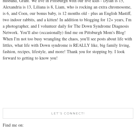
husband, Grant. We live in Pittsburgh with our five kids - Dylan is 15,
Alexandria is 13, Liliana is 8, Liam, who is rocking an extra chromosome,
is 6, and Coen, our bonus baby, is 12 months old - plus an English Mastiff,
two indoor rabbits, and a kitten! In addition to blogging for 12+ years, I'm
a photographer, and I volunteer daily for The Down Syndrome Diagnosis
Network. You'll also (occasionally) find me on Pittsburgh Mom's Blog!
When I'm not too busy wrangling the chaos, you'll see posts about life with
littles, what life with Down syndrome is REALLY like, big family living,
fashion, recipes, lifestyle, and more! Thank you for stopping by. I look
forward to getting to know you!
LET'S CONNECT!
Find me on: