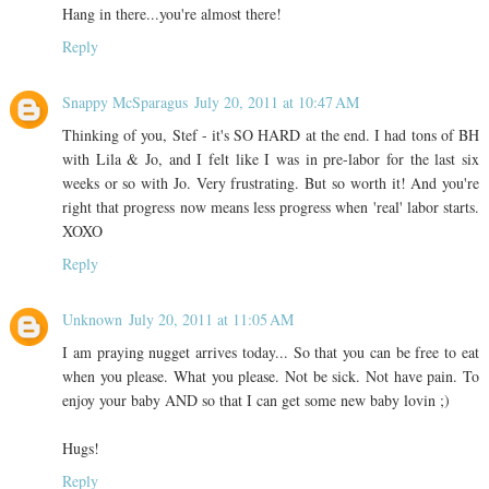
Hang in there...you're almost there!
Reply
Snappy McSparagus
July 20, 2011 at 10:47 AM
Thinking of you, Stef - it's SO HARD at the end. I had tons of BH
with Lila & Jo, and I felt like I was in pre-labor for the last six
weeks or so with Jo. Very frustrating. But so worth it! And you're
right that progress now means less progress when 'real' labor starts.
XOXO
Reply
Unknown
July 20, 2011 at 11:05 AM
I am praying nugget arrives today... So that you can be free to eat
when you please. What you please. Not be sick. Not have pain. To
enjoy your baby AND so that I can get some new baby lovin ;)
Hugs!
Reply