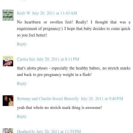
Kelli W
July 20, 2011 at 11:43 AM
No heartburn or swollen feet! Really! I thought that was a
requirement of pregnancy:) I hope that baby decides to come quick
so you feel better!
Reply
Carma Sez
July 20, 2011 at 8:11 PM
that's alotta pluses - especially the healthy babies, no stretch marks
and back to pre-pregnancy weight in a flash!
Reply
Brittany and Charlie-Social Butterfly
July 20, 2011 at 9:40 PM
yeah that whole no stretch mark thing is awesome!
Reply
HeatherOz
July 20, 2011 at 11:55 PM