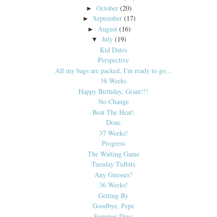
October
(20)
►
September
(17)
►
August
(16)
►
July
(19)
▼
Kid Dates
Perspective
All my bags are packed, I'm ready to go...
38 Weeks
Happy Birthday, Grant!!!
No Change
Beat The Heat!
Done
37 Weeks!
Progress
The Waiting Game
Tuesday Tidbits
Any Guesses?
36 Weeks!
Getting By
Goodbye, Pepe
Summer Days