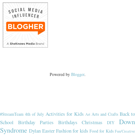
Powered by
Blogger
.
Activities for Kids
Back t
#StreamTeam
4th of July
Arts and Crafts
Art
Dow
School
Birthday Parties
Birthdays
Christmas
DIY
Syndrome
Dylan
Easter
Fashion for kids
Food for Kids
Fun/Creativ