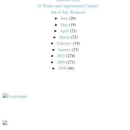
35 Weeks (and Appointment Update)
4th of July Weekend
June
(20)
►
May
(19)
►
April
(21)
►
March
(23)
►
February
(19)
►
January
(23)
►
2010
(278)
►
2009
(271)
►
2008
(46)
►