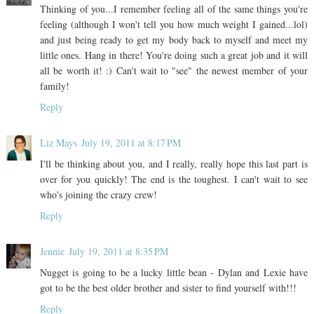
Thinking of you...I remember feeling all of the same things you're
feeling (although I won't tell you how much weight I gained...lol)
and just being ready to get my body back to myself and meet my
little ones. Hang in there! You're doing such a great job and it will
all be worth it! :) Can't wait to "see" the newest member of your
family!
Reply
Liz Mays
July 19, 2011 at 8:17 PM
I'll be thinking about you, and I really, really hope this last part is
over for you quickly! The end is the toughest. I can't wait to see
who's joining the crazy crew!
Reply
Jennie
July 19, 2011 at 8:35 PM
Nugget is going to be a lucky little bean - Dylan and Lexie have
got to be the best older brother and sister to find yourself with!!!
Reply