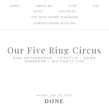
HOME
ABOUT ME
PLAY
EAT
WEAR
ORGANIZE
LIFE WITH DOWN SYNDROME
CONTACT/WORK WITH ME
Our Five Ring Circus
REAL MOTHERHOOD ~ LIFESTYLE ~ DOWN
SYNDROME ~ BIG FAMILY LIFE
tuesday, july 19, 2011
DONE