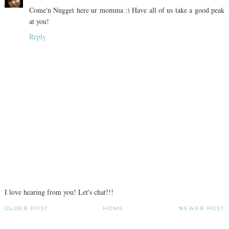
Come'n Nugget here ur momma :) Have all of us take a good peak
at you!
Reply
I love hearing from you! Let's chat!!!
OLDER POST
HOME
NEWER POST