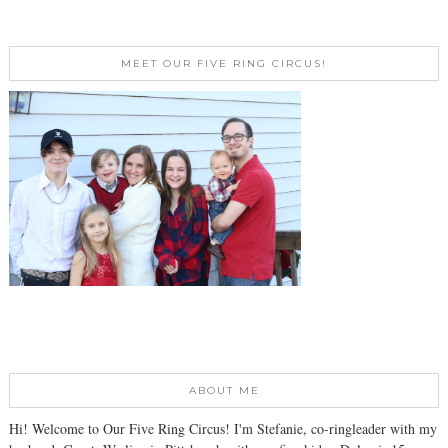
MEET OUR FIVE RING CIRCUS!
ABOUT ME
Hi! Welcome to Our Five Ring Circus! I'm Stefanie, co-ringleader with my