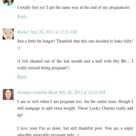
I totally feel ya! I get the same way at the end of my pregnancies.
Reply
Rachel
July 20, 2011 at 12:21 AM
Just a little bit longer! Thankful that this one decided to bake fully!
:)
(I felt cheated out of the last month and a half with Itty Bit... I
really missed being pregnant!)
Reply
Grumpy Grateful Mom
July 20, 2011 at 12:41 AM
I am so sick when I am pregnant too, for the entire time, though I
still mangage to add extra weight. Those Lucky Charms really add
up!
I love your I'm so done, but still thankful post. You are a super
adorable miserable pregnant lady. :)