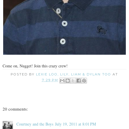
Come on, Nugget! Join this crazy crew!
POSTED BY
LEXIE LOO, LILY, LIAM & DYLAN TOO
AT
7:29 PM
20 comments:
Courtney and the Boys
July 19, 2011 at 8:01 PM