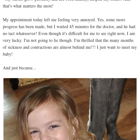
that's what matters the most!
My appointment today left me feeling very annoyed. Yes, some more
progress has been made, but I waited 45 minutes for the doctor, and he had
no tact whatsoever! Even though it's difficult for me to see right now, I am
very lucky. I'm not going to lie though. I'm thrilled that the many months
of sickness and contractions are almost behind me!!! I just want to meet my
baby!
And just because...