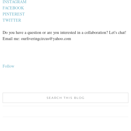
INSTAGRAM
FACEBOOK
PINTEREST
TWITTER
Do you have a question or are you interested in a collaboration? Let's chat!
Email me: ourfiveringcircus@yahoo.com
Follow
SEARCH THIS BLOG