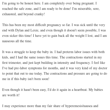
I'm going to be honest here. I am completely over being pregnant. I
reached the safe zone, and I am ready to be done! I'm miserable, sore,
exhausted, and beyond cranky!
This has been my most difficult pregnancy so far. I was sick until the very
end with Dylan and Lexie, and even though it doesn't seem possible, I was
even sicker this time! I have yet to gain back all the weight I lost, and I am
nauseous all the time.
It was a struggle to keep the baby in. I had preterm labor issues with both
kids, and I had the same issues this time. The contractions started in my
first trimester, and just kept building in intensity and frequency. I feel like
I've had pre-labor symptoms for months, and it was very kind of my doctor
to point that out to me today. The contractions and pressure are going to do
me in if this baby isn't born soon!
Even though it hasn't been easy, I'd do it again in a heartbeat. My babies
are worth it!
I may experience more than my fair share of hyperemesis/nausea and