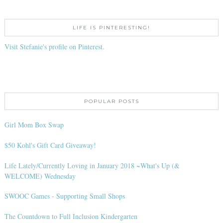
LIFE IS PINTERESTING!
Visit Stefanie's profile on Pinterest.
POPULAR POSTS
Girl Mom Box Swap
$50 Kohl's Gift Card Giveaway!
Life Lately/Currently Loving in January 2018 ~What's Up (&
WELCOME) Wednesday
SWOOC Games - Supporting Small Shops
The Countdown to Full Inclusion Kindergarten