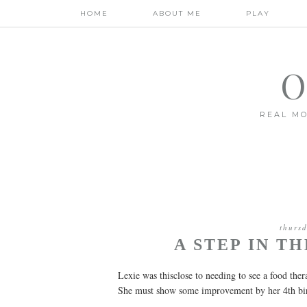
HOME
ABOUT ME
PLAY
O
REAL MO
thurs
A STEP IN T
Lexie was thisclose to needing to see a food ther
She must show some improvement by her 4th birt