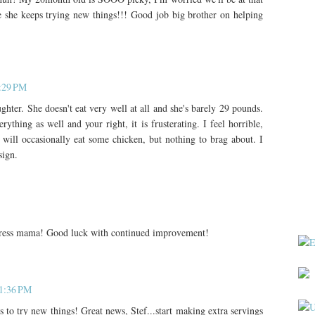
 she keeps trying new things!!! Good job big brother on helping
0:29 PM
ter. She doesn't eat very well at all and she's barely 29 pounds.
ything as well and your right, it is frusterating. I feel horrible,
e will occasionally eat some chicken, but nothing to brag about. I
sign.
stress mama! Good luck with continued improvement!
11:36 PM
 to try new things! Great news, Stef...start making extra servings