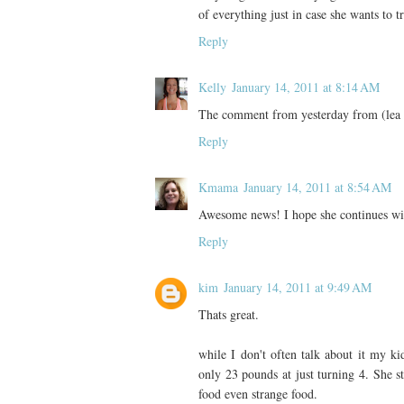
of everything just in case she wants to tr
Reply
Kelly
January 14, 2011 at 8:14 AM
The comment from yesterday from (lea li
Reply
Kmama
January 14, 2011 at 8:54 AM
Awesome news! I hope she continues with
Reply
kim
January 14, 2011 at 9:49 AM
Thats great.
while I don't often talk about it my k
only 23 pounds at just turning 4. She st
food even strange food.