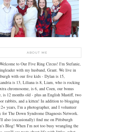
ABOUT ME
Welcome to Our Five Ring Circus! I'm Stefanie,
ingleader with my husband, Grant. We live in
sburgh with our five kids - Dylan is 15,
andria is 13, Liliana is 8, Liam, who is rocking
xtra chromosome, is 6, and Coen, our bonus
, is 12 months old - plus an English Mastiff, two
or rabbits, and a kitten! In addition to blogging
12+ years, I'm a photographer, and I volunteer
ly for The Down Syndrome Diagnosis Network.
ll also (occasionally) find me on Pittsburgh
's Blog! When I'm not too busy wrangling the
s, you'll see posts about life with littles, what