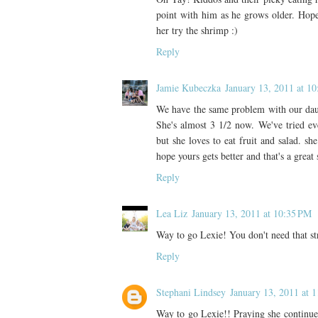
point with him as he grows older. Hope
her try the shrimp :)
Reply
Jamie Kubeczka
January 13, 2011 at 1
We have the same problem with our daugh
She's almost 3 1/2 now. We've tried ever
but she loves to eat fruit and salad. sh
hope yours gets better and that's a great 
Reply
Lea Liz
January 13, 2011 at 10:35 PM
Way to go Lexie! You don't need that 
Reply
Stephani Lindsey
January 13, 2011 at 
Way to go Lexie!! Praying she continues