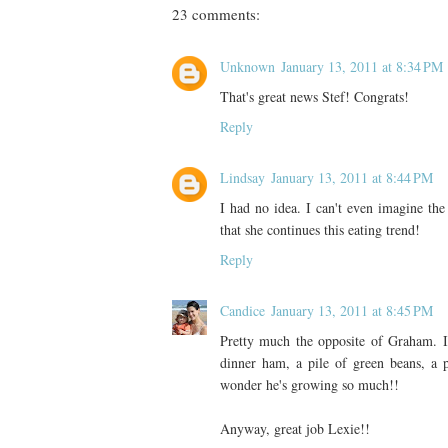
23 comments:
Unknown
January 13, 2011 at 8:34 PM
That's great news Stef! Congrats!
Reply
Lindsay
January 13, 2011 at 8:44 PM
I had no idea. I can't even imagine the
that she continues this eating trend!
Reply
Candice
January 13, 2011 at 8:45 PM
Pretty much the opposite of Graham. I
dinner ham, a pile of green beans, a p
wonder he's growing so much!!
Anyway, great job Lexie!!