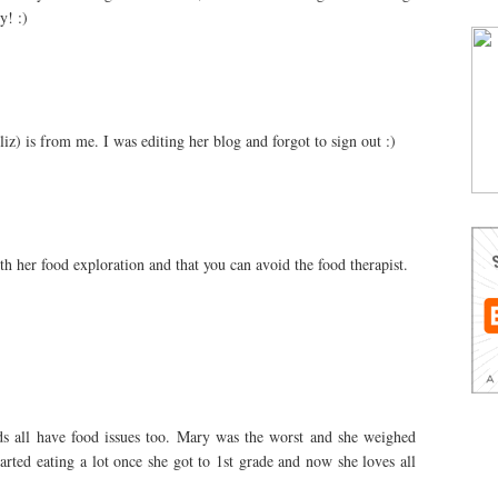
y! :)
z) is from me. I was editing her blog and forgot to sign out :)
 her food exploration and that you can avoid the food therapist.
ids all have food issues too. Mary was the worst and she weighed
arted eating a lot once she got to 1st grade and now she loves all