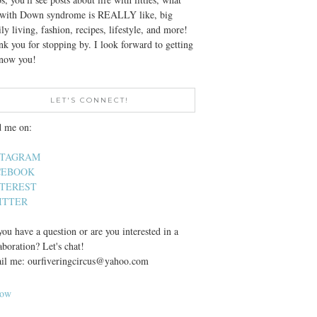
e with Down syndrome is REALLY like, big
ly living, fashion, recipes, lifestyle, and more!
k you for stopping by. I look forward to getting
know you!
LET'S CONNECT!
d me on:
STAGRAM
CEBOOK
NTEREST
ITTER
ou have a question or are you interested in a
aboration? Let's chat!
il me: ourfiveringcircus@yahoo.com
low