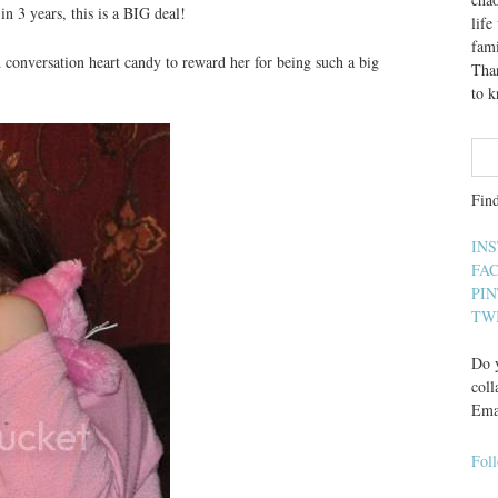
in 3 years, this is a BIG deal!
lif
fami
d conversation heart candy to reward her for being such a big
Than
to 
Fin
IN
FA
PI
TW
Do y
coll
Ema
Fol