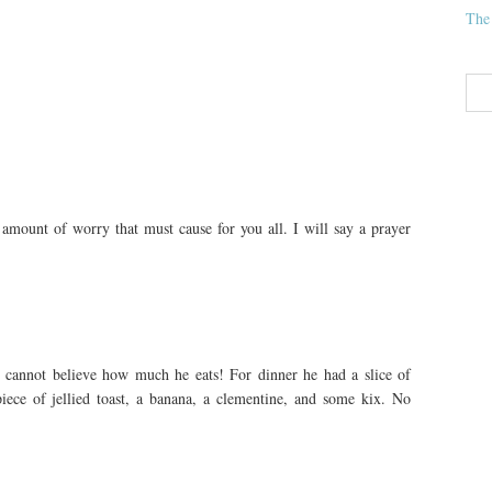
The
 amount of worry that must cause for you all. I will say a prayer
 cannot believe how much he eats! For dinner he had a slice of
iece of jellied toast, a banana, a clementine, and some kix. No