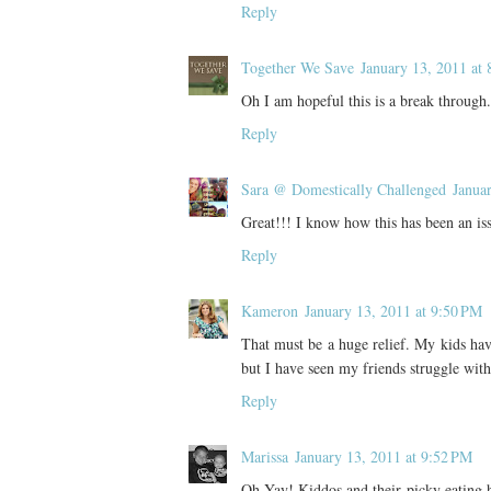
Reply
Together We Save
January 13, 2011 at
Oh I am hopeful this is a break through.
Reply
Sara @ Domestically Challenged
Janua
Great!!! I know how this has been an iss
Reply
Kameron
January 13, 2011 at 9:50 PM
That must be a huge relief. My kids hav
but I have seen my friends struggle with
Reply
Marissa
January 13, 2011 at 9:52 PM
Oh Yay! Kiddos and their picky eating 