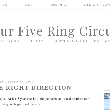
EAT
WEAR
ORGANIZE
LIFE WITH DO
ur Five Ring Circ
THERHOOD ~ LIFESTYLE ~ DOWN SYNDROME ~ BIG FAM
day, january 13, 2011
HE RIGHT DIRECTION
apist. At her 3 year checkup, the pediatrician issued an ultimatum:
hday, or begin food therapy.