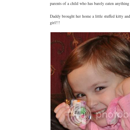
parents of a child who has barely eaten anything 
Daddy brought her home a little stuffed kitty an
girl!!!