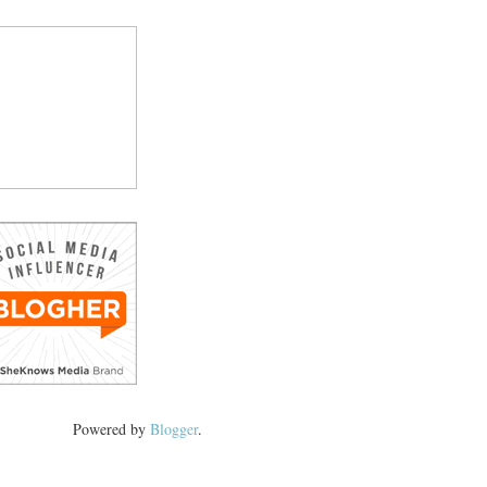
Powered by
Blogger
.