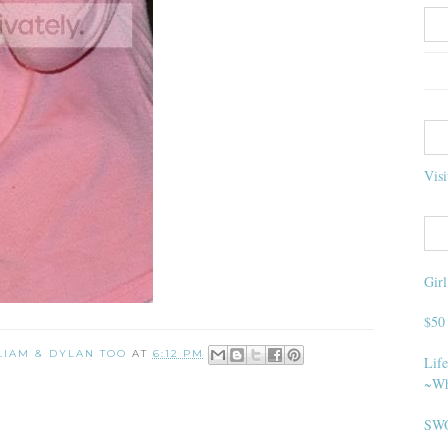
Visi
Gir
$50
 LIAM & DYLAN TOO
AT
6:12 PM
Life
~Wh
SWO