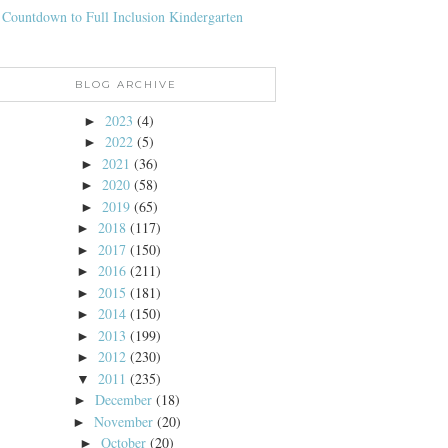
 Countdown to Full Inclusion Kindergarten
BLOG ARCHIVE
2023
(4)
►
2022
(5)
►
2021
(36)
►
2020
(58)
►
2019
(65)
►
2018
(117)
►
2017
(150)
►
2016
(211)
►
2015
(181)
►
2014
(150)
►
2013
(199)
►
2012
(230)
►
2011
(235)
▼
December
(18)
►
November
(20)
►
October
(20)
►