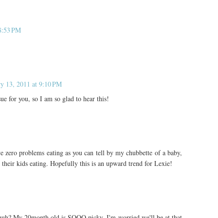
 8:53 PM
ry 13, 2011 at 9:10 PM
ue for you, so I am so glad to hear this!
e zero problems eating as you can tell by my chubbette of a baby,
 their kids eating. Hopefully this is an upward trend for Lexie!
huh? My 20month old is SOOO picky, I'm worried we'll be at that