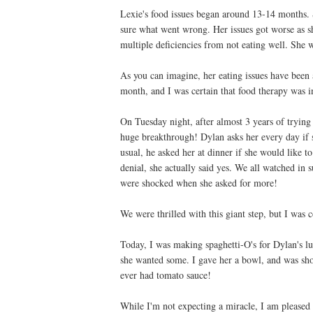
Lexie's food issues began around 13-14 months. S
sure what went wrong. Her issues got worse as she
multiple deficiencies from not eating well. She 
As you can imagine, her eating issues have been 
month, and I was certain that food therapy was i
On Tuesday night, after almost 3 years of tryi
huge breakthrough! Dylan asks her every day if s
usual, he asked her at dinner if she would like t
denial, she actually said yes. We all watched in s
were shocked when she asked for more!
We were thrilled with this giant step, but I was 
Today, I was making spaghetti-O's for Dylan's lu
she wanted some. I gave her a bowl, and was shoc
ever had tomato sauce!
While I'm not expecting a miracle, I am pleased 