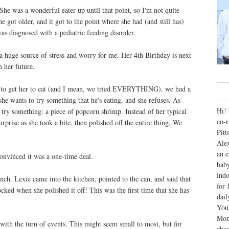
he was a wonderful eater up until that point, so I'm not quite
 got older, and it got to the point where she had (and still has)
was diagnosed with a pediatric feeding disorder.
a huge source of stress and worry for me. Her 4th Birthday is next
n her future.
ng to get her to eat (and I mean, we tried EVERYTHING), we had a
he wants to try something that he's eating, and she refuses. As
Hi! 
o try something: a piece of popcorn shrimp. Instead of her typical
co-r
urprise as she took a bite, then polished off the entire thing. We
Pitt
Alex
an e
convinced it was a one-time deal.
baby
indo
nch. Lexie came into the kitchen, pointed to the can, and said that
for 
ked when she polished it off! This was the first time that she has
dai
You'
Mom
with the turn of events. This might seem small to most, but for
chao