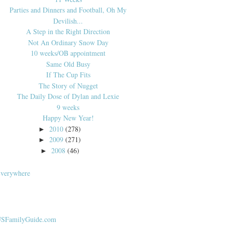
Parties and Dinners and Football, Oh My
Devilish...
A Step in the Right Direction
Not An Ordinary Snow Day
10 weeks/OB appointment
Same Old Busy
If The Cup Fits
The Story of Nugget
The Daily Dose of Dylan and Lexie
9 weeks
Happy New Year!
2010
(278)
►
2009
(271)
►
2008
(46)
►