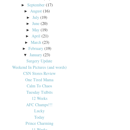
September
(17)
►
August
(16)
►
July
(19)
►
June
(20)
►
May
(19)
►
April
(21)
►
March
(23)
►
February
(19)
►
January
(23)
▼
Surgery Update
Weekend In Pictures (and words)
CSN Stores Review
One Tired Mama
Calm To Chaos
Tuesday Tidbits
12 Weeks
AFC Champs!!!
Lucky
Today
Prince Charming
11 Weeks