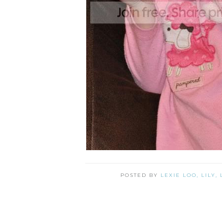
POSTED BY
LEXIE LOO, LILY,