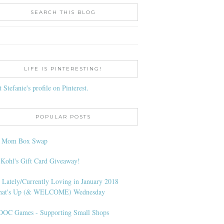
SEARCH THIS BLOG
LIFE IS PINTERESTING!
t Stefanie's profile on Pinterest.
POPULAR POSTS
l Mom Box Swap
 Kohl's Gift Card Giveaway!
 Lately/Currently Loving in January 2018
at's Up (& WELCOME) Wednesday
OC Games - Supporting Small Shops