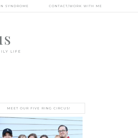
WN SYNDROME
CONTACT/WORK WITH ME
us
ILY LIFE
MEET OUR FIVE RING CIRCUS!