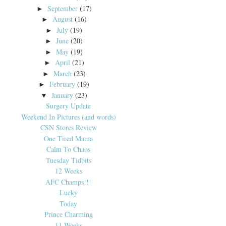
September
(17)
►
August
(16)
►
July
(19)
►
June
(20)
►
May
(19)
►
April
(21)
►
March
(23)
►
February
(19)
►
January
(23)
▼
Surgery Update
Weekend In Pictures (and words)
CSN Stores Review
One Tired Mama
Calm To Chaos
Tuesday Tidbits
12 Weeks
AFC Champs!!!
Lucky
Today
Prince Charming
11 Weeks