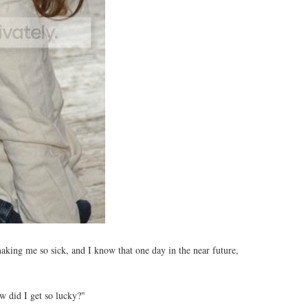
 making me so sick, and I know that one day in the near future,
w did I get so lucky?"