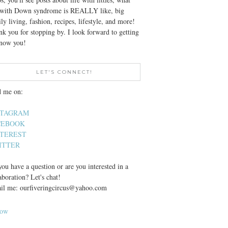
e with Down syndrome is REALLY like, big
ly living, fashion, recipes, lifestyle, and more!
k you for stopping by. I look forward to getting
know you!
LET'S CONNECT!
d me on:
STAGRAM
CEBOOK
NTEREST
ITTER
ou have a question or are you interested in a
aboration? Let's chat!
il me: ourfiveringcircus@yahoo.com
low