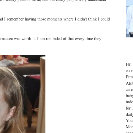
nd I remember having those moments where I didn't think I could
e nausea was worth it. I am reminded of that every time they
Hi! 
co-r
Pitt
Alex
an e
baby
indo
for 
dai
You'
Mom
chao