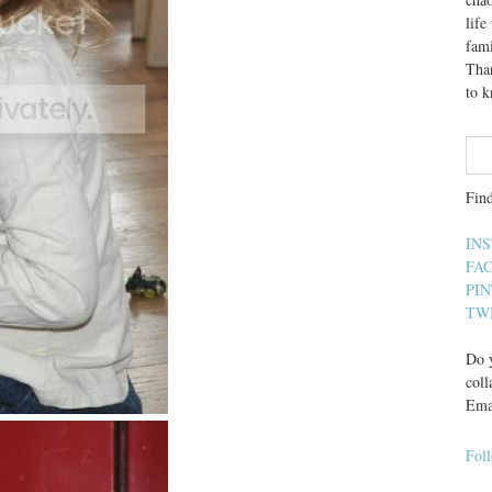
lif
fami
Than
to 
Fin
IN
FA
PI
TW
Do y
coll
Ema
Fol