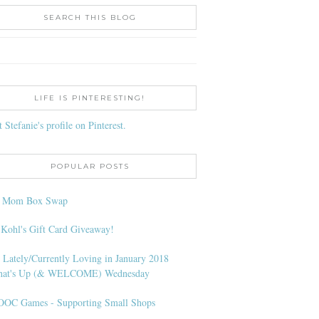
SEARCH THIS BLOG
LIFE IS PINTERESTING!
t Stefanie's profile on Pinterest.
POPULAR POSTS
l Mom Box Swap
 Kohl's Gift Card Giveaway!
 Lately/Currently Loving in January 2018
at's Up (& WELCOME) Wednesday
OC Games - Supporting Small Shops