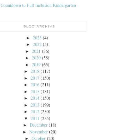
 Countdown to Full Inclusion Kindergarten
BLOG ARCHIVE
2023
(4)
►
2022
(5)
►
2021
(36)
►
2020
(58)
►
2019
(65)
►
2018
(117)
►
2017
(150)
►
2016
(211)
►
2015
(181)
►
2014
(150)
►
2013
(199)
►
2012
(230)
►
2011
(235)
▼
December
(18)
►
November
(20)
►
October
(20)
►