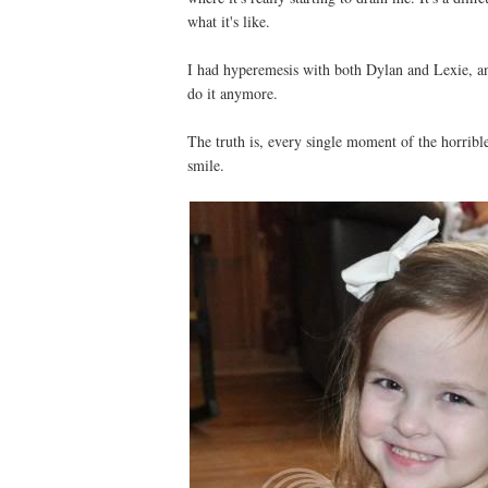
what it's like.
I had hyperemesis with both Dylan and Lexie, a
do it anymore.
The truth is, every single moment of the horribl
smile.