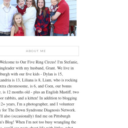
ABOUT ME
Welcome to Our Five Ring Circus! I'm Stefanie,
ingleader with my husband, Grant. We live in
sburgh with our five kids - Dylan is 15,
andria is 13, Liliana is 8, Liam, who is rocking
xtra chromosome, is 6, and Coen, our bonus
, is 12 months old - plus an English Mastiff, two
or rabbits, and a kitten! In addition to blogging
12+ years, I'm a photographer, and I volunteer
ly for The Down Syndrome Diagnosis Network.
ll also (occasionally) find me on Pittsburgh
's Blog! When I'm not too busy wrangling the
s, you'll see posts about life with littles, what