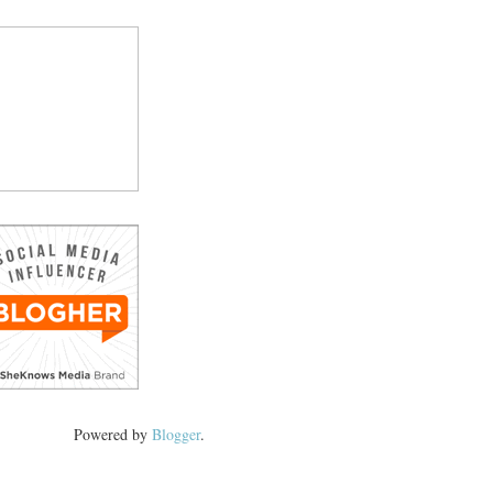
Powered by
Blogger
.