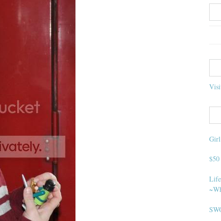
Visi
Gir
$50
Life
~Wh
SWO