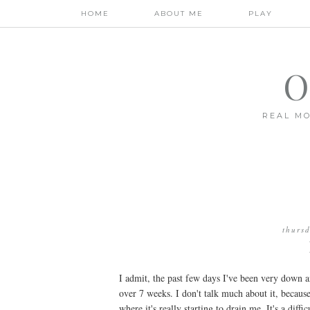
HOME
ABOUT ME
PLAY
O
REAL MO
thurs
I admit, the past few days I've been very down a
over 7 weeks. I don't talk much about it, because
where it's really starting to drain me. It's a diff