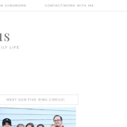
WN SYNDROME
CONTACT/WORK WITH ME
us
ILY LIFE
MEET OUR FIVE RING CIRCUS!