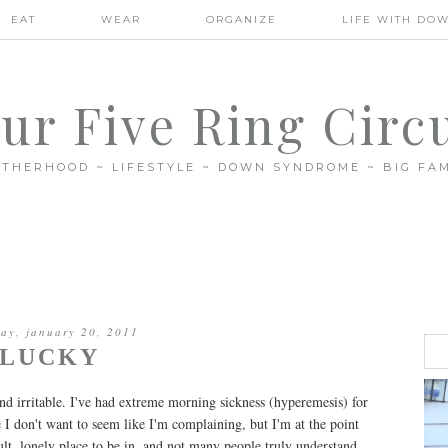
EAT
WEAR
ORGANIZE
LIFE WITH DO
ur Five Ring Circ
THERHOOD ~ LIFESTYLE ~ DOWN SYNDROME ~ BIG FAM
day, january 20, 2011
LUCKY
nd irritable. I've had extreme morning sickness (hyperemesis) for
 I don't want to seem like I'm complaining, but I'm at the point
icult, lonely place to be in, and not many people truly understand