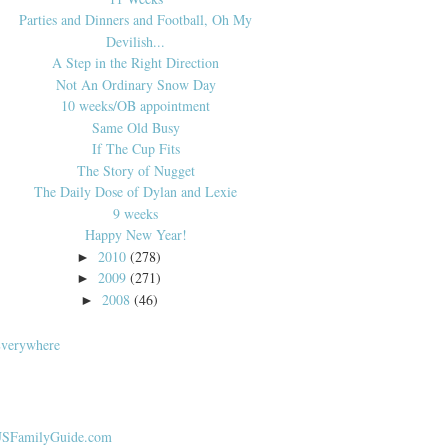
Parties and Dinners and Football, Oh My
Devilish...
A Step in the Right Direction
Not An Ordinary Snow Day
10 weeks/OB appointment
Same Old Busy
If The Cup Fits
The Story of Nugget
The Daily Dose of Dylan and Lexie
9 weeks
Happy New Year!
2010
(278)
►
2009
(271)
►
2008
(46)
►