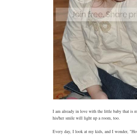
I am already in love with the little baby that is
his/her smile will light up a room, too.
Every day, I look at my kids, and I wonder, "Ho