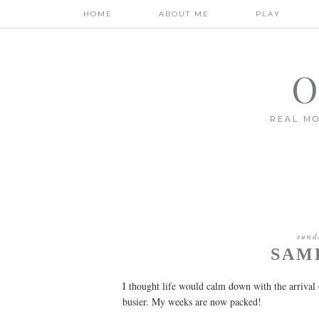
HOME
ABOUT ME
PLAY
O
REAL MO
sund
SAM
I thought life would calm down with the arrival 
busier. My weeks are now packed!