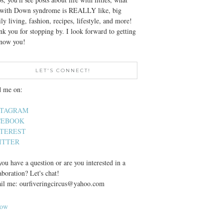
e with Down syndrome is REALLY like, big
ly living, fashion, recipes, lifestyle, and more!
k you for stopping by. I look forward to getting
know you!
LET'S CONNECT!
d me on:
STAGRAM
CEBOOK
NTEREST
ITTER
ou have a question or are you interested in a
aboration? Let's chat!
il me: ourfiveringcircus@yahoo.com
low