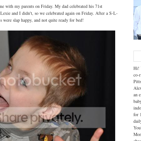
me with my parents on Friday. My dad celebrated his 71st
Lexie and I didn't, so we celebrated again on Friday. After a S-L-
were slap happy, and not quite ready for bed!
Hi! 
co-r
Pitt
Alex
an e
baby
indo
for 
dai
You'
Mom
chao