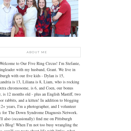
ABOUT ME
Welcome to Our Five Ring Circus! I'm Stefanie,
ingleader with my husband, Grant. We live in
sburgh with our five kids - Dylan is 15,
andria is 13, Liliana is 8, Liam, who is rocking
xtra chromosome, is 6, and Coen, our bonus
, is 12 months old - plus an English Mastiff, two
or rabbits, and a kitten! In addition to blogging
12+ years, I'm a photographer, and I volunteer
ly for The Down Syndrome Diagnosis Network.
ll also (occasionally) find me on Pittsburgh
's Blog! When I'm not too busy wrangling the
s, you'll see posts about life with littles, what