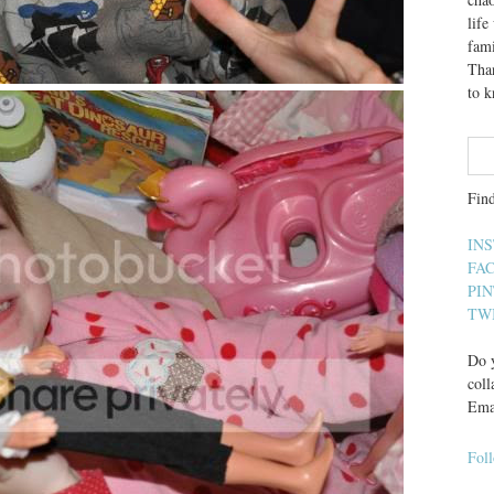
lif
fami
Than
to 
Fin
IN
FA
PI
TW
Do y
coll
Ema
Fol