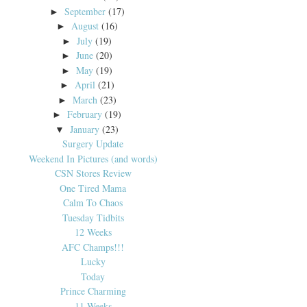
September
(17)
►
August
(16)
►
July
(19)
►
June
(20)
►
May
(19)
►
April
(21)
►
March
(23)
►
February
(19)
►
January
(23)
▼
Surgery Update
Weekend In Pictures (and words)
CSN Stores Review
One Tired Mama
Calm To Chaos
Tuesday Tidbits
12 Weeks
AFC Champs!!!
Lucky
Today
Prince Charming
11 Weeks