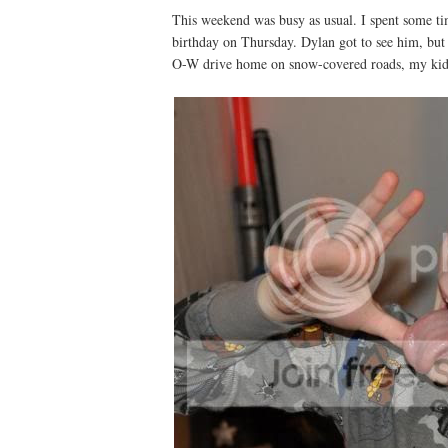
This weekend was busy as usual. I spent some ti
birthday on Thursday. Dylan got to see him, but 
O-W drive home on snow-covered roads, my kids 