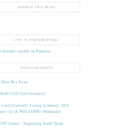
SEARCH THIS BLOG
LIFE IS PINTERESTING!
t Stefanie's profile on Pinterest.
POPULAR POSTS
l Mom Box Swap
 Kohl's Gift Card Giveaway!
 Lately/Currently Loving in January 2018
at's Up (& WELCOME) Wednesday
OC Games - Supporting Small Shops