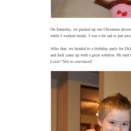
On Saturday, we packed up our Christmas decorat
while I worked inside. I was a bit sad to put awa
After that, we headed to a birthday party for Dy
and Jack came up with a great solution. He said 
Lexie? Not so convinced!