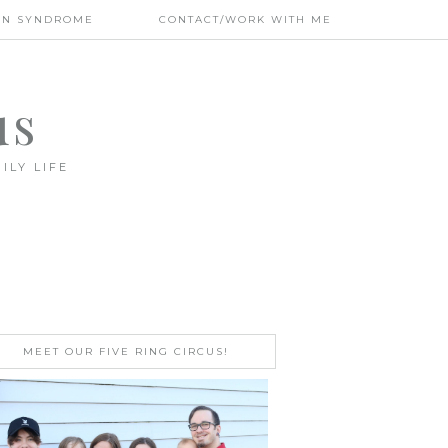
WN SYNDROME
CONTACT/WORK WITH ME
us
ILY LIFE
MEET OUR FIVE RING CIRCUS!