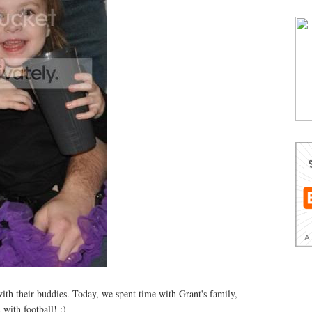
with their buddies. Today, we spent time with Grant's family,
 with football! ;)