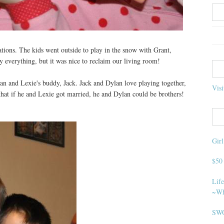
ions. The kids went outside to play in the snow with Grant,
y everything, but it was nice to reclaim our living room!
lan and Lexie's buddy, Jack. Jack and Dylan love playing together,
Visi
that if he and Lexie got married, he and Dylan could be brothers!
Gir
$50
Life
~Wh
SWO