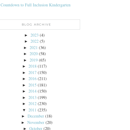
 Countdown to Full Inclusion Kindergarten
BLOG ARCHIVE
2023
(4)
►
2022
(5)
►
2021
(36)
►
2020
(58)
►
2019
(65)
►
2018
(117)
►
2017
(150)
►
2016
(211)
►
2015
(181)
►
2014
(150)
►
2013
(199)
►
2012
(230)
►
2011
(235)
▼
December
(18)
►
November
(20)
►
October
(20)
►