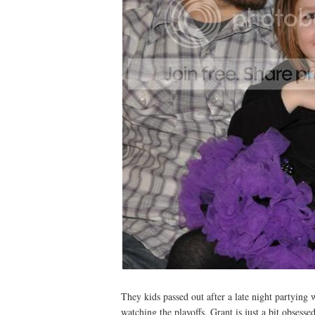
They kids passed out after a late night partying 
watching the playoffs. Grant is just a bit obsessed