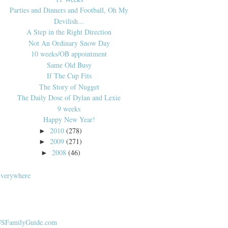
Parties and Dinners and Football, Oh My
Devilish...
A Step in the Right Direction
Not An Ordinary Snow Day
10 weeks/OB appointment
Same Old Busy
If The Cup Fits
The Story of Nugget
The Daily Dose of Dylan and Lexie
9 weeks
Happy New Year!
2010
(278)
►
2009
(271)
►
2008
(46)
►