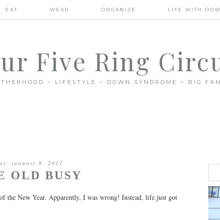
EAT
WEAR
ORGANIZE
LIFE WITH DO
ur Five Ring Circ
THERHOOD ~ LIFESTYLE ~ DOWN SYNDROME ~ BIG FAM
ay, january 9, 2011
E OLD BUSY
of the New Year. Apparently, I was wrong! Instead, life just got