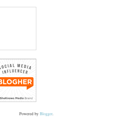
Powered by
Blogger
.