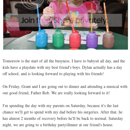
Tomorrow is the start of all the busyness. I have to babysit all day, and the
kids have a playdate with my best friend's boys. Dylan actually has a day
off school, and is looking forward to playing with his friends!
On Friday, Grant and I are going out to dinner and attending a musical with
our good friend, Father Rob. We are really looking forward to it!
I'm spending the day with my parents on Saturday, because it's the last
chance we'll get to spend with my dad before his surgeries. After that, he
has almost 2 months of recovery before he'll be back to normal. Saturday
night, we are going to a birthday party/dinner at our friend's house.