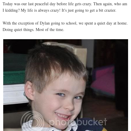
Today was our last peaceful day before life gets crazy. Then again, who am
I kidding? My life is always crazy! It's just going to get a bit crazier.
With the exception of Dylan going to school, we spent a quiet day at home.
Doing quiet things. Most of the time.