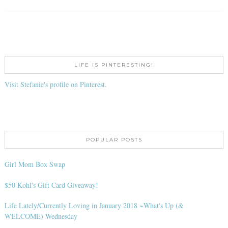
LIFE IS PINTERESTING!
Visit Stefanie's profile on Pinterest.
POPULAR POSTS
Girl Mom Box Swap
$50 Kohl's Gift Card Giveaway!
Life Lately/Currently Loving in January 2018 ~What's Up (&
WELCOME) Wednesday