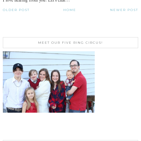
OLDER POST
HOME
NEWER POST
MEET OUR FIVE RING CIRCUS!