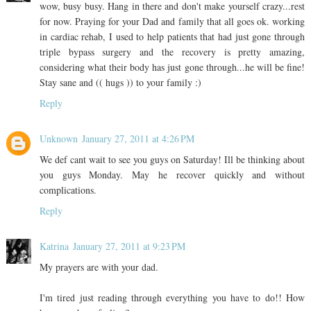
wow, busy busy. Hang in there and don't make yourself crazy...rest
for now. Praying for your Dad and family that all goes ok. working
in cardiac rehab, I used to help patients that had just gone through
triple bypass surgery and the recovery is pretty amazing,
considering what their body has just gone through...he will be fine!
Stay sane and (( hugs )) to your family :)
Reply
Unknown
January 27, 2011 at 4:26 PM
We def cant wait to see you guys on Saturday! Ill be thinking about
you guys Monday. May he recover quickly and without
complications.
Reply
Katrina
January 27, 2011 at 9:23 PM
My prayers are with your dad.
I'm tired just reading through everything you have to do!! How