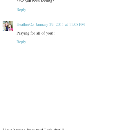
have you been feeling?
Reply
HeatherOz
January 29, 2011 at 11:08 PM
Praying for all of you!!
Reply
I love hearing from you! Let's chat!!!