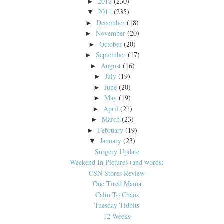
2012
(230)
►
2011
(235)
▼
December
(18)
►
November
(20)
►
October
(20)
►
September
(17)
►
August
(16)
►
July
(19)
►
June
(20)
►
May
(19)
►
April
(21)
►
March
(23)
►
February
(19)
►
January
(23)
▼
Surgery Update
Weekend In Pictures (and words)
CSN Stores Review
One Tired Mama
Calm To Chaos
Tuesday Tidbits
12 Weeks