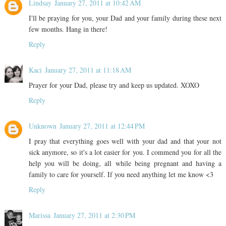
Lindsay
January 27, 2011 at 10:42 AM
I'll be praying for you, your Dad and your family during these next
few months. Hang in there!
Reply
Kaci
January 27, 2011 at 11:18 AM
Prayer for your Dad, please try and keep us updated. XOXO
Reply
Unknown
January 27, 2011 at 12:44 PM
I pray that everything goes well with your dad and that your not
sick anymore, so it's a lot easier for you. I commend you for all the
help you will be doing, all while being pregnant and having a
family to care for yourself. If you need anything let me know <3
Reply
Marissa
January 27, 2011 at 2:30 PM