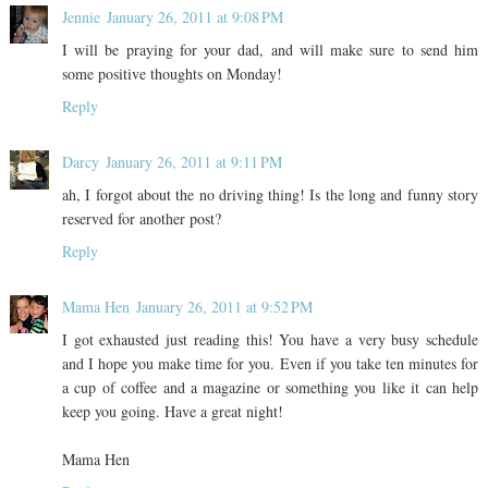
Jennie
January 26, 2011 at 9:08 PM
I will be praying for your dad, and will make sure to send him
some positive thoughts on Monday!
Reply
Darcy
January 26, 2011 at 9:11 PM
ah, I forgot about the no driving thing! Is the long and funny story
reserved for another post?
Reply
Mama Hen
January 26, 2011 at 9:52 PM
I got exhausted just reading this! You have a very busy schedule
and I hope you make time for you. Even if you take ten minutes for
a cup of coffee and a magazine or something you like it can help
keep you going. Have a great night!
Mama Hen