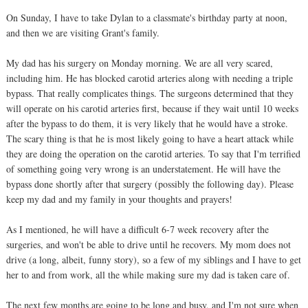
On Sunday, I have to take Dylan to a classmate's birthday party at noon,
and then we are visiting Grant's family.
My dad has his surgery on Monday morning. We are all very scared,
including him. He has blocked carotid arteries along with needing a triple
bypass. That really complicates things. The surgeons determined that they
will operate on his carotid arteries first, because if they wait until 10 weeks
after the bypass to do them, it is very likely that he would have a stroke.
The scary thing is that he is most likely going to have a heart attack while
they are doing the operation on the carotid arteries. To say that I'm terrified
of something going very wrong is an understatement. He will have the
bypass done shortly after that surgery (possibly the following day). Please
keep my dad and my family in your thoughts and prayers!
As I mentioned, he will have a difficult 6-7 week recovery after the
surgeries, and won't be able to drive until he recovers. My mom does not
drive (a long, albeit, funny story), so a few of my siblings and I have to get
her to and from work, all the while making sure my dad is taken care of.
The next few months are going to be long and busy, and I'm not sure when