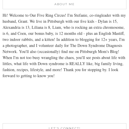
ABOUT ME
Hi! Welcome to Our Five Ring Circus! I'm Stefanie, co-ringleader with my
husband, Grant. We live in Pittsburgh with our five kids - Dylan is 15,
Alexandria is 13, Liliana is 8, Liam, who is rocking an extra chromosome,
is 6, and Coen, our bonus baby, is 12 months old - plus an English Mastiff,
two indoor rabbits, and a kitten! In addition to blogging for 12+ years, I'm
a photographer, and I volunteer daily for The Down Syndrome Diagnosis
Network. You'll also (occasionally) find me on Pittsburgh Mom's Blog!
When I'm not too busy wrangling the chaos, you'll see posts about life with
littles, what life with Down syndrome is REALLY like, big family living,
fashion, recipes, lifestyle, and more! Thank you for stopping by. I look
forward to getting to know you!
LET'S CONNECT!