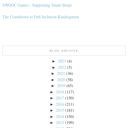
SWOOC Games - Supporting Small Shops
The Countdown to Full Inclusion Kindergarten
BLOG ARCHIVE
2023
(4)
►
2022
(5)
►
2021
(36)
►
2020
(58)
►
2019
(65)
►
2018
(117)
►
2017
(150)
►
2016
(211)
►
2015
(181)
►
2014
(150)
►
2013
(199)
►