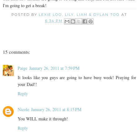
I'm going to get a break!
POSTED BY
LEXIE LOO, LILY, LIAM & DYLAN TOO
AT
6:34 PM
15 comments:
Paige
January 26, 2011 at 7:59 PM
It looks like you guys are going to have busy week! Praying for
your Dad!!
Reply
Nicole
January 26, 2011 at 8:15 PM
You WILL make it through!
Reply