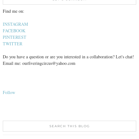
Find me on:
INSTAGRAM
FACEBOOK
PINTEREST
TWITTER
Do you have a question or are you interested in a collaboration? Let's chat!
Email me: ourfiveringcircus@yahoo.com
Follow
SEARCH THIS BLOG