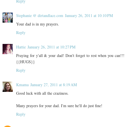
Reply
Stephanie @ dirtandlace.com
January 26, 2011 at 10:10 PM
Your dad is in my prayers.
Reply
Hattie
January 26, 2011 at 10:27 PM
Praying for y'all & your dad! Don't forget to rest when you can!!!
{{HUGS}}
Reply
Kmama
January 27, 2011 at 8:19 AM
Good luck with all the craziness.
Many prayers for your dad. I'm sure he'll do just fine!
Reply