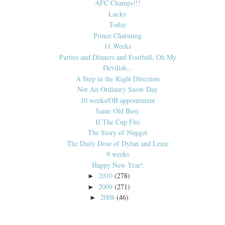
AFC Champs!!!
Lucky
Today
Prince Charming
11 Weeks
Parties and Dinners and Football, Oh My
Devilish...
A Step in the Right Direction
Not An Ordinary Snow Day
10 weeks/OB appointment
Same Old Busy
If The Cup Fits
The Story of Nugget
The Daily Dose of Dylan and Lexie
9 weeks
Happy New Year!
2010
(278)
►
2009
(271)
►
2008
(46)
►