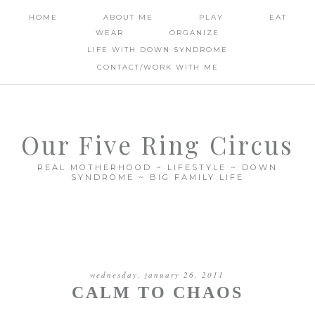
HOME
ABOUT ME
PLAY
EAT
WEAR
ORGANIZE
LIFE WITH DOWN SYNDROME
CONTACT/WORK WITH ME
Our Five Ring Circus
REAL MOTHERHOOD ~ LIFESTYLE ~ DOWN
SYNDROME ~ BIG FAMILY LIFE
wednesday, january 26, 2011
CALM TO CHAOS