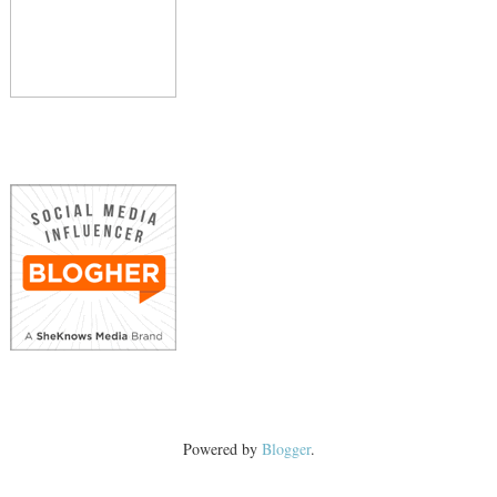
Powered by
Blogger
.