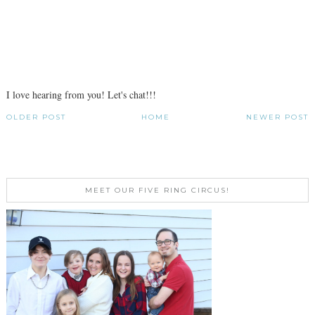
I love hearing from you! Let's chat!!!
OLDER POST
HOME
NEWER POST
MEET OUR FIVE RING CIRCUS!