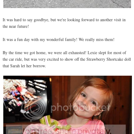
It was hard to say goodbye, but we're looking forward to another visit in
the near future!
It was a fun day with my wonderful family! We really miss them!
By the time we got home, we were all exhausted! Lexie slept for most of
the car ride, but was very excited to show off the Strawberry Shortcake doll
that Sarah let her borrow.