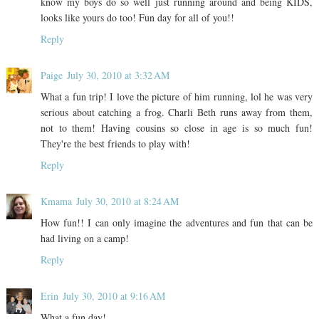
know my boys do so well just running around and being KIDS,
looks like yours do too! Fun day for all of you!!
Reply
Paige
July 30, 2010 at 3:32 AM
What a fun trip! I love the picture of him running, lol he was very
serious about catching a frog. Charli Beth runs away from them,
not to them! Having cousins so close in age is so much fun!
They're the best friends to play with!
Reply
Kmama
July 30, 2010 at 8:24 AM
How fun!! I can only imagine the adventures and fun that can be
had living on a camp!
Reply
Erin
July 30, 2010 at 9:16 AM
What a fun day!