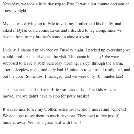
Yesterday, we took a little day trip to Erie. It was a last minute decision on
Tuesday night!
My dad was driving up to Erie to visit my brother and his family, and
asked if Dylan could come. Lexie and I decided to tag along, since we
haven't been to my brother's house in almost a year!
Luckily, I planned in advance on Tuesday night. I packed up everything we
would need for the drive and the visit. This came in handy! We were
supposed to leave at 9:45 yesterday morning. I slept through the alarm,
after a sleepless night, and only had 15 minutes to get us all ready, fed, and
out the door! Somehow, I managed, and we were only 10 minutes late!
The hour and a half drive to Erie was uneventful. The kids watched a
movie, and we didn't have to stop for potty breaks!
It was so nice to see my brother, sister-in-law, and 5 nieces and nephews!
We don't get to see them as much anymore. They used to live just 10
minutes away. We had a great visit with them!