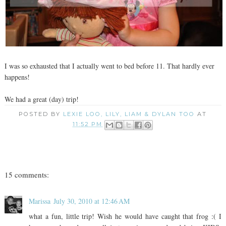
I was so exhausted that I actually went to bed before 11. That hardly ever
happens!
We had a great (day) trip!
POSTED BY
LEXIE LOO, LILY, LIAM & DYLAN TOO
AT
11:52 PM
15 comments:
Marissa
July 30, 2010 at 12:46 AM
what a fun, little trip! Wish he would have caught that frog :( I