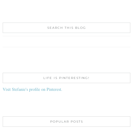
SEARCH THIS BLOG
LIFE IS PINTERESTING!
Visit Stefanie's profile on Pinterest.
POPULAR POSTS