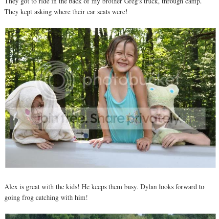
They got to ride in the back of my brother Greg's truck, through camp.
They kept asking where their car seats were!
Alex is great with the kids! He keeps them busy. Dylan looks forward to
going frog catching with him!