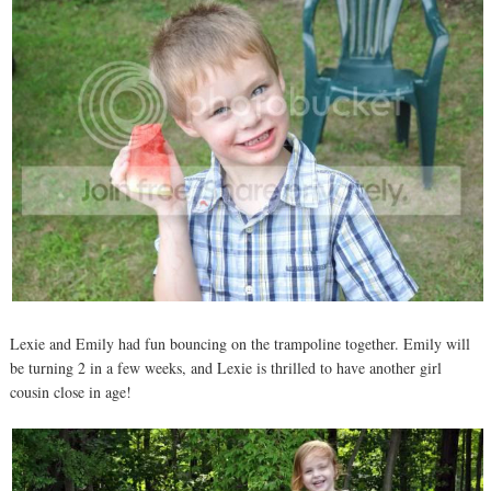
Lexie and Emily had fun bouncing on the trampoline together. Emily will
be turning 2 in a few weeks, and Lexie is thrilled to have another girl
cousin close in age!