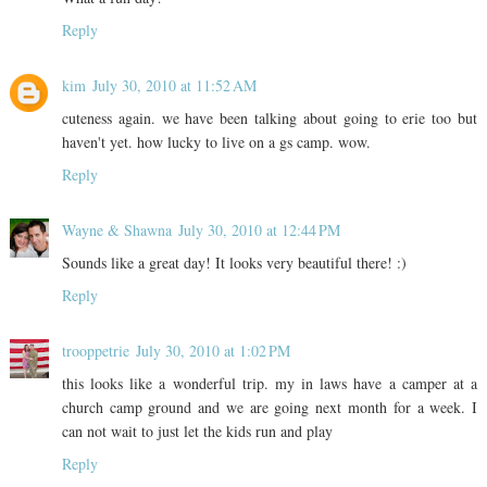
Reply
kim
July 30, 2010 at 11:52 AM
cuteness again. we have been talking about going to erie too but
haven't yet. how lucky to live on a gs camp. wow.
Reply
Wayne & Shawna
July 30, 2010 at 12:44 PM
Sounds like a great day! It looks very beautiful there! :)
Reply
trooppetrie
July 30, 2010 at 1:02 PM
this looks like a wonderful trip. my in laws have a camper at a
church camp ground and we are going next month for a week. I
can not wait to just let the kids run and play
Reply