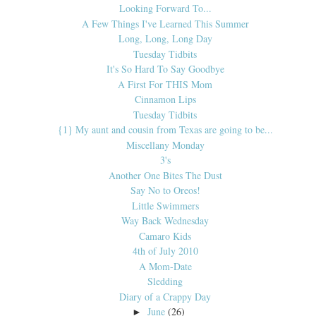
Looking Forward To...
A Few Things I've Learned This Summer
Long, Long, Long Day
Tuesday Tidbits
It's So Hard To Say Goodbye
A First For THIS Mom
Cinnamon Lips
Tuesday Tidbits
{1} My aunt and cousin from Texas are going to be...
Miscellany Monday
3's
Another One Bites The Dust
Say No to Oreos!
Little Swimmers
Way Back Wednesday
Camaro Kids
4th of July 2010
A Mom-Date
Sledding
Diary of a Crappy Day
June
(26)
►