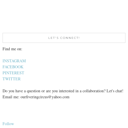
LET'S CONNECT!
Find me on:
INSTAGRAM
FACEBOOK
PINTEREST
TWITTER
Do you have a question or are you interested in a collaboration? Let's chat!
Email me: ourfiveringcircus@yahoo.com
Follow