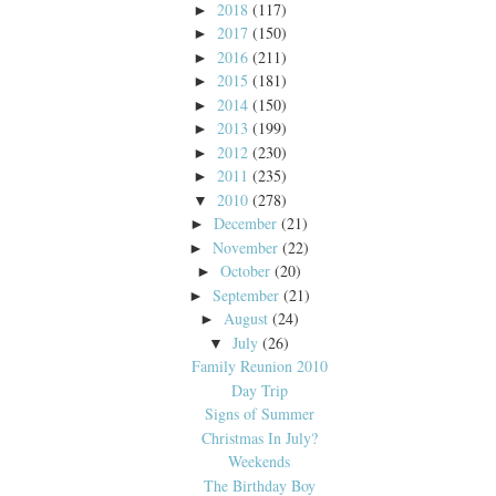
2018
(117)
►
2017
(150)
►
2016
(211)
►
2015
(181)
►
2014
(150)
►
2013
(199)
►
2012
(230)
►
2011
(235)
►
2010
(278)
▼
December
(21)
►
November
(22)
►
October
(20)
►
September
(21)
►
August
(24)
►
July
(26)
▼
Family Reunion 2010
Day Trip
Signs of Summer
Christmas In July?
Weekends
The Birthday Boy