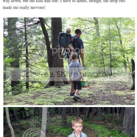
way down, but the kids had fun! I have to admit, though, the drop offs
made me really nervous!