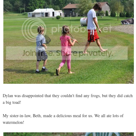
Dylan was disappointed that they couldn't find any frogs, but they did catch
a big toad!
My sister-in-law, Beth, made a delicious meal for us. We all ate lots of
watermelon!