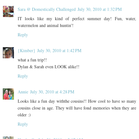
Sara @ Domestically Challenged
July 30, 2010 at 1:32 PM
IT looks like my kind of perfect summer day! Fun, water,
watermelon and animal huntin'!
Reply
{Kimber}
July 30, 2010 at 1:42 PM
what a fun trip!!
Dylan & Sarah even LOOK alike!!
Reply
Annie
July 30, 2010 at 4:28 PM
Looks like a fun day withthe cousins!! How cool to have so many
cousins close in age. They will have fond memories when they are
older :)
Reply