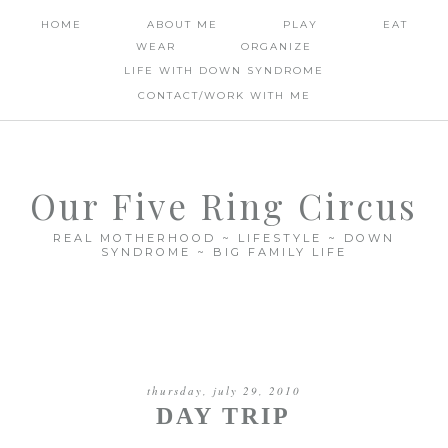
HOME
ABOUT ME
PLAY
EAT
WEAR
ORGANIZE
LIFE WITH DOWN SYNDROME
CONTACT/WORK WITH ME
Our Five Ring Circus
REAL MOTHERHOOD ~ LIFESTYLE ~ DOWN
SYNDROME ~ BIG FAMILY LIFE
thursday, july 29, 2010
DAY TRIP