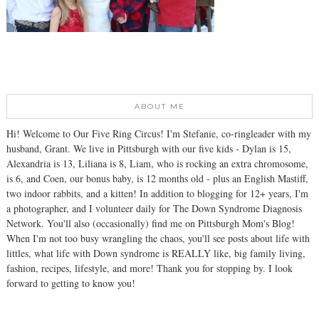
ABOUT ME
Hi! Welcome to Our Five Ring Circus! I'm Stefanie, co-ringleader with my
husband, Grant. We live in Pittsburgh with our five kids - Dylan is 15,
Alexandria is 13, Liliana is 8, Liam, who is rocking an extra chromosome,
is 6, and Coen, our bonus baby, is 12 months old - plus an English Mastiff,
two indoor rabbits, and a kitten! In addition to blogging for 12+ years, I'm
a photographer, and I volunteer daily for The Down Syndrome Diagnosis
Network. You'll also (occasionally) find me on Pittsburgh Mom's Blog!
When I'm not too busy wrangling the chaos, you'll see posts about life with
littles, what life with Down syndrome is REALLY like, big family living,
fashion, recipes, lifestyle, and more! Thank you for stopping by. I look
forward to getting to know you!