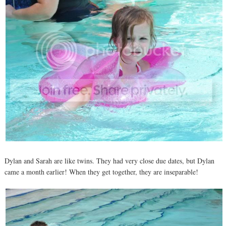
Dylan and Sarah are like twins. They had very close due dates, but Dylan
came a month earlier! When they get together, they are inseparable!