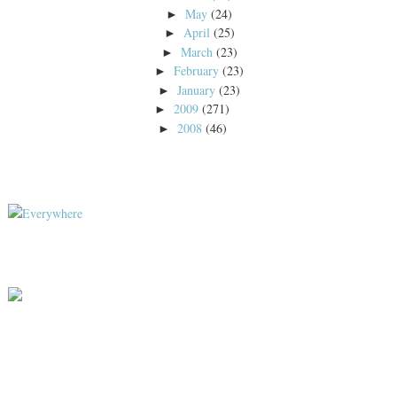
May
(24)
►
April
(25)
►
March
(23)
►
February
(23)
►
January
(23)
►
2009
(271)
►
2008
(46)
►