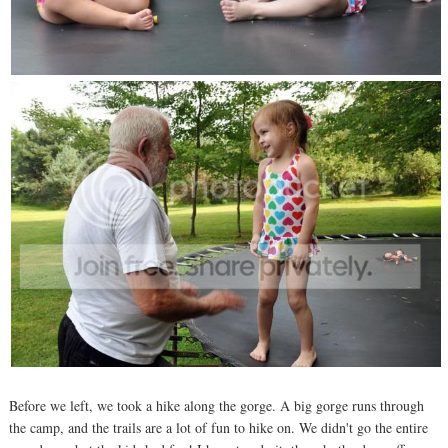
Before we left, we took a hike along the gorge. A big gorge runs through
the camp, and the trails are a lot of fun to hike on. We didn't go the entire