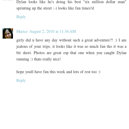
Dylan looks like he's doing his best "six million dollar man"
sprinting up the street :-) looks like fun times!d
Reply
Marice
August 2, 2010 at 11:36 AM
girly did u have any day without such a great adventure?! :) I am
jealous of your trips. it looks like it was so much fun tho it was a
bit short. Photos are great esp that one when you caught Dylan
running :) thats really nice!
hope youll have fun this week and lots of rest too :)
Reply