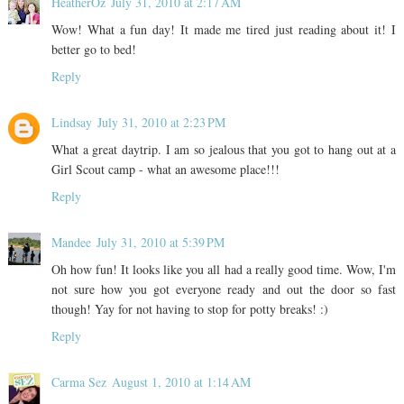
HeatherOz
July 31, 2010 at 2:17 AM
Wow! What a fun day! It made me tired just reading about it! I
better go to bed!
Reply
Lindsay
July 31, 2010 at 2:23 PM
What a great daytrip. I am so jealous that you got to hang out at a
Girl Scout camp - what an awesome place!!!
Reply
Mandee
July 31, 2010 at 5:39 PM
Oh how fun! It looks like you all had a really good time. Wow, I'm
not sure how you got everyone ready and out the door so fast
though! Yay for not having to stop for potty breaks! :)
Reply
Carma Sez
August 1, 2010 at 1:14 AM