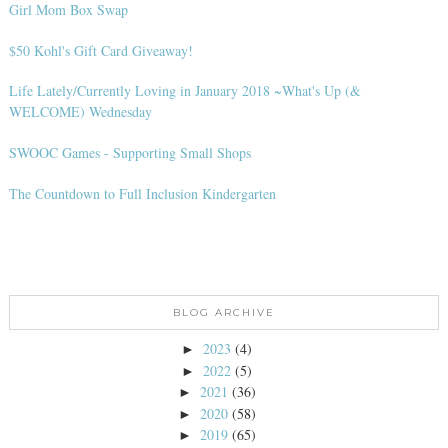
Girl Mom Box Swap
$50 Kohl's Gift Card Giveaway!
Life Lately/Currently Loving in January 2018 ~What's Up (&
WELCOME) Wednesday
SWOOC Games - Supporting Small Shops
The Countdown to Full Inclusion Kindergarten
BLOG ARCHIVE
2023
(4)
►
2022
(5)
►
2021
(36)
►
2020
(58)
►
2019
(65)
►