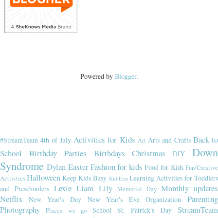
Powered by
Blogger
.
Activities for Kids
Back t
#StreamTeam
4th of July
Arts and Crafts
Art
Dow
School
Birthday Parties
Birthdays
Christmas
DIY
Syndrome
Dylan
Easter
Fashion for kids
Food for Kids
Fun/Creativ
Halloween
Keep Kids Busy
Learning Activities for Toddler
Activities
Kid Eats
Lexie
Liam
Lily
Monthly updates
and Preschoolers
Memorial Day
Netflix
Parenting
New Year's Day
New Year's Eve
Organization
Photography
StreamTeam
School
St. Patrick's Day
Places we go