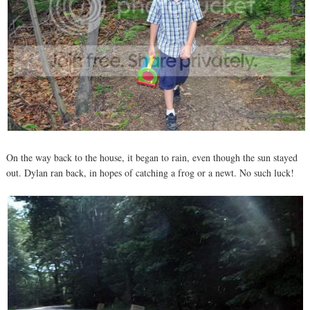
On the way back to the house, it began to rain, even though the sun stayed
out. Dylan ran back, in hopes of catching a frog or a newt. No such luck!