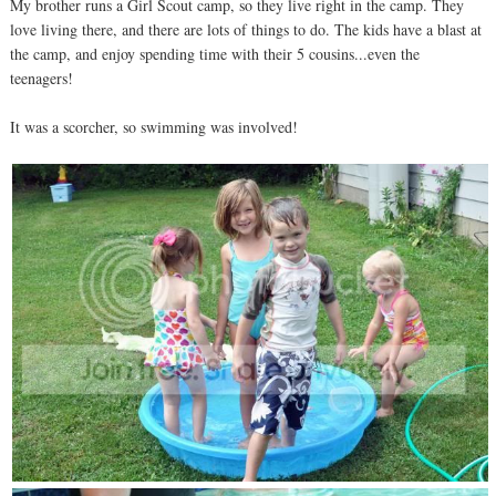
My brother runs a Girl Scout camp, so they live right in the camp. They
love living there, and there are lots of things to do. The kids have a blast at
the camp, and enjoy spending time with their 5 cousins...even the
teenagers!
It was a scorcher, so swimming was involved!