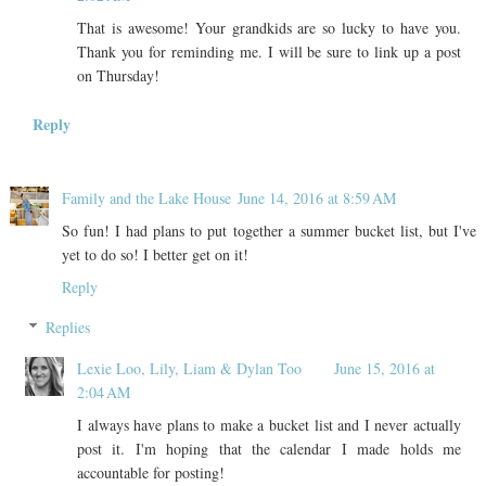
That is awesome! Your grandkids are so lucky to have you.
Thank you for reminding me. I will be sure to link up a post
on Thursday!
Reply
Family and the Lake House
June 14, 2016 at 8:59 AM
So fun! I had plans to put together a summer bucket list, but I've
yet to do so! I better get on it!
Reply
Replies
Lexie Loo, Lily, Liam & Dylan Too
June 15, 2016 at
2:04 AM
I always have plans to make a bucket list and I never actually
post it. I'm hoping that the calendar I made holds me
accountable for posting!