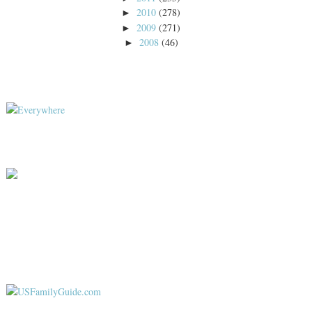
2010
(278)
►
2009
(271)
►
2008
(46)
►