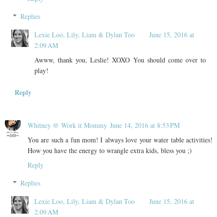
Replies
Lexie Loo, Lily, Liam & Dylan Too
June 15, 2016 at
2:09 AM
Awww, thank you, Leslie! XOXO You should come over to
play!
Reply
Whitney @ Work it Mommy
June 14, 2016 at 8:53 PM
You are such a fun mom! I always love your water table activities!
How you have the energy to wrangle extra kids, bless you ;)
Reply
Replies
Lexie Loo, Lily, Liam & Dylan Too
June 15, 2016 at
2:09 AM