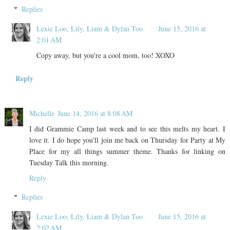
Replies
Lexie Loo, Lily, Liam & Dylan Too
June 15, 2016 at
2:01 AM
Copy away, but you're a cool mom, too! XOXO
Reply
Michelle
June 14, 2016 at 8:08 AM
I did Grammie Camp last week and to see this melts my heart. I
love it. I do hope you'll join me back on Thursday for Party at My
Place for my all things summer theme. Thanks for linking on
Tuesday Talk this morning.
Reply
Replies
Lexie Loo, Lily, Liam & Dylan Too
June 15, 2016 at
2:02 AM