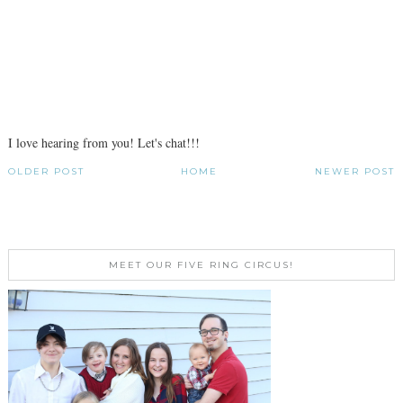
I love hearing from you! Let's chat!!!
OLDER POST
HOME
NEWER POST
MEET OUR FIVE RING CIRCUS!