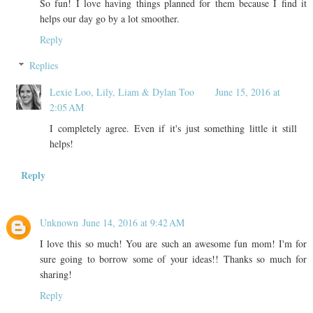
So fun! I love having things planned for them because I find it
helps our day go by a lot smoother.
Reply
Replies
Lexie Loo, Lily, Liam & Dylan Too
June 15, 2016 at
2:05 AM
I completely agree. Even if it's just something little it still
helps!
Reply
Unknown
June 14, 2016 at 9:42 AM
I love this so much! You are such an awesome fun mom! I'm for
sure going to borrow some of your ideas!! Thanks so much for
sharing!
Reply