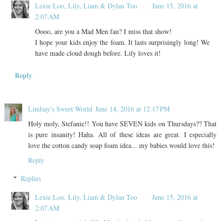
Lexie Loo, Lily, Liam & Dylan Too
June 15, 2016 at
2:07 AM
Oooo, are you a Mad Men fan? I miss that show!
I hope your kids enjoy the foam. It lasts surprisingly long! We
have made cloud dough before. Lily loves it!
Reply
Lindsay's Sweet World
June 14, 2016 at 12:17 PM
Holy moly, Stefanie!! You have SEVEN kids on Thursdays?? That
is pure insanity! Haha. All of these ideas are great. I especially
love the cotton candy soap foam idea... my babies would love this!
Reply
Replies
Lexie Loo, Lily, Liam & Dylan Too
June 15, 2016 at
2:07 AM