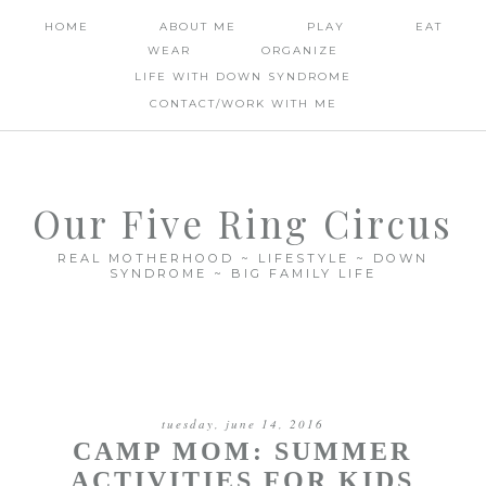
HOME
ABOUT ME
PLAY
EAT
WEAR
ORGANIZE
LIFE WITH DOWN SYNDROME
CONTACT/WORK WITH ME
Our Five Ring Circus
REAL MOTHERHOOD ~ LIFESTYLE ~ DOWN
SYNDROME ~ BIG FAMILY LIFE
tuesday, june 14, 2016
CAMP MOM: SUMMER
ACTIVITIES FOR KIDS