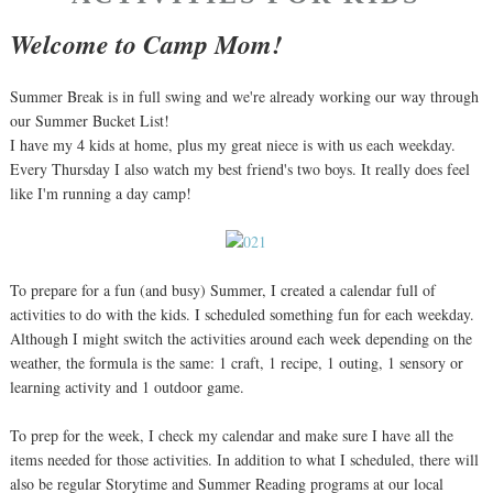
Welcome to Camp Mom!
Summer Break is in full swing and we're already working our way through
our Summer Bucket List!
I have my 4 kids at home, plus my great niece is with us each weekday.
Every Thursday I also watch my best friend's two boys. It really does feel
like I'm running a day camp!
To prepare for a fun (and busy) Summer, I created a calendar full of
activities to do with the kids. I scheduled something fun for each weekday.
Although I might switch the activities around each week depending on the
weather, the formula is the same: 1 craft, 1 recipe, 1 outing, 1 sensory or
learning activity and 1 outdoor game.
To prep for the week, I check my calendar and make sure I have all the
items needed for those activities. In addition to what I scheduled, there will
also be regular Storytime and Summer Reading programs at our local