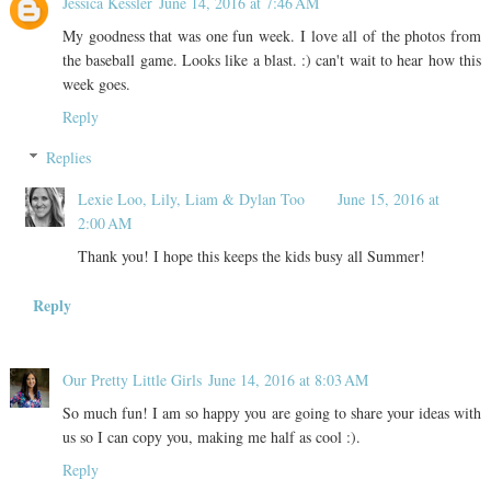
Jessica Kessler
June 14, 2016 at 7:46 AM
My goodness that was one fun week. I love all of the photos from
the baseball game. Looks like a blast. :) can't wait to hear how this
week goes.
Reply
Replies
Lexie Loo, Lily, Liam & Dylan Too
June 15, 2016 at
2:00 AM
Thank you! I hope this keeps the kids busy all Summer!
Reply
Our Pretty Little Girls
June 14, 2016 at 8:03 AM
So much fun! I am so happy you are going to share your ideas with
us so I can copy you, making me half as cool :).
Reply