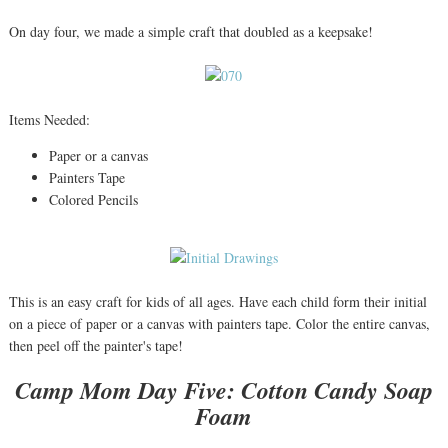
On day four, we made a simple craft that doubled as a keepsake!
Items Needed:
Paper or a canvas
Painters Tape
Colored Pencils
This is an easy craft for kids of all ages. Have each child form their initial
on a piece of paper or a canvas with painters tape. Color the entire canvas,
then peel off the painter's tape!
Camp Mom Day Five: Cotton Candy Soap
Foam