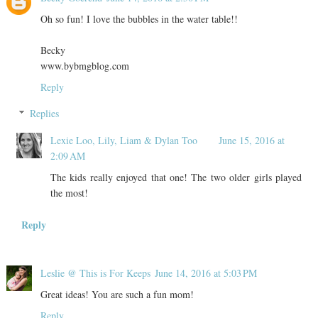
Oh so fun! I love the bubbles in the water table!!
Becky
www.bybmgblog.com
Reply
Replies
Lexie Loo, Lily, Liam & Dylan Too
June 15, 2016 at
2:09 AM
The kids really enjoyed that one! The two older girls played
the most!
Reply
Leslie @ This is For Keeps
June 14, 2016 at 5:03 PM
Great ideas! You are such a fun mom!
Reply