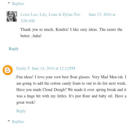
Replies
Lexie Loo, Lily, Liam & Dylan Too
June 15, 2016 at
2:06 AM
Thank you so much, Kendra! I like easy ideas. The easier the
better...haha!
Reply
Emily F
June 14, 2016 at 12:12 PM
Fun ideas! I love your root beer float glasses. Very Mad Men-ish. I
am going to add the cotton candy foam to our to do list next week.
Have you made Cloud Dough? We made it over spring break and it
was a huge hit with my littles. It's just flour and baby oil. Have a
great week!
Reply
Replies