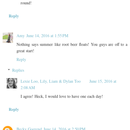
round!
Reply
Amy
June 14, 2016 at 1:55 PM
Nothing says summer like root beer floats! You guys are off to a
great start!
Reply
Replies
Lexie Loo, Lily, Liam & Dylan Too
June 15, 2016 at
2:08 AM
I agree! Heck, I would love to have one each day!
Reply
Becky Goerend
June 14, 2016 at 2:50 PM