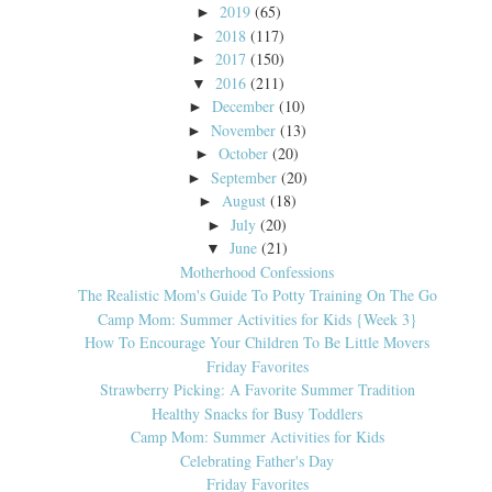
2019
(65)
►
2018
(117)
►
2017
(150)
►
2016
(211)
▼
December
(10)
►
November
(13)
►
October
(20)
►
September
(20)
►
August
(18)
►
July
(20)
►
June
(21)
▼
Motherhood Confessions
The Realistic Mom's Guide To Potty Training On The Go
Camp Mom: Summer Activities for Kids {Week 3}
How To Encourage Your Children To Be Little Movers
Friday Favorites
Strawberry Picking: A Favorite Summer Tradition
Healthy Snacks for Busy Toddlers
Camp Mom: Summer Activities for Kids
Celebrating Father's Day
Friday Favorites