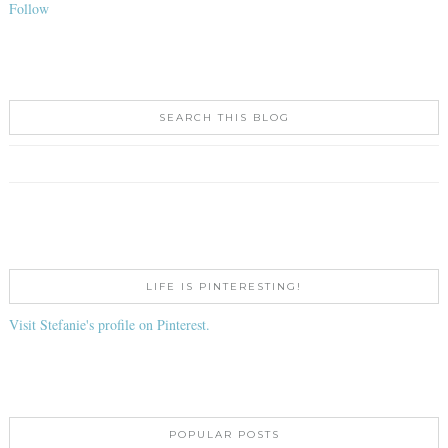
Follow
SEARCH THIS BLOG
LIFE IS PINTERESTING!
Visit Stefanie's profile on Pinterest.
POPULAR POSTS