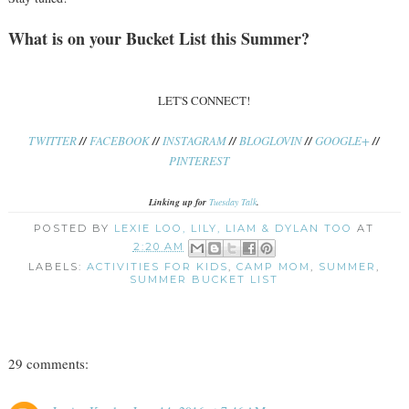
What is on your Bucket List this Summer?
LET'S CONNECT!
TWITTER
//
FACEBOOK
//
INSTAGRAM
//
BLOGLOVIN
//
GOOGLE+
//
PINTEREST
Linking up for
Tuesday Talk
.
POSTED BY
LEXIE LOO, LILY, LIAM & DYLAN TOO
AT
2:20 AM
LABELS:
ACTIVITIES FOR KIDS
,
CAMP MOM
,
SUMMER
,
SUMMER BUCKET LIST
29 comments: