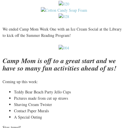
We ended Camp Mom Week One with an Ice Cream Social at the Library
to kick off the Summer Reading Program!
Camp Mom is off to a great start and we
have so many fun activities ahead of us!
Coming up this week:
Teddy Bear Beach Party Jello Cups
Pictures made from cut up straws
Shaving Cream Twister
Contact Paper Murals
A Special Outing
Stay tuned!