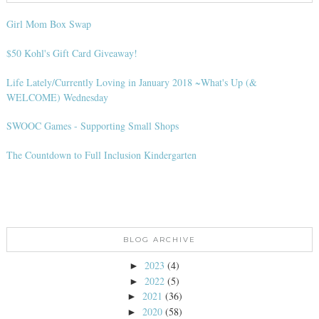
Girl Mom Box Swap
$50 Kohl's Gift Card Giveaway!
Life Lately/Currently Loving in January 2018 ~What's Up (&
WELCOME) Wednesday
SWOOC Games - Supporting Small Shops
The Countdown to Full Inclusion Kindergarten
BLOG ARCHIVE
2023
(4)
►
2022
(5)
►
2021
(36)
►
2020
(58)
►