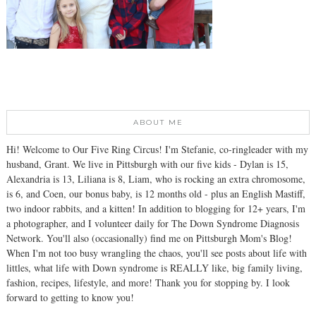
ABOUT ME
Hi! Welcome to Our Five Ring Circus! I'm Stefanie, co-ringleader with my
husband, Grant. We live in Pittsburgh with our five kids - Dylan is 15,
Alexandria is 13, Liliana is 8, Liam, who is rocking an extra chromosome,
is 6, and Coen, our bonus baby, is 12 months old - plus an English Mastiff,
two indoor rabbits, and a kitten! In addition to blogging for 12+ years, I'm
a photographer, and I volunteer daily for The Down Syndrome Diagnosis
Network. You'll also (occasionally) find me on Pittsburgh Mom's Blog!
When I'm not too busy wrangling the chaos, you'll see posts about life with
littles, what life with Down syndrome is REALLY like, big family living,
fashion, recipes, lifestyle, and more! Thank you for stopping by. I look
forward to getting to know you!