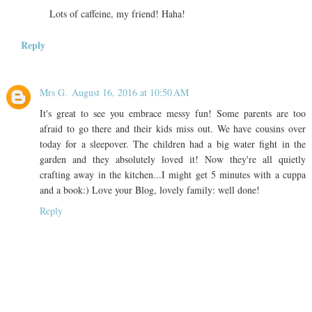
Lots of caffeine, my friend! Haha!
Reply
Mrs G.
August 16, 2016 at 10:50 AM
It's great to see you embrace messy fun! Some parents are too
afraid to go there and their kids miss out. We have cousins over
today for a sleepover. The children had a big water fight in the
garden and they absolutely loved it! Now they're all quietly
crafting away in the kitchen...I might get 5 minutes with a cuppa
and a book:) Love your Blog, lovely family: well done!
Reply