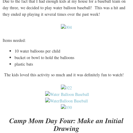
Due to the fact that I had enough kids at my house for a baseball team on
day three, we decided to play water balloon baseball! This was a hit and
they ended up playing it several times over the past week!
Items needed:
10 water balloons per child
bucket or bowl to hold the balloons
plastic bats
The kids loved this activity so much and it was definitely fun to watch!
Camp Mom Day Four: Make an Initial
Drawing