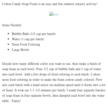
Cotton Candy Soap Foam is an easy and fun outdoor sensory activity!
Items Needed:
Bubble Bath (1/2 cup per batch)
Water (1 cup per batch)
Neon Food Coloring
Large Bowls
Decide how many different colors you want to use, then make a batch of
soap foam in each bowl. Pour 1/2 cup of bubble bath and 1 cup of water
into each bowl. Add a few drops of food coloring to each batch. I chose
neon food coloring in order to make the foam cotton candy colored. Now
mix each batch with a hand mixer on medium speed until it forms into a lot
of foam. It took me 1-1 1/2 minutes per batch. I made four separate batches
of soap foam in four separate bowls, then dumped each bowl into the water
table. Enjoy!