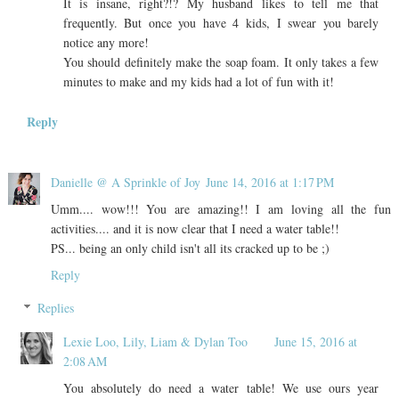
It is insane, right?!? My husband likes to tell me that
frequently. But once you have 4 kids, I swear you barely
notice any more!
You should definitely make the soap foam. It only takes a few
minutes to make and my kids had a lot of fun with it!
Reply
Danielle @ A Sprinkle of Joy
June 14, 2016 at 1:17 PM
Umm.... wow!!! You are amazing!! I am loving all the fun
activities.... and it is now clear that I need a water table!!
PS... being an only child isn't all its cracked up to be ;)
Reply
Replies
Lexie Loo, Lily, Liam & Dylan Too
June 15, 2016 at
2:08 AM
You absolutely do need a water table! We use ours year