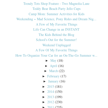
Trendy Tots Shop Feature - Two Magnolia Lane
Teddy Bear Beach Party Jello Cups
Camp Mom: Summer Activities for Kids
Weekending ~ Mad Science, Pony Rides and Dream Nig...
A Few of My Favorite Things
Life Can Change in an INSTANT
The Kids Behind the Blog
School's Out for the Summer!
Weekend Unplugged
A Few Of My Favorite Things
How To Organize Your Car for an On-The-Go Summer w...
May
(18)
►
April
(16)
►
March
(22)
►
February
(17)
►
January
(16)
►
2015
(181)
►
2014
(150)
►
2013
(199)
►
2012
(230)
►
2011
(235)
►