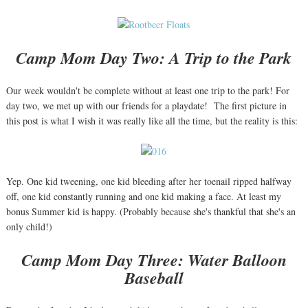
Camp Mom Day Two: A Trip to the Park
Our week wouldn't be complete without at least one trip to the park! For
day two, we met up with our friends for a playdate! The first picture in
this post is what I wish it was really like all the time, but the reality is this:
Yep. One kid tweening, one kid bleeding after her toenail ripped halfway
off, one kid constantly running and one kid making a face. At least my
bonus Summer kid is happy. (Probably because she's thankful that she's an
only child!)
Camp Mom Day Three: Water Balloon
Baseball