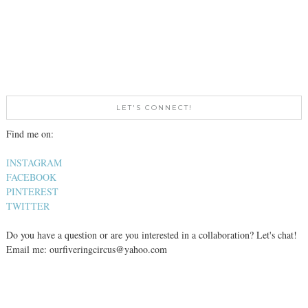
LET'S CONNECT!
Find me on:
INSTAGRAM
FACEBOOK
PINTEREST
TWITTER
Do you have a question or are you interested in a collaboration? Let's chat!
Email me: ourfiveringcircus@yahoo.com