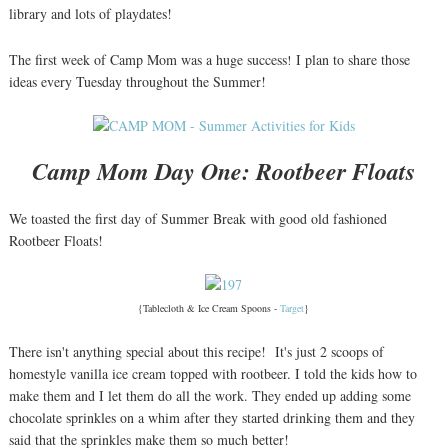
library and lots of playdates!
The first week of Camp Mom was a huge success
I plan to share those
!
ideas every Tuesday throughout the Summer!
Camp Mom Day One: Rootbeer Floats
We toasted the first day of Summer Break with good old fashioned
Rootbeer Floats!
{Tablecloth & Ice Cream Spoons -
Target
}
There isn't anything special about this recipe! It's just 2 scoops of
homestyle vanilla ice cream topped with rootbeer. I told the kids how to
make them and I let them do all the work. They ended up adding some
chocolate sprinkles on a whim after they started drinking them and they
said that the sprinkles make them so much better!