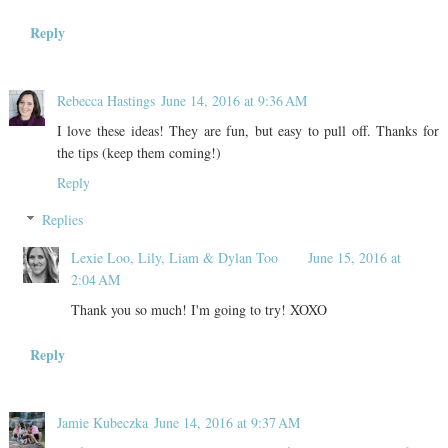
Reply
Rebecca Hastings
June 14, 2016 at 9:36 AM
I love these ideas! They are fun, but easy to pull off. Thanks for
the tips (keep them coming!)
Reply
Replies
Lexie Loo, Lily, Liam & Dylan Too
June 15, 2016 at
2:04 AM
Thank you so much! I'm going to try! XOXO
Reply
Jamie Kubeczka
June 14, 2016 at 9:37 AM