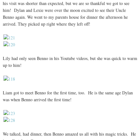
his visit was shorter than expected, but we are so thankful we got to see
him! Dylan and Lexie were over the moon excited to see their Uncle
Benno again. We went to my parents house for dinner the afternoon he
arrived. They picked up right where they left off!
Lily had only seen Benno in his Youtube videos, but she was quick to warm
up to him!
Liam got to meet Benno for the first time, too. He is the same age Dylan
was when Benno arrived the first time!
We talked, had dinner, then Benno amazed us all with his magic tricks. He