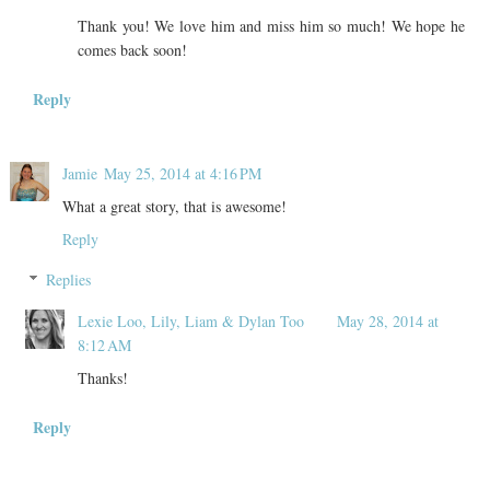
Thank you! We love him and miss him so much! We hope he
comes back soon!
Reply
Jamie
May 25, 2014 at 4:16 PM
What a great story, that is awesome!
Reply
Replies
Lexie Loo, Lily, Liam & Dylan Too
May 28, 2014 at
8:12 AM
Thanks!
Reply