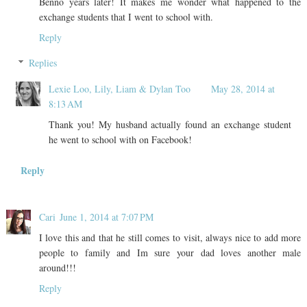
Benno years later! It makes me wonder what happened to the
exchange students that I went to school with.
Reply
Replies
Lexie Loo, Lily, Liam & Dylan Too
May 28, 2014 at
8:13 AM
Thank you! My husband actually found an exchange student
he went to school with on Facebook!
Reply
Cari
June 1, 2014 at 7:07 PM
I love this and that he still comes to visit, always nice to add more
people to family and Im sure your dad loves another male
around!!!
Reply