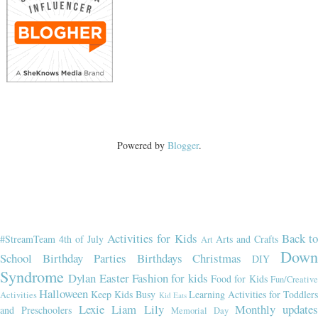
Powered by
Blogger
.
Activities for Kids
Back t
#StreamTeam
4th of July
Arts and Crafts
Art
Dow
School
Birthday Parties
Birthdays
Christmas
DIY
Syndrome
Dylan
Easter
Fashion for kids
Food for Kids
Fun/Creativ
Halloween
Keep Kids Busy
Learning Activities for Toddler
Activities
Kid Eats
Lexie
Liam
Lily
Monthly updates
and Preschoolers
Memorial Day