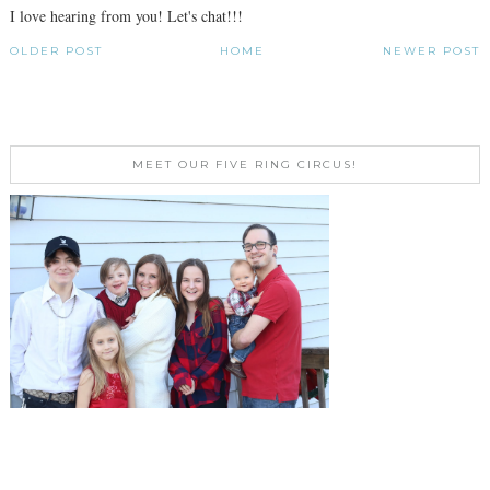
I love hearing from you! Let's chat!!!
OLDER POST
HOME
NEWER POST
MEET OUR FIVE RING CIRCUS!