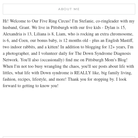
ABOUT ME
Hi! Welcome to Our Five Ring Circus! I'm Stefanie, co-ringleader with my
husband, Grant. We live in Pittsburgh with our five kids - Dylan is 15,
Alexandria is 13, Liliana is 8, Liam, who is rocking an extra chromosome,
is 6, and Coen, our bonus baby, is 12 months old - plus an English Mastiff,
two indoor rabbits, and a kitten! In addition to blogging for 12+ years, I'm
a photographer, and I volunteer daily for The Down Syndrome Diagnosis
Network. You'll also (occasionally) find me on Pittsburgh Mom's Blog!
When I'm not too busy wrangling the chaos, you'll see posts about life with
littles, what life with Down syndrome is REALLY like, big family living,
fashion, recipes, lifestyle, and more! Thank you for stopping by. I look
forward to getting to know you!