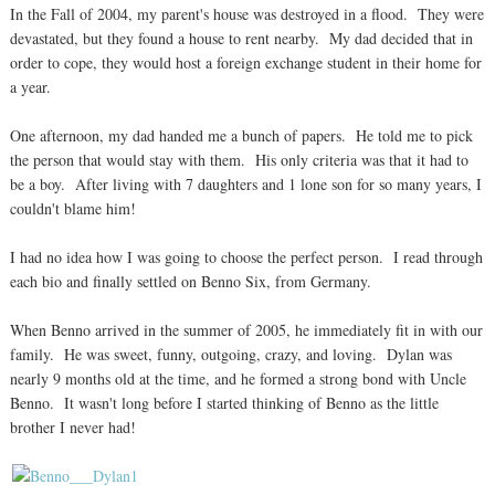
In the Fall of 2004, my parent's house was destroyed in a flood. They were
devastated, but they found a house to rent nearby. My dad decided that in
order to cope, they would host a foreign exchange student in their home for
a year.
One afternoon, my dad handed me a bunch of papers. He told me to pick
the person that would stay with them. His only criteria was that it had to
be a boy. After living with 7 daughters and 1 lone son for so many years, I
couldn't blame him!
I had no idea how I was going to choose the perfect person. I read through
each bio and finally settled on Benno Six, from Germany.
When Benno arrived in the summer of 2005, he immediately fit in with our
family. He was sweet, funny, outgoing, crazy, and loving. Dylan was
nearly 9 months old at the time, and he formed a strong bond with Uncle
Benno. It wasn't long before I started thinking of Benno as the little
brother I never had!