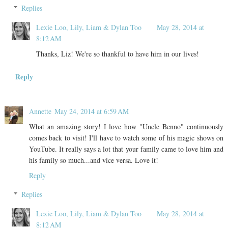
Replies
Lexie Loo, Lily, Liam & Dylan Too
May 28, 2014 at
8:12 AM
Thanks, Liz! We're so thankful to have him in our lives!
Reply
Annette
May 24, 2014 at 6:59 AM
What an amazing story! I love how "Uncle Benno" continuously
comes back to visit! I'll have to watch some of his magic shows on
YouTube. It really says a lot that your family came to love him and
his family so much...and vice versa. Love it!
Reply
Replies
Lexie Loo, Lily, Liam & Dylan Too
May 28, 2014 at
8:12 AM