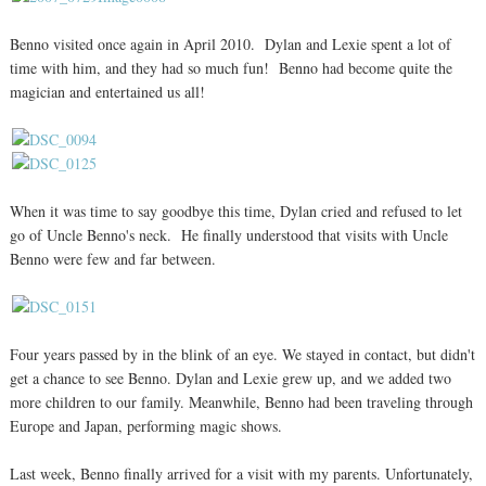
Benno visited once again in April 2010. Dylan and Lexie spent a lot of
time with him, and they had so much fun! Benno had become quite the
magician and entertained us all!
When it was time to say goodbye this time, Dylan cried and refused to let
go of Uncle Benno's neck. He finally understood that visits with Uncle
Benno were few and far between.
Four years passed by in the blink of an eye. We stayed in contact, but didn't
get a chance to see Benno. Dylan and Lexie grew up, and we added two
more children to our family. Meanwhile, Benno had been traveling through
Europe and Japan, performing magic shows.
Last week, Benno finally arrived for a visit with my parents. Unfortunately,