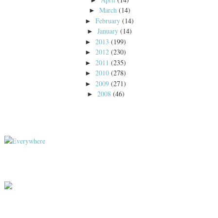
March
(14)
►
February
(14)
►
January
(14)
►
2013
(199)
►
2012
(230)
►
2011
(235)
►
2010
(278)
►
2009
(271)
►
2008
(46)
►