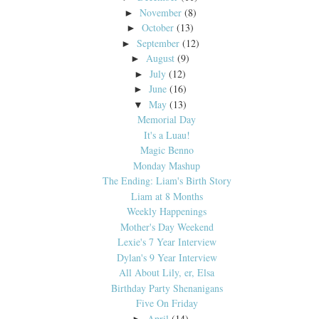
November
(8)
►
October
(13)
►
September
(12)
►
August
(9)
►
July
(12)
►
June
(16)
►
May
(13)
▼
Memorial Day
It's a Luau!
Magic Benno
Monday Mashup
The Ending: Liam's Birth Story
Liam at 8 Months
Weekly Happenings
Mother's Day Weekend
Lexie's 7 Year Interview
Dylan's 9 Year Interview
All About Lily, er, Elsa
Birthday Party Shenanigans
Five On Friday
April
(14)
►