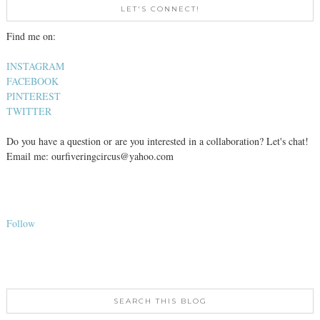
LET'S CONNECT!
Find me on:
INSTAGRAM
FACEBOOK
PINTEREST
TWITTER
Do you have a question or are you interested in a collaboration? Let's chat!
Email me: ourfiveringcircus@yahoo.com
Follow
SEARCH THIS BLOG