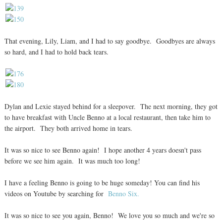
That evening, Lily, Liam, and I had to say goodbye. Goodbyes are always
so hard, and I had to hold back tears.
Dylan and Lexie stayed behind for a sleepover. The next morning, they got
to have breakfast with Uncle Benno at a local restaurant, then take him to
the airport. They both arrived home in tears.
It was so nice to see Benno again! I hope another 4 years doesn't pass
before we see him again. It was much too long!
I have a feeling Benno is going to be huge someday! You can find his
videos on Youtube by searching for
Benno Six.
It was so nice to see you again, Benno! We love you so much and we're so