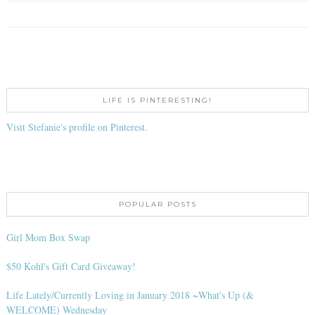
LIFE IS PINTERESTING!
Visit Stefanie's profile on Pinterest.
POPULAR POSTS
Girl Mom Box Swap
$50 Kohl's Gift Card Giveaway!
Life Lately/Currently Loving in January 2018 ~What's Up (&
WELCOME) Wednesday