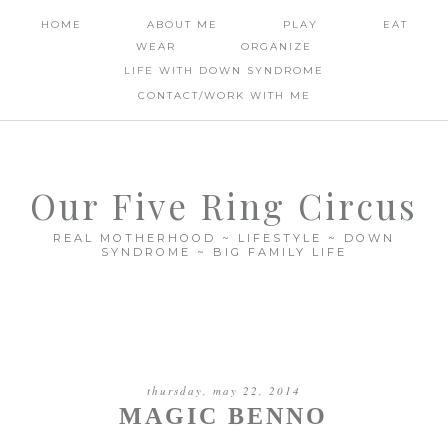
HOME
ABOUT ME
PLAY
EAT
WEAR
ORGANIZE
LIFE WITH DOWN SYNDROME
CONTACT/WORK WITH ME
Our Five Ring Circus
REAL MOTHERHOOD ~ LIFESTYLE ~ DOWN
SYNDROME ~ BIG FAMILY LIFE
thursday, may 22, 2014
MAGIC BENNO