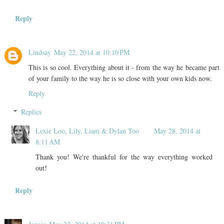
Reply
Lindsay
May 22, 2014 at 10:10 PM
This is so cool. Everything about it - from the way he became part
of your family to the way he is so close with your own kids now.
Reply
Replies
Lexie Loo, Lily, Liam & Dylan Too
May 28, 2014 at
8:11 AM
Thank you! We're thankful for the way everything worked
out!
Reply