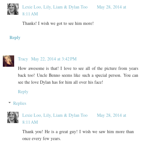
Lexie Loo, Lily, Liam & Dylan Too
May 28, 2014 at
8:11 AM
Thanks! I wish we got to see him more!
Reply
Tracy
May 22, 2014 at 3:42 PM
How awesome is that! I love to see all of the picture from years
back too! Uncle Benno seems like such a special person. You can
see the love Dylan has for him all over his face!
Reply
Replies
Lexie Loo, Lily, Liam & Dylan Too
May 28, 2014 at
8:11 AM
Thank you! He is a great guy! I wish we saw him more than
once every few years.