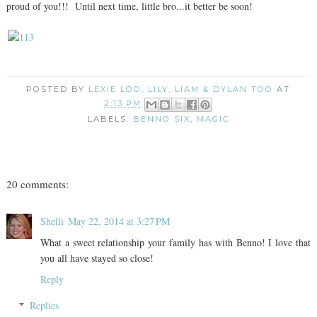
proud of you!!! Until next time, little bro...it better be soon!
POSTED BY
LEXIE LOO, LILY, LIAM & DYLAN TOO
AT
2:13 PM
LABELS:
BENNO SIX
,
MAGIC
20 comments:
Shelli
May 22, 2014 at 3:27 PM
What a sweet relationship your family has with Benno! I love that
you all have stayed so close!
Reply
Replies