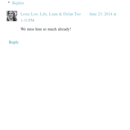
Replies
Lexie Loo, Lily, Liam & Dylan Too
June 23, 2014 at
1:31 PM
We miss him so much already!
Reply