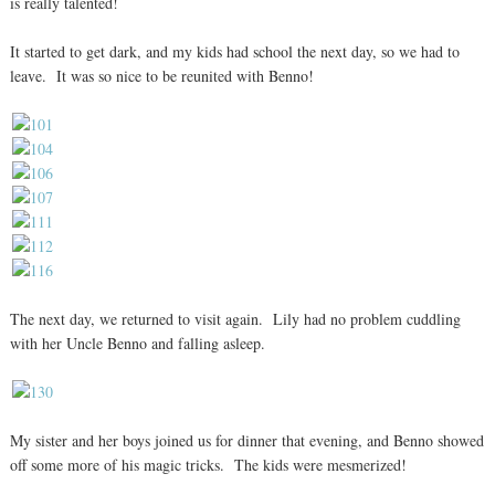
is really talented!
It started to get dark, and my kids had school the next day, so we had to
leave. It was so nice to be reunited with Benno!
The next day, we returned to visit again. Lily had no problem cuddling
with her Uncle Benno and falling asleep.
My sister and her boys joined us for dinner that evening, and Benno showed
off some more of his magic tricks. The kids were mesmerized!