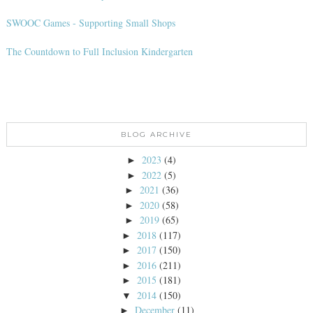
SWOOC Games - Supporting Small Shops
The Countdown to Full Inclusion Kindergarten
BLOG ARCHIVE
2023
(4)
►
2022
(5)
►
2021
(36)
►
2020
(58)
►
2019
(65)
►
2018
(117)
►
2017
(150)
►
2016
(211)
►
2015
(181)
►
2014
(150)
▼
December
(11)
►