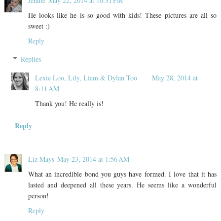
Jennie
May 22, 2014 at 10:31 PM
He looks like he is so good with kids! These pictures are all so
sweet :)
Reply
Replies
Lexie Loo, Lily, Liam & Dylan Too
May 28, 2014 at
8:11 AM
Thank you! He really is!
Reply
Liz Mays
May 23, 2014 at 1:56 AM
What an incredible bond you guys have formed. I love that it has
lasted and deepened all these years. He seems like a wonderful
person!
Reply