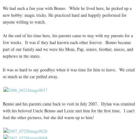
We had such a fun year with Benno. While he lived here, he picked up a
new hobby: magic tricks. He practiced hard and happily performed for
anyone willing to watch.
At the end of his time here, his parents came to stay with my parents for a
few weeks. It was if they had known each other forever. Benno became
part of our family and we were his Mom, Pap, sisters, brother, nieces, and
nephews in the states.
It was so hard to say goodbye when it was time for him to leave. We cried
so much as the car pulled away.
Benno and his parents came back to visit in July 2007. Dylan was reunited
with his beloved Uncle Benno and Lexie met him for the first time. I can't
find the other pictures, but she did warm up to him!