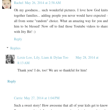
Rachel
May 26, 2014 at 2:58 AM
Oh my goodness... such wonderful pictures. I love how God knits
together families... adding people you never would have expected -
all from some "random" choice. What an amazing way for you and
him to be blessed! Now off to find those Youtube videos to share
with Itty Bit! :)
Reply
Replies
Lexie Loo, Lily, Liam & Dylan Too
May 28, 2014 at
8:13 AM
Thank you! I do, too! We are so thankful for him!
Reply
Carrie
May 27, 2014 at 1:04 PM
Such a sweet story! How awesome that all of your kids get to know