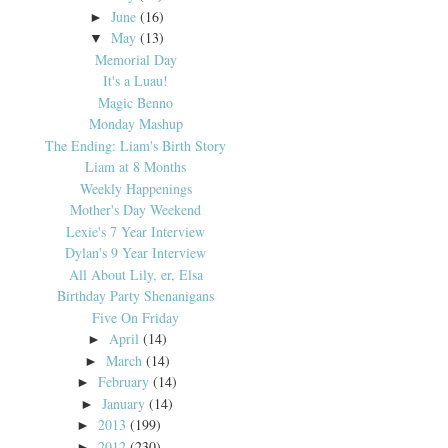
June
(16)
►
May
(13)
▼
Memorial Day
It's a Luau!
Magic Benno
Monday Mashup
The Ending: Liam's Birth Story
Liam at 8 Months
Weekly Happenings
Mother's Day Weekend
Lexie's 7 Year Interview
Dylan's 9 Year Interview
All About Lily, er, Elsa
Birthday Party Shenanigans
Five On Friday
April
(14)
►
March
(14)
►
February
(14)
►
January
(14)
►
2013
(199)
►
2012
(230)
►