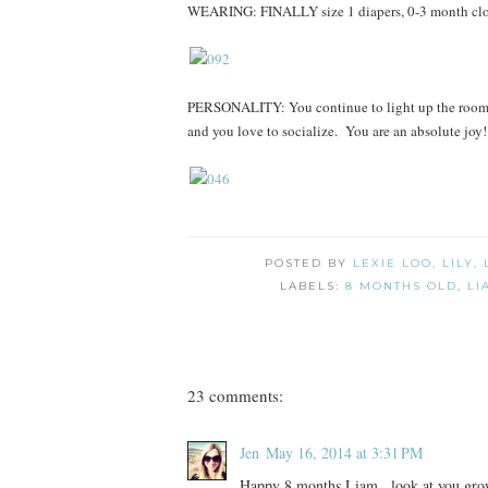
WEARING: FINALLY size 1 diapers, 0-3 month cloth
PERSONALITY: You continue to light up the room w
and you love to socialize. You are an absolute joy!
POSTED BY
LEXIE LOO, LILY,
LABELS:
8 MONTHS OLD
,
LI
23 comments:
Jen
May 16, 2014 at 3:31 PM
Happy 8 months Liam...look at you gro