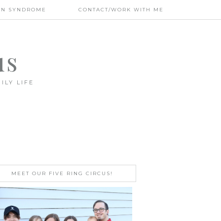
WN SYNDROME
CONTACT/WORK WITH ME
us
ILY LIFE
MEET OUR FIVE RING CIRCUS!