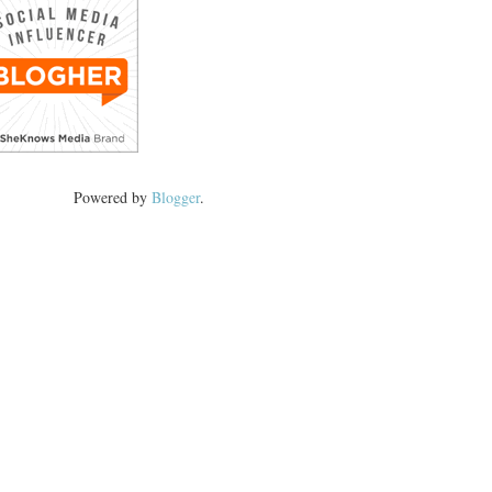
Powered by
Blogger
.