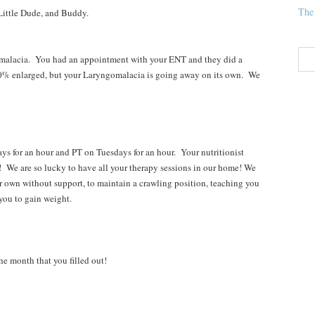
The
ittle Dude, and Buddy.
alacia. You had an appointment with your ENT and they did a
0% enlarged, but your Laryngomalacia is going away on its own. We
 an hour and PT on Tuesdays for an hour. Your nutritionist
 We are so lucky to have all your therapy sessions in our home! We
ur own without support, to maintain a crawling position, teaching you
 you to gain weight.
e month that you filled out!