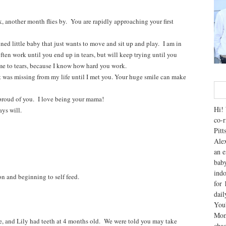
 another month flies by. You are rapidly approaching your first
ned little baby that just wants to move and sit up and play. I am in
ten work until you end up in tears, but will keep trying until you
me to tears, because I know how hard you work.
at was missing from my life until I met you. Your huge smile can make
proud of you. I love being your mama!
Hi! 
ys will.
co-r
Pitt
Alex
an e
baby
indo
on and beginning to self feed.
for 
dai
You'
Mom
nd Lily had teeth at 4 months old. We were told you may take
chao