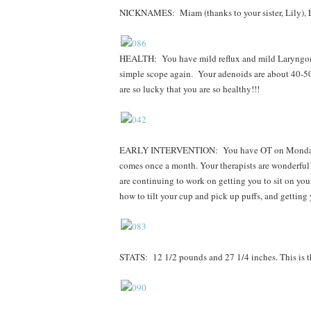
NICKNAMES: Miam (thanks to your sister, Lily), L
HEALTH: You have mild reflux and mild Laryngom
simple scope again. Your adenoids are about 40-5
are so lucky that you are so healthy!!!
EARLY INTERVENTION: You have OT on Mondays for
comes once a month. Your therapists are wonderful!
are continuing to work on getting you to sit on yo
how to tilt your cup and pick up puffs, and getting
STATS: 12 1/2 pounds and 27 1/4 inches. This is th