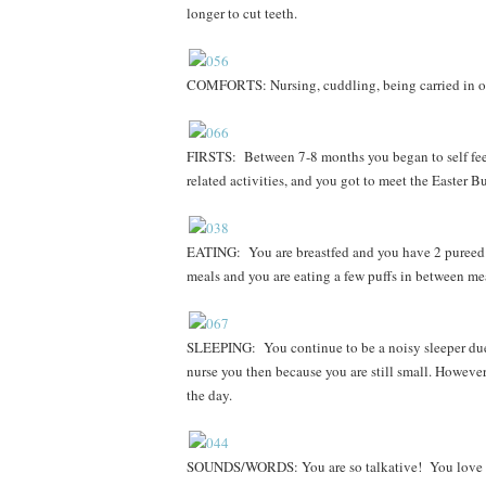
longer to cut teeth.
COMFORTS:
Nursing, cuddling, being carried in 
FIRSTS: Between 7-8 months you began to self feed 
related activities, and you got to meet the Easter 
EATING: You are breastfed and you have 2 pureed m
meals and you are eating a few puffs in between me
SLEEPING: You continue to be a noisy sleeper due 
nurse you then because you are still small. Howeve
the day.
SOUNDS/WORDS: You are so talkative! You love 