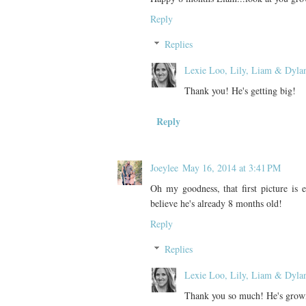
Reply
Replies
Lexie Loo, Lily, Liam & Dyla
Thank you! He's getting big!
Reply
Joeylee
May 16, 2014 at 3:41 PM
Oh my goodness, that first picture is e
believe he's already 8 months old!
Reply
Replies
Lexie Loo, Lily, Liam & Dyla
Thank you so much! He's growi