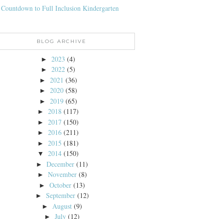
 Countdown to Full Inclusion Kindergarten
BLOG ARCHIVE
2023
(4)
►
2022
(5)
►
2021
(36)
►
2020
(58)
►
2019
(65)
►
2018
(117)
►
2017
(150)
►
2016
(211)
►
2015
(181)
►
2014
(150)
▼
December
(11)
►
November
(8)
►
October
(13)
►
September
(12)
►
August
(9)
►
July
(12)
►