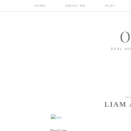
HOME
ABOUT ME
PLAY
O
REAL MO
fr
LIAM 
Dear Liam,