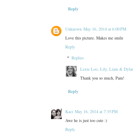
Reply
Unknown
May 16, 2014 at 6:00 PM
Love this picture. Makes me smile
Reply
Replies
Lexie Loo, Lily, Liam & Dyla
Thank you so much, Pam!
Reply
Kaci
May 16, 2014 at 7:35 PM
Awe he is just too cute :)
Reply