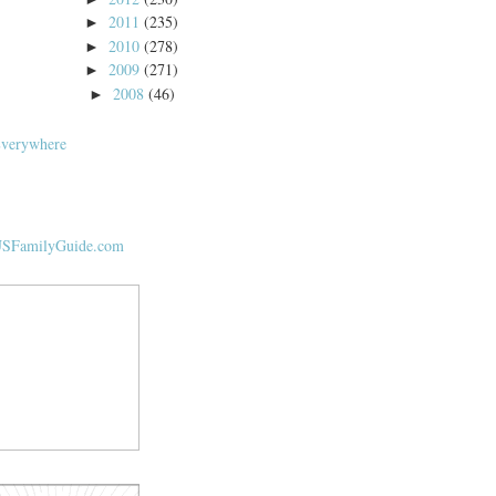
2011
(235)
►
2010
(278)
►
2009
(271)
►
2008
(46)
►