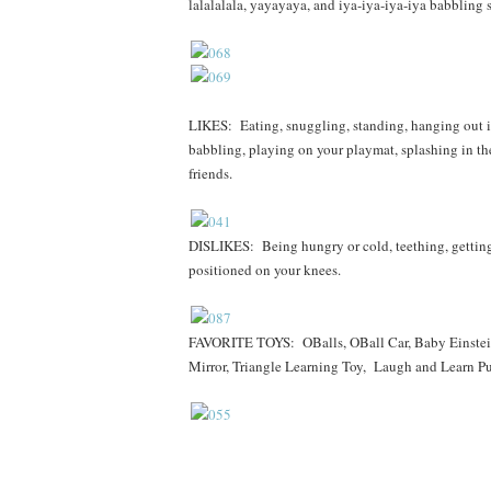
lalalalala, yayayaya, and iya-iya-iya-iya babbling 
LIKES: Eating, snuggling, standing, hanging out in
babbling, playing on your playmat, splashing in the
friends.
DISLIKES: Being hungry or cold, teething, getting 
positioned on your knees.
FAVORITE TOYS: OBalls, OBall Car, Baby Einstein
Mirror, Triangle Learning Toy, Laugh and Learn Pu