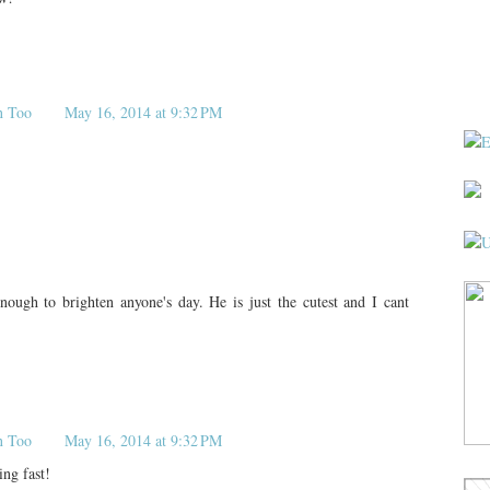
n Too
May 16, 2014 at 9:32 PM
nough to brighten anyone's day. He is just the cutest and I cant
n Too
May 16, 2014 at 9:32 PM
ng fast!