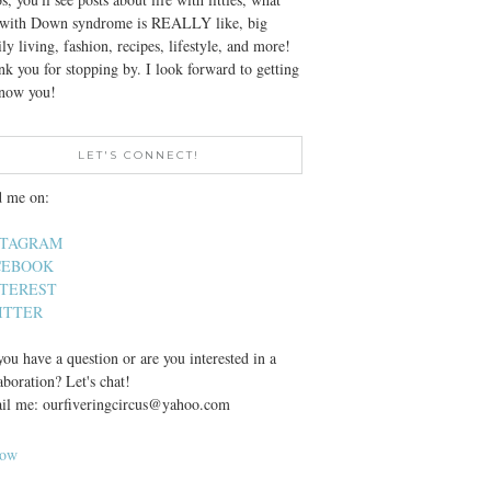
e with Down syndrome is REALLY like, big
ly living, fashion, recipes, lifestyle, and more!
k you for stopping by. I look forward to getting
know you!
LET'S CONNECT!
d me on:
STAGRAM
CEBOOK
NTEREST
ITTER
ou have a question or are you interested in a
aboration? Let's chat!
il me: ourfiveringcircus@yahoo.com
low