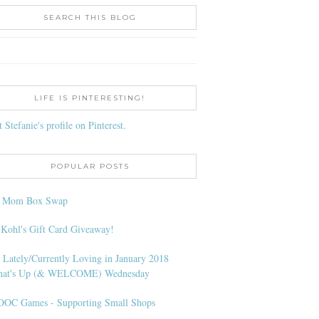
SEARCH THIS BLOG
LIFE IS PINTERESTING!
t Stefanie's profile on Pinterest.
POPULAR POSTS
l Mom Box Swap
 Kohl's Gift Card Giveaway!
 Lately/Currently Loving in January 2018
at's Up (& WELCOME) Wednesday
OC Games - Supporting Small Shops