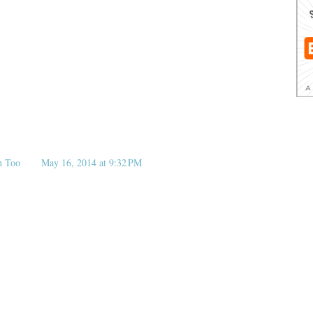
n Too
May 16, 2014 at 9:32 PM