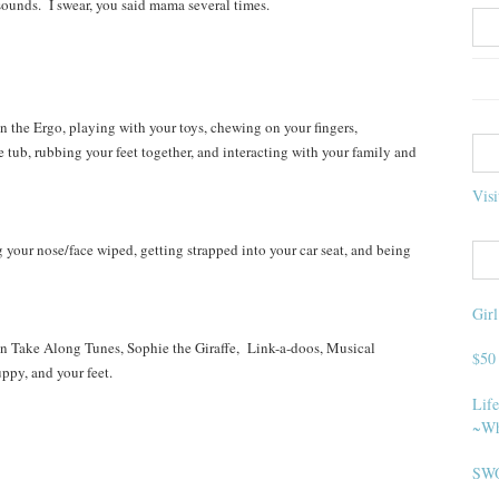
sounds. I swear, you said mama several times.
 the Ergo, playing with your toys, chewing on your fingers,
 tub, rubbing your feet together, and interacting with your family and
Visi
your nose/face wiped, getting strapped into your car seat, and being
Gir
 Take Along Tunes, Sophie the Giraffe, Link-a-doos, Musical
$50
ppy, and your feet.
Life
~Wh
SWO