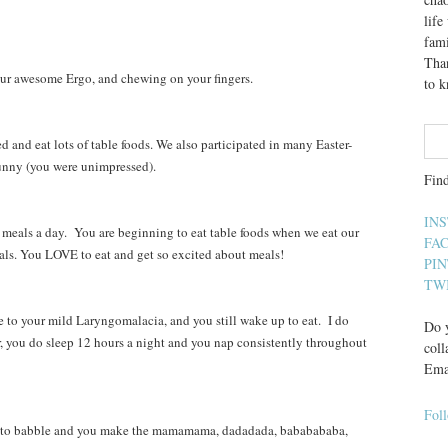
lif
fami
Than
our awesome Ergo, and chewing on your fingers.
to 
and eat lots of table foods. We also participated in many Easter-
Bunny (you were unimpressed).
Fin
IN
eals a day. You are beginning to eat table foods when we eat our
FA
als. You LOVE to eat and get so excited about meals!
PI
TW
to your mild Laryngomalacia, and you still wake up to eat. I do
Do y
r, you do sleep 12 hours a night and you nap consistently throughout
coll
Ema
Fol
to babble and you make the mamamama, dadadada, bababababa,