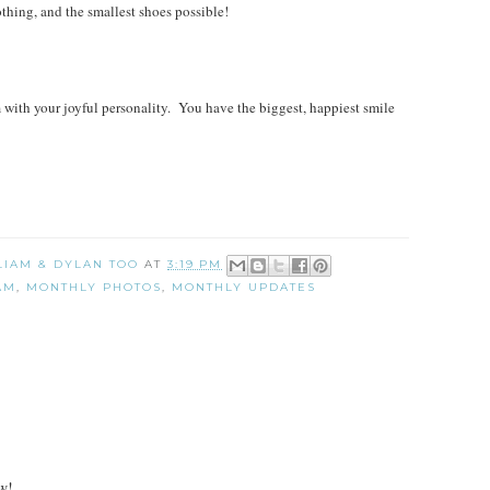
ing, and the smallest shoes possible!
ith your joyful personality. You have the biggest, happiest smile
 LIAM & DYLAN TOO
AT
3:19 PM
AM
,
MONTHLY PHOTOS
,
MONTHLY UPDATES
w!