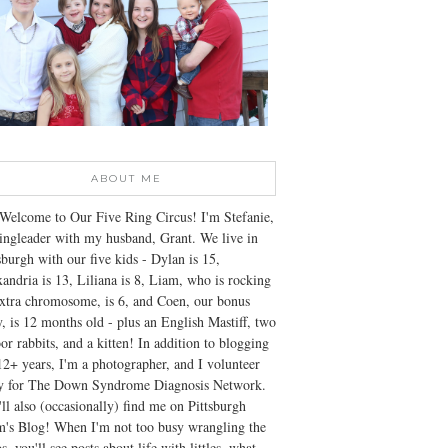
ABOUT ME
Welcome to Our Five Ring Circus! I'm Stefanie,
ingleader with my husband, Grant. We live in
sburgh with our five kids - Dylan is 15,
andria is 13, Liliana is 8, Liam, who is rocking
xtra chromosome, is 6, and Coen, our bonus
, is 12 months old - plus an English Mastiff, two
or rabbits, and a kitten! In addition to blogging
12+ years, I'm a photographer, and I volunteer
ly for The Down Syndrome Diagnosis Network.
ll also (occasionally) find me on Pittsburgh
's Blog! When I'm not too busy wrangling the
s, you'll see posts about life with littles, what