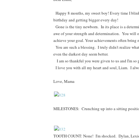
Happy 8 months, my sweet boy! Every time I blink,
birthday and getting bigger every day!
Gone is the tiny newborn. In its place is a determi
awe of your strength and determination. You will of
achieve your goal. Your achievements often bring 
You are such a blessing. I truly didn't realize wh
even the darkest day seem better.
I am so thankful you were given to us and I'm so 
I love you with all my heart and soul, Liam. I alwa
Love, Mama
MILESTONES:
Crunching up into a sitting positi
TOOTH COUNT: None! I'm shocked. Dylan, Lexie, a