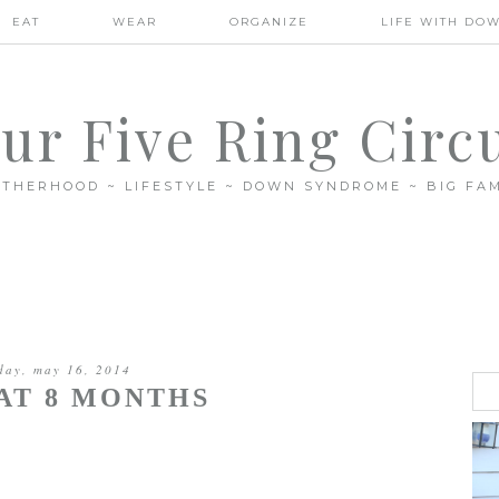
EAT
WEAR
ORGANIZE
LIFE WITH DO
ur Five Ring Circ
THERHOOD ~ LIFESTYLE ~ DOWN SYNDROME ~ BIG FAM
iday, may 16, 2014
AT 8 MONTHS