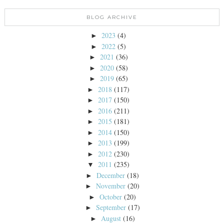
BLOG ARCHIVE
2023
(4)
►
2022
(5)
►
2021
(36)
►
2020
(58)
►
2019
(65)
►
2018
(117)
►
2017
(150)
►
2016
(211)
►
2015
(181)
►
2014
(150)
►
2013
(199)
►
2012
(230)
►
2011
(235)
▼
December
(18)
►
November
(20)
►
October
(20)
►
September
(17)
►
August
(16)
►