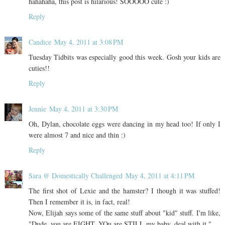
hahahaha, this post is hilarious! SOOOOO cute :)
Reply
Candice
May 4, 2011 at 3:08 PM
Tuesday Tidbits was especially good this week. Gosh your kids are
cuties!!
Reply
Jennie
May 4, 2011 at 3:30 PM
Oh, Dylan, chocolate eggs were dancing in my head too! If only I
were almost 7 and nice and thin :)
Reply
Sara @ Domestically Challenged
May 4, 2011 at 4:11 PM
The first shot of Lexie and the hamster? I though it was stuffed!
Then I remember it is, in fact, real!
Now, Elijah says some of the same stuff about "kid" stuff. I'm like,
"Dude, you are EIGHT. YOu are STILL my baby, deal with it."