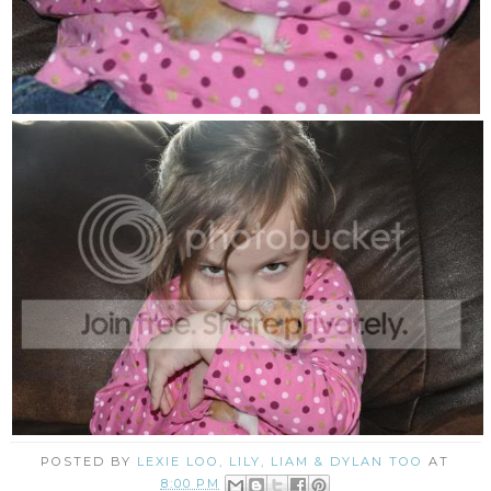
POSTED BY
LEXIE LOO, LILY, LIAM & DYLAN TOO
AT
8:00 PM