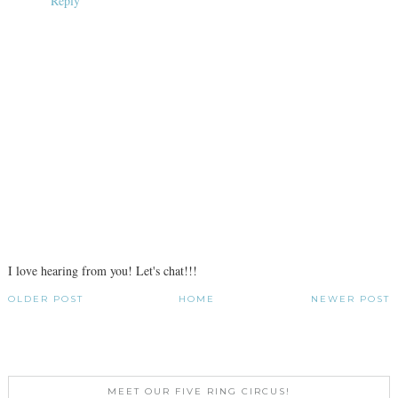
Reply
I love hearing from you! Let's chat!!!
OLDER POST
HOME
NEWER POST
MEET OUR FIVE RING CIRCUS!