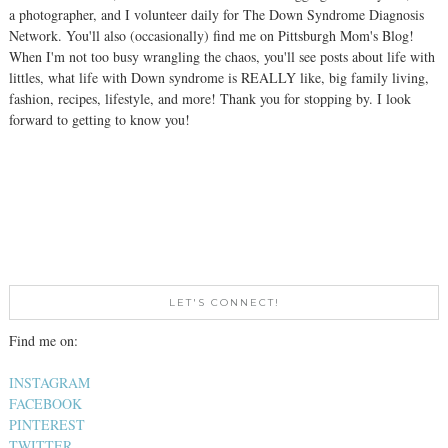
a photographer, and I volunteer daily for The Down Syndrome Diagnosis
Network. You'll also (occasionally) find me on Pittsburgh Mom's Blog!
When I'm not too busy wrangling the chaos, you'll see posts about life with
littles, what life with Down syndrome is REALLY like, big family living,
fashion, recipes, lifestyle, and more! Thank you for stopping by. I look
forward to getting to know you!
LET'S CONNECT!
Find me on:
INSTAGRAM
FACEBOOK
PINTEREST
TWITTER