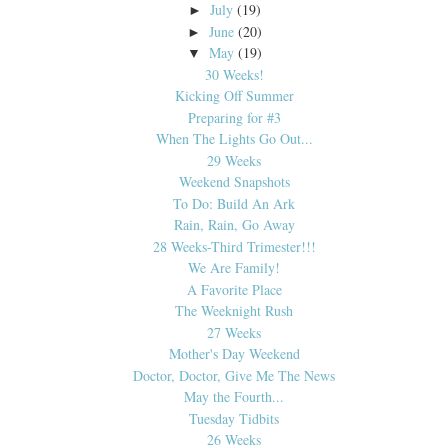
July
(19)
►
June
(20)
►
May
(19)
▼
30 Weeks!
Kicking Off Summer
Preparing for #3
When The Lights Go Out...
29 Weeks
Weekend Snapshots
To Do: Build An Ark
Rain, Rain, Go Away
28 Weeks-Third Trimester!!!
We Are Family!
A Favorite Place
The Weeknight Rush
27 Weeks
Mother's Day Weekend
Doctor, Doctor, Give Me The News
May the Fourth...
Tuesday Tidbits
26 Weeks