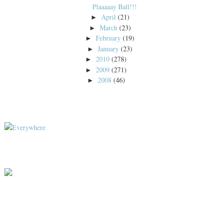
Plaaaaay Ball!!!
April
(21)
►
March
(23)
►
February
(19)
►
January
(23)
►
2010
(278)
►
2009
(271)
►
2008
(46)
►