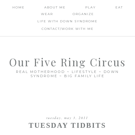
HOME
ABOUT ME
PLAY
EAT
WEAR
ORGANIZE
LIFE WITH DOWN SYNDROME
CONTACT/WORK WITH ME
Our Five Ring Circus
REAL MOTHERHOOD ~ LIFESTYLE ~ DOWN
SYNDROME ~ BIG FAMILY LIFE
tuesday, may 3, 2011
TUESDAY TIDBITS