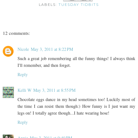
LABELS:
TUESDAY TIDBITS
12 comments:
Nicole
May 3, 2011 at 8:22 PM
Such a great job remembering all the funny things! I always think
I'll remember, and then forget.
Reply
Kelli W
May 3, 2011 at 8:55 PM
Chocolate eggs dance in my head sometimes too! Luckily most of
the time I can resist them though:) How funny is I just want my
legs on! I totally agree though...I hate wearing hose!
Reply
Annie
May 3, 2011 at 9:40 PM