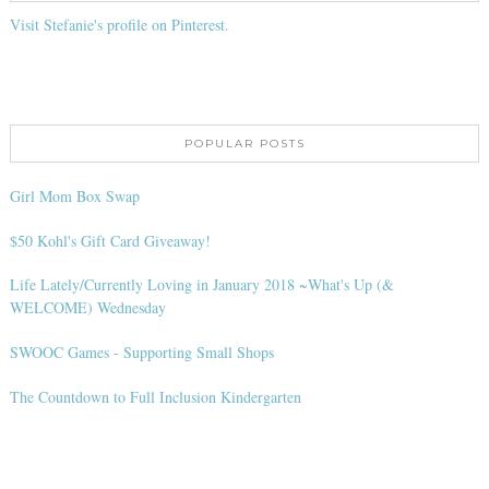
Visit Stefanie's profile on Pinterest.
POPULAR POSTS
Girl Mom Box Swap
$50 Kohl's Gift Card Giveaway!
Life Lately/Currently Loving in January 2018 ~What's Up (&
WELCOME) Wednesday
SWOOC Games - Supporting Small Shops
The Countdown to Full Inclusion Kindergarten