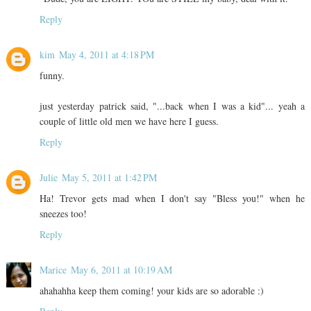
Reply
kim
May 4, 2011 at 4:18 PM
funny.
just yesterday patrick said, "...back when I was a kid"... yeah a
couple of little old men we have here I guess.
Reply
Julie
May 5, 2011 at 1:42 PM
Ha! Trevor gets mad when I don't say "Bless you!" when he
sneezes too!
Reply
Marice
May 6, 2011 at 10:19 AM
ahahahha keep them coming! your kids are so adorable :)