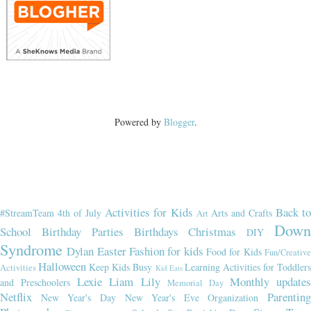
Powered by
Blogger
.
Activities for Kids
Back t
#StreamTeam
4th of July
Arts and Crafts
Art
Dow
School
Birthday Parties
Birthdays
Christmas
DIY
Syndrome
Dylan
Easter
Fashion for kids
Food for Kids
Fun/Creativ
Halloween
Keep Kids Busy
Learning Activities for Toddler
Activities
Kid Eats
Lexie
Liam
Lily
Monthly updates
and Preschoolers
Memorial Day
Netflix
Parenting
New Year's Day
New Year's Eve
Organization