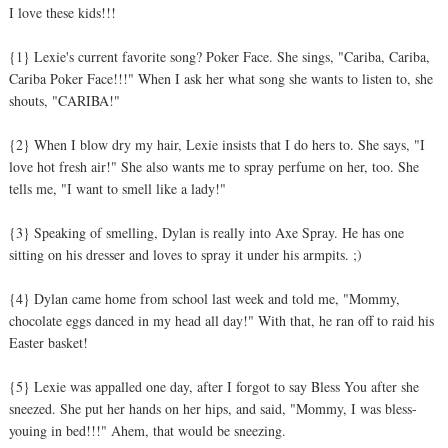
I love these kids!!!
{1} Lexie's current favorite song? Poker Face. She sings, "Cariba, Cariba,
Cariba Poker Face!!!" When I ask her what song she wants to listen to, she
shouts, "CARIBA!"
{2} When I blow dry my hair, Lexie insists that I do hers to. She says, "I
love hot fresh air!" She also wants me to spray perfume on her, too. She
tells me, "I want to smell like a lady!"
{3} Speaking of smelling, Dylan is really into Axe Spray. He has one
sitting on his dresser and loves to spray it under his armpits. ;)
{4} Dylan came home from school last week and told me, "Mommy,
chocolate eggs danced in my head all day!" With that, he ran off to raid his
Easter basket!
{5} Lexie was appalled one day, after I forgot to say Bless You after she
sneezed. She put her hands on her hips, and said, "Mommy, I was bless-
youing in bed!!!" Ahem, that would be sneezing.