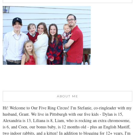
ABOUT ME
Hi! Welcome to Our Five Ring Circus! I'm Stefanie, co-ringleader with my
husband, Grant. We live in Pittsburgh with our five kids - Dylan is 15,
Alexandria is 13, Liliana is 8, Liam, who is rocking an extra chromosome,
is 6, and Coen, our bonus baby, is 12 months old - plus an English Mastiff,
two indoor rabbits, and a kitten! In addition to blogging for 12+ years, I'm