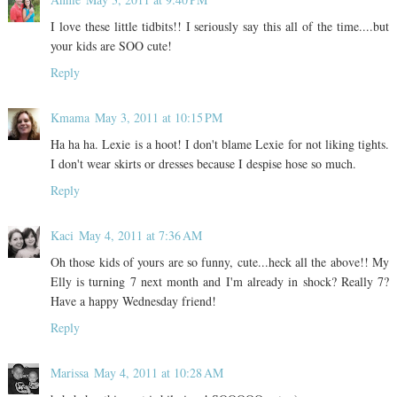
I love these little tidbits!! I seriously say this all of the time....but
your kids are SOO cute!
Reply
Kmama
May 3, 2011 at 10:15 PM
Ha ha ha. Lexie is a hoot! I don't blame Lexie for not liking tights.
I don't wear skirts or dresses because I despise hose so much.
Reply
Kaci
May 4, 2011 at 7:36 AM
Oh those kids of yours are so funny, cute...heck all the above!! My
Elly is turning 7 next month and I'm already in shock? Really 7?
Have a happy Wednesday friend!
Reply
Marissa
May 4, 2011 at 10:28 AM