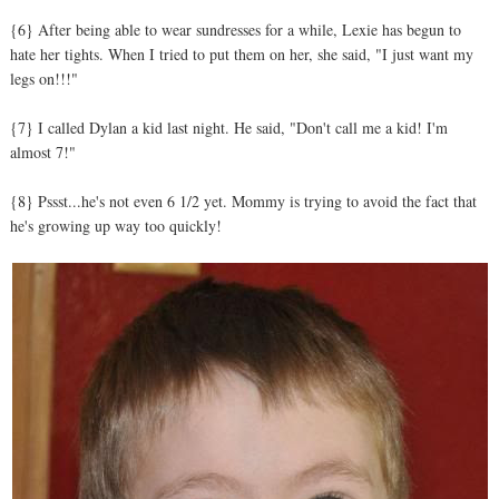
{6} After being able to wear sundresses for a while, Lexie has begun to
hate her tights. When I tried to put them on her, she said, "I just want my
legs on!!!"
{7} I called Dylan a kid last night. He said, "Don't call me a kid! I'm
almost 7!"
{8} Pssst...he's not even 6 1/2 yet. Mommy is trying to avoid the fact that
he's growing up way too quickly!