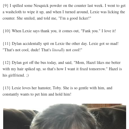
{9} I spilled some Nesquick powder on the counter last week. I went to get
a washcloth to wipe it up, and when I turned around, Lexie was licking the
counter. She smiled, and told me, "I'm a good licker!"
{10} When Lexie says thank you, it comes out, "Fank you." I love it!
{11} Dylan accidentally spit on Lexie the other day. Lexie got so mad!
"That's not cool, dude! That's
literally
not cool!"
{12} Dylan got off the bus today, and said, "Mom, Hazel likes me better
with my hair spiked up, so that's how I want it fixed tomorrow." Hazel is
his girlfriend. ;)
{13} Lexie loves her hamster, Toby. She is so gentle with him, and
constantly wants to pet him and hold him!