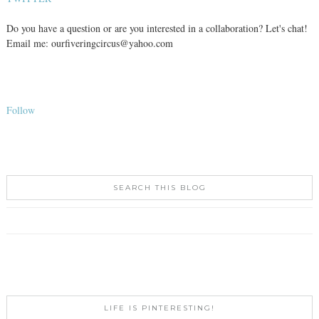
Do you have a question or are you interested in a collaboration? Let's chat!
Email me: ourfiveringcircus@yahoo.com
Follow
SEARCH THIS BLOG
LIFE IS PINTERESTING!