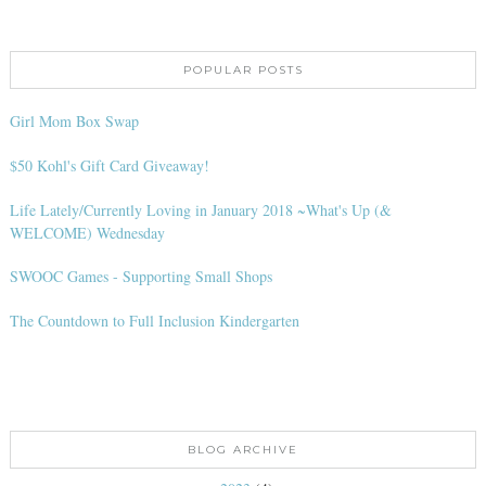
POPULAR POSTS
Girl Mom Box Swap
$50 Kohl's Gift Card Giveaway!
Life Lately/Currently Loving in January 2018 ~What's Up (&
WELCOME) Wednesday
SWOOC Games - Supporting Small Shops
The Countdown to Full Inclusion Kindergarten
BLOG ARCHIVE