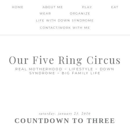
HOME
ABOUT ME
PLAY
EAT
WEAR
ORGANIZE
LIFE WITH DOWN SYNDROME
CONTACT/WORK WITH ME
Our Five Ring Circus
REAL MOTHERHOOD ~ LIFESTYLE ~ DOWN
SYNDROME ~ BIG FAMILY LIFE
saturday, january 23, 2010
COUNTDOWN TO THREE