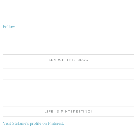
Follow
SEARCH THIS BLOG
LIFE IS PINTERESTING!
Visit Stefanie's profile on Pinterest.