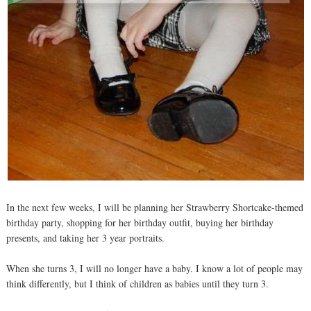
In the next few weeks, I will be planning her Strawberry Shortcake-themed
birthday party, shopping for her birthday outfit, buying her birthday
presents, and taking her 3 year portraits.
When she turns 3, I will no longer have a baby. I know a lot of people may
think differently, but I think of children as babies until they turn 3.