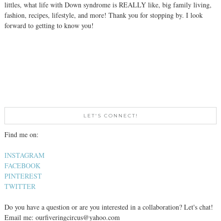
littles, what life with Down syndrome is REALLY like, big family living,
fashion, recipes, lifestyle, and more! Thank you for stopping by. I look
forward to getting to know you!
LET'S CONNECT!
Find me on:
INSTAGRAM
FACEBOOK
PINTEREST
TWITTER
Do you have a question or are you interested in a collaboration? Let's chat!
Email me: ourfiveringcircus@yahoo.com