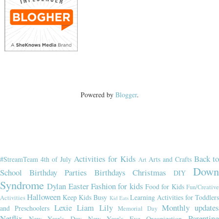
Powered by
Blogger
.
Activities for Kids
Back t
#StreamTeam
4th of July
Arts and Crafts
Art
Dow
School
Birthday Parties
Birthdays
Christmas
DIY
Syndrome
Dylan
Easter
Fashion for kids
Food for Kids
Fun/Creativ
Halloween
Keep Kids Busy
Learning Activities for Toddler
Activities
Kid Eats
Lexie
Liam
Lily
Monthly updates
and Preschoolers
Memorial Day
Netflix
Parenting
New Year's Day
New Year's Eve
Organization