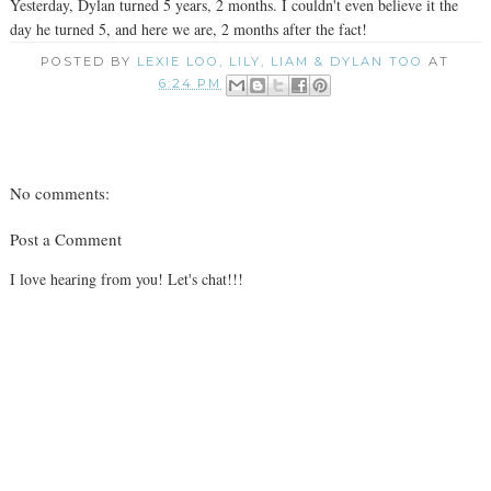
Yesterday, Dylan turned 5 years, 2 months. I couldn't even believe it the
day he turned 5, and here we are, 2 months after the fact!
POSTED BY
LEXIE LOO, LILY, LIAM & DYLAN TOO
AT
6:24 PM
No comments:
Post a Comment
I love hearing from you! Let's chat!!!