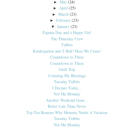
May
(24)
►
April
(25)
►
March
(23)
►
February
(23)
►
January
(23)
▼
Pajama Day and a Happy Girl
The Thursday Crew
Tidbits
Kindergarten and T-Ball? Here We Come!
Countdown to Three
Countdown to Three
Guilt Trip
Counting My Blessings
Tuesday Tidbits
I Declare Today...
Not Me Monday
Another Weekend Gone...
Better Late Than Never
Top Ten Reasons Why Mommy Needs A Vacation
Tuesday Tidbits
Not Me Monday