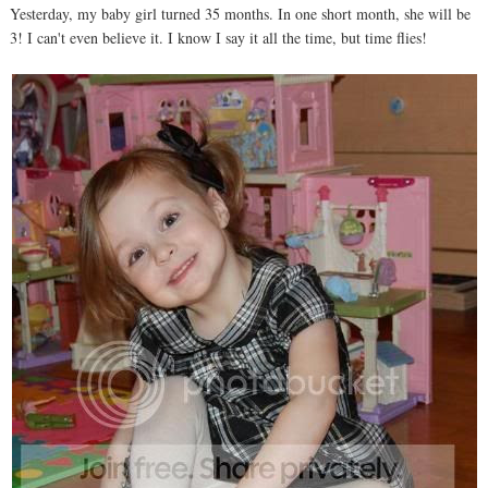
Yesterday, my baby girl turned 35 months. In one short month, she will be
3! I can't even believe it. I know I say it all the time, but time flies!