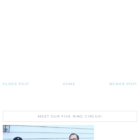
OLDER POST
HOME
NEWER POST
MEET OUR FIVE RING CIRCUS!