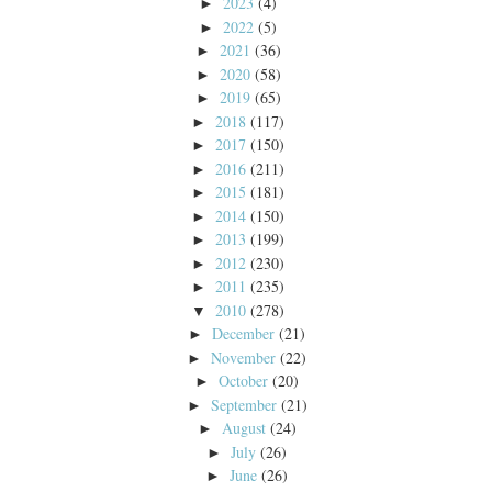
2023
(4)
►
2022
(5)
►
2021
(36)
►
2020
(58)
►
2019
(65)
►
2018
(117)
►
2017
(150)
►
2016
(211)
►
2015
(181)
►
2014
(150)
►
2013
(199)
►
2012
(230)
►
2011
(235)
►
2010
(278)
▼
December
(21)
►
November
(22)
►
October
(20)
►
September
(21)
►
August
(24)
►
July
(26)
►
June
(26)
►