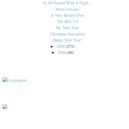
It All Started With A Fight...
Horse-iversary
A Very Belated Post
The BIG 7-0
Mr. New Year
Christmas Staycation
Happy New Year!
2009
(271)
►
2008
(46)
►