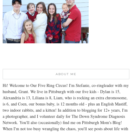
ABOUT ME
Hi! Welcome to Our Five Ring Circus! I'm Stefanie, co-ringleader with my
husband, Grant. We live in Pittsburgh with our five kids - Dylan is 15,
Alexandria is 13, Liliana is 8, Liam, who is rocking an extra chromosome,
is 6, and Coen, our bonus baby, is 12 months old - plus an English Mastiff,
two indoor rabbits, and a kitten! In addition to blogging for 12+ years, I'm
a photographer, and I volunteer daily for The Down Syndrome Diagnosis
Network. You'll also (occasionally) find me on Pittsburgh Mom's Blog!
When I'm not too busy wrangling the chaos, you'll see posts about life with