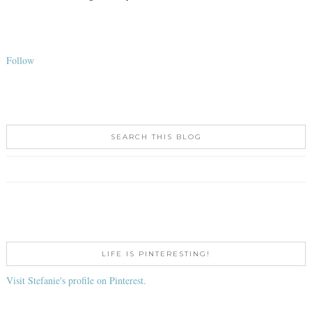
Follow
SEARCH THIS BLOG
LIFE IS PINTERESTING!
Visit Stefanie's profile on Pinterest.