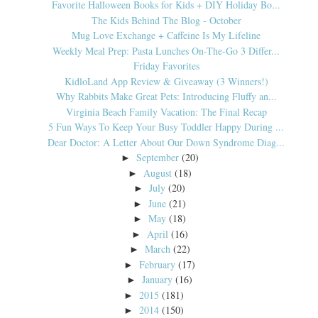
Favorite Halloween Books for Kids + DIY Holiday Bo...
The Kids Behind The Blog - October
Mug Love Exchange + Caffeine Is My Lifeline
Weekly Meal Prep: Pasta Lunches On-The-Go 3 Differ...
Friday Favorites
KidloLand App Review & Giveaway (3 Winners!)
Why Rabbits Make Great Pets: Introducing Fluffy an...
Virginia Beach Family Vacation: The Final Recap
5 Fun Ways To Keep Your Busy Toddler Happy During ...
Dear Doctor: A Letter About Our Down Syndrome Diag...
September
(20)
►
August
(18)
►
July
(20)
►
June
(21)
►
May
(18)
►
April
(16)
►
March
(22)
►
February
(17)
►
January
(16)
►
2015
(181)
►
2014
(150)
►