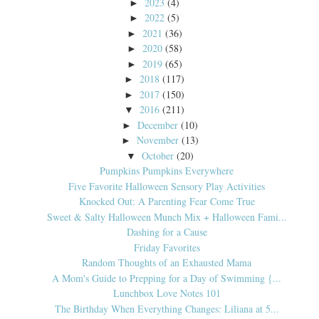
2023
(4)
►
2022
(5)
►
2021
(36)
►
2020
(58)
►
2019
(65)
►
2018
(117)
►
2017
(150)
►
2016
(211)
▼
December
(10)
►
November
(13)
►
October
(20)
▼
Pumpkins Pumpkins Everywhere
Five Favorite Halloween Sensory Play Activities
Knocked Out: A Parenting Fear Come True
Sweet & Salty Halloween Munch Mix + Halloween Fami...
Dashing for a Cause
Friday Favorites
Random Thoughts of an Exhausted Mama
A Mom's Guide to Prepping for a Day of Swimming {...
Lunchbox Love Notes 101
The Birthday When Everything Changes: Liliana at 5...