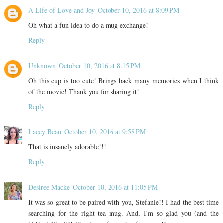
A Life of Love and Joy
October 10, 2016 at 8:09 PM
Oh what a fun idea to do a mug exchange!
Reply
Unknown
October 10, 2016 at 8:15 PM
Oh this cup is too cute! Brings back many memories when I think
of the movie! Thank you for sharing it!
Reply
Lacey Bean
October 10, 2016 at 9:58 PM
That is insanely adorable!!!
Reply
Desiree Macke
October 10, 2016 at 11:05 PM
It was so great to be paired with you, Stefanie!! I had the best time
searching for the right tea mug. And, I'm so glad you (and the