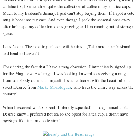
caffeine fix, I've acquired quite the collection of coffee mugs and tea cups.
Much to my husband's dismay, I just can't stop buying them. If I spot a cute
mug it hops into my cart. And even though I pack the seasonal ones away
after holidays, my collection keeps growing and I'm running out of storage
space.
Let's face it. The next logical step will be this... (Take note, dear husband,
and head to Lowe's!)
Considering the fact that I have a mug obsession, I immediately signed up
for the Mug Love Exchange. I was looking forward to receiving a mug
from somebody other than myself. I was partnered with the beautiful and
sweet Desiree from
Macke Monologues
, who lives the entire way across the
country!
When I received what she sent, I literally squealed! Through email chat,
Desiree knew I preferred hot tea so she opted for a tea cup. I didn't have
anything
like it in my collection!