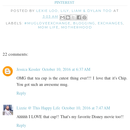
PINTEREST
POSTED BY
LEXIE LOO, LILY, LIAM & DYLAN TOO
AT
3:03 AM
LABELS:
#MUGLOVEEXCHANGE
,
BLOGGING
,
EXCHANGES
,
MOM LIFE
,
MOTHERHOOD
22 comments:
Jessica Kessler
October 10, 2016 at 6:37 AM
OMG that tea cup is the cutest thing ever!!! I love that it's Chip.
You got such an awesome mug.
Reply
Lizzie @ This Happy Life
October 10, 2016 at 7:47 AM
Ahhhh I LOVE that cup!! That's my favorite Disney movie too!!
Reply