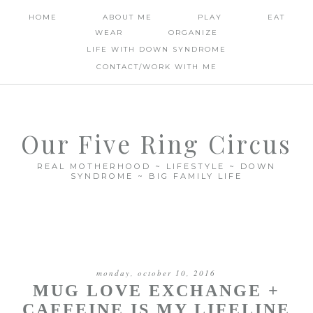
HOME
ABOUT ME
PLAY
EAT
WEAR
ORGANIZE
LIFE WITH DOWN SYNDROME
CONTACT/WORK WITH ME
Our Five Ring Circus
REAL MOTHERHOOD ~ LIFESTYLE ~ DOWN
SYNDROME ~ BIG FAMILY LIFE
monday, october 10, 2016
MUG LOVE EXCHANGE +
CAFFEINE IS MY LIFELINE