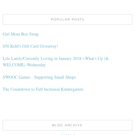
POPULAR POSTS
Girl Mom Box Swap
$50 Kohl's Gift Card Giveaway!
Life Lately/Currently Loving in January 2018 ~What's Up (&
WELCOME) Wednesday
SWOOC Games - Supporting Small Shops
The Countdown to Full Inclusion Kindergarten
BLOG ARCHIVE