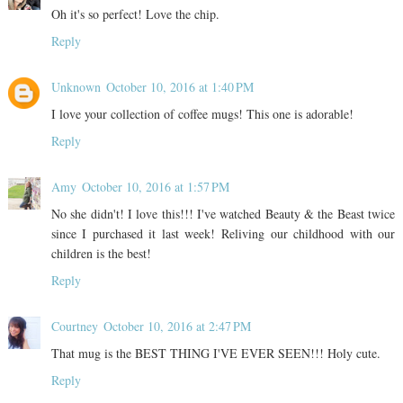
Oh it's so perfect! Love the chip.
Reply
Unknown
October 10, 2016 at 1:40 PM
I love your collection of coffee mugs! This one is adorable!
Reply
Amy
October 10, 2016 at 1:57 PM
No she didn't! I love this!!! I've watched Beauty & the Beast twice
since I purchased it last week! Reliving our childhood with our
children is the best!
Reply
Courtney
October 10, 2016 at 2:47 PM
That mug is the BEST THING I'VE EVER SEEN!!! Holy cute.
Reply