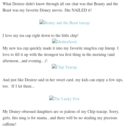
What Desiree didn't know through all our chat was that Beauty and the
Beast was my favorite Disney movie. She NAILED it!
I love my tea cup right down to the little chip!
My new tea cup quickly made it into my favorite mug/tea cup lineup. I
love to fill it up with the strongest tea first thing in the morning (and
afternoon...and evening...)!
And just like Desiree said in her sweet card, my kids can enjoy a few sips,
too. If I let them...
My Disney-obsessed daughters are so jealous of my Chip teacup. Sorry,
girls, this mug is for mama...and there will be no stealing my precious
caffeine!