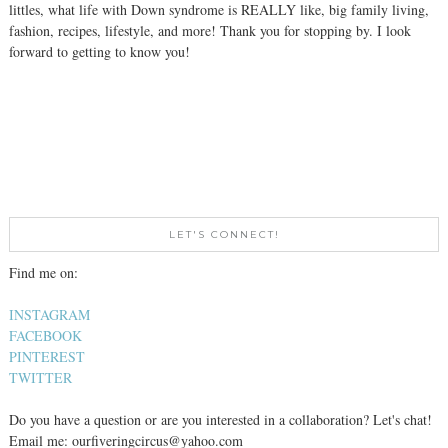
littles, what life with Down syndrome is REALLY like, big family living,
fashion, recipes, lifestyle, and more! Thank you for stopping by. I look
forward to getting to know you!
LET'S CONNECT!
Find me on:
INSTAGRAM
FACEBOOK
PINTEREST
TWITTER
Do you have a question or are you interested in a collaboration? Let's chat!
Email me: ourfiveringcircus@yahoo.com