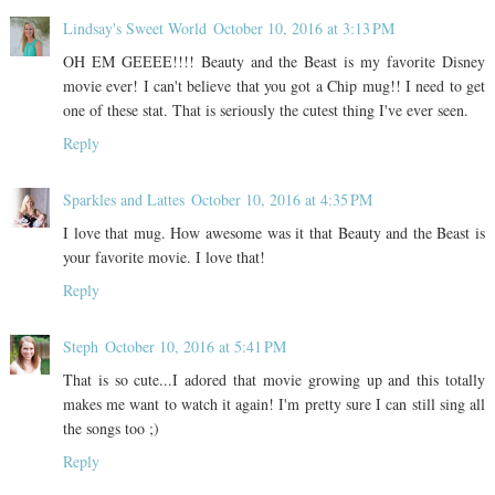
Lindsay's Sweet World
October 10, 2016 at 3:13 PM
OH EM GEEEE!!!! Beauty and the Beast is my favorite Disney
movie ever! I can't believe that you got a Chip mug!! I need to get
one of these stat. That is seriously the cutest thing I've ever seen.
Reply
Sparkles and Lattes
October 10, 2016 at 4:35 PM
I love that mug. How awesome was it that Beauty and the Beast is
your favorite movie. I love that!
Reply
Steph
October 10, 2016 at 5:41 PM
That is so cute...I adored that movie growing up and this totally
makes me want to watch it again! I'm pretty sure I can still sing all
the songs too ;)
Reply