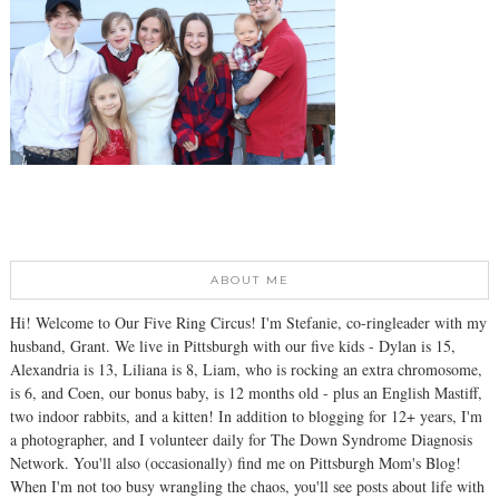
ABOUT ME
Hi! Welcome to Our Five Ring Circus! I'm Stefanie, co-ringleader with my
husband, Grant. We live in Pittsburgh with our five kids - Dylan is 15,
Alexandria is 13, Liliana is 8, Liam, who is rocking an extra chromosome,
is 6, and Coen, our bonus baby, is 12 months old - plus an English Mastiff,
two indoor rabbits, and a kitten! In addition to blogging for 12+ years, I'm
a photographer, and I volunteer daily for The Down Syndrome Diagnosis
Network. You'll also (occasionally) find me on Pittsburgh Mom's Blog!
When I'm not too busy wrangling the chaos, you'll see posts about life with