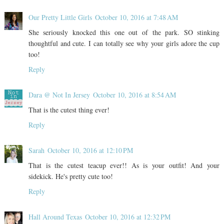
Our Pretty Little Girls
October 10, 2016 at 7:48 AM
She seriously knocked this one out of the park. SO stinking
thoughtful and cute. I can totally see why your girls adore the cup
too!
Reply
Dara @ Not In Jersey
October 10, 2016 at 8:54 AM
That is the cutest thing ever!
Reply
Sarah
October 10, 2016 at 12:10 PM
That is the cutest teacup ever!! As is your outfit! And your
sidekick. He's pretty cute too!
Reply
Hall Around Texas
October 10, 2016 at 12:32 PM