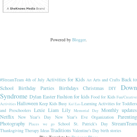
Powered by
Blogger
.
Activities for Kids
Back t
#StreamTeam
4th of July
Arts and Crafts
Art
Dow
School
Birthday Parties
Birthdays
Christmas
DIY
Syndrome
Dylan
Easter
Fashion for kids
Food for Kids
Fun/Creativ
Halloween
Keep Kids Busy
Learning Activities for Toddler
Activities
Kid Eats
Lexie
Liam
Lily
Monthly updates
and Preschoolers
Memorial Day
Netflix
Parenting
New Year's Day
New Year's Eve
Organization
Photography
StreamTeam
School
St. Patrick's Day
Places we go
Traditions
Thanksgiving
Therapy Ideas
Valentine's Day
birth stories