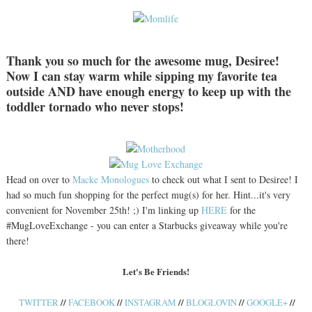
Thank you so much for the awesome mug, Desiree!
Now I can stay warm while sipping my favorite tea
outside AND have enough energy to keep up with the
toddler tornado who never stops!
Head on over to
Macke Monologues
to check out what I sent to Desiree! I
had so much fun shopping for the perfect mug(s) for her. Hint...it's very
convenient for November 25th! ;) I'm linking up
HERE
for the
#MugLoveExchange - you can enter a Starbucks giveaway while you're
there!
Let's Be Friends!
//
//
//
//
//
TWITTER
FACEBOOK
INSTAGRAM
BLOGLOVIN
GOOGLE+