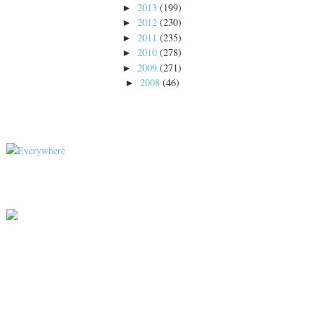
2013
(199)
►
2012
(230)
►
2011
(235)
►
2010
(278)
►
2009
(271)
►
2008
(46)
►