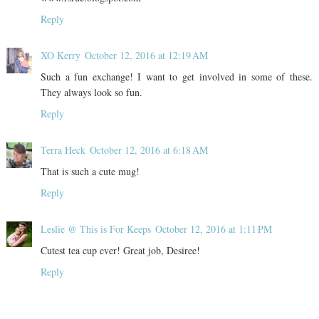
Reply
XO Kerry
October 12, 2016 at 12:19 AM
Such a fun exchange! I want to get involved in some of these.
They always look so fun.
Reply
Terra Heck
October 12, 2016 at 6:18 AM
That is such a cute mug!
Reply
Leslie @ This is For Keeps
October 12, 2016 at 1:11 PM
Cutest tea cup ever! Great job, Desiree!
Reply