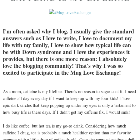
I'm often asked why I blog. I usually give the standard
answers such as I love to write, I love to document my
life with my family, I love to show how typical life can
be with Down syndrome and I love the experiences it
provides, but there is one more reason: I absolutely
love the blogging community! That's why I was so
excited to participate in the Mug Love Exchange!
As a mom, caffeine is my lifeline. There's no reason to sugar coat it. I need
caffeine all day every day if I want to keep up with my four kids! Those
epic dark circles that keep popping up under my eyes is only a testament to
how busy life is these days. If I didn't get my caffeine fix, I would sink!
I do like coffee, but hot tea is my go-to drink. Considering how much
caffeine I chug, tea is probably a much healthier option than my favorite
creamer with a little drop of coffee drink! Over the years of getting a daily