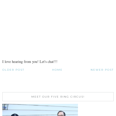
I love hearing from you! Let's chat!!!
OLDER POST
HOME
NEWER POST
MEET OUR FIVE RING CIRCUS!