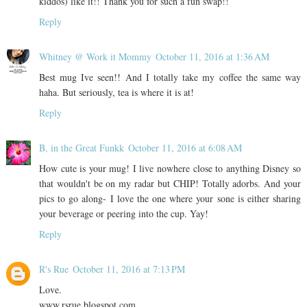
kiddos) like it!! Thank you for such a fun swap!!
Reply
Whitney @ Work it Mommy
October 11, 2016 at 1:36 AM
Best mug Ive seen!! And I totally take my coffee the same way
haha. But seriously, tea is where it is at!
Reply
B, in the Great Funkk
October 11, 2016 at 6:08 AM
How cute is your mug! I live nowhere close to anything Disney so
that wouldn't be on my radar but CHIP! Totally adorbs. And your
pics to go along- I love the one where your sone is either sharing
your beverage or peering into the cup. Yay!
Reply
R's Rue
October 11, 2016 at 7:13 PM
Love.
www.rsrue.blogspot.com