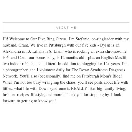
ABOUT ME
Hi! Welcome to Our Five Ring Circus! I'm Stefanie, co-ringleader with my
husband, Grant. We live in Pittsburgh with our five kids - Dylan is 15,
Alexandria is 13, Liliana is 8, Liam, who is rocking an extra chromosome,
is 6, and Coen, our bonus baby, is 12 months old - plus an English Mastiff,
two indoor rabbits, and a kitten! In addition to blogging for 12+ years, I'm
a photographer, and I volunteer daily for The Down Syndrome Diagnosis
Network. You'll also (occasionally) find me on Pittsburgh Mom's Blog!
When I'm not too busy wrangling the chaos, you'll see posts about life with
littles, what life with Down syndrome is REALLY like, big family living,
fashion, recipes, lifestyle, and more! Thank you for stopping by. I look
forward to getting to know you!