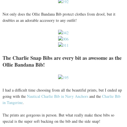
Not only does the Ollie Bandana Bib protect clothes from drool, but it
doubles as an adorable accessory to any outfit!
The Charlie Snap Bibs are every bit as awesome as the
Ollie Bandana Bib!
I had a difficult time choosing from all the beautiful prints, but I ended up
going with the
Nautical Charlie Bib in Navy Anchors
and the
Charlie Bib
in Tangerine
.
The prints are gorgeous in person. But what really make these bibs so
special is the super soft backing on the bib and the side snap!