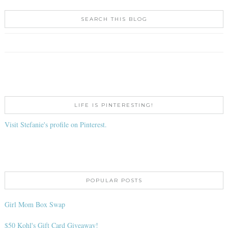
SEARCH THIS BLOG
LIFE IS PINTERESTING!
Visit Stefanie's profile on Pinterest.
POPULAR POSTS
Girl Mom Box Swap
$50 Kohl's Gift Card Giveaway!