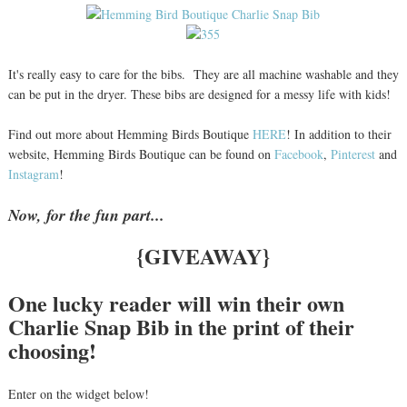
It's really easy to care for the bibs. They are all machine washable and they
can be put in the dryer. These bibs are designed for a messy life with kids!
Find out more about Hemming Birds Boutique
HERE
! In addition to their
website, Hemming Birds Boutique can be found on
Facebook
,
Pinterest
and
Instagram
!
Now, for the fun part...
{GIVEAWAY}
One lucky reader will win their own
Charlie Snap Bib in the print of their
choosing!
Enter on the widget below!