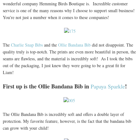
wonderful company Hemming Birds Boutique is. Incredible customer
service is one of the many reasons why I choose to support small business!
You're not just a number when it comes to these companies!
The
Charlie Snap Bibs
and the
Ollie Bandana Bib
did not disappoint. The
quality truly is top-notch. The prints are even more beautiful in person, the
seams are flawless, and the material is incredibly soft! As I took the bibs
out of the packaging, I just knew they were going to be a great fit for
Liam!
First up is the Ollie Bandana Bib in
!
Papaya Sparkle
The Ollie Bandana Bib is incredibly soft and offers a double layer of
protection. My favorite feature, however, is the fact that the bandana bib
can grow with your child!