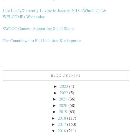
Life Lately/Currently Loving in January 2018 ~What's Up (&
WELCOME) Wednesday
SWOOC Games - Supporting Small Shops
The Countdown to Full Inclusion Kindergarten
BLOG ARCHIVE
2023
(4)
►
2022
(5)
►
2021
(36)
►
2020
(58)
►
2019
(65)
►
2018
(117)
►
2017
(150)
►
2016
(211)
▼