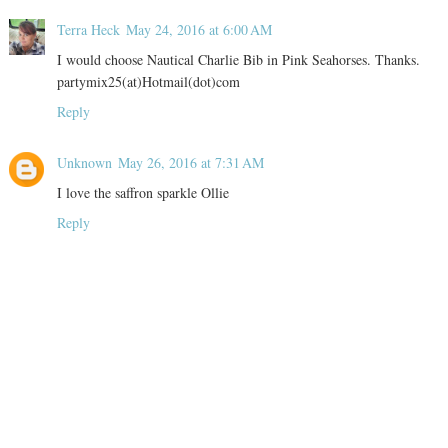
Terra Heck
May 24, 2016 at 6:00 AM
I would choose Nautical Charlie Bib in Pink Seahorses. Thanks.
partymix25(at)Hotmail(dot)com
Reply
Unknown
May 26, 2016 at 7:31 AM
I love the saffron sparkle Ollie
Reply