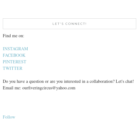
LET'S CONNECT!
Find me on:
INSTAGRAM
FACEBOOK
PINTEREST
TWITTER
Do you have a question or are you interested in a collaboration? Let's chat!
Email me: ourfiveringcircus@yahoo.com
Follow