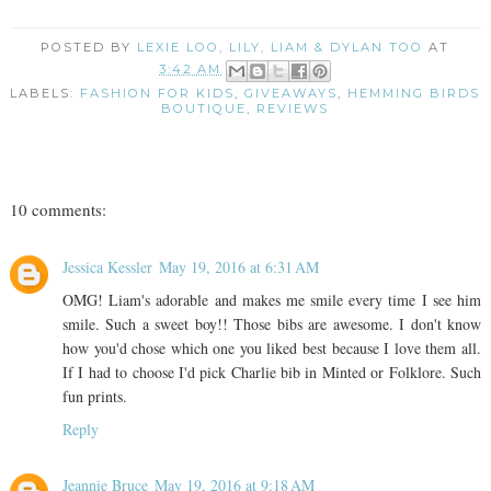
POSTED BY
LEXIE LOO, LILY, LIAM & DYLAN TOO
AT
3:42 AM
LABELS:
FASHION FOR KIDS
,
GIVEAWAYS
,
HEMMING BIRDS
BOUTIQUE
,
REVIEWS
10 comments:
Jessica Kessler
May 19, 2016 at 6:31 AM
OMG! Liam's adorable and makes me smile every time I see him
smile. Such a sweet boy!! Those bibs are awesome. I don't know
how you'd chose which one you liked best because I love them all.
If I had to choose I'd pick Charlie bib in Minted or Folklore. Such
fun prints.
Reply
Jeannie Bruce
May 19, 2016 at 9:18 AM