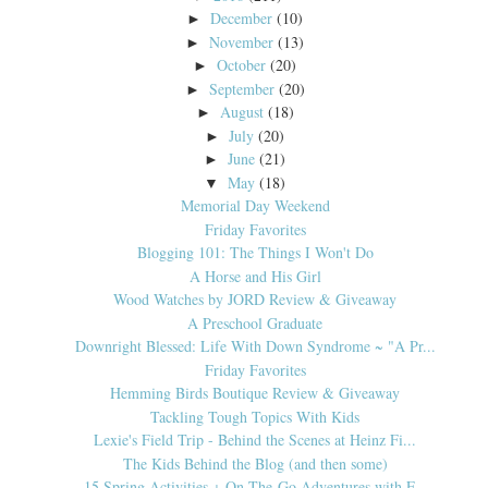
December
(10)
►
November
(13)
►
October
(20)
►
September
(20)
►
August
(18)
►
July
(20)
►
June
(21)
►
May
(18)
▼
Memorial Day Weekend
Friday Favorites
Blogging 101: The Things I Won't Do
A Horse and His Girl
Wood Watches by JORD Review & Giveaway
A Preschool Graduate
Downright Blessed: Life With Down Syndrome ~ "A Pr...
Friday Favorites
Hemming Birds Boutique Review & Giveaway
Tackling Tough Topics With Kids
Lexie's Field Trip - Behind the Scenes at Heinz Fi...
The Kids Behind the Blog (and then some)
15 Spring Activities + On-The-Go Adventures with F...