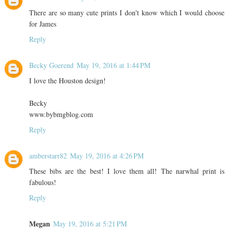
There are so many cute prints I don't know which I would choose
for James
Reply
Becky Goerend
May 19, 2016 at 1:44 PM
I love the Houston design!
Becky
www.bybmgblog.com
Reply
amberstarr82
May 19, 2016 at 4:26 PM
These bibs are the best! I love them all! The narwhal print is
fabulous!
Reply
Megan
May 19, 2016 at 5:21 PM