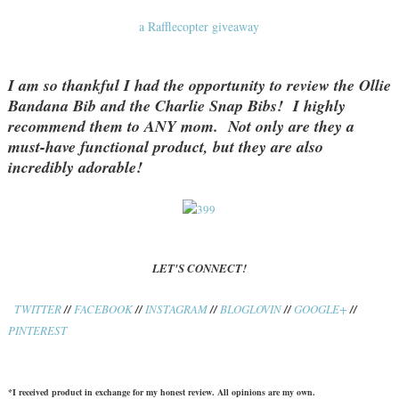
a Rafflecopter giveaway
I am so thankful I had the opportunity to review the Ollie
Bandana Bib and the Charlie Snap Bibs! I highly
recommend them to ANY mom. Not only are they a
must-have functional product, but they are also
incredibly adorable!
LET'S CONNECT!
TWITTER
//
FACEBOOK
//
INSTAGRAM
//
BLOGLOVIN
//
GOOGLE+
//
PINTEREST
*I received product in exchange for my honest review. All opinions are my own.