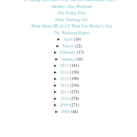
Mother's Day Weekend
The Friday Five
Potty Training 101
What Moms REALLY Want For Mother's Day
The Weekend Report
April
(16)
►
March
(22)
►
February
(17)
►
January
(16)
►
2015
(181)
►
2014
(150)
►
2013
(199)
►
2012
(230)
►
2011
(235)
►
2010
(278)
►
2009
(271)
►
2008
(46)
►