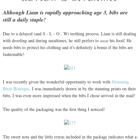
Although Liam is rapidly approaching age 3, bibs are
still a daily staple!
Due to a delayed (and S - L - O - W) teething process, Liam is still dealing
with drooling and during mealtimes, he still prefers to
wear
his food! He
needs bibs to protect his clothing and it's definitely a bonus if the bibs are
fashionable!
I was recently given the wonderful opportunity to work with
Hemming
Birds Boutique
. I was immediately drawn in by the stunning prints on their
bibs. I was even more impressed when the bibs I chose arrived in the mail!
The quality of the packaging was the first thing I noticed!
The sweet note and the little extras included in the package indicates what a