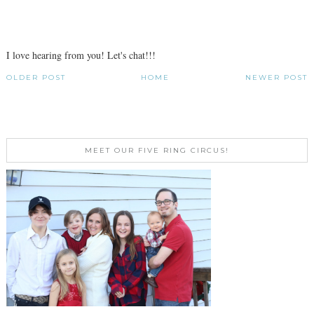
I love hearing from you! Let's chat!!!
OLDER POST
HOME
NEWER POST
MEET OUR FIVE RING CIRCUS!