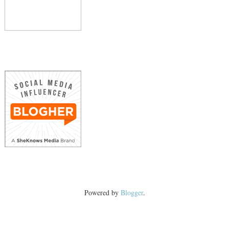
Powered by
Blogger
.