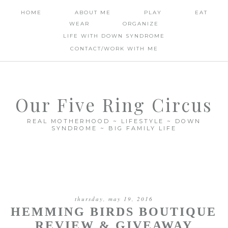
HOME
ABOUT ME
PLAY
EAT
WEAR
ORGANIZE
LIFE WITH DOWN SYNDROME
CONTACT/WORK WITH ME
Our Five Ring Circus
REAL MOTHERHOOD ~ LIFESTYLE ~ DOWN
SYNDROME ~ BIG FAMILY LIFE
thursday, may 19, 2016
HEMMING BIRDS BOUTIQUE
REVIEW & GIVEAWAY