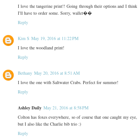
I love the tangerine print!! Going through their options and I think
I'll have to order some. Sorry, wallet��
Reply
Kim S
May 19, 2016 at 11:22 PM
I love the woodland print!
Reply
Bethany
May 20, 2016 at 8:51 AM
I love the one with Saltwater Crabs. Perfect for summer!
Reply
Ashley Daily
May 21, 2016 at 8:58 PM
Colton has foxes everywhere, so of course that one caught my eye,
but I also like the Charlie bib trio :)
Reply