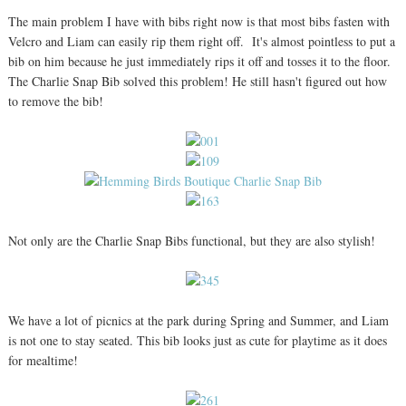
The main problem I have with bibs right now is that most bibs fasten with
Velcro and Liam can easily rip them right off. It's almost pointless to put a
bib on him because he just immediately rips it off and tosses it to the floor.
The Charlie Snap Bib solved this problem! He still hasn't figured out how
to remove the bib!
Not only are the Charlie Snap Bibs functional, but they are also stylish!
We have a lot of picnics at the park during Spring and Summer, and Liam
is not one to stay seated. This bib looks just as cute for playtime as it does
for mealtime!