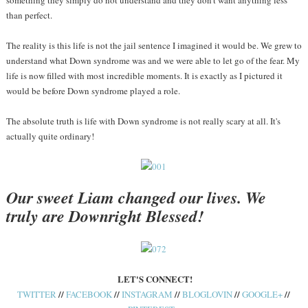
something they simply do not understand and they don't want anything less
than perfect.
The reality is this life is not the jail sentence I imagined it would be. We grew to
understand what Down syndrome was and we were able to let go of the fear. My
life is now filled with most incredible moments. It is exactly as I pictured it
would be before Down syndrome played a role.
The absolute truth is life with Down syndrome is not really scary at all. It's
actually quite ordinary!
Our sweet Liam changed our lives. We
truly are Downright Blessed!
LET'S CONNECT!
//
//
//
//
//
TWITTER
FACEBOOK
INSTAGRAM
BLOGLOVIN
GOOGLE+