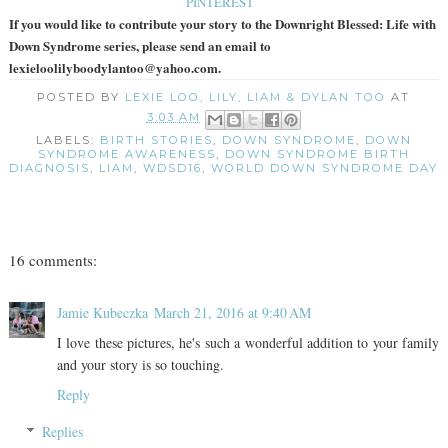
PINTEREST
If you would like to contribute your story to the Downright Blessed: Life with
Down Syndrome series, please send an email to
lexieloolilyboodylantoo@yahoo.com.
POSTED BY
LEXIE LOO, LILY, LIAM & DYLAN TOO
AT
3:03 AM
LABELS:
BIRTH STORIES
,
DOWN SYNDROME
,
DOWN
SYNDROME AWARENESS
,
DOWN SYNDROME BIRTH
DIAGNOSIS
,
LIAM
,
WDSD16
,
WORLD DOWN SYNDROME DAY
16 comments:
Jamie Kubeczka
March 21, 2016 at 9:40 AM
I love these pictures, he's such a wonderful addition to your family
and your story is so touching.
Reply
Replies