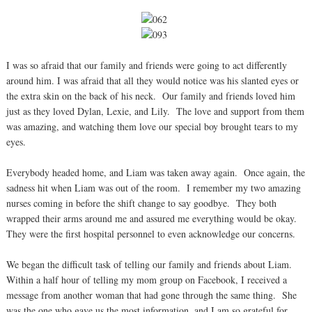
I was so afraid that our family and friends were going to act differently
around him. I was afraid that all they would notice was his slanted eyes or
the extra skin on the back of his neck. Our family and friends loved him
just as they loved Dylan, Lexie, and Lily. The love and support from them
was amazing, and watching them love our special boy brought tears to my
eyes.
Everybody headed home, and Liam was taken away again. Once again, the
sadness hit when Liam was out of the room. I remember my two amazing
nurses coming in before the shift change to say goodbye. They both
wrapped their arms around me and assured me everything would be okay.
They were the first hospital personnel to even acknowledge our concerns.
We began the difficult task of telling our family and friends about Liam.
Within a half hour of telling my mom group on Facebook, I received a
message from another woman that had gone through the same thing. She
was the one who gave us the most information, and I am so grateful for