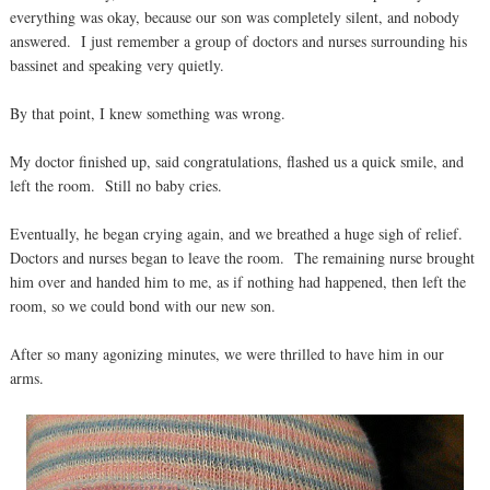
everything was okay, because our son was completely silent, and nobody
answered. I just remember a group of doctors and nurses surrounding his
bassinet and speaking very quietly.
By that point, I knew something was wrong.
My doctor finished up, said congratulations, flashed us a quick smile, and
left the room. Still no baby cries.
Eventually, he began crying again, and we breathed a huge sigh of relief.
Doctors and nurses began to leave the room. The remaining nurse brought
him over and handed him to me, as if nothing had happened, then left the
room, so we could bond with our new son.
After so many agonizing minutes, we were thrilled to have him in our
arms.