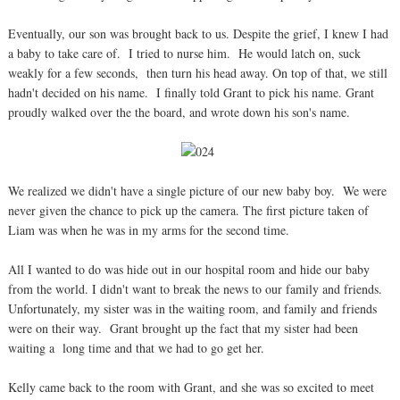
Eventually, our son was brought back to us. Despite the grief, I knew I had
a baby to take care of. I tried to nurse him. He would latch on, suck
weakly for a few seconds, then turn his head away. On top of that, we still
hadn't decided on his name. I finally told Grant to pick his name. Grant
proudly walked over the the board, and wrote down his son's name.
We realized we didn't have a single picture of our new baby boy. We were
never given the chance to pick up the camera. The first picture taken of
Liam was when he was in my arms for the second time.
All I wanted to do was hide out in our hospital room and hide our baby
from the world. I didn't want to break the news to our family and friends.
Unfortunately, my sister was in the waiting room, and family and friends
were on their way. Grant brought up the fact that my sister had been
waiting a long time and that we had to go get her.
Kelly came back to the room with Grant, and she was so excited to meet