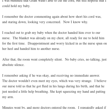
I was bummed that Grant wasn't able to cut the cord, but still hopeful that I
could hold my baby.
I remember the doctor commenting again about how short his cord was,
and staring down, looking very concerned. Now I know why.
I reached out to grab my baby when the doctor handed him over to our
nurse. The blanket was already on my chest, all ready for me to hold him
for the first time. Disappointment and worry kicked in as the nurse spun on
her heel and handed him to another nurse.
After that, the room went completely silent. No baby cries, no talking, just
absolute silence.
I remember asking if he was okay, and receiving no immediate answer.
The doctor wouldn't even meet my eyes, which was very strange. I believe
our nurse told us that he got fluid in his lungs during his birth, and that he
just needed a little help breathing. She kept squeezing my hand and patting
my arm.
Minutes went by, and more doctors entered the room. I repeatedly asked if