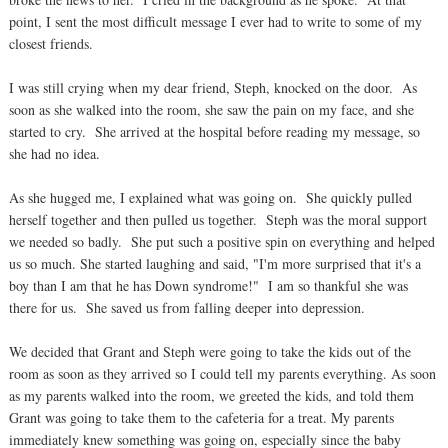
point, I sent the most difficult message I ever had to write to some of my
closest friends.
I was still crying when my dear friend, Steph, knocked on the door. As
soon as she walked into the room, she saw the pain on my face, and she
started to cry. She arrived at the hospital before reading my message, so
she had no idea.
As she hugged me, I explained what was going on. She quickly pulled
herself together and then pulled us together. Steph was the moral support
we needed so badly. She put such a positive spin on everything and helped
us so much. She started laughing and said, "I'm more surprised that it's a
boy than I am that he has Down syndrome!" I am so thankful she was
there for us. She saved us from falling deeper into depression.
We decided that Grant and Steph were going to take the kids out of the
room as soon as they arrived so I could tell my parents everything. As soon
as my parents walked into the room, we greeted the kids, and told them
Grant was going to take them to the cafeteria for a treat. My parents
immediately knew something was going on, especially since the baby