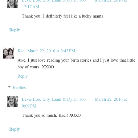
12:17 AM
Thank you! I definitely feel like a lucky mama!
Reply
Kaci
March 22, 2016 at 3:43 PM
Awe, I just love reading your birth stories and I just love that little
boy of yours! XXOO
Reply
Replies
Lexie Loo, Lily, Liam & Dylan Too
March 22, 2016 at
9:09 PM
Thank you so much, Kaci! XOXO
Reply