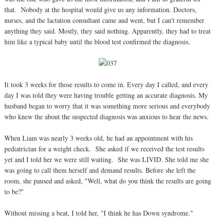
that. Nobody at the hospital would give us any information. Doctors,
nurses, and the lactation consultant came and went, but I can't remember
anything they said. Mostly, they said nothing. Apparently, they had to treat
him like a typical baby until the blood test confirmed the diagnosis.
It took 3 weeks for those results to come in. Every day I called, and every
day I was told they were having trouble getting an accurate diagnosis. My
husband began to worry that it was something more serious and everybody
who knew the about the suspected diagnosis was anxious to hear the news.
When Liam was nearly 3 weeks old, he had an appointment with his
pediatrician for a weight check. She asked if we received the test results
yet and I told her we were still waiting. She was LIVID. She told me she
was going to call them herself and demand results. Before she left the
room, she paused and asked, "Well, what do you think the results are going
to be?"
Without missing a beat, I told her, "I think he has Down syndrome."