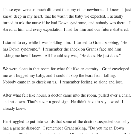
Those eyes were so much different than my other newborns. I knew. I just
knew, deep in my heart, that he wasn't the baby we expected. I actually
turned to ask the nurse if he had Down syndrome, and nobody was there. I
stared at him and every expectation I had for him and our future shattered.
I started to cry while I was holding him. I turned to Grant, sobbing, "He
has Down syndrome." I remember the shock on Grant's face and him
asking me how I knew. All I could say was, "He does. He just does."
We were alone in that room for what felt like an eternity. Grief enveloped
me as I hugged my baby, and I couldn't stop the tears from falling.
Nobody came in to check on us. I remember feeling so alone and lost.
After what felt like hours, a doctor came into the room, pulled over a chair,
and sat down. That's never a good sign. He didn't have to say a word. I
already knew.
He struggled to put into words that some of the doctors suspected our baby
had a genetic disorder. I remember Grant asking, "Do you mean Down