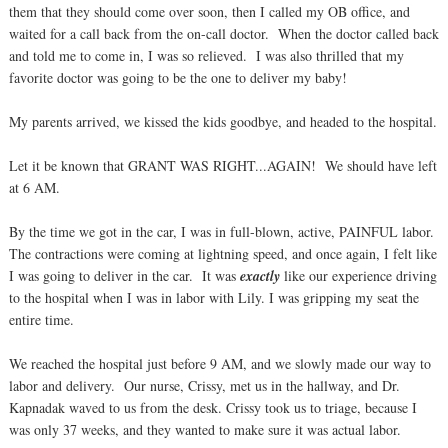
them that they should come over soon, then I called my OB office, and
waited for a call back from the on-call doctor. When the doctor called back
and told me to come in, I was so relieved. I was also thrilled that my
favorite doctor was going to be the one to deliver my baby!
My parents arrived, we kissed the kids goodbye, and headed to the hospital.
Let it be known that GRANT WAS RIGHT...AGAIN! We should have left
at 6 AM.
By the time we got in the car, I was in full-blown, active, PAINFUL labor.
The contractions were coming at lightning speed, and once again, I felt like
I was going to deliver in the car. It was
exactly
like our experience driving
to the hospital when I was in labor with Lily. I was gripping my seat the
entire time.
We reached the hospital just before 9 AM, and we slowly made our way to
labor and delivery. Our nurse, Crissy, met us in the hallway, and Dr.
Kapnadak waved to us from the desk. Crissy took us to triage, because I
was only 37 weeks, and they wanted to make sure it was actual labor.