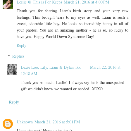
Leslie @ This is For Keeps
March 21, 2016 at 4:00 PM
Thank you for sharing Liam's birth story and your very raw
feelings. This brought tears to my eyes as well. Liam is such a
sweet, adorable little boy. He looks so incredibly happy in all of
your photos. You are an amazing mother - he is so, so lucky to
have you. Happy World Down Syndrome Day!
Reply
Replies
Lexie Loo, Lily, Liam & Dylan Too
March 22, 2016 at
12:18 AM
Thank you so much, Leslie! I always say he is the unexpected
gift we didn't know we wanted or needed! XOXO
Reply
Unknown
March 21, 2016 at 5:01 PM
I love the post! Have a nice day:)