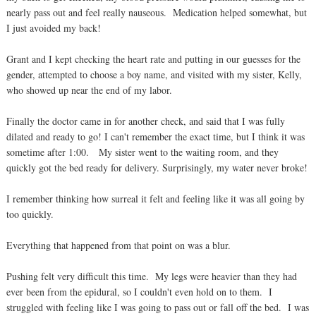
nearly pass out and feel really nauseous. Medication helped somewhat, but
I just avoided my back!
Grant and I kept checking the heart rate and putting in our guesses for the
gender, attempted to choose a boy name, and visited with my sister, Kelly,
who showed up near the end of my labor.
Finally the doctor came in for another check, and said that I was fully
dilated and ready to go! I can't remember the exact time, but I think it was
sometime after 1:00. My sister went to the waiting room, and they
quickly got the bed ready for delivery. Surprisingly, my water never broke!
I remember thinking how surreal it felt and feeling like it was all going by
too quickly.
Everything that happened from that point on was a blur.
Pushing felt very difficult this time. My legs were heavier than they had
ever been from the epidural, so I couldn't even hold on to them. I
struggled with feeling like I was going to pass out or fall off the bed. I was