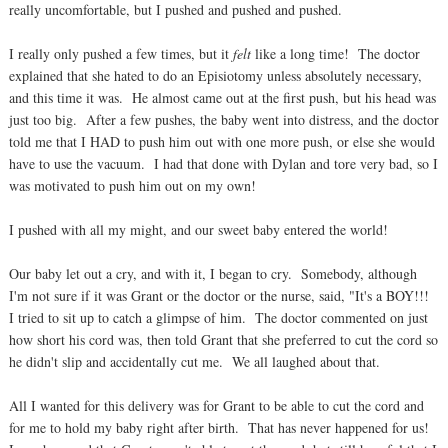
really uncomfortable, but I pushed and pushed and pushed.
I really only pushed a few times, but it
felt
like a long time! The doctor
explained that she hated to do an Episiotomy unless absolutely necessary,
and this time it was. He almost came out at the first push, but his head was
just too big. After a few pushes, the baby went into distress, and the doctor
told me that I HAD to push him out with one more push, or else she would
have to use the vacuum. I had that done with Dylan and tore very bad, so I
was motivated to push him out on my own!
I pushed with all my might, and our sweet baby entered the world!
Our baby let out a cry, and with it, I began to cry. Somebody, although
I'm not sure if it was Grant or the doctor or the nurse, said, "It's a BOY!!!
I tried to sit up to catch a glimpse of him. The doctor commented on just
how short his cord was, then told Grant that she preferred to cut the cord so
he didn't slip and accidentally cut me. We all laughed about that.
All I wanted for this delivery was for Grant to be able to cut the cord and
for me to hold my baby right after birth. That has never happened for us!