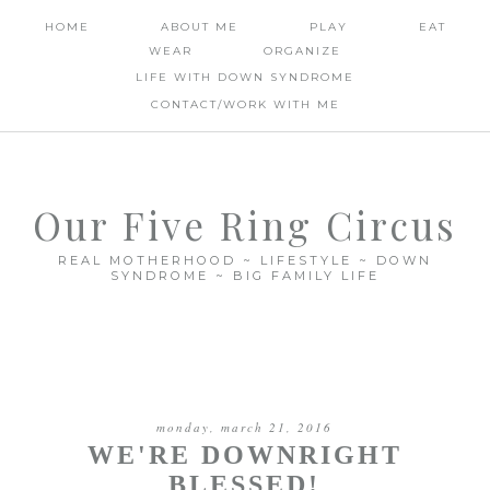
HOME
ABOUT ME
PLAY
EAT
WEAR
ORGANIZE
LIFE WITH DOWN SYNDROME
CONTACT/WORK WITH ME
Our Five Ring Circus
REAL MOTHERHOOD ~ LIFESTYLE ~ DOWN
SYNDROME ~ BIG FAMILY LIFE
monday, march 21, 2016
WE'RE DOWNRIGHT
BLESSED!