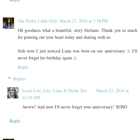
Our Pretty Little Girls
March 21, 2016 at 3:58 PM
Oh goodness what a beautiful, story Stefanie. Thank you so much
for pouring out your heart today and sharing with us.
Side note I just noticed Liam was born on our anniversary :). I'll
never forget his birthday again :).
Reply
Replies
Lexie Loo, Lily, Liam & Dylan Too
March 22, 2016 at
12:19 AM
Awww! And now I'll never forget your anniversary! XOXO
Reply