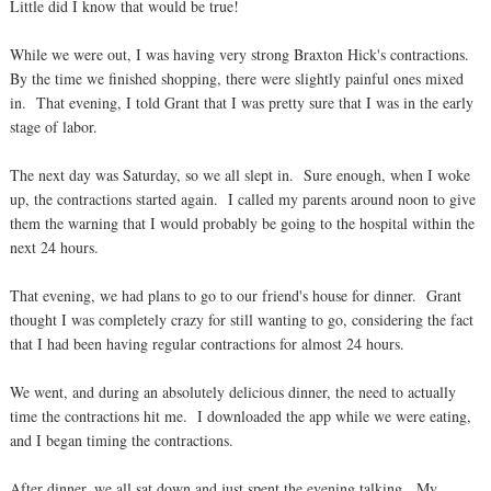
Little did I know that would be true!
While we were out, I was having very strong Braxton Hick's contractions.
By the time we finished shopping, there were slightly painful ones mixed
in. That evening, I told Grant that I was pretty sure that I was in the early
stage of labor.
The next day was Saturday, so we all slept in. Sure enough, when I woke
up, the contractions started again. I called my parents around noon to give
them the warning that I would probably be going to the hospital within the
next 24 hours.
That evening, we had plans to go to our friend's house for dinner. Grant
thought I was completely crazy for still wanting to go, considering the fact
that I had been having regular contractions for almost 24 hours.
We went, and during an absolutely delicious dinner, the need to actually
time the contractions hit me. I downloaded the app while we were eating,
and I began timing the contractions.
After dinner, we all sat down and just spent the evening talking. My