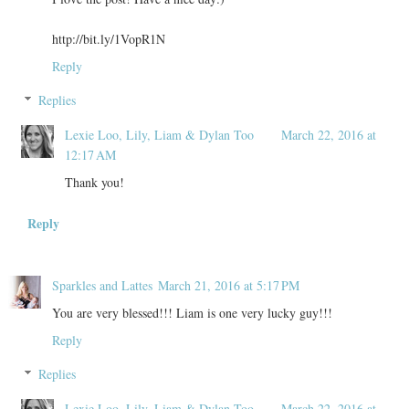
http://bit.ly/1VopR1N
Reply
Replies
Lexie Loo, Lily, Liam & Dylan Too
March 22, 2016 at
12:17 AM
Thank you!
Reply
Sparkles and Lattes
March 21, 2016 at 5:17 PM
You are very blessed!!! Liam is one very lucky guy!!!
Reply
Replies
Lexie Loo, Lily, Liam & Dylan Too
March 22, 2016 at