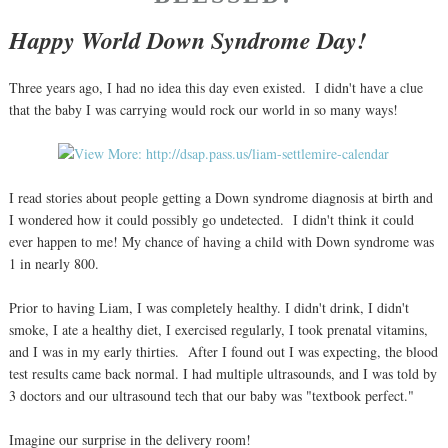
Happy World Down Syndrome Day!
Three years ago, I had no idea this day even existed. I didn't have a clue
that the baby I was carrying would rock our world in so many ways!
I read stories about people getting a Down syndrome diagnosis at birth and
I wondered how it could possibly go undetected. I didn't think it could
ever happen to me! My chance of having a child with Down syndrome was
1 in nearly 800.
Prior to having Liam, I was completely healthy. I didn't drink, I didn't
smoke, I ate a healthy diet, I exercised regularly, I took prenatal vitamins,
and I was in my early thirties. After I found out I was expecting, the blood
test results came back normal. I had multiple ultrasounds, and I was told by
3 doctors and our ultrasound tech that our baby was "textbook perfect."
Imagine our surprise in the delivery room!