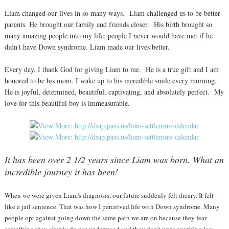
Liam changed our lives in so many ways. Liam challenged us to be better
parents. He brought our family and friends closer. His birth brought so
many amazing people into my life; people I never would have met if he
didn't have Down syndrome. Liam made our lives better.
Every day, I thank God for giving Liam to me. He is a true gift and I am
honored to be his mom. I wake up to his incredible smile every morning.
He is joyful, determined, beautiful, captivating, and absolutely perfect. My
love for this beautiful boy is immeasurable.
It has been over 2 1/2 years since Liam was born. What an
incredible journey it has been!
When we were given Liam's diagnosis, our future suddenly felt dreary. It felt
like a jail sentence. That was how I perceived life with Down syndrome. Many
people opt against going down the same path we are on because they fear