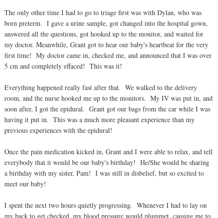
The only other time I had to go to triage first was with Dylan, who was
born preterm. I gave a urine sample, got changed into the hospital gown,
answered all the questions, got hooked up to the monitor, and waited for
my doctor. Meanwhile, Grant got to hear our baby's heartbeat for the very
first time! My doctor came in, checked me, and announced that I was over
5 cm and completely effaced! This was it!
Everything happened really fast after that. We walked to the delivery
room, and the nurse hooked me up to the monitors. My IV was put in, and
soon after, I got the epidural. Grant got our bags from the car while I was
having it put in. This was a much more pleasant experience than my
previous experiences with the epidural!
Once the pain medication kicked in, Grant and I were able to relax, and tell
everybody that it would be our baby's birthday! He/She would be sharing
a birthday with my sister, Pam! I was still in disbelief, but so excited to
meet our baby!
I spent the next two hours quietly progressing. Whenever I had to lay on
my back to get checked, my blood pressure would plummet, causing me to