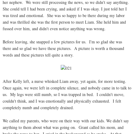
her nephew. We were still processing the news, so we didn't say anything.
She could tell I had been crying, and asked if I was okay. I just told her I
was tired and emotional. She was so happy to be there during my labor
and was thrilled she was the first person to meet Liam. She held him and
fussed over him, and didn't even notice anything was wrong.
Before leaving, she snapped a few pictures for us. I'm so glad she was
there and so glad we have these pictures. A picture is worth a thousand
words and these pictures tell quite a story.
After Kelly left, a nurse whisked Liam away, yet again, for more testing.
Once again, we were left in complete silence, and nobody came in to talk to
us. My legs were still numb, so I was trapped in bed. I couldn't move,
couldn't think, and I was emotionally and physically exhausted. I felt
completely numb and completely drained.
We called my parents, who were on their way with our kids. We didn't say
anything to them about what was going on. Grant called his mom, and
broke the news to her. I cried in the background as he spoke. At that