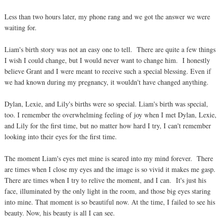
Less than two hours later, my phone rang and we got the answer we were
waiting for.
Liam's birth story was not an easy one to tell. There are quite a few things
I wish I could change, but I would never want to change him. I honestly
believe Grant and I were meant to receive such a special blessing. Even if
we had known during my pregnancy, it wouldn't have changed anything.
Dylan, Lexie, and Lily's births were so special. Liam's birth was special,
too. I remember the overwhelming feeling of joy when I met Dylan, Lexie,
and Lily for the first time, but no matter how hard I try, I can't remember
looking into their eyes for the first time.
The moment Liam's eyes met mine is seared into my mind forever. There
are times when I close my eyes and the image is so vivid it makes me gasp.
There are times when I try to relive the moment, and I can. It's just his
face, illuminated by the only light in the room, and those big eyes staring
into mine. That moment is so beautiful now. At the time, I failed to see his
beauty. Now, his beauty is all I can see.