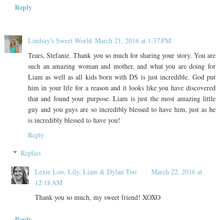
Reply
Lindsay's Sweet World
March 21, 2016 at 1:37 PM
Tears, Stefanie. Thank you so much for sharing your story. You are
such an amazing woman and mother, and what you are doing for
Liam as well as all kids born with DS is just incredible. God put
him in your life for a reason and it looks like you have discovered
that and found your purpose. Liam is just the most amazing little
guy and you guys are so incredibly blessed to have him, just as he
is incredibly blessed to have you!
Reply
Replies
Lexie Loo, Lily, Liam & Dylan Too
March 22, 2016 at
12:18 AM
Thank you so much, my sweet friend! XOXO
Reply