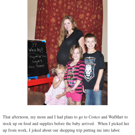
That afternoon, my mom and I had plans to go to Costco and WalMart to
stock up on food and supplies before the baby arrived. When I picked her
up from work, I joked about our shopping trip putting me into labor.