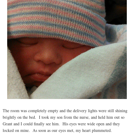
The room was completely empty and the delivery lights were still shining
brightly on the bed. I took my son from the nurse, and held him out so
Grant and I could finally see him. His eyes were wide open and they
locked on mine. As soon as our eyes met, my heart plummeted.