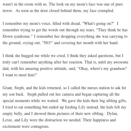
wasn't in the room with us. The look on my mom's face was one of pure
terror. As soon as the door closed behind them, my face crumpled.
I remember my mom's voice, filled with dread, "What's going on?" I
remember trying to get the words out through my tears, "They think he has
Down syndrome." I remember her dropping everything she was carrying to
the ground, crying out, "NO!" and covering her mouth with her hand.
I think she hugged me while we cried, I think they asked questions, but I
truly can't remember anything after her reaction. That is, until my awesome
dad, with his amazing positive attitude, said, "Okay, where's my grandson?
I want to meet him!"
Grant, Steph, and the kids returned, so I called the nurses station to ask for
my son back. Steph pulled out her camera and began capturing all the
special moments while we waited. We gave the kids their big sibling gifts,
I tried to eat something but ended up feeding Lily instead, the kids felt my
empty belly, and I showed them pictures of their new sibling. Dylan,
Lexie, and Lily were the distraction we needed. Their happiness and
excitement were contagious.