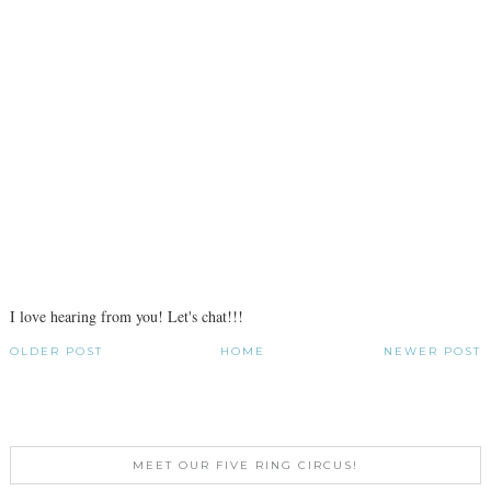
I love hearing from you! Let's chat!!!
OLDER POST
HOME
NEWER POST
MEET OUR FIVE RING CIRCUS!