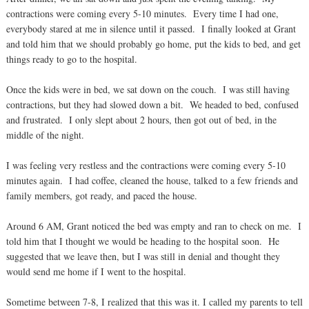
contractions were coming every 5-10 minutes. Every time I had one,
everybody stared at me in silence until it passed. I finally looked at Grant
and told him that we should probably go home, put the kids to bed, and get
things ready to go to the hospital.
Once the kids were in bed, we sat down on the couch. I was still having
contractions, but they had slowed down a bit. We headed to bed, confused
and frustrated. I only slept about 2 hours, then got out of bed, in the
middle of the night.
I was feeling very restless and the contractions were coming every 5-10
minutes again. I had coffee, cleaned the house, talked to a few friends and
family members, got ready, and paced the house.
Around 6 AM, Grant noticed the bed was empty and ran to check on me. I
told him that I thought we would be heading to the hospital soon. He
suggested that we leave then, but I was still in denial and thought they
would send me home if I went to the hospital.
Sometime between 7-8, I realized that this was it. I called my parents to tell