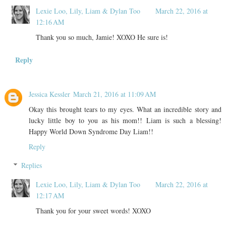
Lexie Loo, Lily, Liam & Dylan Too
March 22, 2016 at
12:16 AM
Thank you so much, Jamie! XOXO He sure is!
Reply
Jessica Kessler
March 21, 2016 at 11:09 AM
Okay this brought tears to my eyes. What an incredible story and
lucky little boy to you as his mom!! Liam is such a blessing!
Happy World Down Syndrome Day Liam!!
Reply
Replies
Lexie Loo, Lily, Liam & Dylan Too
March 22, 2016 at
12:17 AM
Thank you for your sweet words! XOXO