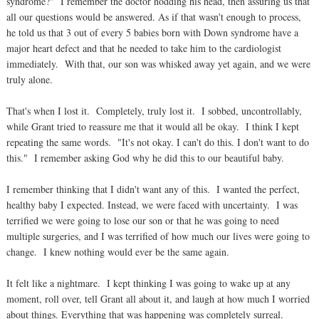
syndrome?" I remember the doctor nodding his head, then assuring us that
all our questions would be answered. As if that wasn't enough to process,
he told us that 3 out of every 5 babies born with Down syndrome have a
major heart defect and that he needed to take him to the cardiologist
immediately. With that, our son was whisked away yet again, and we were
truly alone.
That's when I lost it. Completely, truly lost it. I sobbed, uncontrollably,
while Grant tried to reassure me that it would all be okay. I think I kept
repeating the same words. "It's not okay. I can't do this. I don't want to do
this." I remember asking God why he did this to our beautiful baby.
I remember thinking that I didn't want any of this. I wanted the perfect,
healthy baby I expected. Instead, we were faced with uncertainty. I was
terrified we were going to lose our son or that he was going to need
multiple surgeries, and I was terrified of how much our lives were going to
change. I knew nothing would ever be the same again.
It felt like a nightmare. I kept thinking I was going to wake up at any
moment, roll over, tell Grant all about it, and laugh at how much I worried
about things. Everything that was happening was completely surreal.