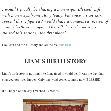
I would typically be sharing a Downright Blessed: Life
with Down Syndrome story today, but since it's an extra
special day, I figured I would share a condensed version of
Liam's birth story again. After all, he is the reason I
started this series in the first place!
(You can find the full story and all the pictures
HERE
.)
LIAM'S BIRTH STORY
Liam's birth story is nothing like I imagined it would be. It was the day that
changed our lives forever. Only one word comes to mind now: BLESSED.
It all began on the day I reached 37 weeks.