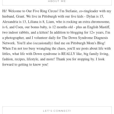
ABOUT ME
Hi! Welcome to Our Five Ring Circus! I'm Stefanie, co-ringleader with my
husband, Grant. We live in Pittsburgh with our five kids - Dylan is 15,
Alexandria is 13, Liliana is 8, Liam, who is rocking an extra chromosome,
is 6, and Coen, our bonus baby, is 12 months old - plus an English Mastiff,
two indoor rabbits, and a kitten! In addition to blogging for 12+ years, I'm
a photographer, and I volunteer daily for The Down Syndrome Diagnosis
Network. You'll also (occasionally) find me on Pittsburgh Mom's Blog!
When I'm not too busy wrangling the chaos, you'll see posts about life with
littles, what life with Down syndrome is REALLY like, big family living,
fashion, recipes, lifestyle, and more! Thank you for stopping by. I look
forward to getting to know you!
LET'S CONNECT!