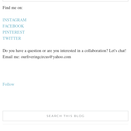
Find me on:
INSTAGRAM
FACEBOOK
PINTEREST
TWITTER
Do you have a question or are you interested in a collaboration? Let's chat!
Email me: ourfiveringcircus@yahoo.com
Follow
SEARCH THIS BLOG