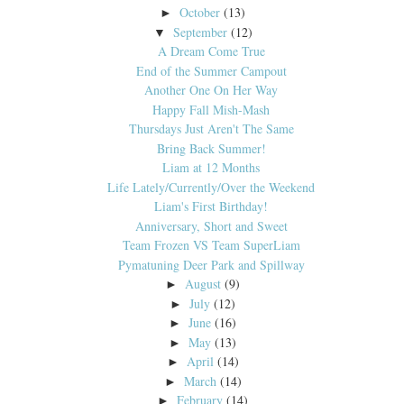
October
(13)
►
September
(12)
▼
A Dream Come True
End of the Summer Campout
Another One On Her Way
Happy Fall Mish-Mash
Thursdays Just Aren't The Same
Bring Back Summer!
Liam at 12 Months
Life Lately/Currently/Over the Weekend
Liam's First Birthday!
Anniversary, Short and Sweet
Team Frozen VS Team SuperLiam
Pymatuning Deer Park and Spillway
August
(9)
►
July
(12)
►
June
(16)
►
May
(13)
►
April
(14)
►
March
(14)
►
February
(14)
►