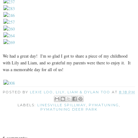
We had a great day! I'm so glad I got to share a piece of my childhood
with Lily and Liam, and so grateful my parents were there to enjoy it. It
was a memorable day for all of us!
POSTED BY
LEXIE LOO, LILY, LIAM & DYLAN TOO
AT
8:18 PM
LABELS:
LINESVILLE SPILLWAY
,
PYMATUNING
,
PYMATUNING DEER PARK
6 comments: