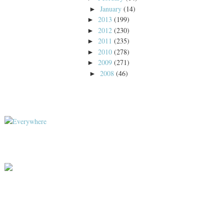
January
(14)
►
2013
(199)
►
2012
(230)
►
2011
(235)
►
2010
(278)
►
2009
(271)
►
2008
(46)
►