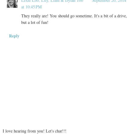
Lexie Loo, Lily, Liam & Dylan Too
September 20, 2014
at 10:45 PM
They really are! You should go sometime. It's a bit of a drive,
but a lot of fun!
Reply
I love hearing from you! Let's chat!!!