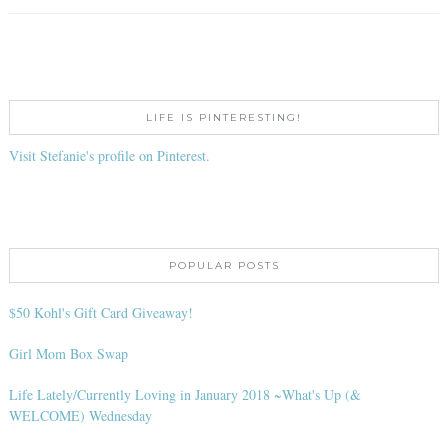
LIFE IS PINTERESTING!
Visit Stefanie's profile on Pinterest.
POPULAR POSTS
$50 Kohl's Gift Card Giveaway!
Girl Mom Box Swap
Life Lately/Currently Loving in January 2018 ~What's Up (&
WELCOME) Wednesday