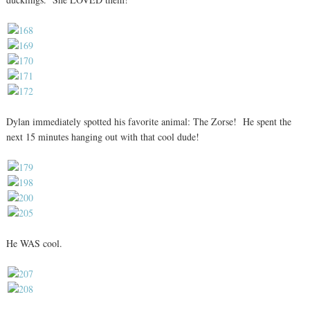
Dylan immediately spotted his favorite animal: The Zorse! He spent the
next 15 minutes hanging out with that cool dude!
He WAS cool.