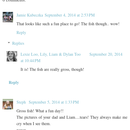
Jamie Kubeczka
September 4, 2014 at 2:53 PM
That looks like such a fun place to go! The fish though.. wow!
Reply
Replies
Lexie Loo, Lily, Liam & Dylan Too
September 20, 2014
at 10:44 PM
It is! The fish are really gross, though!
Reply
Steph
September 5, 2014 at 1:33 PM
Gross fish! What a fun day!!
The pictures of your dad and Liam....tears! They always make me
cry when I see them.
xoxox