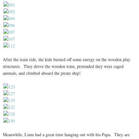
After the train ride, the kids burned off some energy on the wooden play
structures. They drove the wooden train, pretended they were caged
animals, and climbed aboard the pirate ship!
Meanwhile, Liam had a great time hanging out with his Papa. They are