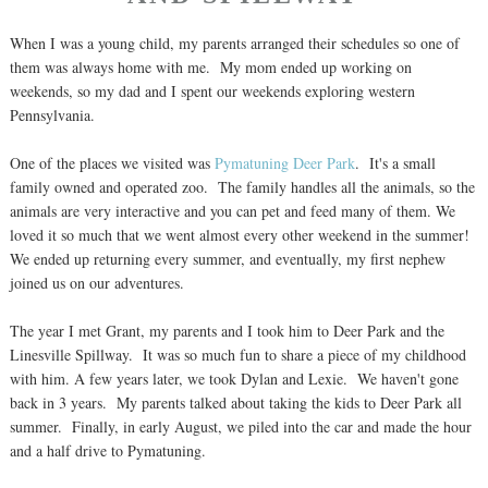
When I was a young child, my parents arranged their schedules so one of
them was always home with me. My mom ended up working on
weekends, so my dad and I spent our weekends exploring western
Pennsylvania.
One of the places we visited was
Pymatuning Deer Park
. It's a small
family owned and operated zoo. The family handles all the animals, so the
animals are very interactive and you can pet and feed many of them. We
loved it so much that we went almost every other weekend in the summer!
We ended up returning every summer, and eventually, my first nephew
joined us on our adventures.
The year I met Grant, my parents and I took him to Deer Park and the
Linesville Spillway. It was so much fun to share a piece of my childhood
with him. A few years later, we took Dylan and Lexie. We haven't gone
back in 3 years. My parents talked about taking the kids to Deer Park all
summer. Finally, in early August, we piled into the car and made the hour
and a half drive to Pymatuning.