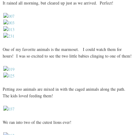
It rained all morning, but cleared up just as we arrived. Perfect!
One of my favorite animals is the marmoset. I could watch them for
hours! I was so excited to see the two little babies clinging to one of them!
Petting zoo animals are mixed in with the caged animals along the path.
The kids loved feeding them!
We ran into two of the cutest lions ever!