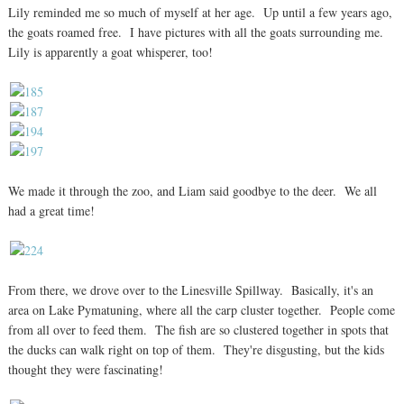
Lily reminded me so much of myself at her age. Up until a few years ago,
the goats roamed free. I have pictures with all the goats surrounding me.
Lily is apparently a goat whisperer, too!
We made it through the zoo, and Liam said goodbye to the deer. We all
had a great time!
From there, we drove over to the Linesville Spillway. Basically, it's an
area on Lake Pymatuning, where all the carp cluster together. People come
from all over to feed them. The fish are so clustered together in spots that
the ducks can walk right on top of them. They're disgusting, but the kids
thought they were fascinating!