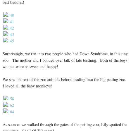
best buddies!
Surprisingly, we ran into two people who had Down Syndrome, in this tiny
zoo. The mother and I bonded over talk of late teething. Both of the boys
we met were so sweet and happy!
We saw the rest of the zoo animals before heading into the big petting zoo.
I loved all the baby monkeys!
As soon as we walked through the gates of the petting zoo, Lily spotted the
ducklings. She LOVED them!