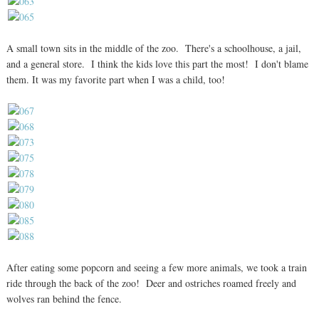
A small town sits in the middle of the zoo. There's a schoolhouse, a jail,
and a general store. I think the kids love this part the most! I don't blame
them. It was my favorite part when I was a child, too!
After eating some popcorn and seeing a few more animals, we took a train
ride through the back of the zoo! Deer and ostriches roamed freely and
wolves ran behind the fence.