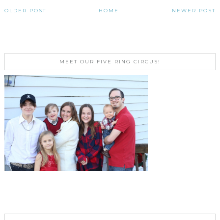
OLDER POST
HOME
NEWER POST
MEET OUR FIVE RING CIRCUS!