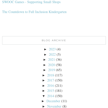
SWOOC Games - Supporting Small Shops
The Countdown to Full Inclusion Kindergarten
BLOG ARCHIVE
2023
(4)
►
2022
(5)
►
2021
(36)
►
2020
(58)
►
2019
(65)
►
2018
(117)
►
2017
(150)
►
2016
(211)
►
2015
(181)
►
2014
(150)
▼
December
(11)
►
November
(8)
►