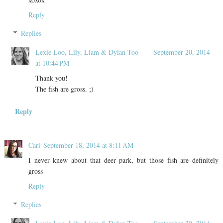
Reply
Replies
Lexie Loo, Lily, Liam & Dylan Too
September 20, 2014
at 10:44 PM
Thank you!
The fish are gross. ;)
Reply
Cari
September 18, 2014 at 8:11 AM
I never knew about that deer park, but those fish are definitely
gross
Reply
Replies