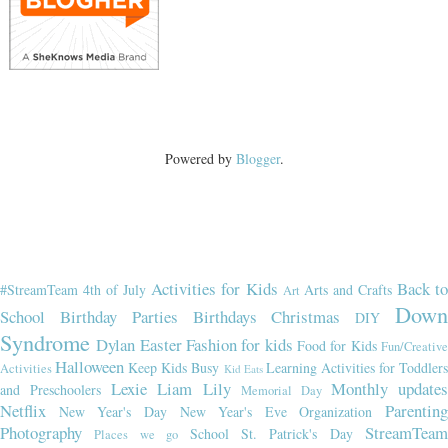
Powered by
Blogger
.
Activities for Kids
Back t
#StreamTeam
4th of July
Arts and Crafts
Art
Dow
School
Birthday Parties
Birthdays
Christmas
DIY
Syndrome
Dylan
Easter
Fashion for kids
Food for Kids
Fun/Creativ
Halloween
Keep Kids Busy
Learning Activities for Toddler
Activities
Kid Eats
Lexie
Liam
Lily
Monthly updates
and Preschoolers
Memorial Day
Netflix
Parenting
New Year's Day
New Year's Eve
Organization
Photography
StreamTeam
School
St. Patrick's Day
Places we go