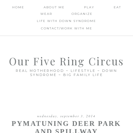
HOME
ABOUT ME
PLAY
EAT
WEAR
ORGANIZE
LIFE WITH DOWN SYNDROME
CONTACT/WORK WITH ME
Our Five Ring Circus
REAL MOTHERHOOD ~ LIFESTYLE ~ DOWN
SYNDROME ~ BIG FAMILY LIFE
wednesday, september 3, 2014
PYMATUNING DEER PARK
AND SPILLWAY