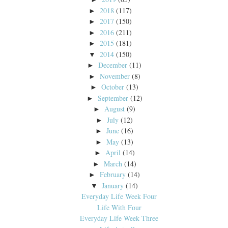
2018
(117)
►
2017
(150)
►
2016
(211)
►
2015
(181)
►
2014
(150)
▼
December
(11)
►
November
(8)
►
October
(13)
►
September
(12)
►
August
(9)
►
July
(12)
►
June
(16)
►
May
(13)
►
April
(14)
►
March
(14)
►
February
(14)
►
January
(14)
▼
Everyday Life Week Four
Life With Four
Everyday Life Week Three