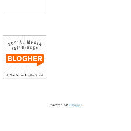
Powered by
Blogger
.