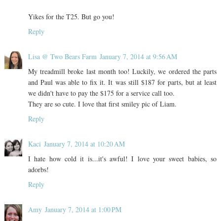
Yikes for the T25. But go you!
Reply
Lisa @ Two Bears Farm
January 7, 2014 at 9:56 AM
My treadmill broke last month too! Luckily, we ordered the parts
and Paul was able to fix it. It was still $187 for parts, but at least
we didn't have to pay the $175 for a service call too.
They are so cute. I love that first smiley pic of Liam.
Reply
Kaci
January 7, 2014 at 10:20 AM
I hate how cold it is...it's awful! I love your sweet babies, so
adorbs!
Reply
Amy
January 7, 2014 at 1:00 PM