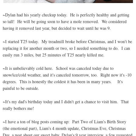
~Dylan had his yearly checkup today. He is perfectly healthy and getting
so tall! He will be going soon to have a mole removed. We considered
having it removed last year, but decided to wait until he was 9.
~I started T25 today. My treadmill broke before Christmas, and I won't be
replacing it for another month or two, so I needed something to do. I can
easily run 3 miles, but 25 minutes of T25 nearly killed me.
~It is unbelievably cold here. School was canceled today due to
snow/ice/cold weather, and it's canceled tomorrow, too. Right now it's -10
degrees. This is honestly the coldest it has been in many years. It's
painful to be outside.
~It's my dad's birthday today and I didn't get a chance to visit him. That
really bothers me!
~I have a ton of blog posts coming up: Part Two of Liam's Birth Story
(the emotional part), Liam's 4 month update, Christmas Eve, Christmas
Day, a post about our sweet baby, Dylan's 9 year interview, a few requested