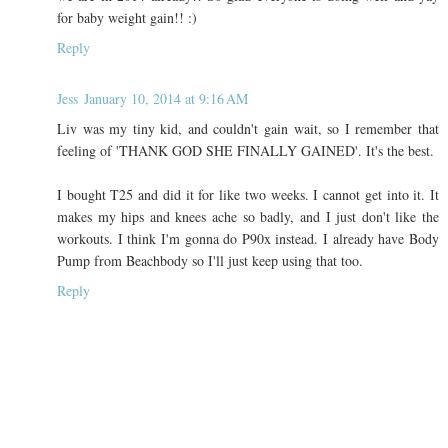
for baby weight gain!! :)
Reply
Jess
January 10, 2014 at 9:16 AM
Liv was my tiny kid, and couldn't gain wait, so I remember that
feeling of 'THANK GOD SHE FINALLY GAINED'. It's the best.
I bought T25 and did it for like two weeks. I cannot get into it. It
makes my hips and knees ache so badly, and I just don't like the
workouts. I think I'm gonna do P90x instead. I already have Body
Pump from Beachbody so I'll just keep using that too.
Reply