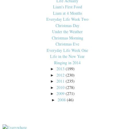
Life Actually
Liam's First Food
Liam at 4 Months
Everyday Life Week Two
Christmas Day
Under the Weather
Christmas Morning
Christmas Eve
Everyday Life Week One
Life in the New Year
Ringing in 2014
2013
(199)
►
2012
(230)
►
2011
(235)
►
2010
(278)
►
2009
(271)
►
2008
(46)
►