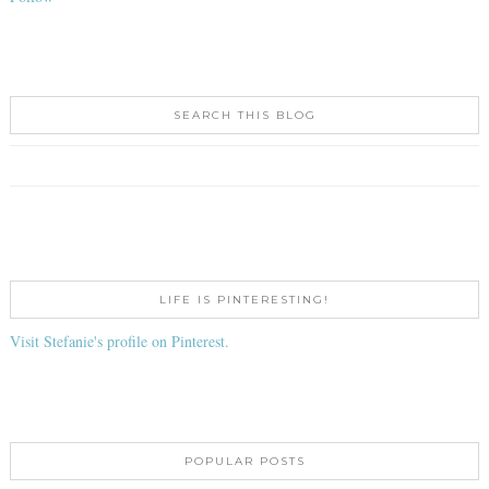
SEARCH THIS BLOG
LIFE IS PINTERESTING!
Visit Stefanie's profile on Pinterest.
POPULAR POSTS