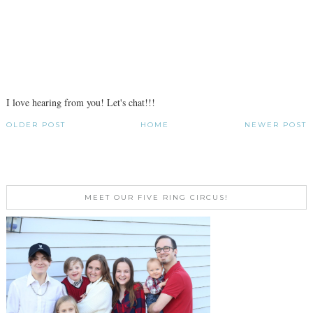
I love hearing from you! Let's chat!!!
OLDER POST
HOME
NEWER POST
MEET OUR FIVE RING CIRCUS!