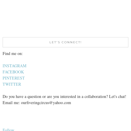
LET'S CONNECT!
Find me on:
INSTAGRAM
FACEBOOK
PINTEREST
TWITTER
Do you have a question or are you interested in a collaboration? Let's chat!
Email me: ourfiveringcircus@yahoo.com
Follow