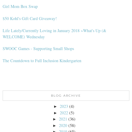
Girl Mom Box Swap
$50 Kohl's Gift Card Giveaway!
Life Lately/Currently Loving in January 2018 ~What's Up (&
WELCOME) Wednesday
SWOOC Games - Supporting Small Shops
The Countdown to Full Inclusion Kindergarten
BLOG ARCHIVE
2023
(4)
►
2022
(5)
►
2021
(36)
►
2020
(58)
►
2019
(65)
►