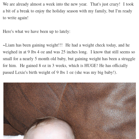
We are already almost a week into the new year. That's just crazy! I took
a bit of a break to enjoy the holiday season with my family, but I'm ready
to write again!
Here's what we have been up to lately:
~Liam has been gaining weight!!! He had a weight check today, and he
weighed in at 9 lbs 4 oz and was 25 inches long. I know that still seems so
small for a nearly 5 month old baby, but gaining weight has been a struggle
for him. He gained 8 oz in 3 weeks, which is HUGE! He has officially
passed Lexie's birth weight of 9 lbs 1 oz (she was my big baby!).