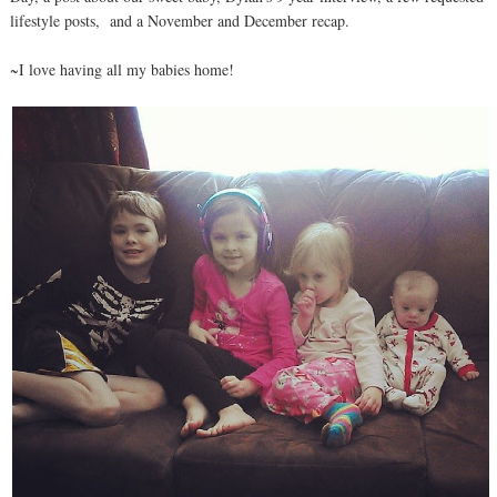
lifestyle posts, and a November and December recap.
~I love having all my babies home!