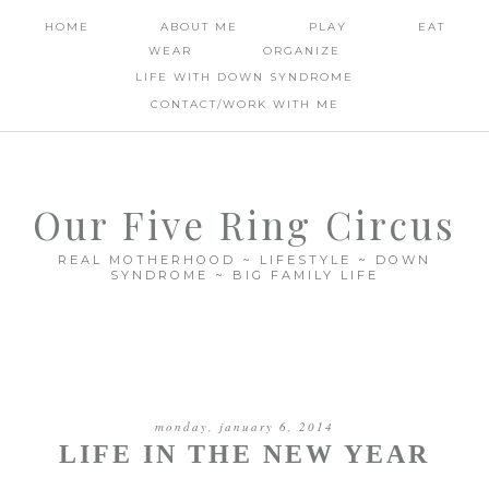
HOME
ABOUT ME
PLAY
EAT
WEAR
ORGANIZE
LIFE WITH DOWN SYNDROME
CONTACT/WORK WITH ME
Our Five Ring Circus
REAL MOTHERHOOD ~ LIFESTYLE ~ DOWN
SYNDROME ~ BIG FAMILY LIFE
monday, january 6, 2014
LIFE IN THE NEW YEAR