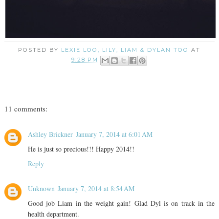
POSTED BY
LEXIE LOO, LILY, LIAM & DYLAN TOO
AT
9:28 PM
11 comments:
Ashley Brickner
January 7, 2014 at 6:01 AM
He is just so precious!!! Happy 2014!!
Reply
Unknown
January 7, 2014 at 8:54 AM
Good job Liam in the weight gain! Glad Dyl is on track in the
health department.