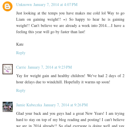
Unknown
January 7, 2014 at 4:07 PM
Just looking at the temps you have makes me cold lol Way to go
Liam on gaining weight!! =) So happy to hear he is gaining
weight!! Can't believe we are already a week into 2014....I have a
feeling this year will go by faster than last!
Kate
Reply
Carrie
January 7, 2014 at 9:23 PM
Yay for weight gain and healthy children! We've had 2 days of 2
hour delays due to windchill. Hopefully it warms up soon!
Reply
Jamie Kubeczka
January 7, 2014 at 9:26 PM
Glad your back and you guys had a great New Years! I am trying
hard to stay on top of my blog reading and posting! I can't believe
we are in 2014 already!! So glad everyone is doing well and yay