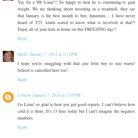
Yay for a 9lb Liam!!! So happy to hear he is continuing to gain
weight. We are thinking about investing in a treadmill, they say
that January is the best month to buy, hmmmm.... I have never
heard of T25, kinda scared to know what is involved in that?!
Enjoy all of your kids at home on this FREEZING day!!
Reply
Shelli
January 7, 2014 at 2:11 PM
I hope you're snuggling with that cute little boy to stay warm!
School is cancelled here too!
Reply
Colleen
January 7, 2014 at 2:45 PM
Go Liam! so glad to hear you got good reports. I can't believe how
cold it is there. It's 13 here today but I can't imagine the negative
numbers.
Reply