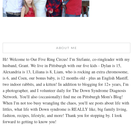
ABOUT ME
Hi! Welcome to Our Five Ring Circus! I'm Stefanie, co-ringleader with my
husband, Grant. We live in Pittsburgh with our five kids - Dylan is 15,
Alexandria is 13, Liliana is 8, Liam, who is rocking an extra chromosome,
is 6, and Coen, our bonus baby, is 12 months old - plus an English Mastiff,
two indoor rabbits, and a kitten! In addition to blogging for 12+ years, I'm
a photographer, and I volunteer daily for The Down Syndrome Diagnosis
Network. You'll also (occasionally) find me on Pittsburgh Mom's Blog!
When I'm not too busy wrangling the chaos, you'll see posts about life with
littles, what life with Down syndrome is REALLY like, big family living,
fashion, recipes, lifestyle, and more! Thank you for stopping by. I look
forward to getting to know you!