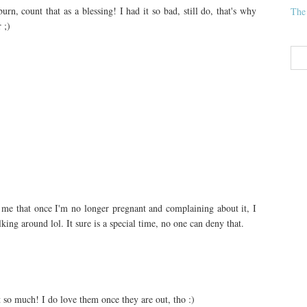
n, count that as a blessing! I had it so bad, still do, that's why
The
 ;)
o me that once I'm no longer pregnant and complaining about it, I
ng around lol. It sure is a special time, no one can deny that.
so much! I do love them once they are out, tho :)