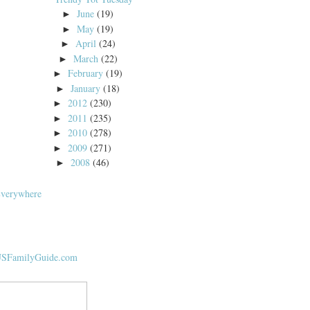
June
(19)
►
May
(19)
►
April
(24)
►
March
(22)
►
February
(19)
►
January
(18)
►
2012
(230)
►
2011
(235)
►
2010
(278)
►
2009
(271)
►
2008
(46)
►