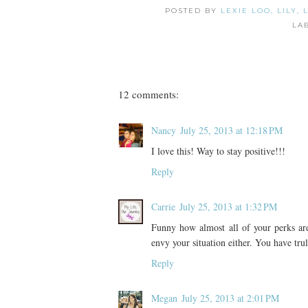
POSTED BY
LEXIE LOO, LILY,
LA
12 comments:
Nancy
July 25, 2013 at 12:18 PM
I love this! Way to stay positive!!!
Reply
Carrie
July 25, 2013 at 1:32 PM
Funny how almost all of your perks are
envy your situation either. You have tru
Reply
Megan
July 25, 2013 at 2:01 PM