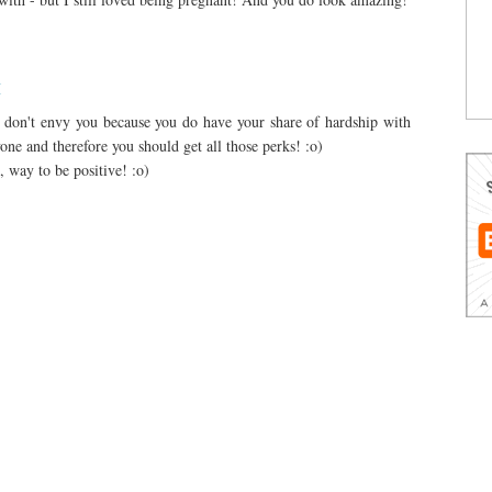
M
I don't envy you because you do have your share of hardship with
one and therefore you should get all those perks! :o)
 way to be positive! :o)