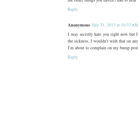
Reply
Anonymous
July 31, 2013 at 10:37 A
I may secretly hate you right now but 
the sickness. I wouldn't wish that on any
I'm about to complain on my bump post,
Reply