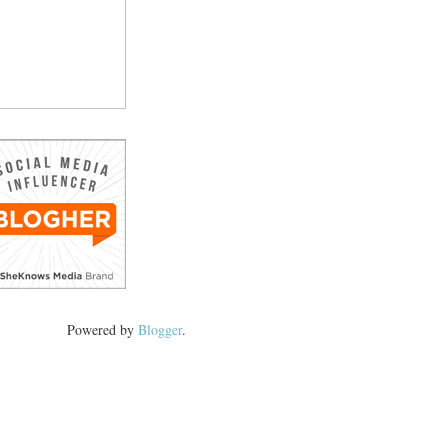
Powered by
Blogger
.