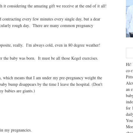
it considering the amazing gift we receive at the end of it all!
nd contracting every few minutes every single day, but a dear
rticularly rough day. There are many common pregnancy
opposite, really. I'm always cold, even in 80 degree weather!
er the baby was born. It must be all those Kegel exercises.
Hi! 
co-r
Pitt
in, which means that I am under my pre-pregnancy weight the
Alex
aby bump disappears by the time I leave the hospital. (Don't
an e
my babies are giants.)
baby
indo
for 
dai
You'
Mom
y in my pregnancies.
chao