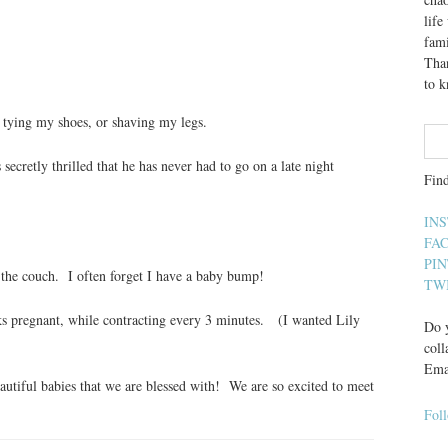
lif
fami
Than
to 
, tying my shoes, or shaving my legs.
ecretly thrilled that he has never had to go on a late night
Fin
IN
FA
PI
 the couch. I often forget I have a baby bump!
TW
eks pregnant, while contracting every 3 minutes. (I wanted Lily
Do y
coll
Ema
utiful babies that we are blessed with! We are so excited to meet
Fol