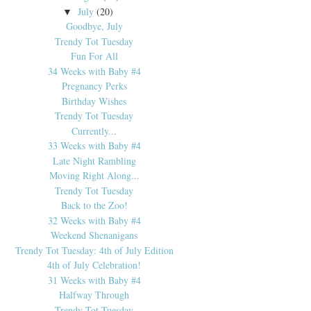
July
(20)
▼
Goodbye, July
Trendy Tot Tuesday
Fun For All
34 Weeks with Baby #4
Pregnancy Perks
Birthday Wishes
Trendy Tot Tuesday
Currently...
33 Weeks with Baby #4
Late Night Rambling
Moving Right Along...
Trendy Tot Tuesday
Back to the Zoo!
32 Weeks with Baby #4
Weekend Shenanigans
Trendy Tot Tuesday: 4th of July Edition
4th of July Celebration!
31 Weeks with Baby #4
Halfway Through
Trendy Tot Tuesday