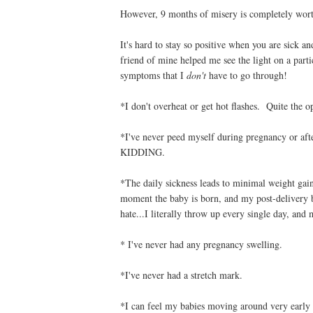
However, 9 months of misery is completely worth 
It's hard to stay so positive when you are sick a
friend of mine helped me see the light on a pa
symptoms that I
don't
have to go through!
*I don't overheat or get hot flashes. Quite the 
*I've never peed myself during pregnancy or aft
KIDDING.
*The daily sickness leads to minimal weight ga
moment the baby is born, and my post-delivery b
hate...I literally throw up every single day, and 
* I've never had any pregnancy swelling.
*I've never had a stretch mark.
*I can feel my babies moving around very earl