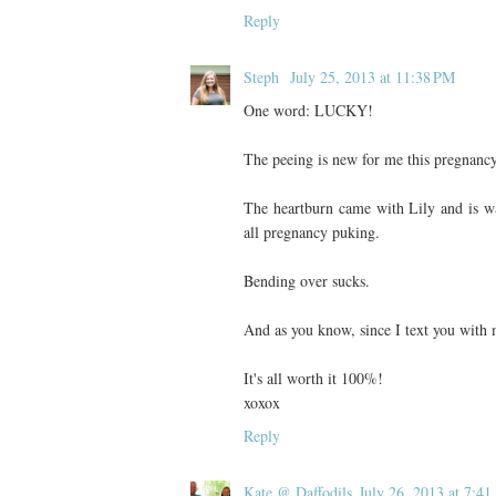
Reply
Steph
July 25, 2013 at 11:38 PM
One word: LUCKY!
The peeing is new for me this pregnancy
The heartburn came with Lily and is way
all pregnancy puking.
Bending over sucks.
And as you know, since I text you with m
It's all worth it 100%!
xoxox
Reply
Kate @ Daffodils
July 26, 2013 at 7:4