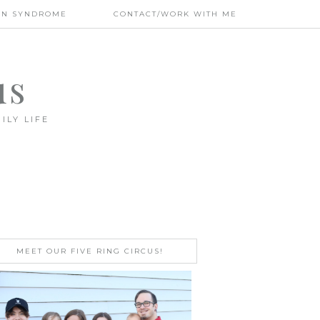
WN SYNDROME
CONTACT/WORK WITH ME
us
ILY LIFE
MEET OUR FIVE RING CIRCUS!