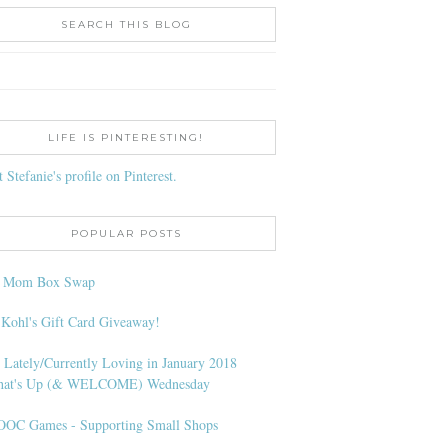
SEARCH THIS BLOG
LIFE IS PINTERESTING!
t Stefanie's profile on Pinterest.
POPULAR POSTS
l Mom Box Swap
 Kohl's Gift Card Giveaway!
 Lately/Currently Loving in January 2018
at's Up (& WELCOME) Wednesday
OC Games - Supporting Small Shops