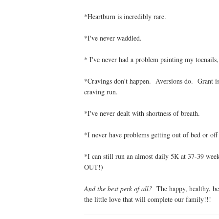
*Heartburn is incredibly rare.
*I've never waddled.
* I've never had a problem painting my toenails
*Cravings don't happen. Aversions do. Grant is s
craving run.
*I've never dealt with shortness of breath.
*I never have problems getting out of bed or off
*I can still run an almost daily 5K at 37-39 we
OUT!)
And the best perk of all?
The happy, healthy, bea
the little love that will complete our family!!!