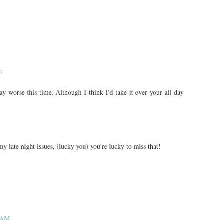
.
 worse this time. Although I think I'd take it over your all day
y late night issues, (lucky you) you're lucky to miss that!
1 AM