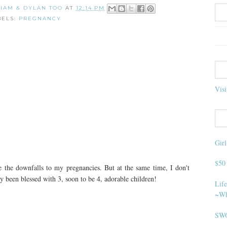
 LIAM & DYLAN TOO
AT
12:14 PM
BELS:
PREGNANCY
Visi
Gir
$50
 the downfalls to my pregnancies. But at the same time, I don't
ly been blessed with 3, soon to be 4, adorable children!
Life
~Wh
SWO