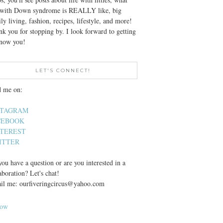
e with Down syndrome is REALLY like, big
ly living, fashion, recipes, lifestyle, and more!
k you for stopping by. I look forward to getting
know you!
LET'S CONNECT!
d me on:
STAGRAM
CEBOOK
NTEREST
ITTER
ou have a question or are you interested in a
aboration? Let's chat!
il me: ourfiveringcircus@yahoo.com
low