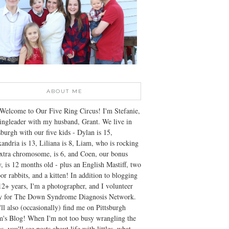
ABOUT ME
Welcome to Our Five Ring Circus! I'm Stefanie,
ingleader with my husband, Grant. We live in
sburgh with our five kids - Dylan is 15,
andria is 13, Liliana is 8, Liam, who is rocking
xtra chromosome, is 6, and Coen, our bonus
, is 12 months old - plus an English Mastiff, two
or rabbits, and a kitten! In addition to blogging
12+ years, I'm a photographer, and I volunteer
ly for The Down Syndrome Diagnosis Network.
ll also (occasionally) find me on Pittsburgh
's Blog! When I'm not too busy wrangling the
s, you'll see posts about life with littles, what