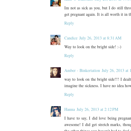
Im not as sick as you, but I do still th
get pregnant again. It is all worth it in t
Reply
Candice
July 26, 2013 at 8:31 AM
Way to look on the bright side! :-)
Reply
Amber - Binkertation
July 26, 2013 at
way to look on the bright side!!! I dealt
imagine the sickness. I have no idea how 
Reply
Hanna
July 26, 2013 at 2:12 PM
I have to say, I did love being pregna
awesome! I did get stretch marks, thou
the other things you haven't had to deal