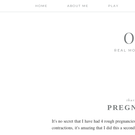
HOME
ABOUT ME
PLAY
O
REAL MO
thur
PREG
It's no secret that I have had 4 rough pregnanci
contractions, it's amazing that I did this a secon