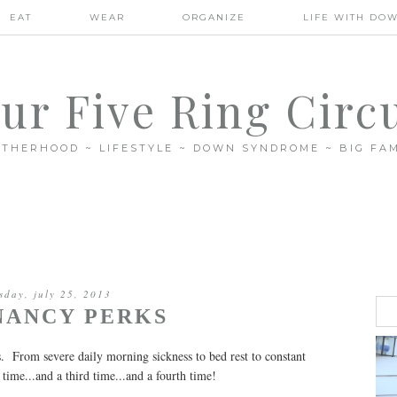
EAT
WEAR
ORGANIZE
LIFE WITH DO
ur Five Ring Circ
THERHOOD ~ LIFESTYLE ~ DOWN SYNDROME ~ BIG FAM
sday, july 25, 2013
NANCY PERKS
es. From severe daily morning sickness to bed rest to constant
d time...and a third time...and a fourth time!