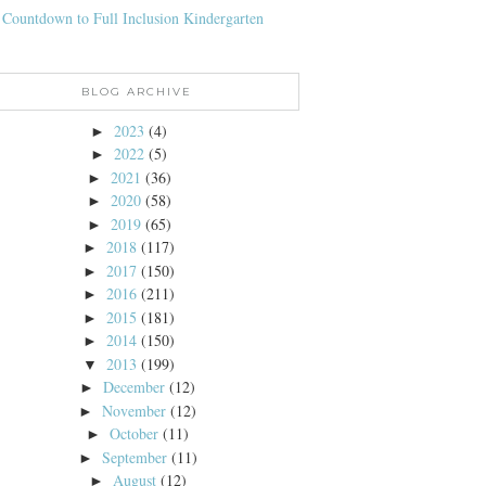
 Countdown to Full Inclusion Kindergarten
BLOG ARCHIVE
2023
(4)
►
2022
(5)
►
2021
(36)
►
2020
(58)
►
2019
(65)
►
2018
(117)
►
2017
(150)
►
2016
(211)
►
2015
(181)
►
2014
(150)
►
2013
(199)
▼
December
(12)
►
November
(12)
►
October
(11)
►
September
(11)
►
August
(12)
►