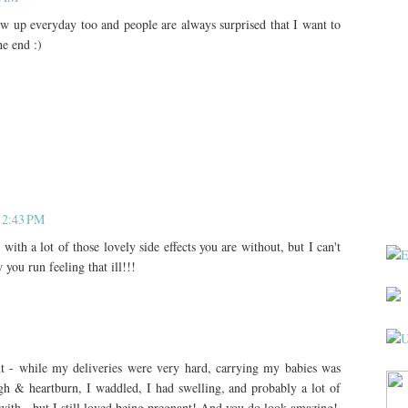
row up everyday too and people are always surprised that I want to
he end :)
 12:43 PM
 with a lot of those lovely side effects you are without, but I can't
you run feeling that ill!!!
nt - while my deliveries were very hard, carrying my babies was
gh & heartburn, I waddled, I had swelling, and probably a lot of
 with - but I still loved being pregnant! And you do look amazing!