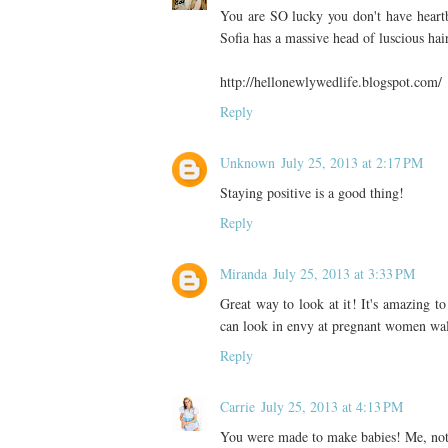
You are SO lucky you don't have heartbur
Sofia has a massive head of luscious hair
http://hellonewlywedlife.blogspot.com/
Reply
Unknown
July 25, 2013 at 2:17 PM
Staying positive is a good thing!
Reply
Miranda
July 25, 2013 at 3:33 PM
Great way to look at it! It's amazing t
can look in envy at pregnant women walki
Reply
Carrie
July 25, 2013 at 4:13 PM
You were made to make babies! Me, not 