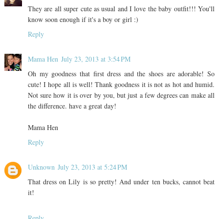
They are all super cute as usual and I love the baby outfit!!! You'll
know soon enough if it's a boy or girl :)
Reply
Mama Hen
July 23, 2013 at 3:54 PM
Oh my goodness that first dress and the shoes are adorable! So
cute! I hope all is well! Thank goodness it is not as hot and humid.
Not sure how it is over by you, but just a few degrees can make all
the difference. have a great day!
Mama Hen
Reply
Unknown
July 23, 2013 at 5:24 PM
That dress on Lily is so pretty! And under ten bucks, cannot beat
it!
Reply