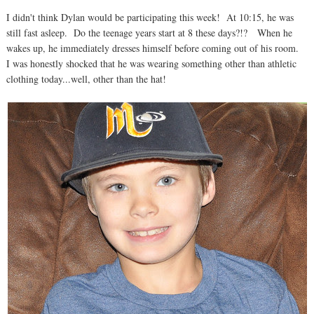
I didn't think Dylan would be participating this week! At 10:15, he was
still fast asleep. Do the teenage years start at 8 these days?!? When he
wakes up, he immediately dresses himself before coming out of his room.
I was honestly shocked that he was wearing something other than athletic
clothing today...well, other than the hat!