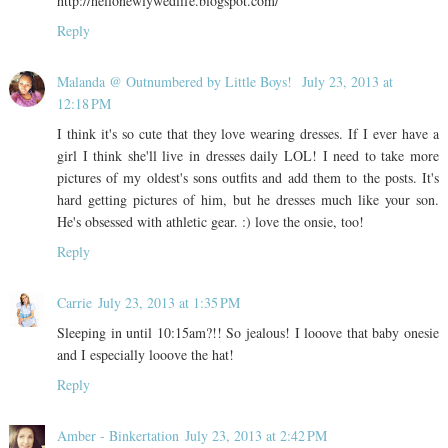
http://hellonewlywedlife.blogspot.com/
Reply
Malanda @ Outnumbered by Little Boys!
July 23, 2013 at
12:18 PM
I think it's so cute that they love wearing dresses. If I ever have a
girl I think she'll live in dresses daily LOL! I need to take more
pictures of my oldest's sons outfits and add them to the posts. It's
hard getting pictures of him, but he dresses much like your son.
He's obsessed with athletic gear. :) love the onsie, too!
Reply
Carrie
July 23, 2013 at 1:35 PM
Sleeping in until 10:15am?!! So jealous! I looove that baby onesie
and I especially looove the hat!
Reply
Amber - Binkertation
July 23, 2013 at 2:42 PM