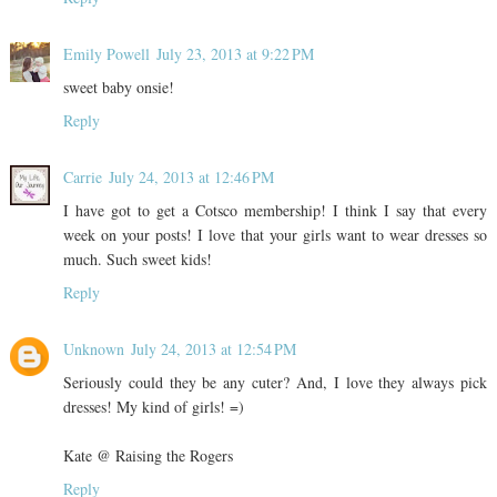
Emily Powell
July 23, 2013 at 9:22 PM
sweet baby onsie!
Reply
Carrie
July 24, 2013 at 12:46 PM
I have got to get a Cotsco membership! I think I say that every
week on your posts! I love that your girls want to wear dresses so
much. Such sweet kids!
Reply
Unknown
July 24, 2013 at 12:54 PM
Seriously could they be any cuter? And, I love they always pick
dresses! My kind of girls! =)
Kate @ Raising the Rogers
Reply