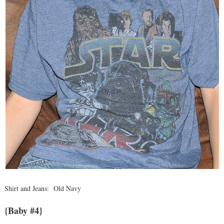
Shirt and Jeans: Old Navy
{Baby #4}