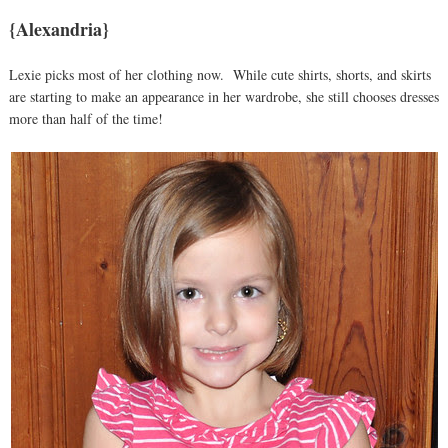
{Alexandria}
Lexie picks most of her clothing now. While cute shirts, shorts, and skirts
are starting to make an appearance in her wardrobe, she still chooses dresses
more than half of the time!