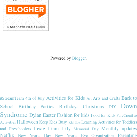
Powered by
Blogger
.
Activities for Kids
Back t
#StreamTeam
4th of July
Arts and Crafts
Art
Dow
School
Birthday Parties
Birthdays
Christmas
DIY
Syndrome
Dylan
Easter
Fashion for kids
Food for Kids
Fun/Creativ
Halloween
Keep Kids Busy
Learning Activities for Toddler
Activities
Kid Eats
Lexie
Liam
Lily
Monthly updates
and Preschoolers
Memorial Day
Netflix
Parenting
New Year's Day
New Year's Eve
Organization