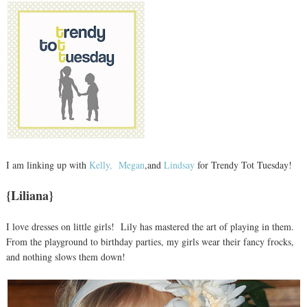
I am linking up with
Kelly,
Megan
,and
Lindsay
for Trendy Tot Tuesday!
{Liliana}
I love dresses on little girls! Lily has mastered the art of playing in them.
From the playground to birthday parties, my girls wear their fancy frocks,
and nothing slows them down!