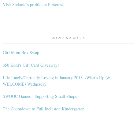
Visit Stefanie's profile on Pinterest.
POPULAR POSTS
Girl Mom Box Swap
$50 Kohl's Gift Card Giveaway!
Life Lately/Currently Loving in January 2018 ~What's Up (&
WELCOME) Wednesday
SWOOC Games - Supporting Small Shops
The Countdown to Full Inclusion Kindergarten