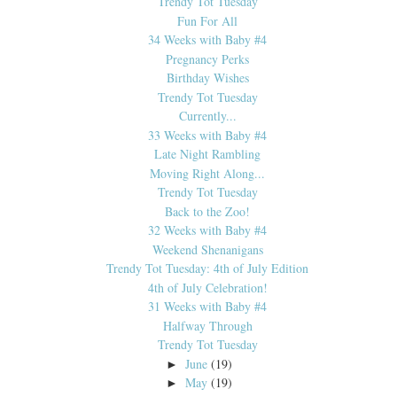
Trendy Tot Tuesday
Fun For All
34 Weeks with Baby #4
Pregnancy Perks
Birthday Wishes
Trendy Tot Tuesday
Currently...
33 Weeks with Baby #4
Late Night Rambling
Moving Right Along...
Trendy Tot Tuesday
Back to the Zoo!
32 Weeks with Baby #4
Weekend Shenanigans
Trendy Tot Tuesday: 4th of July Edition
4th of July Celebration!
31 Weeks with Baby #4
Halfway Through
Trendy Tot Tuesday
June
(19)
►
May
(19)
►