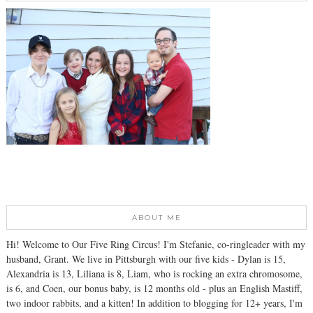
ABOUT ME
Hi! Welcome to Our Five Ring Circus! I'm Stefanie, co-ringleader with my
husband, Grant. We live in Pittsburgh with our five kids - Dylan is 15,
Alexandria is 13, Liliana is 8, Liam, who is rocking an extra chromosome,
is 6, and Coen, our bonus baby, is 12 months old - plus an English Mastiff,
two indoor rabbits, and a kitten! In addition to blogging for 12+ years, I'm