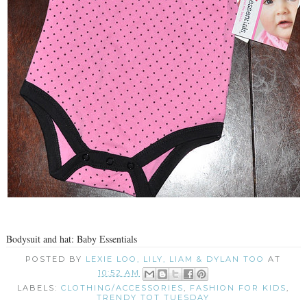
Bodysuit and hat: Baby Essentials
POSTED BY
LEXIE LOO, LILY, LIAM & DYLAN TOO
AT
10:52 AM
LABELS:
CLOTHING/ACCESSORIES
,
FASHION FOR KIDS
,
TRENDY TOT TUESDAY