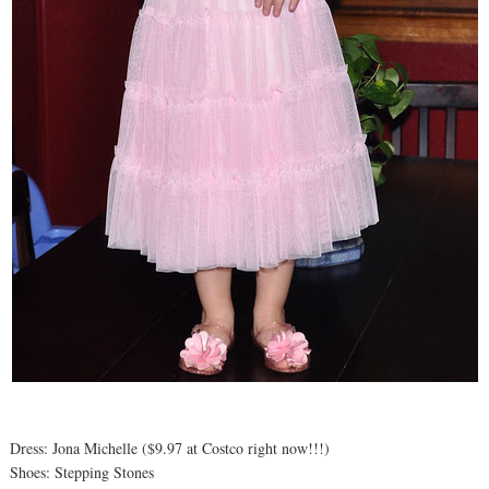
Dress: Jona Michelle ($9.97 at Costco right now!!!)
Shoes: Stepping Stones