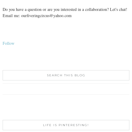
Do you have a question or are you interested in a collaboration? Let's chat!
Email me: ourfiveringcircus@yahoo.com
Follow
SEARCH THIS BLOG
LIFE IS PINTERESTING!