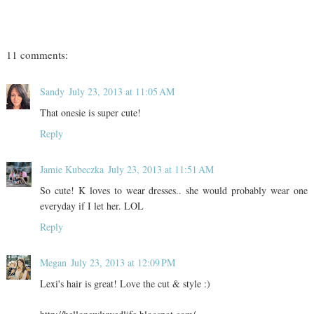
11 comments:
Sandy
July 23, 2013 at 11:05 AM
That onesie is super cute!
Reply
Jamie Kubeczka
July 23, 2013 at 11:51 AM
So cute! K loves to wear dresses.. she would probably wear one
everyday if I let her. LOL
Reply
Megan
July 23, 2013 at 12:09 PM
Lexi's hair is great! Love the cut & style :)