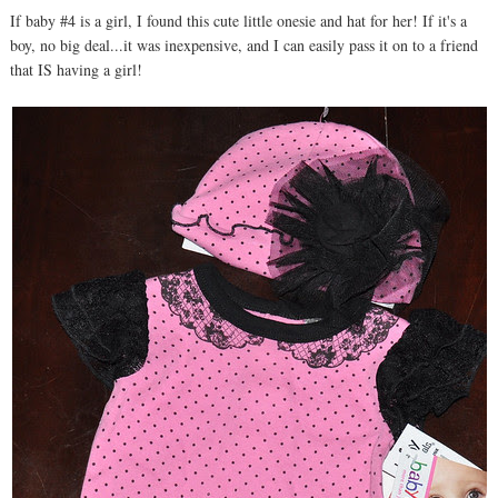
If baby #4 is a girl, I found this cute little onesie and hat for her! If it's a
boy, no big deal...it was inexpensive, and I can easily pass it on to a friend
that IS having a girl!