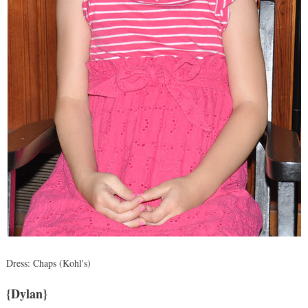
Dress: Chaps (Kohl's)
{Dylan}