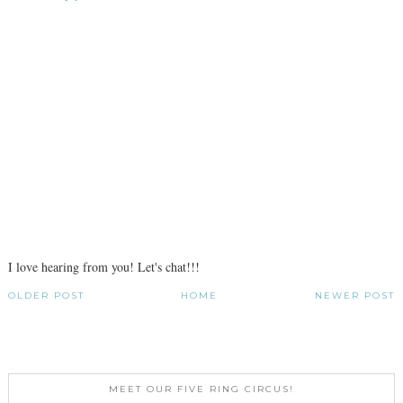
I love hearing from you! Let's chat!!!
OLDER POST
HOME
NEWER POST
MEET OUR FIVE RING CIRCUS!