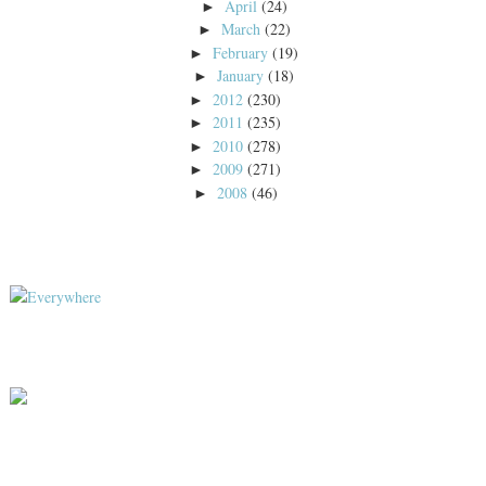
April
(24)
►
March
(22)
►
February
(19)
►
January
(18)
►
2012
(230)
►
2011
(235)
►
2010
(278)
►
2009
(271)
►
2008
(46)
►