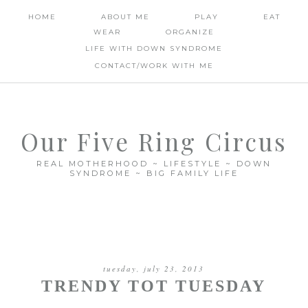
HOME
ABOUT ME
PLAY
EAT
WEAR
ORGANIZE
LIFE WITH DOWN SYNDROME
CONTACT/WORK WITH ME
Our Five Ring Circus
REAL MOTHERHOOD ~ LIFESTYLE ~ DOWN
SYNDROME ~ BIG FAMILY LIFE
tuesday, july 23, 2013
TRENDY TOT TUESDAY