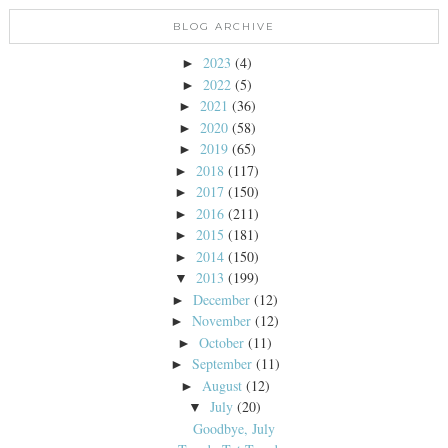
BLOG ARCHIVE
2023
(4)
►
2022
(5)
►
2021
(36)
►
2020
(58)
►
2019
(65)
►
2018
(117)
►
2017
(150)
►
2016
(211)
►
2015
(181)
►
2014
(150)
►
2013
(199)
▼
December
(12)
►
November
(12)
►
October
(11)
►
September
(11)
►
August
(12)
►
July
(20)
▼
Goodbye, July