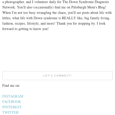
a photographer, and I volunteer daily for The Down Syndrome Diagnosis
Network. You'll also (occasionally) find me on Pittsburgh Mom's Blog!
When I'm not too busy wrangling the chaos, you'll see posts about life with
littles, what life with Down syndrome is REALLY like, big family living,
fashion, recipes, lifestyle, and more! Thank you for stopping by. I look
forward to getting to know you!
LET'S CONNECT!
Find me on:
INSTAGRAM
FACEBOOK
PINTEREST
TWITTER