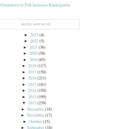
 Countdown to Full Inclusion Kindergarten
BLOG ARCHIVE
2023
(4)
►
2022
(5)
►
2021
(36)
►
2020
(58)
►
2019
(65)
►
2018
(117)
►
2017
(150)
►
2016
(211)
►
2015
(181)
►
2014
(150)
►
2013
(199)
►
2012
(230)
▼
December
(18)
►
November
(17)
►
October
(15)
►
September
(18)
►