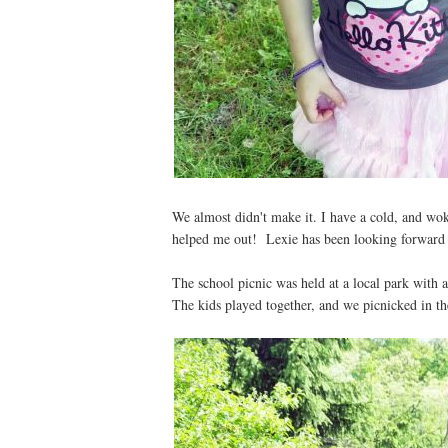
We almost didn't make it. I have a cold, and wo
helped me out! Lexie has been looking forward to
The school picnic was held at a local park with
The kids played together, and we picnicked in th