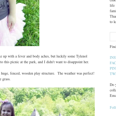
lif
fami
Than
to 
Fin
ke up with a fever and body aches, but luckily some Tylenol
IN
 this picnic at the park, and I didn't want to disappoint her.
FA
PI
 a huge, fenced, wooden play structure. The weather was perfect!
TW
e grass.
Do y
coll
Ema
Fol