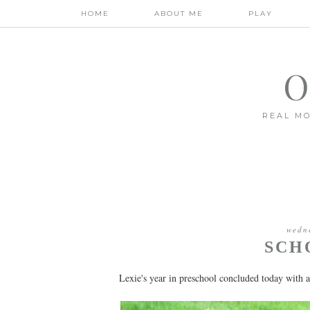
HOME
ABOUT ME
PLAY
O
REAL MO
wedn
SCH
Lexie's year in preschool concluded today with a