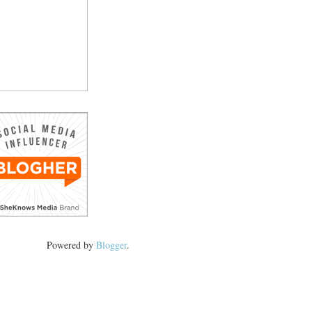
Powered by
Blogger
.