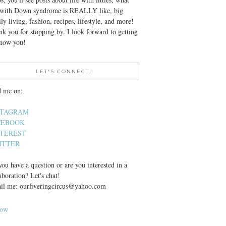
e with Down syndrome is REALLY like, big
ly living, fashion, recipes, lifestyle, and more!
k you for stopping by. I look forward to getting
know you!
LET'S CONNECT!
d me on:
STAGRAM
CEBOOK
NTEREST
ITTER
ou have a question or are you interested in a
aboration? Let's chat!
il me: ourfiveringcircus@yahoo.com
low