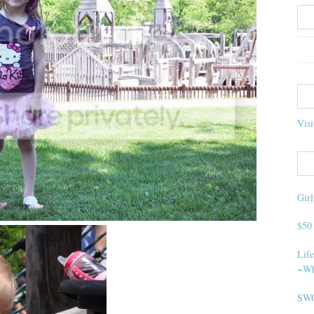
Visi
Gir
$50
Life
~Wh
SWO