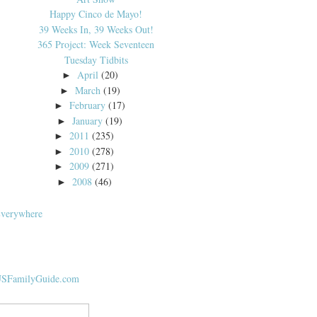
Happy Cinco de Mayo!
39 Weeks In, 39 Weeks Out!
365 Project: Week Seventeen
Tuesday Tidbits
April
(20)
►
March
(19)
►
February
(17)
►
January
(19)
►
2011
(235)
►
2010
(278)
►
2009
(271)
►
2008
(46)
►