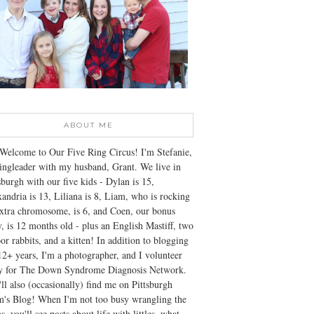
ABOUT ME
Welcome to Our Five Ring Circus! I'm Stefanie,
ingleader with my husband, Grant. We live in
sburgh with our five kids - Dylan is 15,
andria is 13, Liliana is 8, Liam, who is rocking
xtra chromosome, is 6, and Coen, our bonus
, is 12 months old - plus an English Mastiff, two
or rabbits, and a kitten! In addition to blogging
12+ years, I'm a photographer, and I volunteer
ly for The Down Syndrome Diagnosis Network.
ll also (occasionally) find me on Pittsburgh
's Blog! When I'm not too busy wrangling the
s, you'll see posts about life with littles, what