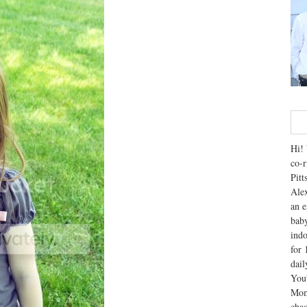
Hi! 
co-r
Pitt
Alex
an e
baby
indo
for 
dai
You'
Mom
chao