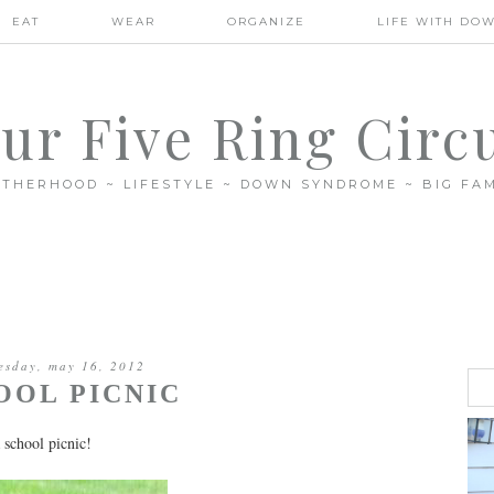
EAT
WEAR
ORGANIZE
LIFE WITH DO
ur Five Ring Circ
THERHOOD ~ LIFESTYLE ~ DOWN SYNDROME ~ BIG FAM
esday, may 16, 2012
OOL PICNIC
 school picnic!