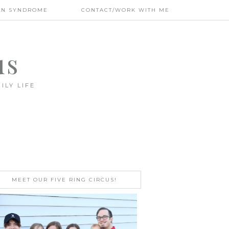
WN SYNDROME
CONTACT/WORK WITH ME
us
ILY LIFE
MEET OUR FIVE RING CIRCUS!