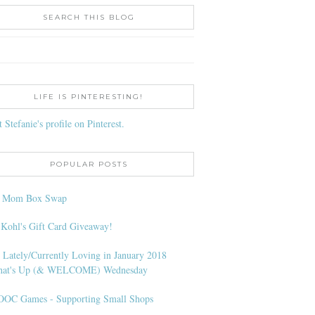
SEARCH THIS BLOG
LIFE IS PINTERESTING!
t Stefanie's profile on Pinterest.
POPULAR POSTS
l Mom Box Swap
 Kohl's Gift Card Giveaway!
 Lately/Currently Loving in January 2018
at's Up (& WELCOME) Wednesday
OC Games - Supporting Small Shops