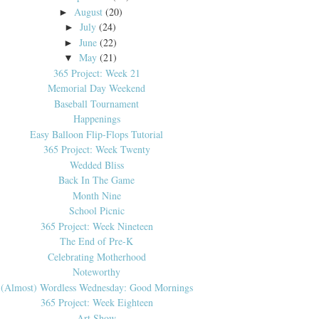
August
(20)
►
July
(24)
►
June
(22)
►
May
(21)
▼
365 Project: Week 21
Memorial Day Weekend
Baseball Tournament
Happenings
Easy Balloon Flip-Flops Tutorial
365 Project: Week Twenty
Wedded Bliss
Back In The Game
Month Nine
School Picnic
365 Project: Week Nineteen
The End of Pre-K
Celebrating Motherhood
Noteworthy
(Almost) Wordless Wednesday: Good Mornings
365 Project: Week Eighteen
Art Show