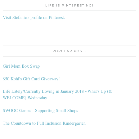
LIFE IS PINTERESTING!
Visit Stefanie's profile on Pinterest.
POPULAR POSTS
Girl Mom Box Swap
$50 Kohl's Gift Card Giveaway!
Life Lately/Currently Loving in January 2018 ~What's Up (&
WELCOME) Wednesday
SWOOC Games - Supporting Small Shops
The Countdown to Full Inclusion Kindergarten