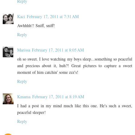
Reply
Kaci
February 17, 2011 at 7:31 AM
Awhhhh!! Sniff, sniff!
Reply
Marissa
February 17, 2011 at 8:05 AM
oh so sweet. I love watching my boys sleep...something so peaceful
and precious about it, huh?! Great pictures to capture a sweet
moment of him catchin' some zzz's!
Reply
Kmama
February 17, 2011 at 8:19 AM
I had a post in my mind much like this one. He's such a sweet,
peaceful sleeper!
Reply