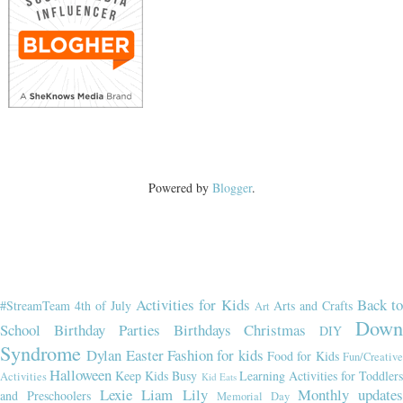
Powered by
Blogger
.
Activities for Kids
Back t
#StreamTeam
4th of July
Arts and Crafts
Art
Dow
School
Birthday Parties
Birthdays
Christmas
DIY
Syndrome
Dylan
Easter
Fashion for kids
Food for Kids
Fun/Creativ
Halloween
Keep Kids Busy
Learning Activities for Toddler
Activities
Kid Eats
Lexie
Liam
Lily
Monthly updates
and Preschoolers
Memorial Day