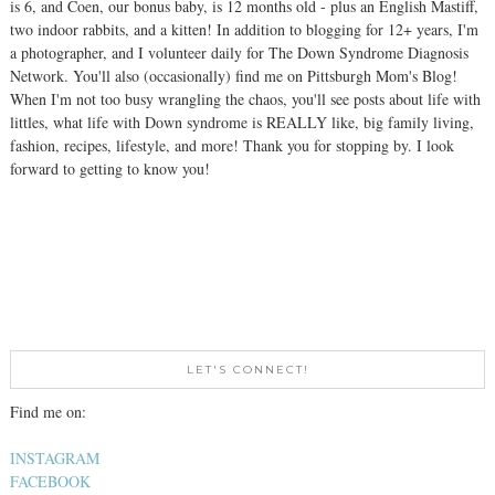
is 6, and Coen, our bonus baby, is 12 months old - plus an English Mastiff,
two indoor rabbits, and a kitten! In addition to blogging for 12+ years, I'm
a photographer, and I volunteer daily for The Down Syndrome Diagnosis
Network. You'll also (occasionally) find me on Pittsburgh Mom's Blog!
When I'm not too busy wrangling the chaos, you'll see posts about life with
littles, what life with Down syndrome is REALLY like, big family living,
fashion, recipes, lifestyle, and more! Thank you for stopping by. I look
forward to getting to know you!
LET'S CONNECT!
Find me on:
INSTAGRAM
FACEBOOK