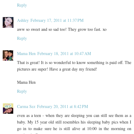
Reply
Ashley
February 17, 2011 at 11:37 PM
aww so sweet and so sad too! They grow too fast. xo
Reply
Mama Hen
February 18, 2011 at 10:47 AM
That is great! It is so wonderful to know something is paid off. The
pictures are super! Have a great day my friend!
Mama Hen
Reply
Carma Sez
February 20, 2011 at 8:42 PM
even as a teen - when they are sleeping you can still see them as a
baby. My 15 year old still resembles his sleeping baby pics when I
go in to make sure he is still alive at 10:00 in the morning on