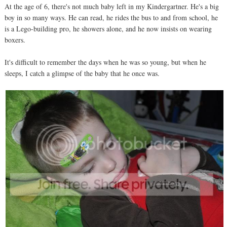
At the age of 6, there's not much baby left in my Kindergartner. He's a big
boy in so many ways. He can read, he rides the bus to and from school, he
is a Lego-building pro, he showers alone, and he now insists on wearing
boxers.
It's difficult to remember the days when he was so young, but when he
sleeps, I catch a glimpse of the baby that he once was.