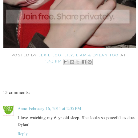
POSTED BY
LEXIE LOO, LILY, LIAM & DYLAN TOO
AT
1:45 PM
15 comments:
Anne
February 16, 2011 at 2:35 PM
I love watching my 6 yr old sleep. She looks so peaceful as does
Dylan!
Reply