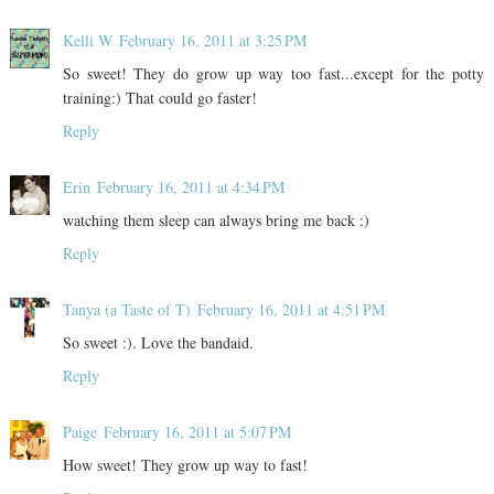
Kelli W
February 16, 2011 at 3:25 PM
So sweet! They do grow up way too fast...except for the potty
training:) That could go faster!
Reply
Erin
February 16, 2011 at 4:34 PM
watching them sleep can always bring me back :)
Reply
Tanya (a Taste of T)
February 16, 2011 at 4:51 PM
So sweet :). Love the bandaid.
Reply
Paige
February 16, 2011 at 5:07 PM
How sweet! They grow up way to fast!