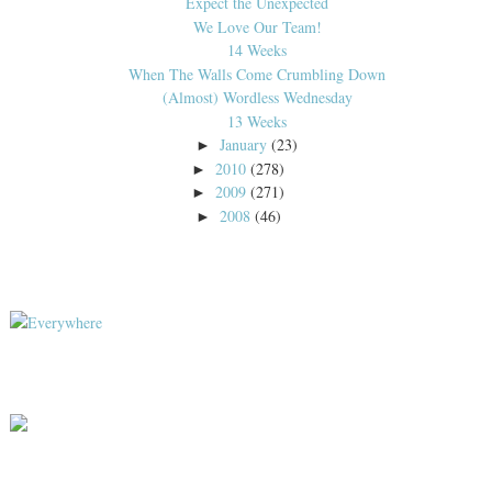
Expect the Unexpected
We Love Our Team!
14 Weeks
When The Walls Come Crumbling Down
(Almost) Wordless Wednesday
13 Weeks
January
(23)
►
2010
(278)
►
2009
(271)
►
2008
(46)
►