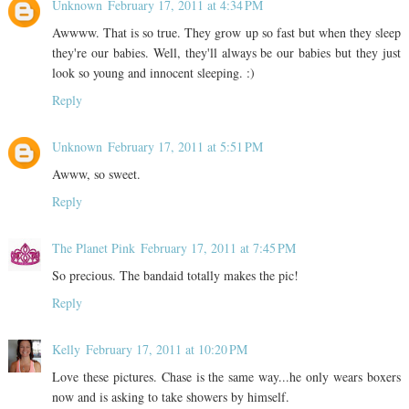
Unknown
February 17, 2011 at 4:34 PM
Awwww. That is so true. They grow up so fast but when they sleep
they're our babies. Well, they'll always be our babies but they just
look so young and innocent sleeping. :)
Reply
Unknown
February 17, 2011 at 5:51 PM
Awww, so sweet.
Reply
The Planet Pink
February 17, 2011 at 7:45 PM
So precious. The bandaid totally makes the pic!
Reply
Kelly
February 17, 2011 at 10:20 PM
Love these pictures. Chase is the same way...he only wears boxers
now and is asking to take showers by himself.