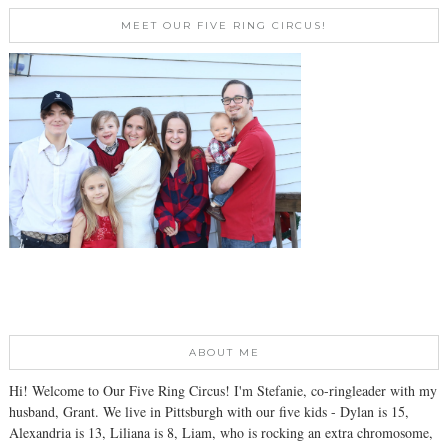
MEET OUR FIVE RING CIRCUS!
ABOUT ME
Hi! Welcome to Our Five Ring Circus! I'm Stefanie, co-ringleader with my
husband, Grant. We live in Pittsburgh with our five kids - Dylan is 15,
Alexandria is 13, Liliana is 8, Liam, who is rocking an extra chromosome,