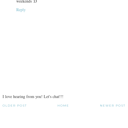
weekends :D
Reply
I love hearing from you! Let's chat!!!
OLDER POST
HOME
NEWER POST