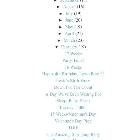
August
(16)
►
July
(19)
►
June
(20)
►
May
(19)
►
April
(21)
►
March
(23)
►
February
(19)
▼
17 Weeks
Party Time!
16 Weeks
Happy 4th Birthday, Lexie Bean!!!
Lexie's Birth Story
Down For The Count
A Day We've Been Waiting For
Sleep, Baby, Sleep
Tuesday Tidbits
15 Weeks-Valentine's Day
Valentine's Day Prep
TGIF
The Amazing Shrinking Belly