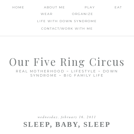
HOME
ABOUT ME
PLAY
EAT
WEAR
ORGANIZE
LIFE WITH DOWN SYNDROME
CONTACT/WORK WITH ME
Our Five Ring Circus
REAL MOTHERHOOD ~ LIFESTYLE ~ DOWN
SYNDROME ~ BIG FAMILY LIFE
wednesday, february 16, 2011
SLEEP, BABY, SLEEP