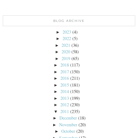
BLOG ARCHIVE
2023
(4)
►
2022
(5)
►
2021
(36)
►
2020
(58)
►
2019
(65)
►
2018
(117)
►
2017
(150)
►
2016
(211)
►
2015
(181)
►
2014
(150)
►
2013
(199)
►
2012
(230)
►
2011
(235)
▼
December
(18)
►
November
(20)
►
October
(20)
►
September
(17)
►