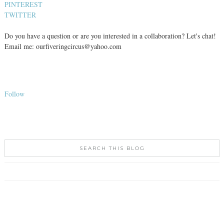
PINTEREST
TWITTER
Do you have a question or are you interested in a collaboration? Let's chat!
Email me: ourfiveringcircus@yahoo.com
Follow
SEARCH THIS BLOG