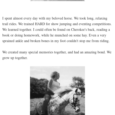
I spent almost every day with my beloved horse. We took long, relaxing
trail rides. We trained HARD for show jumping and eventing competitions.
We learned together. I could often be found on Cherokee's back, reading a
book or doing homework, while he munched on some hay. Even a very
sprained ankle and broken bones in my foot couldn't stop me from riding.
We created many special memories together, and had an amazing bond. We
grew up together.