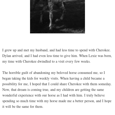
I grew up and met my husband, and had less time to spend with Cherokee.
Dylan arrived, and I had even less time to give him. When Lexie was born,
my time with Cherokee dwindled to a visit every few weeks.
The horrible guilt of abandoning my beloved horse consumed me, so I
began taking the kids for weekly visits. When having a child became a
possibility for me, I hoped that I could share Cherokee with them someday.
Now, that dream is coming true, and my children are getting the same
wonderful experience with our horse as I had with him. I truly believe
spending so much time with my horse made me a better person, and I hope
it will be the same for them.