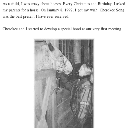
As a child, I was crazy about horses. Every Christmas and Birthday, I asked
my parents for a horse. On January 8, 1992, I got my wish. Cherokee Song
was the best present I have ever received.
Cherokee and I started to develop a special bond at our very first meeting.