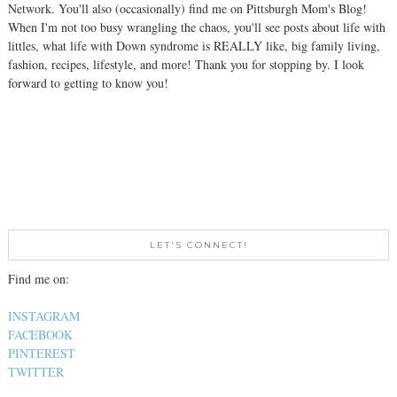
Network. You'll also (occasionally) find me on Pittsburgh Mom's Blog!
When I'm not too busy wrangling the chaos, you'll see posts about life with
littles, what life with Down syndrome is REALLY like, big family living,
fashion, recipes, lifestyle, and more! Thank you for stopping by. I look
forward to getting to know you!
LET'S CONNECT!
Find me on:
INSTAGRAM
FACEBOOK
PINTEREST
TWITTER