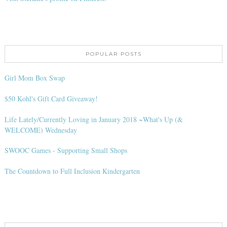
POPULAR POSTS
Girl Mom Box Swap
$50 Kohl's Gift Card Giveaway!
Life Lately/Currently Loving in January 2018 ~What's Up (&
WELCOME) Wednesday
SWOOC Games - Supporting Small Shops
The Countdown to Full Inclusion Kindergarten