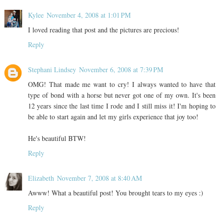
Kylee
November 4, 2008 at 1:01 PM
I loved reading that post and the pictures are precious!
Reply
Stephani Lindsey
November 6, 2008 at 7:39 PM
OMG! That made me want to cry! I always wanted to have that
type of bond with a horse but never got one of my own. It's been
12 years since the last time I rode and I still miss it! I'm hoping to
be able to start again and let my girls experience that joy too!
He's beautiful BTW!
Reply
Elizabeth
November 7, 2008 at 8:40 AM
Awww! What a beautiful post! You brought tears to my eyes :)
Reply