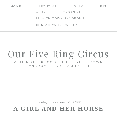
HOME
ABOUT ME
PLAY
EAT
WEAR
ORGANIZE
LIFE WITH DOWN SYNDROME
CONTACT/WORK WITH ME
Our Five Ring Circus
REAL MOTHERHOOD ~ LIFESTYLE ~ DOWN
SYNDROME ~ BIG FAMILY LIFE
tuesday, november 4, 2008
A GIRL AND HER HORSE