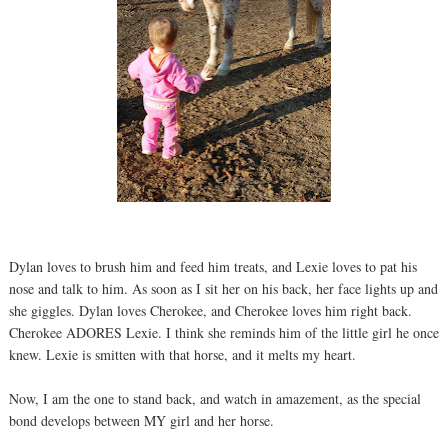
Dylan loves to brush him and feed him treats, and Lexie loves to pat his
nose and talk to him. As soon as I sit her on his back, her face lights up and
she giggles. Dylan loves Cherokee, and Cherokee loves him right back.
Cherokee ADORES Lexie. I think she reminds him of the little girl he once
knew. Lexie is smitten with that horse, and it melts my heart.
Now, I am the one to stand back, and watch in amazement, as the special
bond develops between MY girl and her horse.