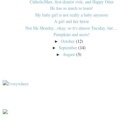
CatholicMart, first dentist visit, and Happy Otter
He has so much to learn!
My baby girl is not really a baby anymore
A girl and her horse
Not Me Monday...okay, so it's almost Tuesday, but ...
Pumpkins and more!
October
(12)
►
September
(14)
►
August
(3)
►