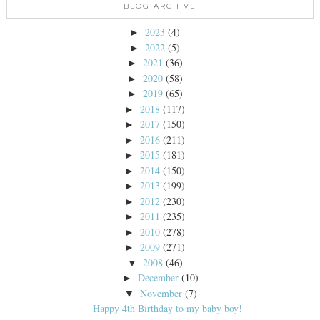
BLOG ARCHIVE
2023
(4)
►
2022
(5)
►
2021
(36)
►
2020
(58)
►
2019
(65)
►
2018
(117)
►
2017
(150)
►
2016
(211)
►
2015
(181)
►
2014
(150)
►
2013
(199)
►
2012
(230)
►
2011
(235)
►
2010
(278)
►
2009
(271)
►
2008
(46)
▼
December
(10)
►
November
(7)
▼
Happy 4th Birthday to my baby boy!