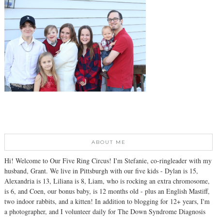
ABOUT ME
Hi! Welcome to Our Five Ring Circus! I'm Stefanie, co-ringleader with my
husband, Grant. We live in Pittsburgh with our five kids - Dylan is 15,
Alexandria is 13, Liliana is 8, Liam, who is rocking an extra chromosome,
is 6, and Coen, our bonus baby, is 12 months old - plus an English Mastiff,
two indoor rabbits, and a kitten! In addition to blogging for 12+ years, I'm
a photographer, and I volunteer daily for The Down Syndrome Diagnosis