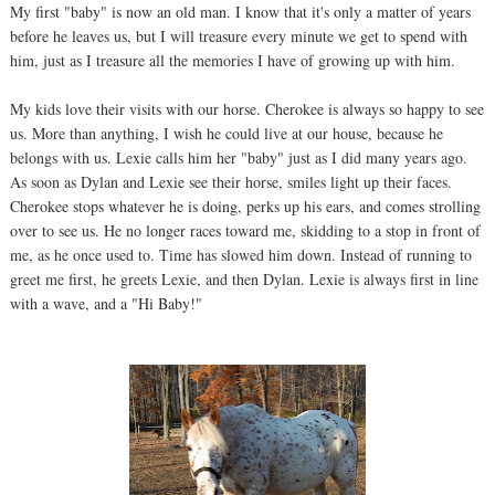
My first "baby" is now an old man. I know that it's only a matter of years
before he leaves us, but I will treasure every minute we get to spend with
him, just as I treasure all the memories I have of growing up with him.
My kids love their visits with our horse. Cherokee is always so happy to see
us. More than anything, I wish he could live at our house, because he
belongs with us. Lexie calls him her "baby" just as I did many years ago.
As soon as Dylan and Lexie see their horse, smiles light up their faces.
Cherokee stops whatever he is doing, perks up his ears, and comes strolling
over to see us. He no longer races toward me, skidding to a stop in front of
me, as he once used to. Time has slowed him down. Instead of running to
greet me first, he greets Lexie, and then Dylan. Lexie is always first in line
with a wave, and a "Hi Baby!"