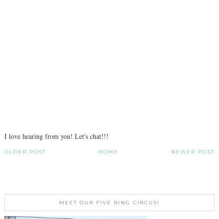
I love hearing from you! Let's chat!!!
OLDER POST
HOME
NEWER POST
MEET OUR FIVE RING CIRCUS!