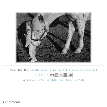
POSTED BY
LEXIE LOO, LILY, LIAM & DYLAN TOO
AT
10:55 AM
LABELS:
CHEROKEE
,
HORSES
,
LEXIE
3 comments: