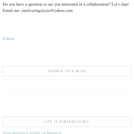
Do you have a question or are you interested in a collaboration? Let's chat!
Email me: ourfiveringcircus@yahoo.com
Follow
SEARCH THIS BLOG
LIFE IS PINTERESTING!
Visit Stefanie's profile on Pinterest.