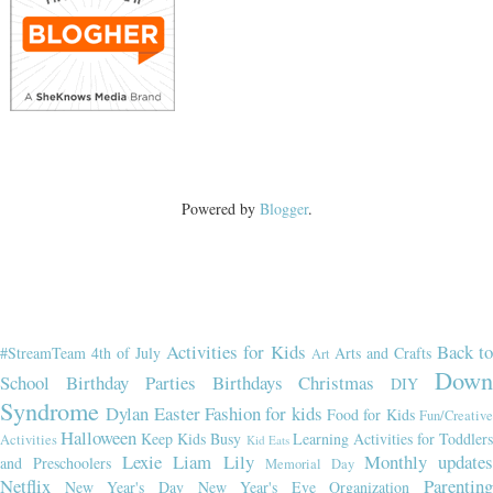
Powered by
Blogger
.
Activities for Kids
Back t
#StreamTeam
4th of July
Arts and Crafts
Art
Dow
School
Birthday Parties
Birthdays
Christmas
DIY
Syndrome
Dylan
Easter
Fashion for kids
Food for Kids
Fun/Creativ
Halloween
Keep Kids Busy
Learning Activities for Toddler
Activities
Kid Eats
Lexie
Liam
Lily
Monthly updates
and Preschoolers
Memorial Day
Netflix
Parenting
New Year's Day
New Year's Eve
Organization