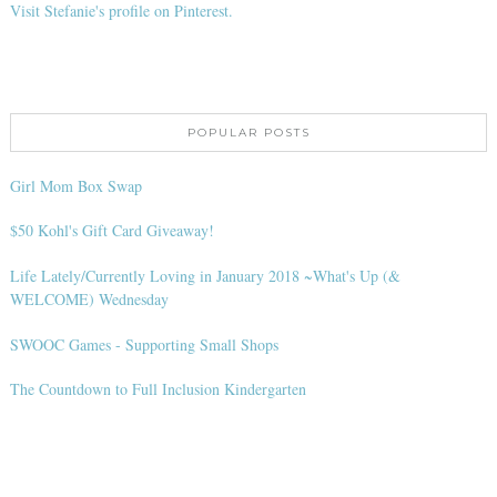
Visit Stefanie's profile on Pinterest.
POPULAR POSTS
Girl Mom Box Swap
$50 Kohl's Gift Card Giveaway!
Life Lately/Currently Loving in January 2018 ~What's Up (&
WELCOME) Wednesday
SWOOC Games - Supporting Small Shops
The Countdown to Full Inclusion Kindergarten