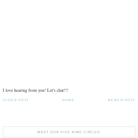
I love hearing from you! Let's chat!!!
OLDER POST
HOME
NEWER POST
MEET OUR FIVE RING CIRCUS!