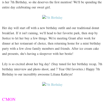
is her 7th Birthday, so she deserves the first mention! We'll be spending the
entire day celebrating our sweet girl.
Her day will start off with a new birthday outfit and our traditional donut
breakfast. If it isn't raining, we'll head to her favorite park, then stop by
Justice to let her buy a few things. We're meeting Grant after work for
dinner at her restaurant of choice, then returning home for a mini birthday
party with a few close family members and friends. After ice cream cake
and presents, she's having a sleepover with her bestie!
Lily is so excited about her big day! (Stay tuned for her birthday recap, 7th
birthday interview and photo shoot, and 7 Year Old favorites.) Happy 7th
Birthday to our incredibly awesome Liliana Kathryn!
C'MON