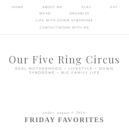
HOME
ABOUT ME
PLAY
EAT
WEAR
ORGANIZE
LIFE WITH DOWN SYNDROME
CONTACT/WORK WITH ME
Our Five Ring Circus
REAL MOTHERHOOD ~ LIFESTYLE ~ DOWN
SYNDROME ~ BIG FAMILY LIFE
friday, august 3, 2018
FRIDAY FAVORITES