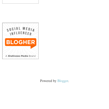
Powered by
Blogger
.