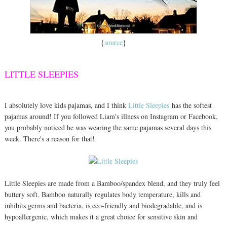
{
source
}
LITTLE SLEEPIES
I absolutely love kids pajamas, and I think
Little Sleepies
has the softest
pajamas around! If you followed Liam's illness on Instagram or Facebook,
you probably noticed he was wearing the same pajamas several days this
week. There's a reason for that!
Little Sleepies are made from a Bamboo/spandex blend, and they truly feel
buttery soft. Bamboo naturally regulates body temperature, kills and
inhibits germs and bacteria, is eco-friendly and biodegradable, and is
hypoallergenic, which makes it a great choice for sensitive skin and