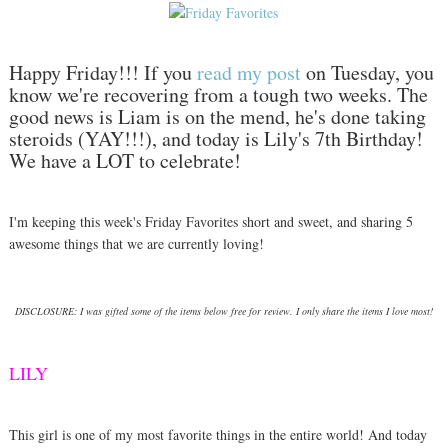
Happy Friday!!! If you
read my post
on Tuesday, you
know we're recovering from a tough two weeks. The
good news is Liam is on the mend, he's done taking
steroids (YAY!!!), and today is Lily's 7th Birthday!
We have a LOT to celebrate!
I'm keeping this week's Friday Favorites short and sweet, and sharing 5
awesome things that we are currently loving!
DISCLOSURE: I was gifted some of the items below free for review. I only share the items I love most!
LILY
This girl is one of my most favorite things in the entire world! And today