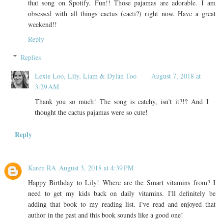
that song on Spotify. Fun!! Those pajamas are adorable. I am
obsessed with all things cactus (cacti?) right now. Have a great
weekend!!
Reply
Replies
Lexie Loo, Lily, Liam & Dylan Too
August 7, 2018 at
3:29 AM
Thank you so much! The song is catchy, isn't it?!? And I
thought the cactus pajamas were so cute!
Reply
Karen RA
August 3, 2018 at 4:39 PM
Happy Birthday to Lily! Where are the Smart vitamins from? I
need to get my kids back on daily vitamins. I'll definitely be
adding that book to my reading list. I've read and enjoyed that
author in the past and this book sounds like a good one!