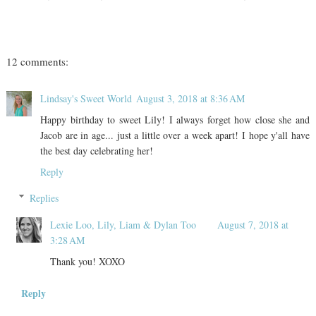
12 comments:
Lindsay's Sweet World
August 3, 2018 at 8:36 AM
Happy birthday to sweet Lily! I always forget how close she and
Jacob are in age... just a little over a week apart! I hope y'all have
the best day celebrating her!
Reply
Replies
Lexie Loo, Lily, Liam & Dylan Too
August 7, 2018 at
3:28 AM
Thank you! XOXO
Reply