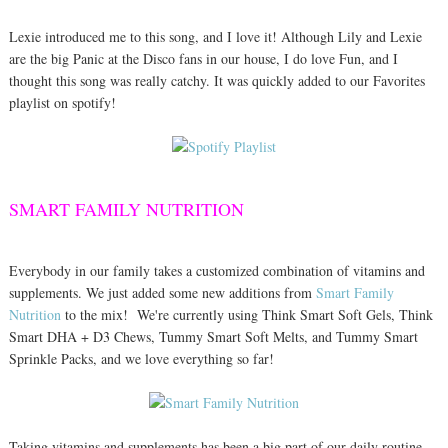
Lexie introduced me to this song, and I love it! Although Lily and Lexie
are the big Panic at the Disco fans in our house, I do love Fun, and I
thought this song was really catchy. It was quickly added to our Favorites
playlist on spotify!
SMART FAMILY NUTRITION
Everybody in our family takes a customized combination of vitamins and
supplements. We just added some new additions from
Smart Family
Nutrition
to the mix! We're currently using Think Smart Soft Gels, Think
Smart DHA + D3 Chews, Tummy Smart Soft Melts, and Tummy Smart
Sprinkle Packs, and we love everything so far!
Taking vitamins and supplements has been a big part of our daily routine