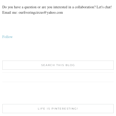
Do you have a question or are you interested in a collaboration? Let's chat!
Email me: ourfiveringcircus@yahoo.com
Follow
SEARCH THIS BLOG
LIFE IS PINTERESTING!