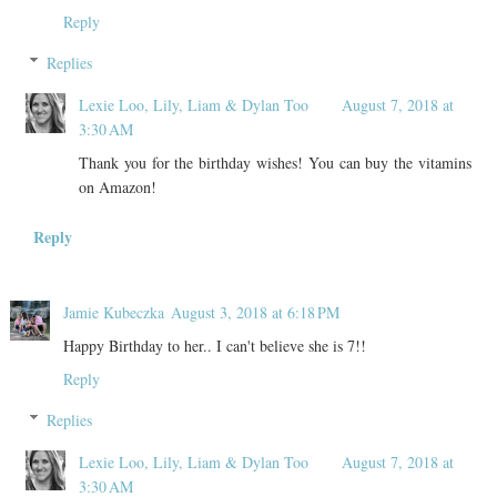
Reply
Replies
Lexie Loo, Lily, Liam & Dylan Too
August 7, 2018 at
3:30 AM
Thank you for the birthday wishes! You can buy the vitamins
on Amazon!
Reply
Jamie Kubeczka
August 3, 2018 at 6:18 PM
Happy Birthday to her.. I can't believe she is 7!!
Reply
Replies
Lexie Loo, Lily, Liam & Dylan Too
August 7, 2018 at
3:30 AM