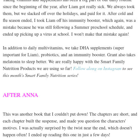
since the beginning of the year, after Liam got really sick. We always took
them, but we slacked off over the holidays, and paid for it. After cold and
flu season ended, I took Liam off his immunity booster, which again, was a
mistake because he was still following a Summer preschool schedule, and
ended up picking up a virus at school. I won't make that mistake again!
In addition to daily multivitamins, we take DHA supplements (super
important for Liam), probiotics, and an immunity booster. Grant also takes
melatonin to sleep better. We are really happy with the Smart Family
Nutrition Products we are using so far!
Follow along on Instagram
to see
this month's Smart Family Nutrition series!
AFTER ANNA
This was another book that I couldn't put down! The chapters are short, and
each chapter built the suspense, and made you question the characters'
motives. I was actually surprised by the twist near the end, which doesn't
happen often! I ended up reading this one in just a few days!