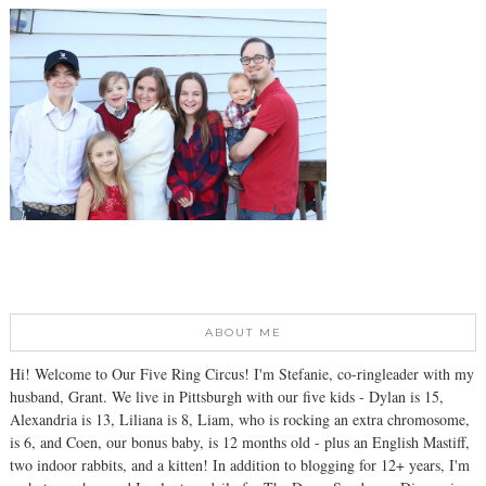
ABOUT ME
Hi! Welcome to Our Five Ring Circus! I'm Stefanie, co-ringleader with my
husband, Grant. We live in Pittsburgh with our five kids - Dylan is 15,
Alexandria is 13, Liliana is 8, Liam, who is rocking an extra chromosome,
is 6, and Coen, our bonus baby, is 12 months old - plus an English Mastiff,
two indoor rabbits, and a kitten! In addition to blogging for 12+ years, I'm