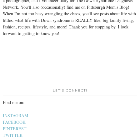
a photographer, and I volunteer daily for The Down Syndrome Diagnosis
Network. You'll also (occasionally) find me on Pittsburgh Mom's Blog!
When I'm not too busy wrangling the chaos, you'll see posts about life with
littles, what life with Down syndrome is REALLY like, big family living,
fashion, recipes, lifestyle, and more! Thank you for stopping by. I look
forward to getting to know you!
LET'S CONNECT!
Find me on:
INSTAGRAM
FACEBOOK
PINTEREST
TWITTER