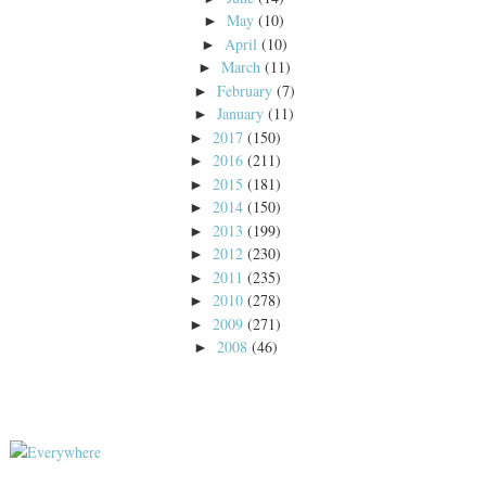
May
(10)
►
April
(10)
►
March
(11)
►
February
(7)
►
January
(11)
►
2017
(150)
►
2016
(211)
►
2015
(181)
►
2014
(150)
►
2013
(199)
►
2012
(230)
►
2011
(235)
►
2010
(278)
►
2009
(271)
►
2008
(46)
►