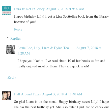
Dara @ Not In Jersey
August 3, 2018 at 9:09 AM
Happy birthday Lily! I got a Lisa Scottoline book from the library
because of you!
Reply
Replies
Lexie Loo, Lily, Liam & Dylan Too
August 7, 2018 at
3:28 AM
I hope you liked it! I've read about 10 of her books so far, and
really enjoyed most of them. They are quick reads!
Reply
Hall Around Texas
August 3, 2018 at 11:40 AM
So glad Liam is on the mend. Happy birthday sweet Lily! I hope
she has the best birthday yet. She’s so cute! I just had to check out