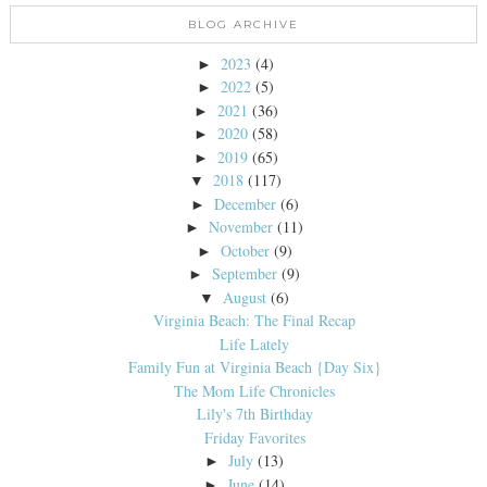
BLOG ARCHIVE
2023
(4)
►
2022
(5)
►
2021
(36)
►
2020
(58)
►
2019
(65)
►
2018
(117)
▼
December
(6)
►
November
(11)
►
October
(9)
►
September
(9)
►
August
(6)
▼
Virginia Beach: The Final Recap
Life Lately
Family Fun at Virginia Beach {Day Six}
The Mom Life Chronicles
Lily's 7th Birthday
Friday Favorites
July
(13)
►
June
(14)
►