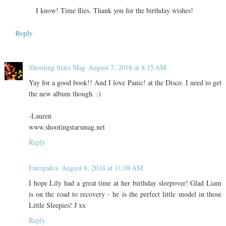
I know! Time flies. Thank you for the birthday wishes!
Reply
Shooting Stars Mag
August 7, 2018 at 8:15 AM
Yay for a good book!! And I love Panic! at the Disco. I need to get
the new album though. :)
-Lauren
www.shootingstarsmag.net
Reply
Europafox
August 8, 2018 at 11:08 AM
I hope Lily had a great time at her birthday sleepover! Glad Liam
is on the road to recovery - he is the perfect little model in those
Little Sleepies! J xx
Reply