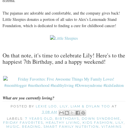
eczema.
The pajamas are adorable and comfortable, and the company gives back!
Little Sleepies donates a portion of all sales to Alex's Lemonade Stand
Foundation, which is dedicated to finding a cure for childhood cancer!
On that note, it's time to celebrate Lily! Here's to the
happiest 7th Birthday, and a happy weekend!
What are you currently loving?
POSTED BY
LEXIE LOO, LILY, LIAM & DYLAN TOO
AT
3:08 AM
LABELS:
7 YEARS OLD
,
BIRTHDAYS
,
DOWN SYNDROME
,
FRIDAY FAVORITES
,
HEALTHY LIVING
,
KIDS FASHION
,
LILY
,
MUSIC
,
READING
,
SMART FAMILY NUTRITION
,
VITAMINS