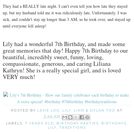
They had a REALLY late night. I can't even tell you how late they stayed
up, but my husband told me it was ridiculously late. Unfortunately, I was
sick, and couldn't stay up longer than 3 AM, so he took over, and stayed up
until everyone fell asleep!
Lily had a wonderful 7th Birthday, and made some
great memories that day! Happy 7th Birthday to our
beautiful, incredibly sweet, funny, loving,
compassionate, generous, and caring Liliana
Kathryn! She is a really special girl, and is loved
VERY much!
POSTED BY
LEXIE LOO, LILY, LIAM & DYLAN TOO
AT
3:46 AM
LABELS:
7 YEARS OLD
,
BIRTHDAY PARTIES
,
BIRTHDAYS
,
LILY
,
TRADITIONS