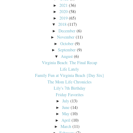
2021
(36)
►
2020
(58)
►
2019
(65)
►
2018
(117)
▼
December
(6)
►
November
(11)
►
October
(9)
►
September
(9)
►
August
(6)
▼
Virginia Beach: The Final Recap
Life Lately
Family Fun at Virginia Beach {Day Six}
The Mom Life Chronicles
Lily's 7th Birthday
Friday Favorites
July
(13)
►
June
(14)
►
May
(10)
►
April
(10)
►
March
(11)
►
February
(7)
►