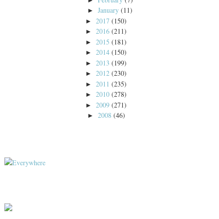
January
(11)
►
2017
(150)
►
2016
(211)
►
2015
(181)
►
2014
(150)
►
2013
(199)
►
2012
(230)
►
2011
(235)
►
2010
(278)
►
2009
(271)
►
2008
(46)
►