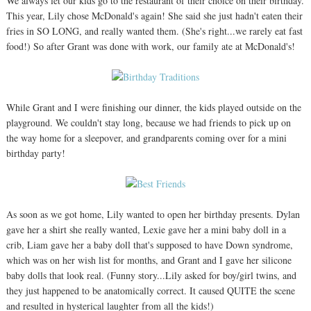
We always let our kids go to the restaurant of their choice on their birthday.
This year, Lily chose McDonald's again! She said she just hadn't eaten their
fries in SO LONG, and really wanted them. (She's right...we rarely eat fast
food!) So after Grant was done with work, our family ate at McDonald's!
While Grant and I were finishing our dinner, the kids played outside on the
playground. We couldn't stay long, because we had friends to pick up on
the way home for a sleepover, and grandparents coming over for a mini
birthday party!
As soon as we got home, Lily wanted to open her birthday presents. Dylan
gave her a shirt she really wanted, Lexie gave her a mini baby doll in a
crib, Liam gave her a baby doll that's supposed to have Down syndrome,
which was on her wish list for months, and Grant and I gave her silicone
baby dolls that look real. (Funny story...Lily asked for boy/girl twins, and
they just happened to be anatomically correct. It caused QUITE the scene
and resulted in hysterical laughter from all the kids!)