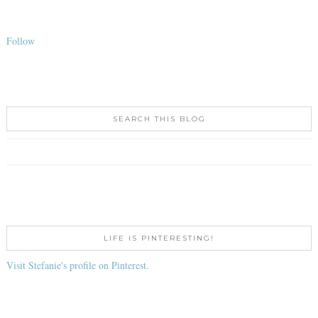
Follow
SEARCH THIS BLOG
LIFE IS PINTERESTING!
Visit Stefanie's profile on Pinterest.