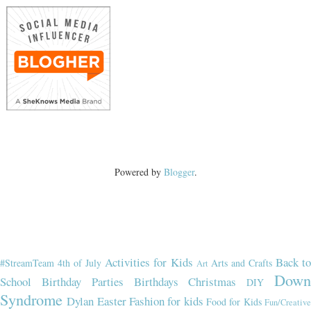
Powered by
Blogger
.
Activities for Kids
Back t
#StreamTeam
4th of July
Arts and Crafts
Art
Dow
School
Birthday Parties
Birthdays
Christmas
DIY
Syndrome
Dylan
Easter
Fashion for kids
Food for Kids
Fun/Creativ