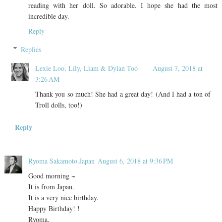
reading with her doll. So adorable. I hope she had the most
incredible day.
Reply
Replies
Lexie Loo, Lily, Liam & Dylan Too
August 7, 2018 at
3:26 AM
Thank you so much! She had a great day! (And I had a ton of
Troll dolls, too!)
Reply
Ryoma Sakamoto.Japan
August 6, 2018 at 9:36 PM
Good morning ~
It is from Japan.
It is a very nice birthday.
Happy Birthday! !
Ryoma.