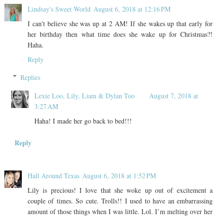
Lindsay's Sweet World
August 6, 2018 at 12:16 PM
I can't believe she was up at 2 AM! If she wakes up that early for
her birthday then what time does she wake up for Christmas?!
Haha.
Reply
Replies
Lexie Loo, Lily, Liam & Dylan Too
August 7, 2018 at
3:27 AM
Haha! I made her go back to bed!!!
Reply
Hall Around Texas
August 6, 2018 at 1:52 PM
Lily is precious! I love that she woke up out of excitement a
couple of times. So cute. Trolls!! I used to have an embarrassing
amount of those things when I was little. Lol. I’m melting over her