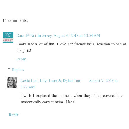
11 comments:
Dara @ Not In Jersey
August 6, 2018 at 10:54 AM
Looks like a lot of fun. I love her friends facial reaction to one of
the gifts!
Reply
Replies
Lexie Loo, Lily, Liam & Dylan Too
August 7, 2018 at
3:27 AM
I wish I captured the moment when they all discovered the
anatomically correct twins! Haha!
Reply