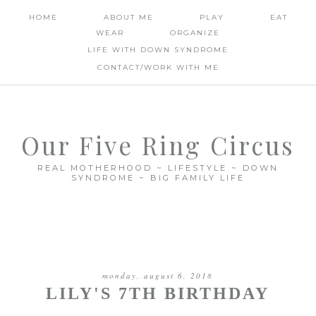
HOME
ABOUT ME
PLAY
EAT
WEAR
ORGANIZE
LIFE WITH DOWN SYNDROME
CONTACT/WORK WITH ME
Our Five Ring Circus
REAL MOTHERHOOD ~ LIFESTYLE ~ DOWN
SYNDROME ~ BIG FAMILY LIFE
monday, august 6, 2018
LILY'S 7TH BIRTHDAY