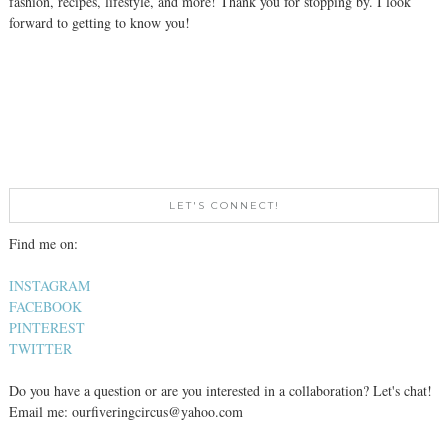
fashion, recipes, lifestyle, and more! Thank you for stopping by. I look
forward to getting to know you!
LET'S CONNECT!
Find me on:
INSTAGRAM
FACEBOOK
PINTEREST
TWITTER
Do you have a question or are you interested in a collaboration? Let's chat!
Email me: ourfiveringcircus@yahoo.com