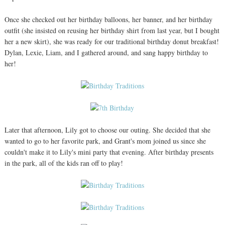
Once she checked out her birthday balloons, her banner, and her birthday
outfit (she insisted on reusing her birthday shirt from last year, but I bought
her a new skirt), she was ready for our traditional birthday donut breakfast!
Dylan, Lexie, Liam, and I gathered around, and sang happy birthday to
her!
Later that afternoon, Lily got to choose our outing. She decided that she
wanted to go to her favorite park, and Grant's mom joined us since she
couldn't make it to Lily's mini party that evening. After birthday presents
in the park, all of the kids ran off to play!