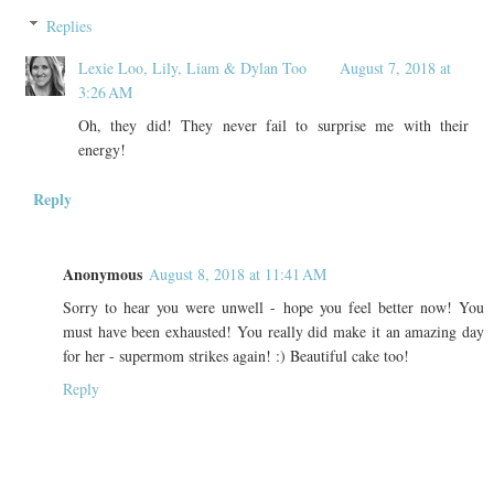
Replies
Lexie Loo, Lily, Liam & Dylan Too
August 7, 2018 at
3:26 AM
Oh, they did! They never fail to surprise me with their
energy!
Reply
Anonymous
August 8, 2018 at 11:41 AM
Sorry to hear you were unwell - hope you feel better now! You
must have been exhausted! You really did make it an amazing day
for her - supermom strikes again! :) Beautiful cake too!
Reply