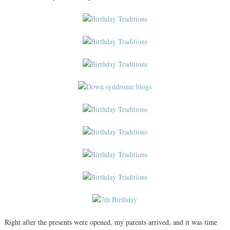
Right after the presents were opened, my parents arrived, and it was time