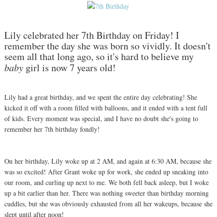
Lily celebrated her 7th Birthday on Friday! I
remember the day she was born so vividly. It doesn't
seem all that long ago, so it's hard to believe my
baby
girl is now 7 years old!
Lily had a great birthday, and we spent the entire day celebrating! She
kicked it off with a room filled with balloons, and it ended with a tent full
of kids. Every moment was special, and I have no doubt she's going to
remember her 7th birthday fondly!
On her birthday, Lily woke up at 2 AM, and again at 6:30 AM, because she
was so excited! After Grant woke up for work, she ended up sneaking into
our room, and curling up next to me. We both fell back asleep, but I woke
up a bit earlier than her. There was nothing sweeter than birthday morning
cuddles, but she was obviously exhausted from all her wakeups, because she
slept until after noon!