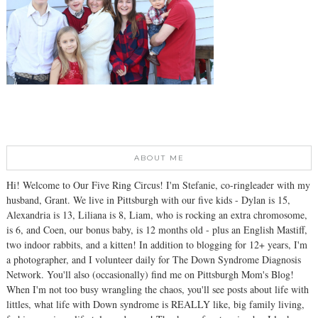
ABOUT ME
Hi! Welcome to Our Five Ring Circus! I'm Stefanie, co-ringleader with my
husband, Grant. We live in Pittsburgh with our five kids - Dylan is 15,
Alexandria is 13, Liliana is 8, Liam, who is rocking an extra chromosome,
is 6, and Coen, our bonus baby, is 12 months old - plus an English Mastiff,
two indoor rabbits, and a kitten! In addition to blogging for 12+ years, I'm
a photographer, and I volunteer daily for The Down Syndrome Diagnosis
Network. You'll also (occasionally) find me on Pittsburgh Mom's Blog!
When I'm not too busy wrangling the chaos, you'll see posts about life with
littles, what life with Down syndrome is REALLY like, big family living,