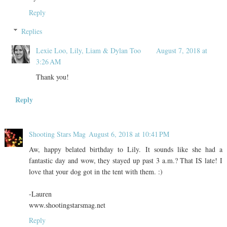
Reply
Replies
Lexie Loo, Lily, Liam & Dylan Too
August 7, 2018 at
3:26 AM
Thank you!
Reply
Shooting Stars Mag
August 6, 2018 at 10:41 PM
Aw, happy belated birthday to Lily. It sounds like she had a
fantastic day and wow, they stayed up past 3 a.m.? That IS late! I
love that your dog got in the tent with them. :)
-Lauren
www.shootingstarsmag.net
Reply