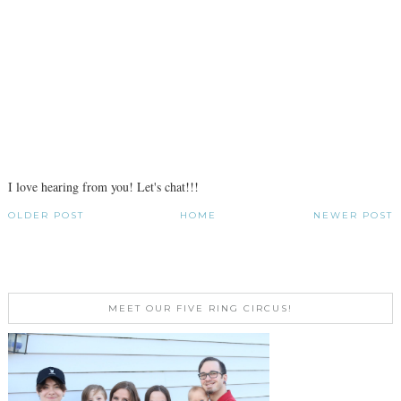
I love hearing from you! Let's chat!!!
OLDER POST
HOME
NEWER POST
MEET OUR FIVE RING CIRCUS!