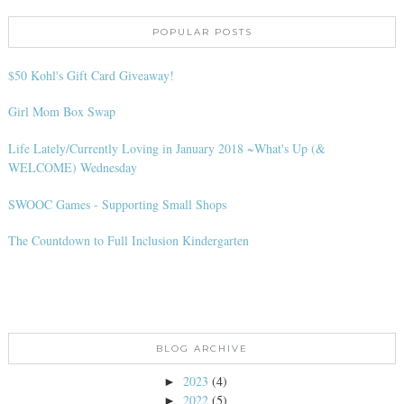
POPULAR POSTS
$50 Kohl's Gift Card Giveaway!
Girl Mom Box Swap
Life Lately/Currently Loving in January 2018 ~What's Up (&
WELCOME) Wednesday
SWOOC Games - Supporting Small Shops
The Countdown to Full Inclusion Kindergarten
BLOG ARCHIVE
2023
(4)
►
2022
(5)
►