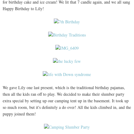
for birthday cake and ice cream! We lit that 7 candle again, and we all sang
Happy Birthday to Lily!
We gave Lily one last present, which is the traditional birthday pajamas,
then all the kids ran off to play. We decided to make their slumber party
extra special by setting up our camping tent up in the basement. It took up
so much room, but it's definitely a do over! All the kids climbed in, and the
puppy joined them!