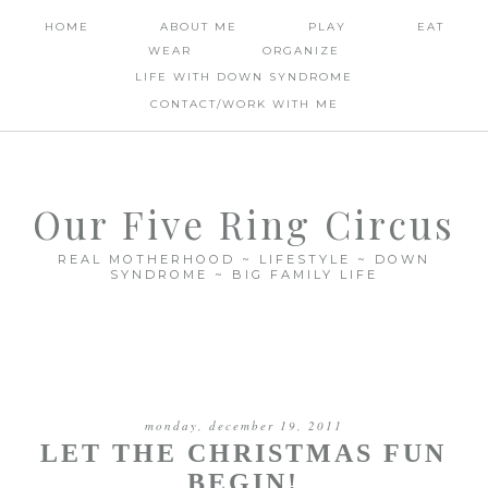
HOME
ABOUT ME
PLAY
EAT
WEAR
ORGANIZE
LIFE WITH DOWN SYNDROME
CONTACT/WORK WITH ME
Our Five Ring Circus
REAL MOTHERHOOD ~ LIFESTYLE ~ DOWN
SYNDROME ~ BIG FAMILY LIFE
monday, december 19, 2011
LET THE CHRISTMAS FUN
BEGIN!