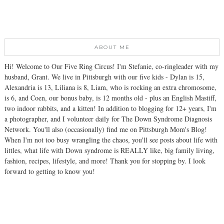
ABOUT ME
Hi! Welcome to Our Five Ring Circus! I'm Stefanie, co-ringleader with my
husband, Grant. We live in Pittsburgh with our five kids - Dylan is 15,
Alexandria is 13, Liliana is 8, Liam, who is rocking an extra chromosome,
is 6, and Coen, our bonus baby, is 12 months old - plus an English Mastiff,
two indoor rabbits, and a kitten! In addition to blogging for 12+ years, I'm
a photographer, and I volunteer daily for The Down Syndrome Diagnosis
Network. You'll also (occasionally) find me on Pittsburgh Mom's Blog!
When I'm not too busy wrangling the chaos, you'll see posts about life with
littles, what life with Down syndrome is REALLY like, big family living,
fashion, recipes, lifestyle, and more! Thank you for stopping by. I look
forward to getting to know you!