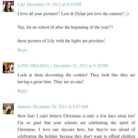
Cari
December 19, 2011 at 8:55 PM
I love all your pictures!! Lexi & Dylan just love the camera!! ;)
Yay, for no school til after the beginning of the year!!!
those pictures of Lily with the lights are priceless!
Reply
LOVE MELISSA:)
December 19, 2011 at 9:28 PM
Look at them decorating the cookies! They look like they are
having a great time. They are so cute!
Reply
Annette
December 20, 2011 at 8:47 AM
How fun! I can't believe Christmas is only a few days away too!
I'm so glad that your schools are celebrating the spirit of
Christmas. I love our daycare here, but they're too afraid of
celebrating the holiday because they don't want to offend children