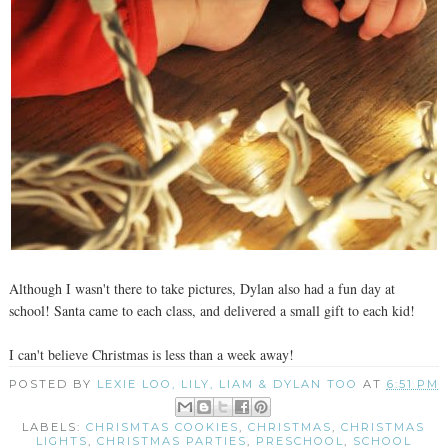
Although I wasn't there to take pictures, Dylan also had a fun day at
school! Santa came to each class, and delivered a small gift to each kid!
I can't believe Christmas is less than a week away!
POSTED BY
LEXIE LOO, LILY, LIAM & DYLAN TOO
AT
6:51 PM
LABELS:
CHRISMTAS COOKIES
,
CHRISTMAS
,
CHRISTMAS
LIGHTS
,
CHRISTMAS PARTIES
,
PRESCHOOL
,
SCHOOL