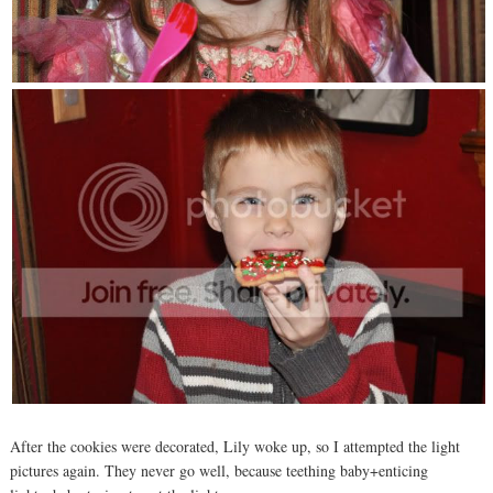
After the cookies were decorated, Lily woke up, so I attempted the light
pictures again. They never go well, because teething baby+enticing