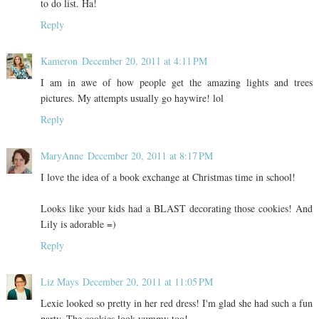
to do list. Ha!
Reply
Kameron
December 20, 2011 at 4:11 PM
I am in awe of how people get the amazing lights and trees
pictures. My attempts usually go haywire! lol
Reply
MaryAnne
December 20, 2011 at 8:17 PM
I love the idea of a book exchange at Christmas time in school!
Looks like your kids had a BLAST decorating those cookies! And
Lily is adorable =)
Reply
Liz Mays
December 20, 2011 at 11:05 PM
Lexie looked so pretty in her red dress! I'm glad she had such a fun
party. The cookies look yummy too!