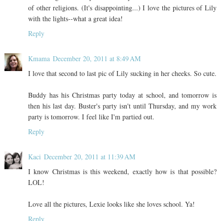
of other religions. (It's disappointing...) I love the pictures of Lily
with the lights--what a great idea!
Reply
Kmama
December 20, 2011 at 8:49 AM
I love that second to last pic of Lily sucking in her cheeks. So cute.
Buddy has his Christmas party today at school, and tomorrow is
then his last day. Buster's party isn't until Thursday, and my work
party is tomorrow. I feel like I'm partied out.
Reply
Kaci
December 20, 2011 at 11:39 AM
I know Christmas is this weekend, exactly how is that possible?
LOL!
Love all the pictures, Lexie looks like she loves school. Ya!
Reply