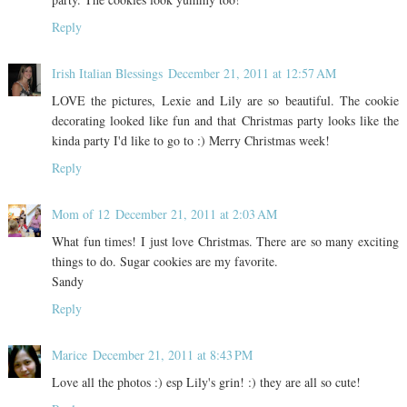
Reply
Irish Italian Blessings
December 21, 2011 at 12:57 AM
LOVE the pictures, Lexie and Lily are so beautiful. The cookie
decorating looked like fun and that Christmas party looks like the
kinda party I'd like to go to :) Merry Christmas week!
Reply
Mom of 12
December 21, 2011 at 2:03 AM
What fun times! I just love Christmas. There are so many exciting
things to do. Sugar cookies are my favorite.
Sandy
Reply
Marice
December 21, 2011 at 8:43 PM
Love all the photos :) esp Lily's grin! :) they are all so cute!