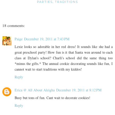
PARTIES
,
TRADITIONS
18 comments:
Paige
December 19, 2011 at 7:43 PM
Lexie looks so adorable in her red dress! It sounds like she had a
great preschool party! How fun is it that Santa wen around to each
class at Dylan's school? Charli's school did the same thing too
*minus the gifts.* The annual cookie decorating sounds like fun, I
cannot wait to start traditions with my kiddos!
Reply
Erica @ All About Aleigha
December 19, 2011 at 8:12 PM
Busy but tons of fun. Cant wait to decorate cookies!
Reply