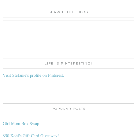
SEARCH THIS BLOG
LIFE IS PINTERESTING!
Visit Stefanie's profile on Pinterest.
POPULAR POSTS
Girl Mom Box Swap
$50 Kohl's Gift Card Giveaway!