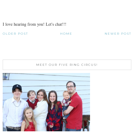
I love hearing from you! Let's chat!!!
OLDER POST
HOME
NEWER POST
MEET OUR FIVE RING CIRCUS!