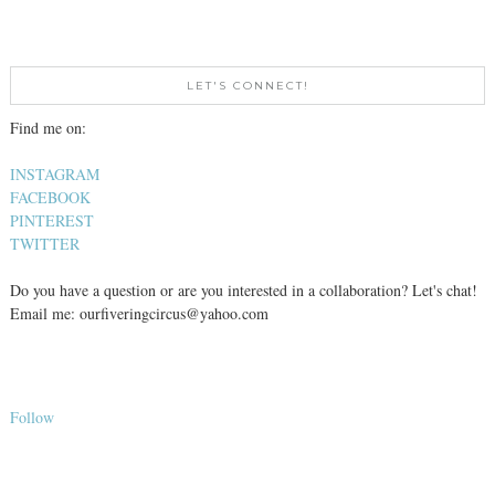
LET'S CONNECT!
Find me on:
INSTAGRAM
FACEBOOK
PINTEREST
TWITTER
Do you have a question or are you interested in a collaboration? Let's chat!
Email me: ourfiveringcircus@yahoo.com
Follow