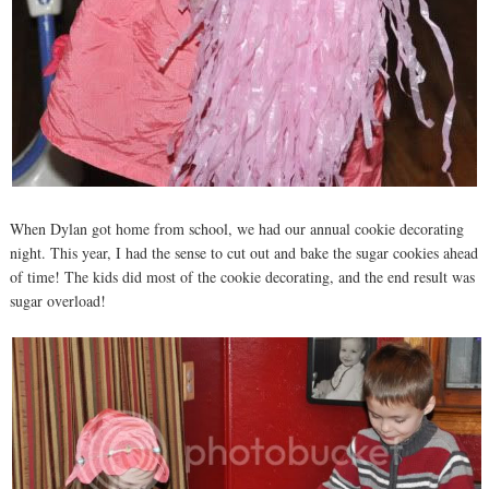
When Dylan got home from school, we had our annual cookie decorating
night. This year, I had the sense to cut out and bake the sugar cookies ahead
of time! The kids did most of the cookie decorating, and the end result was
sugar overload!