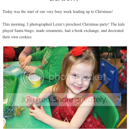
Today was the start of our very busy week leading up to Christmas!
This morning, I photographed Lexie's preschool Christmas party! The kids
played Santa bingo, made ornaments, had a book exchange, and decorated
their own cookies.