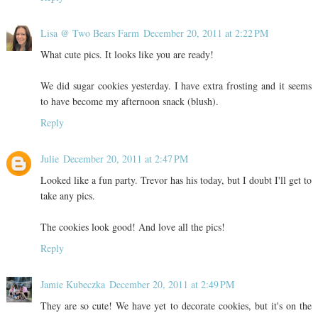
Lisa @ Two Bears Farm
December 20, 2011 at 2:22 PM
What cute pics. It looks like you are ready!
We did sugar cookies yesterday. I have extra frosting and it seems
to have become my afternoon snack (blush).
Reply
Julie
December 20, 2011 at 2:47 PM
Looked like a fun party. Trevor has his today, but I doubt I'll get to
take any pics.
The cookies look good! And love all the pics!
Reply
Jamie Kubeczka
December 20, 2011 at 2:49 PM
They are so cute! We have yet to decorate cookies, but it's on the