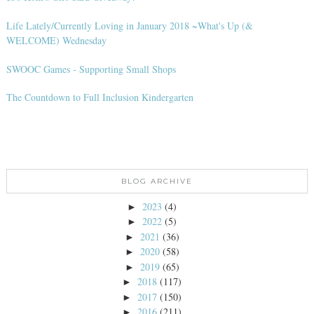
Life Lately/Currently Loving in January 2018 ~What's Up (&
WELCOME) Wednesday
SWOOC Games - Supporting Small Shops
The Countdown to Full Inclusion Kindergarten
BLOG ARCHIVE
2023
(4)
►
2022
(5)
►
2021
(36)
►
2020
(58)
►
2019
(65)
►
2018
(117)
►
2017
(150)
►
2016
(211)
►