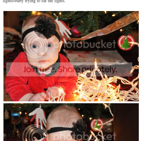
lights=baby trying to eat the lights.