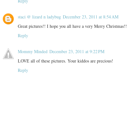
Reply
staci @ lizard n ladybug
December 23, 2011 at 8:54 AM
Great pictures!! I hope you all have a very Merry Christmas!!
Reply
Mommy Minded
December 23, 2011 at 9:22 PM
LOVE all of these pictures. Your kiddos are precious!
Reply