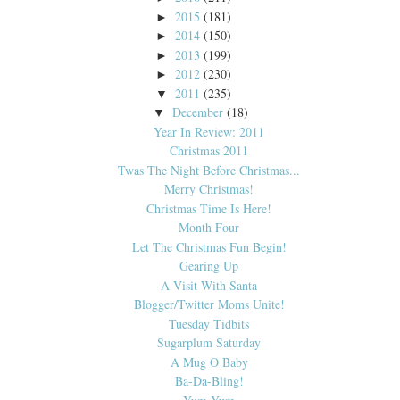
2015
(181)
►
2014
(150)
►
2013
(199)
►
2012
(230)
►
2011
(235)
▼
December
(18)
▼
Year In Review: 2011
Christmas 2011
Twas The Night Before Christmas...
Merry Christmas!
Christmas Time Is Here!
Month Four
Let The Christmas Fun Begin!
Gearing Up
A Visit With Santa
Blogger/Twitter Moms Unite!
Tuesday Tidbits
Sugarplum Saturday
A Mug O Baby
Ba-Da-Bling!