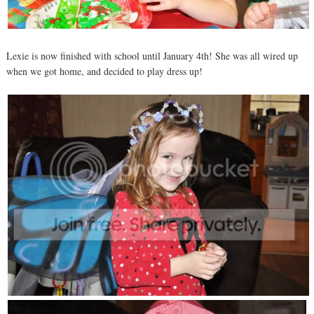
Lexie is now finished with school until January 4th! She was all wired up
when we got home, and decided to play dress up!