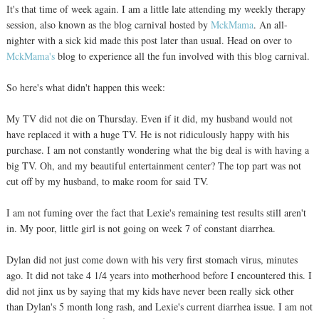
It's that time of week again. I am a little late attending my weekly therapy
session, also known as the blog carnival hosted by
MckMama
. An all-
nighter with a sick kid made this post later than usual. Head on over to
MckMama's
blog to experience all the fun involved with this blog carnival.
So here's what didn't happen this week:
My TV did not die on Thursday. Even if it did, my husband would not
have replaced it with a huge TV. He is not ridiculously happy with his
purchase. I am not constantly wondering what the big deal is with having a
big TV. Oh, and my beautiful entertainment center? The top part was not
cut off by my husband, to make room for said TV.
I am not fuming over the fact that Lexie's remaining test results still aren't
in. My poor, little girl is not going on week 7 of constant diarrhea.
Dylan did not just come down with his very first stomach virus, minutes
ago. It did not take 4 1/4 years into motherhood before I encountered this. I
did not jinx us by saying that my kids have never been really sick other
than Dylan's 5 month long rash, and Lexie's current diarrhea issue. I am not