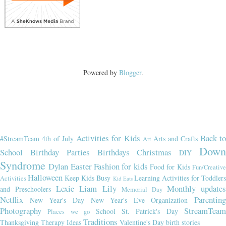
Powered by
Blogger
.
Activities for Kids
Back t
#StreamTeam
4th of July
Arts and Crafts
Art
Dow
School
Birthday Parties
Birthdays
Christmas
DIY
Syndrome
Dylan
Easter
Fashion for kids
Food for Kids
Fun/Creativ
Halloween
Keep Kids Busy
Learning Activities for Toddler
Activities
Kid Eats
Lexie
Liam
Lily
Monthly updates
and Preschoolers
Memorial Day
Netflix
Parenting
New Year's Day
New Year's Eve
Organization
Photography
StreamTeam
School
St. Patrick's Day
Places we go
Traditions
Thanksgiving
Therapy Ideas
Valentine's Day
birth stories