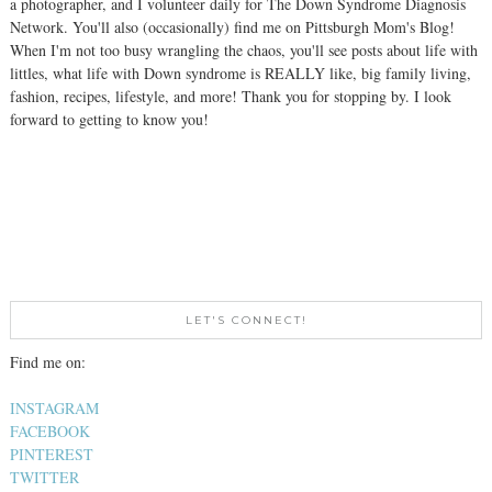
a photographer, and I volunteer daily for The Down Syndrome Diagnosis
Network. You'll also (occasionally) find me on Pittsburgh Mom's Blog!
When I'm not too busy wrangling the chaos, you'll see posts about life with
littles, what life with Down syndrome is REALLY like, big family living,
fashion, recipes, lifestyle, and more! Thank you for stopping by. I look
forward to getting to know you!
LET'S CONNECT!
Find me on:
INSTAGRAM
FACEBOOK
PINTEREST
TWITTER