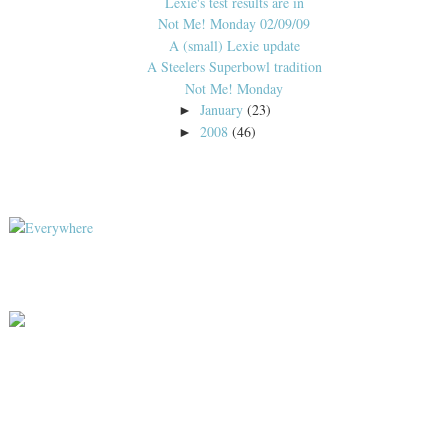
Lexie's test results are in
Not Me! Monday 02/09/09
A (small) Lexie update
A Steelers Superbowl tradition
Not Me! Monday
January
(23)
►
2008
(46)
►