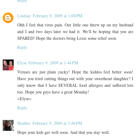
Reply
Lindsay
February 9, 2009 at 1:08 PM
Ohh I feel that virus pain. Our little one threw up on my husband
and I and two days later we had it. We'll be hoping that you are
SPARED! Hope the doctors bring Lexie some relief soon.
Reply
Elyse
February 9, 2009 at 1:44 PM
Viruses are just plain yucky! Hope the kiddos feel better soon!
Have you tried cutting things out with your sweetheart daughter? I
only know that I have SEVERAL food allergies and suffered lots
too. Hope you guys have a great Monday!
~Elyse~
Reply
Heather
February 9, 2009 at 3:48 PM
Hope your kids ger well soon. And that you stay well.