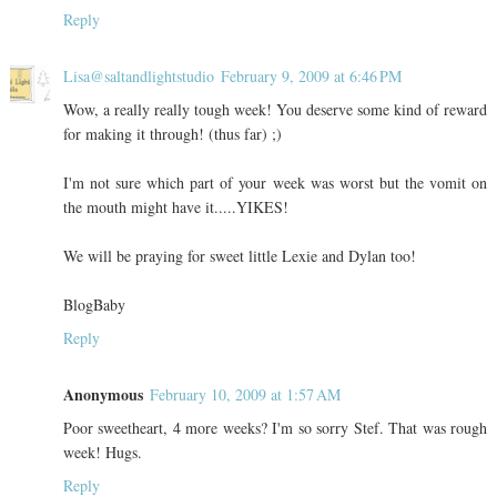
Reply
Lisa@saltandlightstudio
February 9, 2009 at 6:46 PM
Wow, a really really tough week! You deserve some kind of reward
for making it through! (thus far) ;)
I'm not sure which part of your week was worst but the vomit on
the mouth might have it.....YIKES!
We will be praying for sweet little Lexie and Dylan too!
BlogBaby
Reply
Anonymous
February 10, 2009 at 1:57 AM
Poor sweetheart, 4 more weeks? I'm so sorry Stef. That was rough
week! Hugs.
Reply