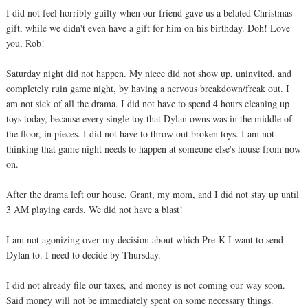
I did not feel horribly guilty when our friend gave us a belated Christmas
gift, while we didn't even have a gift for him on his birthday. Doh! Love
you, Rob!
Saturday night did not happen. My niece did not show up, uninvited, and
completely ruin game night, by having a nervous breakdown/freak out. I
am not sick of all the drama. I did not have to spend 4 hours cleaning up
toys today, because every single toy that Dylan owns was in the middle of
the floor, in pieces. I did not have to throw out broken toys. I am not
thinking that game night needs to happen at someone else's house from now
on.
After the drama left our house, Grant, my mom, and I did not stay up until
3 AM playing cards. We did not have a blast!
I am not agonizing over my decision about which Pre-K I want to send
Dylan to. I need to decide by Thursday.
I did not already file our taxes, and money is not coming our way soon.
Said money will not be immediately spent on some necessary things.