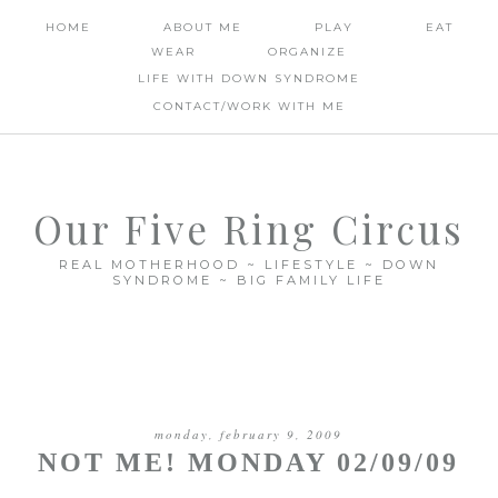
HOME
ABOUT ME
PLAY
EAT
WEAR
ORGANIZE
LIFE WITH DOWN SYNDROME
CONTACT/WORK WITH ME
Our Five Ring Circus
REAL MOTHERHOOD ~ LIFESTYLE ~ DOWN
SYNDROME ~ BIG FAMILY LIFE
monday, february 9, 2009
NOT ME! MONDAY 02/09/09