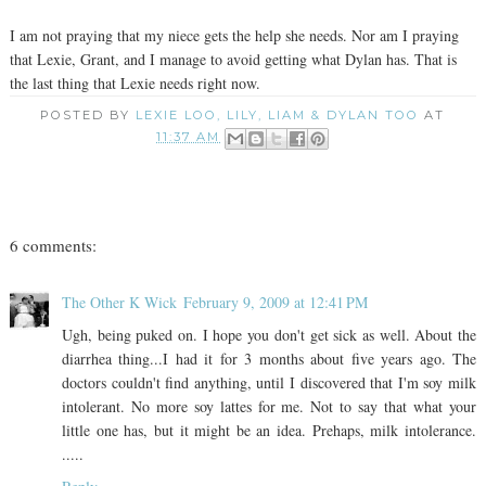
I am not praying that my niece gets the help she needs. Nor am I praying
that Lexie, Grant, and I manage to avoid getting what Dylan has. That is
the last thing that Lexie needs right now.
POSTED BY
LEXIE LOO, LILY, LIAM & DYLAN TOO
AT
11:37 AM
6 comments:
The Other K Wick
February 9, 2009 at 12:41 PM
Ugh, being puked on. I hope you don't get sick as well. About the
diarrhea thing...I had it for 3 months about five years ago. The
doctors couldn't find anything, until I discovered that I'm soy milk
intolerant. No more soy lattes for me. Not to say that what your
little one has, but it might be an idea. Prehaps, milk intolerance.
.....