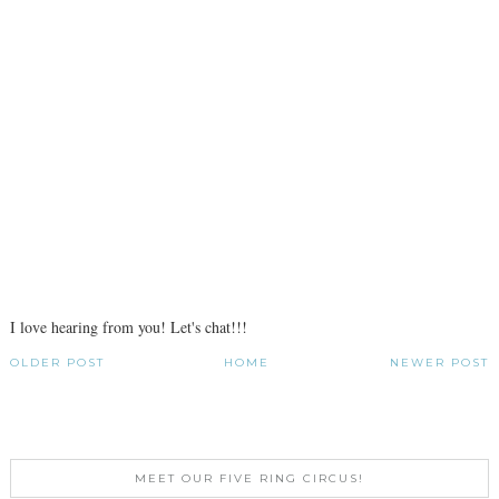
I love hearing from you! Let's chat!!!
OLDER POST
HOME
NEWER POST
MEET OUR FIVE RING CIRCUS!