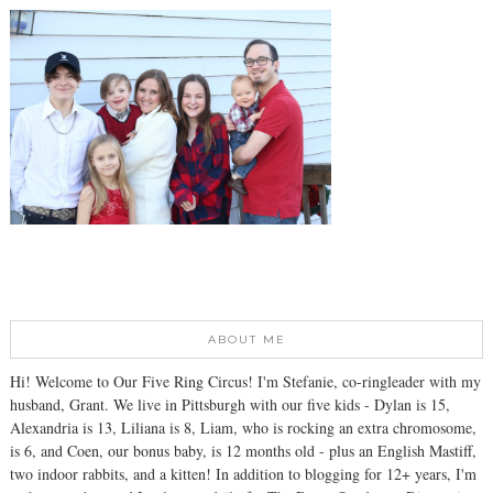
ABOUT ME
Hi! Welcome to Our Five Ring Circus! I'm Stefanie, co-ringleader with my
husband, Grant. We live in Pittsburgh with our five kids - Dylan is 15,
Alexandria is 13, Liliana is 8, Liam, who is rocking an extra chromosome,
is 6, and Coen, our bonus baby, is 12 months old - plus an English Mastiff,
two indoor rabbits, and a kitten! In addition to blogging for 12+ years, I'm