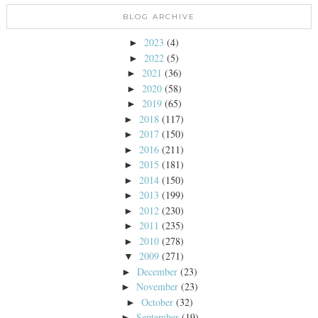
BLOG ARCHIVE
2023
(4)
►
2022
(5)
►
2021
(36)
►
2020
(58)
►
2019
(65)
►
2018
(117)
►
2017
(150)
►
2016
(211)
►
2015
(181)
►
2014
(150)
►
2013
(199)
►
2012
(230)
►
2011
(235)
►
2010
(278)
►
2009
(271)
▼
December
(23)
►
November
(23)
►
October
(32)
►
September
(19)
►