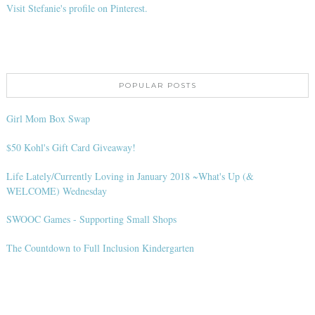
Visit Stefanie's profile on Pinterest.
POPULAR POSTS
Girl Mom Box Swap
$50 Kohl's Gift Card Giveaway!
Life Lately/Currently Loving in January 2018 ~What's Up (&
WELCOME) Wednesday
SWOOC Games - Supporting Small Shops
The Countdown to Full Inclusion Kindergarten