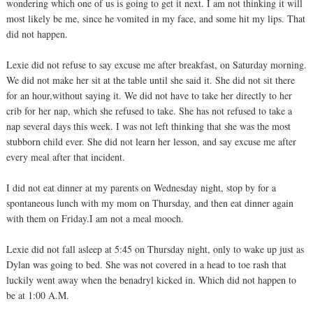
wondering which one of us is going to get it next. I am not thinking it will
most likely be me, since he vomited in my face, and some hit my lips. That
did not happen.
Lexie did not refuse to say excuse me after breakfast, on Saturday morning.
We did not make her sit at the table until she said it. She did not sit there
for an hour,without saying it. We did not have to take her directly to her
crib for her nap, which she refused to take. She has not refused to take a
nap several days this week. I was not left thinking that she was the most
stubborn child ever. She did not learn her lesson, and say excuse me after
every meal after that incident.
I did not eat dinner at my parents on Wednesday night, stop by for a
spontaneous lunch with my mom on Thursday, and then eat dinner again
with them on Friday.I am not a meal mooch.
Lexie did not fall asleep at 5:45 on Thursday night, only to wake up just as
Dylan was going to bed. She was not covered in a head to toe rash that
luckily went away when the benadryl kicked in. Which did not happen to
be at 1:00 A.M.