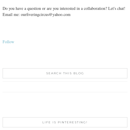
Do you have a question or are you interested in a collaboration? Let's chat!
Email me: ourfiveringcircus@yahoo.com
Follow
SEARCH THIS BLOG
LIFE IS PINTERESTING!