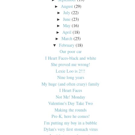
August
(29)
►
July
(22)
►
June
(23)
►
May
(16)
►
April
(18)
►
March
(25)
►
February
(18)
▼
Our poor car
I Heart Faces-black and white
She proved me wrong!
Lexie Loo is 2!!!
Nine long years
My huge (and often crazy) family
I Heart Faces
Not Me! Monday
Valentine's Day Take Two
Making the rounds
Pre-K, here he comes!
I'm putting my boy in a bubble
Dylan's very first stomach virus