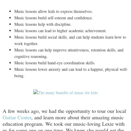
Music lessons allow kids to express themselves.
Music lessons build self-esteem and confidence.
Music lessons help with discipline.
Music lessons can lead to higher academic achievement.
Music lessons build social skills, and can help students learn how to
work together.
Music lessons can help improve attentiveness, retention skills, and
cognitive reasoning.
Music lessons build hand-eye coordination skills.
Music lessons lower anxiety and can lead to a happier, physical well-
being.
A few weeks ago, we had the opportunity to tour our local
Guitar Center
, and learn more about their amazing music
education program. We took our music-loving Lexie with
us for some one on one time. We knew she would get the