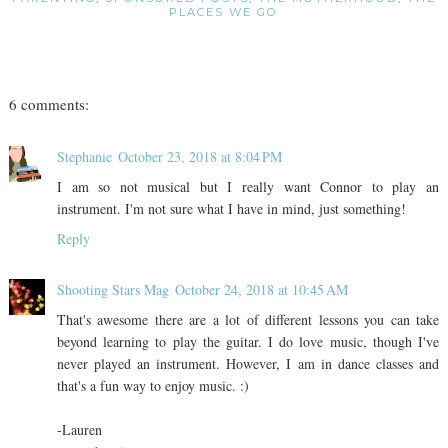
PLACES WE GO
6 comments:
Stephanie
October 23, 2018 at 8:04 PM
I am so not musical but I really want Connor to play an
instrument. I'm not sure what I have in mind, just something!
Reply
Shooting Stars Mag
October 24, 2018 at 10:45 AM
That's awesome there are a lot of different lessons you can take
beyond learning to play the guitar. I do love music, though I've
never played an instrument. However, I am in dance classes and
that's a fun way to enjoy music. :)
-Lauren