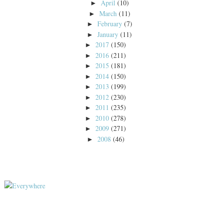
April
(10)
►
March
(11)
►
February
(7)
►
January
(11)
►
2017
(150)
►
2016
(211)
►
2015
(181)
►
2014
(150)
►
2013
(199)
►
2012
(230)
►
2011
(235)
►
2010
(278)
►
2009
(271)
►
2008
(46)
►