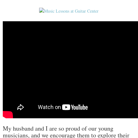
My husband and I are so proud of our young
musicians, and we encourage them to explore their