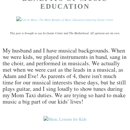
EDUCATION
This post is brought to you by Guitar Center and The Motherhood. All opinions are my own.
My husband and I have musical backgrounds. When
we were kids, we played instruments in band, sang in
the choir, and performed in musicals. We actually
met when we were cast as the leads in a musical, as
Adam and Eve! As parents of 4, there isn't much
time for our musical interests these days, but he still
plays guitar, and I sing loudly to show tunes during
my Mom Taxi duties. We are trying so hard to make
music a big part of our kids' lives!