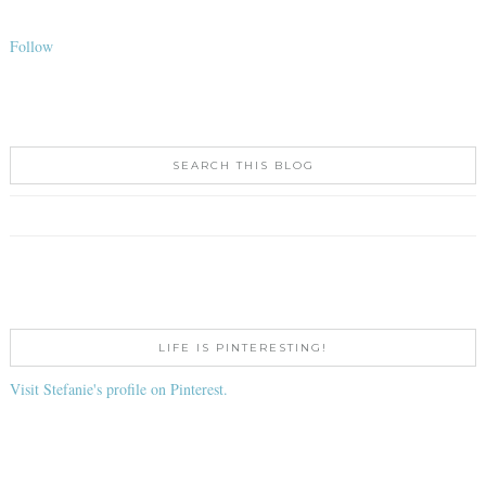
Follow
SEARCH THIS BLOG
LIFE IS PINTERESTING!
Visit Stefanie's profile on Pinterest.