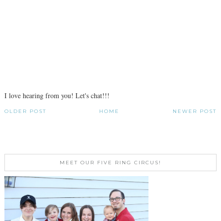
I love hearing from you! Let's chat!!!
OLDER POST
HOME
NEWER POST
MEET OUR FIVE RING CIRCUS!