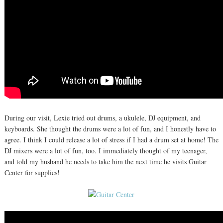
During our visit, Lexie tried out drums, a ukulele, DJ equipment, and
keyboards. She thought the drums were a lot of fun, and I honestly have to
agree. I think I could release a lot of stress if I had a drum set at home! The
DJ mixers were a lot of fun, too. I immediately thought of my teenager,
and told my husband he needs to take him the next time he visits Guitar
Center for supplies!