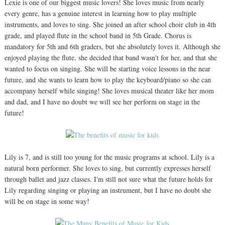
Lexie is one of our biggest music lovers! She loves music from nearly
every genre, has a genuine interest in learning how to play multiple
instruments, and loves to sing. She joined an after school choir club in 4th
grade, and played flute in the school band in 5th Grade. Chorus is
mandatory for 5th and 6th graders, but she absolutely loves it. Although she
enjoyed playing the flute, she decided that band wasn't for her, and that she
wanted to focus on singing. She will be starting voice lessons in the near
future, and she wants to learn how to play the keyboard/piano so she can
accompany herself while singing! She loves musical theater like her mom
and dad, and I have no doubt we will see her perform on stage in the
future!
Lily is 7, and is still too young for the music programs at school. Lily is a
natural born performer. She loves to sing, but currently expresses herself
through ballet and jazz classes. I'm still not sure what the future holds for
Lily regarding singing or playing an instrument, but I have no doubt she
will be on stage in some way!