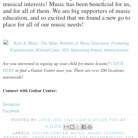
musical interests! Music has been beneficial for us,
and for all of them. We are big supporters of music
education, and so excited that we found a new go to
place for all of our music needs!
Are you interested in signing up your child for music lessons?
CLICK
HERE
to find a Guitar Center near you. There are over 200 locations
nationwide!
Connect with Guitar Center:
Instagram
Facebook
POSTED BY
LEXIE LOO, LILY, LIAM & DYLAN TOO
AT
4:15 PM
LABELS:
GUITAR CENTER
,
MUSIC
,
MUSIC LESSONS
,
PARENTING
,
SPONSORED POSTS
,
THE MOTHERHOOD
,
THE