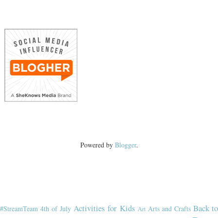
Powered by
Blogger
.
Activities for Kids
Back t
#StreamTeam
4th of July
Arts and Crafts
Art