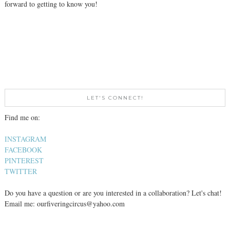
forward to getting to know you!
LET'S CONNECT!
Find me on:
INSTAGRAM
FACEBOOK
PINTEREST
TWITTER
Do you have a question or are you interested in a collaboration? Let's chat!
Email me: ourfiveringcircus@yahoo.com