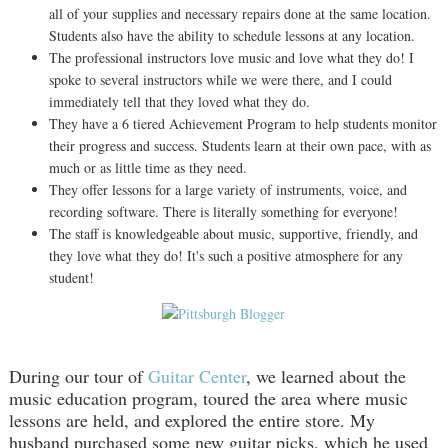
all of your supplies and necessary repairs done at the same location.
Students also have the ability to schedule lessons at any location.
The professional instructors love music and love what they do! I
spoke to several instructors while we were there, and I could
immediately tell that they loved what they do.
They have a 6 tiered Achievement Program to help students monitor
their progress and success. Students learn at their own pace, with as
much or as little time as they need.
They offer lessons for a large variety of instruments, voice, and
recording software. There is literally something for everyone!
The staff is knowledgeable about music, supportive, friendly, and
they love what they do! It's such a positive atmosphere for any
student!
During our tour of
Guitar Center
, we learned about the
music education program, toured the area where music
lessons are held, and explored the entire store. My
husband purchased some new guitar picks, which he used