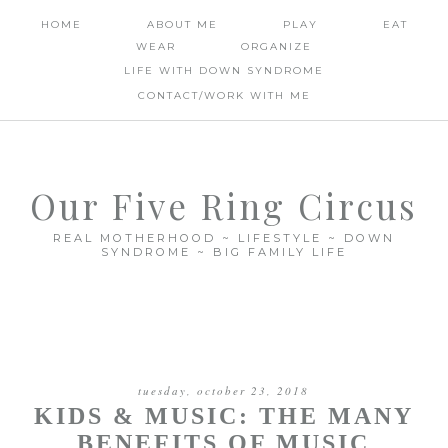
HOME
ABOUT ME
PLAY
EAT
WEAR
ORGANIZE
LIFE WITH DOWN SYNDROME
CONTACT/WORK WITH ME
Our Five Ring Circus
REAL MOTHERHOOD ~ LIFESTYLE ~ DOWN
SYNDROME ~ BIG FAMILY LIFE
tuesday, october 23, 2018
KIDS & MUSIC: THE MANY
BENEFITS OF MUSIC