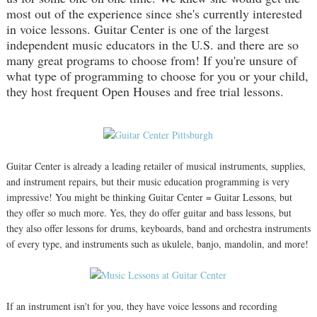
most out of the experience since she's currently interested
in voice lessons. Guitar Center is one of the largest
independent music educators in the U.S. and there are so
many great programs to choose from! If you're unsure of
what type of programming to choose for you or your child,
they host frequent Open Houses and free trial lessons.
Guitar Center is already a leading retailer of musical instruments, supplies,
and instrument repairs, but their music education programming is very
impressive! You might be thinking Guitar Center = Guitar Lessons, but
they offer so much more. Yes, they do offer guitar and bass lessons, but
they also offer lessons for drums, keyboards, band and orchestra instruments
of every type, and instruments such as ukulele, banjo, mandolin, and more!
If an instrument isn't for you, they have voice lessons and recording