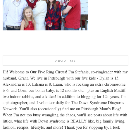
ABOUT ME
Hi! Welcome to Our Five Ring Circus! I'm Stefanie, co-ringleader with my
husband, Grant. We live in Pittsburgh with our five kids - Dylan is 15,
Alexandria is 13, Liliana is 8, Liam, who is rocking an extra chromosome,
is 6, and Coen, our bonus baby, is 12 months old - plus an English Mastiff,
two indoor rabbits, and a kitten! In addition to blogging for 12+ years, I'm
a photographer, and I volunteer daily for The Down Syndrome Diagnosis
Network. You'll also (occasionally) find me on Pittsburgh Mom's Blog!
When I'm not too busy wrangling the chaos, you'll see posts about life with
littles, what life with Down syndrome is REALLY like, big family living,
fashion, recipes, lifestyle, and more! Thank you for stopping by. I look