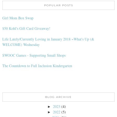
POPULAR POSTS
Girl Mom Box Swap
$50 Kohl's Gift Card Giveaway!
Life Lately/Currently Loving in January 2018 ~What's Up (&
WELCOME) Wednesday
SWOOC Games - Supporting Small Shops
The Countdown to Full Inclusion Kindergarten
BLOG ARCHIVE
2023
(4)
►
2022
(5)
►