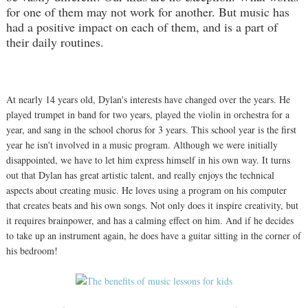
for one of them may not work for another. But music has
had a positive impact on each of them, and is a part of
their daily routines.
At nearly 14 years old, Dylan's interests have changed over the years. He
played trumpet in band for two years, played the violin in orchestra for a
year, and sang in the school chorus for 3 years. This school year is the first
year he isn't involved in a music program. Although we were initially
disappointed, we have to let him express himself in his own way. It turns
out that Dylan has great artistic talent, and really enjoys the technical
aspects about creating music. He loves using a program on his computer
that creates beats and his own songs. Not only does it inspire creativity, but
it requires brainpower, and has a calming effect on him. And if he decides
to take up an instrument again, he does have a guitar sitting in the corner of
his bedroom!