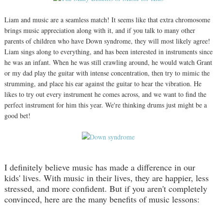
Liam and music are a seamless match! It seems like that extra chromosome
brings music appreciation along with it, and if you talk to many other
parents of children who have Down syndrome, they will most likely agree!
Liam sings along to everything, and has been interested in instruments since
he was an infant. When he was still crawling around, he would watch Grant
or my dad play the guitar with intense concentration, then try to mimic the
strumming, and place his ear against the guitar to hear the vibration. He
likes to try out every instrument he comes across, and we want to find the
perfect instrument for him this year. We're thinking drums just might be a
good bet!
I definitely believe music has made a difference in our
kids' lives. With music in their lives, they are happier, less
stressed, and more confident. But if you aren't completely
convinced, here are the many benefits of music lessons: