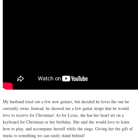
My husband tried out a few new guitars, but decided he loves the one he
currently owns. Instead, he showed me a few guitar straps that he would
love to receive for Christmas! As for Lexie, she has her heart set on a
keyboard for Christmas or her birthday. She said she would love to learn
how to play, and accompany herself while she sings. Giving her the gift of
music is something we can easily stand behind!