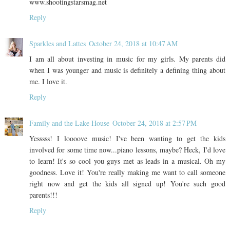
www.shootingstarsmag.net
Reply
Sparkles and Lattes
October 24, 2018 at 10:47 AM
I am all about investing in music for my girls. My parents did
when I was younger and music is definitely a defining thing about
me. I love it.
Reply
Family and the Lake House
October 24, 2018 at 2:57 PM
Yesssss! I loooove music! I've been wanting to get the kids
involved for some time now...piano lessons, maybe? Heck, I'd love
to learn! It's so cool you guys met as leads in a musical. Oh my
goodness. Love it! You're really making me want to call someone
right now and get the kids all signed up! You're such good
parents!!!
Reply