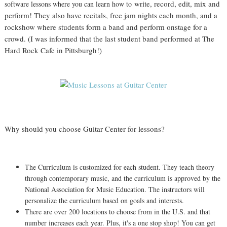
write, record, edit, mix and
software lessons where you can learn how to
perform! They also have recitals, free jam nights each month, and a
rockshow where students form a band and perform onstage for a
crowd. (I was informed that the last student band performed at The
Hard Rock Cafe in Pittsburgh!)
Why should you choose Guitar Center for lessons?
The Curriculum is customized for each student. They teach theory
through contemporary music, and the curriculum is approved by the
National Association for Music Education. The instructors will
personalize the curriculum based on goals and interests.
There are over 200 locations to choose from in the U.S. and that
number increases each year. Plus, it's a one stop shop! You can get