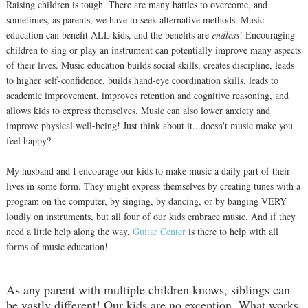
Raising children is tough. There are many battles to overcome, and
sometimes, as parents, we have to seek alternative methods. Music
education can benefit ALL kids, and the benefits are
endless
! Encouraging
children to sing or play an instrument can potentially improve many aspects
of their lives. Music education builds social skills, creates discipline, leads
to higher self-confidence, builds hand-eye coordination skills, leads to
academic improvement, improves retention and cognitive reasoning, and
allows kids to express themselves. Music can also lower anxiety and
improve physical well-being! Just think about it...doesn't music make you
feel happy?
My husband and I encourage our kids to make music a daily part of their
lives in some form. They might express themselves by creating tunes with a
program on the computer, by singing, by dancing, or by banging VERY
loudly on instruments, but all four of our kids embrace music. And if they
need a little help along the way,
Guitar Center
is there to help with all
forms of music education!
As any parent with multiple children knows, siblings can
be vastly different! Our kids are no exception. What works