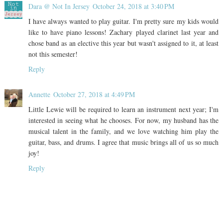
Dara @ Not In Jersey
October 24, 2018 at 3:40 PM
I have always wanted to play guitar. I'm pretty sure my kids would
like to have piano lessons! Zachary played clarinet last year and
chose band as an elective this year but wasn't assigned to it, at least
not this semester!
Reply
Annette
October 27, 2018 at 4:49 PM
Little Lewie will be required to learn an instrument next year; I'm
interested in seeing what he chooses. For now, my husband has the
musical talent in the family, and we love watching him play the
guitar, bass, and drums. I agree that music brings all of us so much
joy!
Reply