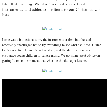
later that evening. We also tried out a variety of
instruments, and added some items to our Christmas wish
lists.
Lexie was a bit hesitant to try the instruments at first, but the staff
repeatedly encouraged her to try everything to see what she liked! Guitar
Center is definitely an interactive store, and the staff really seems to
encourage young children to pursue music. We got some great advice on
getting Liam an instrument, and when he should begin lessons.