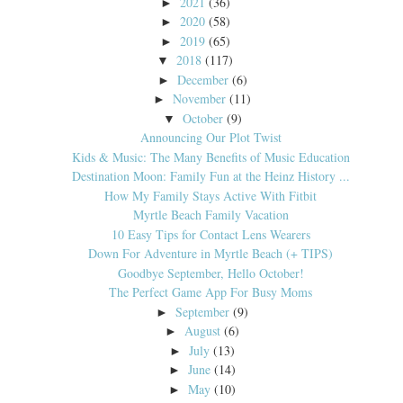
2021
(36)
►
2020
(58)
►
2019
(65)
►
2018
(117)
▼
December
(6)
►
November
(11)
►
October
(9)
▼
Announcing Our Plot Twist
Kids & Music: The Many Benefits of Music Education
Destination Moon: Family Fun at the Heinz History ...
How My Family Stays Active With Fitbit
Myrtle Beach Family Vacation
10 Easy Tips for Contact Lens Wearers
Down For Adventure in Myrtle Beach (+ TIPS)
Goodbye September, Hello October!
The Perfect Game App For Busy Moms
September
(9)
►
August
(6)
►
July
(13)
►
June
(14)
►
May
(10)
►