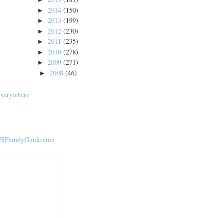
2014
(150)
►
2013
(199)
►
2012
(230)
►
2011
(235)
►
2010
(278)
►
2009
(271)
►
2008
(46)
►