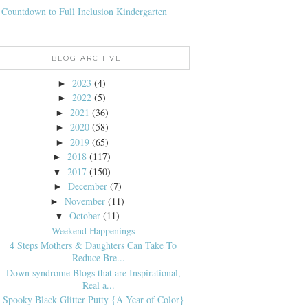
 Countdown to Full Inclusion Kindergarten
BLOG ARCHIVE
2023
(4)
►
2022
(5)
►
2021
(36)
►
2020
(58)
►
2019
(65)
►
2018
(117)
►
2017
(150)
▼
December
(7)
►
November
(11)
►
October
(11)
▼
Weekend Happenings
4 Steps Mothers & Daughters Can Take To
Reduce Bre...
Down syndrome Blogs that are Inspirational,
Real a...
Spooky Black Glitter Putty {A Year of Color}