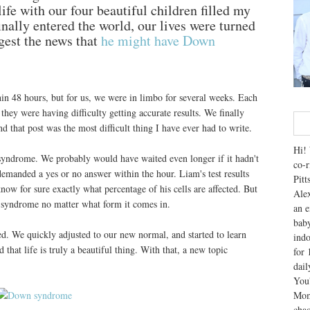
life with our four beautiful children filled my
nally entered the world, our lives were turned
gest the news that
he might have Down
in 48 hours, but for us, we were in limbo for several weeks. Each
 they were having difficulty getting accurate results. We finally
 that post was the most difficult thing I have ever had to write.
Hi! 
yndrome. We probably would have waited even longer if it hadn't
co-r
demanded a yes or no answer within the hour. Liam's test results
Pitt
now for sure exactly what percentage of his cells are affected. But
Alex
 syndrome no matter what form it comes in.
an e
baby
d. We quickly adjusted to our new normal, and started to learn
indo
that life is truly a beautiful thing. With that, a new topic
for 
dai
You'
Mom
chao