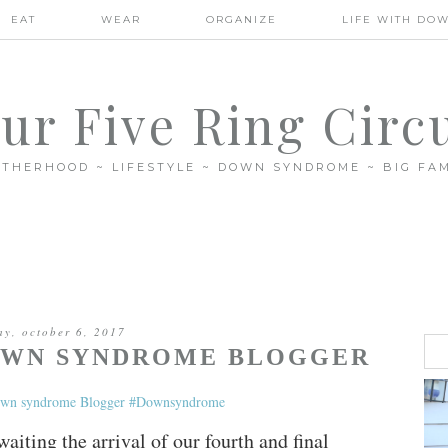
EAT
WEAR
ORGANIZE
LIFE WITH DO
ur Five Ring Circ
THERHOOD ~ LIFESTYLE ~ DOWN SYNDROME ~ BIG FAM
ay, october 6, 2017
DOWN SYNDROME BLOGGER
aiting the arrival of our fourth and final