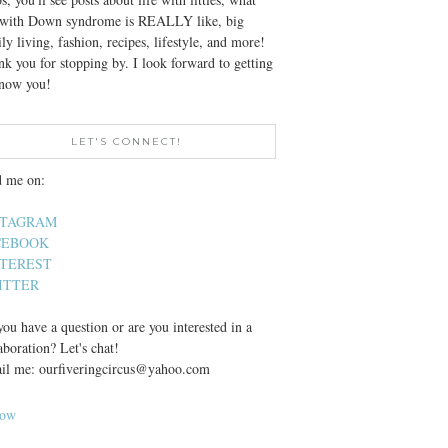
e with Down syndrome is REALLY like, big
ly living, fashion, recipes, lifestyle, and more!
k you for stopping by. I look forward to getting
know you!
LET'S CONNECT!
d me on:
STAGRAM
CEBOOK
NTEREST
ITTER
ou have a question or are you interested in a
aboration? Let's chat!
il me: ourfiveringcircus@yahoo.com
low