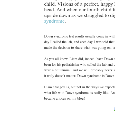
child. Visions of a perfect, happy 
head. And when our fourth child fi
upside down as we struggled to di
syndrome
.
Down syndrome test results usually come in with
day I called the lab, and each day I was told that
made the decision to share what was going on, and
As you all know, Liam did, indeed, have Down s
been for his pediatrician who called the lab and 
were a bit unusual, and we will probably never k
it truly doesn't matter. Down syndrome is Down
Liam changed us, but not in the ways we expecte
what life with Down syndrome is really like. And 
became a focus on my blog!