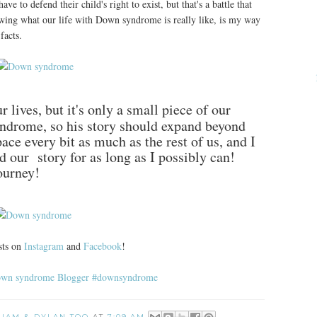
e to defend their child's right to exist, but that's a battle that
wing what our life with Down syndrome is really like, is my way
facts.
 lives, but it's only a small piece of our
drome, so his story should expand beyond
 space every bit as much as the rest of us, and I
nd our story for as long as I possibly can!
ourney!
sts on
Instagram
and
Facebook
!
 LIAM & DYLAN TOO
AT
7:09 AM