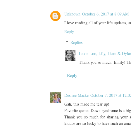
Unknown
October 6, 2017 at 8:09 AM
I love reading all of your life updates, 
Reply
Replies
Lexie Loo, Lily, Liam & Dyla
Thank you so much, Emily! That
Reply
Desiree Macke
October 7, 2017 at 12:
Gah, this made me tear up!
Favorite quote: Down syndrome is a big pa
Thank you so much for sharing your story
kiddos are so lucky to have such an a