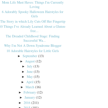
Mom Life Must Haves: Things I'm Currently
Loving
6 Adorably Spooky Halloween Hairstyles for
Girls
The Story in which Lily Cuts Off Her Fingertip
10 Things I've Already Learned About a Gluten-
free...
The Dreaded Childhood Stage: Finding
Successful Wa...
Why I'm Not A Down Syndrome Blogger
10 Adorable Hairstyles for Little Girls
September
(13)
►
August
(12)
►
July
(13)
►
June
(13)
►
May
(15)
►
April
(15)
►
March
(16)
►
February
(12)
►
January
(12)
►
2016
(211)
►
2015
(181)
►