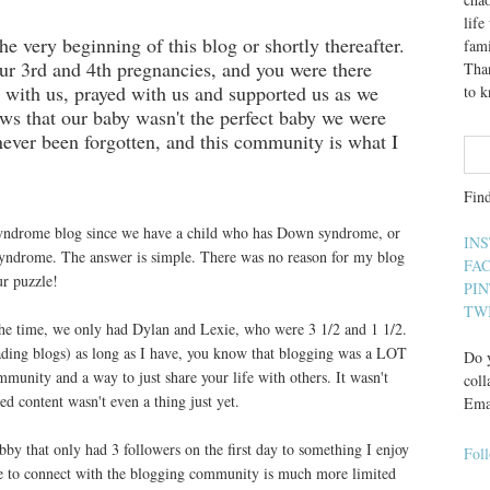
lif
 very beginning of this blog or shortly thereafter.
fami
r 3rd and 4th pregnancies, and you were there
Than
 with us, prayed with us and supported us as we
to 
news that our baby wasn't the perfect baby we were
never been forgotten, and this community is what I
Fin
syndrome blog since we have a child who has Down syndrome, or
IN
 syndrome. The answer is simple. There was no reason for my blog
FA
ur puzzle!
PI
TW
he time, we only had Dylan and Lexie, who were 3 1/2 and 1 1/2.
ading blogs) as long as I have, you know that blogging was a LOT
Do y
mmunity and a way to just share your life with others. It wasn't
coll
d content wasn't even a thing just yet.
Ema
obby that only had 3 followers on the first day to something I enjoy
Fol
e to connect with the blogging community is much more limited