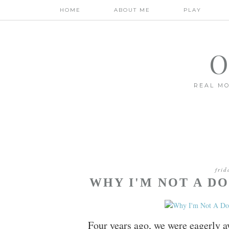
HOME
ABOUT ME
PLAY
O
REAL MO
frid
WHY I'M NOT A 
Four years ago, we were eagerly aw