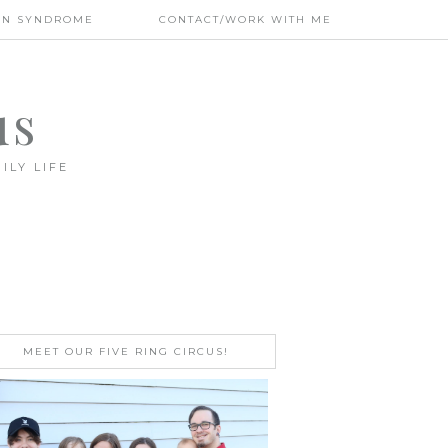
WN SYNDROME
CONTACT/WORK WITH ME
us
ILY LIFE
MEET OUR FIVE RING CIRCUS!