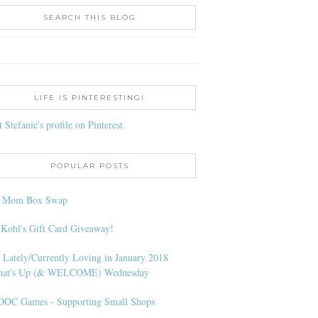
SEARCH THIS BLOG
LIFE IS PINTERESTING!
t Stefanie's profile on Pinterest.
POPULAR POSTS
l Mom Box Swap
 Kohl's Gift Card Giveaway!
 Lately/Currently Loving in January 2018
at's Up (& WELCOME) Wednesday
OC Games - Supporting Small Shops