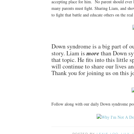
accepting place for him. No parent should ever hav
many parents must fight. Sharing Liam, and sho
to fight that battle and educate others on the real 
Down syndrome is a big part of our
more
story. Liam is
than Down syn
that topic. He fits into this little
will continue to share our lives a
Thank you for joining us on this j
Follow along with our daily Down syndrome po
POSTED BY
LEXIE LOO, LILY,