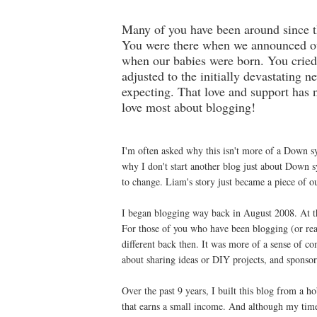
Many of you have been around since the
You were there when we announced ou
when our babies were born. You cried
adjusted to the initially devastating 
expecting. That love and support has 
love most about blogging!
I'm often asked why this isn't more of a Down 
why I don't start another blog just about Down
to change. Liam's story just became a piece of o
I began blogging way back in August 2008. At t
For those of you who have been blogging (or re
different back then. It was more of a sense of co
about sharing ideas or DIY projects, and sponsore
Over the past 9 years, I built this blog from a h
that earns a small income. And although my tim