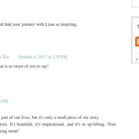
and find your journey with Liam so inspiring.
n Too
October 6, 2017 at 2:30 PM
 is so sweet of you to say!
02 PM
rt of our lives, but it's only a small piece of our story.
. It's beautiful, it's inspirational, and it's so up-lifting. Your
mazing mom!