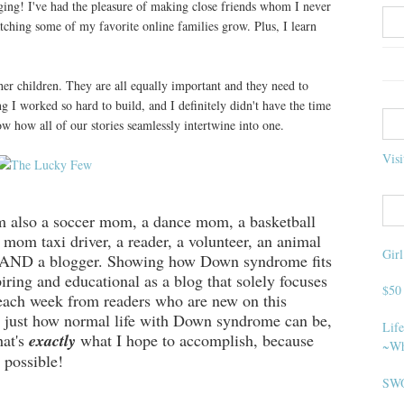
ogging! I've had the pleasure of making close friends whom I never
tching some of my favorite online families grow. Plus, I learn
er children. They are all equally important and they need to
g I worked so hard to build, and I definitely didn't have the time
w how all of our stories seamlessly intertwine into one.
Visi
also a soccer mom, a dance mom, a basketball
mom taxi driver, a reader, a volunteer, an animal
Gir
g, AND a blogger. Showing how Down syndrome fits
spiring and educational as a blog that solely focuses
$50
each week from readers who are new on this
 just how normal life with Down syndrome can be,
Life
hat's
exactly
what I hope to accomplish, because
~Wh
 possible!
SWO