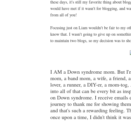
these days, it's still my favorite thing about bl
would have met if it wasn't for blogging, and wa
from all of you!
Focusing just on Liam wouldn't be fair to my oth
know that. I wasn't going to give up on somethin
to maintain two blogs, so my decision was to sho
I AM a Down syndrome mom. But I'm 
mom, a band mom, a wife, a friend, a 
lover, a runner, a DIY-er, a mom-to
into all of that can be every bit as in
on Down syndrome. I receive emails 
journey to thank me for showing them
and that's such a rewarding feeling. T
once upon a time, I didn't think it was