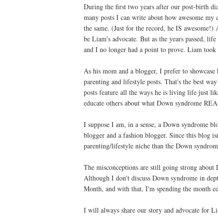
During the first two years after our post-birth d
many posts I can write about how awesome my ch
the same. (Just for the record, he IS awesome!) A
be Liam's advocate. But as the years passed, li
and I no longer had a point to prove. Liam to
As his mom and a blogger, I prefer to showcas
parenting and lifestyle posts. That's the best wa
posts feature all the ways he is living life just l
educate others about what Down syndrome REA
I suppose I am, in a sense, a Down syndrome blog
blogger and a fashion blogger. Since this blog i
parenting/lifestyle niche than the Down syndrome
The misconceptions are still going strong about
Although I don't discuss Down syndrome in dep
Month, and with that, I'm spending the month ed
I will always share our story and advocate for L