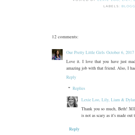
LABELS:
BLOGG
12 comments:
Our Pretty Little Girls
October 6, 2017
Love it. I love that you have just ma
amazing job with that friend. Also, I
Reply
Replies
Lexie Loo, Lily, Liam & Dyla
Thank you so much, Beth! XOX
is not as scary as it's made out
Reply