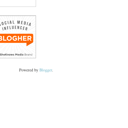
Powered by
Blogger
.