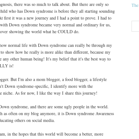
iagnosis, there was so much to talk about. But there are only so
The
ild who has Down syndrome is before they all starting sounding
t first it was a new journey and I had a point to prove. I had to
fe with Down syndrome became very normal and ordinary for us,
ok over showing the world what he COULD do.
e how normal life with Down syndrome can really be through my
y to show how he really is more alike than different, because my
ike any other human being! It's my belief that it's the best way to
LLY is!
ger. But I'm also a mom blogger, a food blogger, a lifestyle
sn't Down syndrome-specific, I identify more with the
 niche. As for now, I like the way I share this journey!
 Down syndrome, and there are some ugly people in the world.
th as often on my blog anymore, it is Down syndrome Awareness
ucating others on social media.
iam, in the hopes that this world will become a better, more