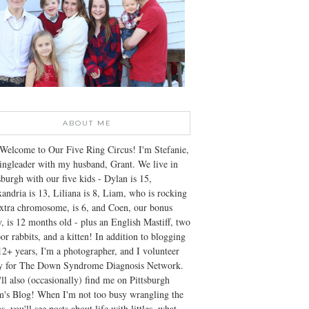
ABOUT ME
Welcome to Our Five Ring Circus! I'm Stefanie,
ingleader with my husband, Grant. We live in
sburgh with our five kids - Dylan is 15,
andria is 13, Liliana is 8, Liam, who is rocking
xtra chromosome, is 6, and Coen, our bonus
, is 12 months old - plus an English Mastiff, two
or rabbits, and a kitten! In addition to blogging
12+ years, I'm a photographer, and I volunteer
ly for The Down Syndrome Diagnosis Network.
ll also (occasionally) find me on Pittsburgh
's Blog! When I'm not too busy wrangling the
s, you'll see posts about life with littles, what