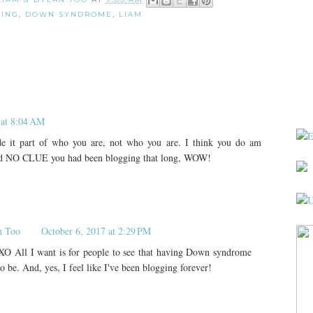
ING
,
DOWN SYNDROME
,
LIAM
 at 8:04 AM
de it part of who you are, not who you are. I think you do am
 had NO CLUE you had been blogging that long, WOW!
n Too
October 6, 2017 at 2:29 PM
O All I want is for people to see that having Down syndrome
 to be. And, yes, I feel like I've been blogging forever!