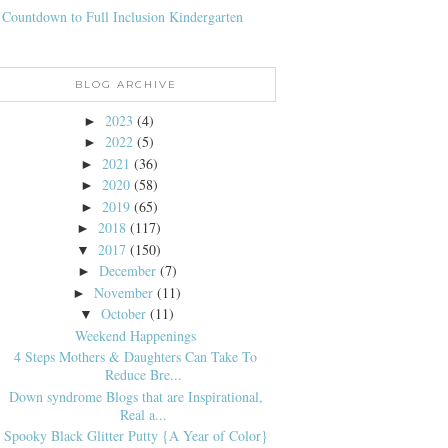
 Countdown to Full Inclusion Kindergarten
BLOG ARCHIVE
2023
(4)
►
2022
(5)
►
2021
(36)
►
2020
(58)
►
2019
(65)
►
2018
(117)
►
2017
(150)
▼
December
(7)
►
November
(11)
►
October
(11)
▼
Weekend Happenings
4 Steps Mothers & Daughters Can Take To
Reduce Bre...
Down syndrome Blogs that are Inspirational,
Real a...
Spooky Black Glitter Putty {A Year of Color}