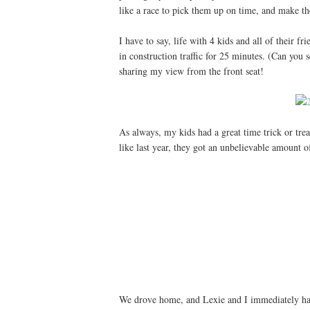
like a race to pick them up on time, and make the
I have to say, life with 4 kids and all of their
in construction traffic for 25 minutes. (Can you
sharing my view from the front seat!
As always, my kids had a great time trick or trea
like last year, they got an unbelievable amount
We drove home, and Lexie and I immediately had t