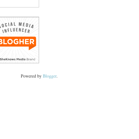
Powered by
Blogger
.