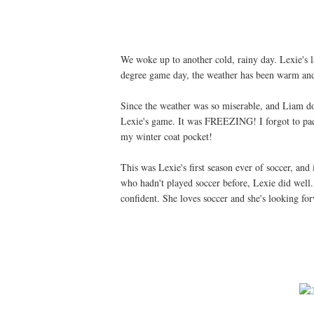
We woke up to another cold, rainy day. Lexie's l
degree game day, the weather has been warm and 
Since the weather was so miserable, and Liam doe
Lexie's game. It was FREEZING! I forgot to pack
my winter coat pocket!
This was Lexie's first season ever of soccer, and 
who hadn't played soccer before, Lexie did wel
confident. She loves soccer and she's looking fo