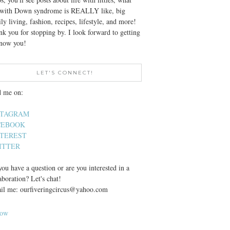
e with Down syndrome is REALLY like, big
ly living, fashion, recipes, lifestyle, and more!
k you for stopping by. I look forward to getting
know you!
LET'S CONNECT!
d me on:
STAGRAM
CEBOOK
NTEREST
ITTER
ou have a question or are you interested in a
aboration? Let's chat!
il me: ourfiveringcircus@yahoo.com
low