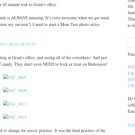
 45 minute trek to Grant's office.
lif
fami
 friends is ALWAYS amusing. It's extra awesome when we get stuck
Than
 sense my sarcasm?) I need to start a Mom Taxi photo series
to 
Fin
ting at Grant's office, and seeing all of his coworkers! And just
 of candy. They don't even NEED to trick or treat on Halloween!
IN
FA
PI
TW
Do y
coll
Ema
Fol
o change for soccer practice. It was the final practice of the