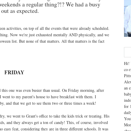
 weekends a regular thing?!? We had a busy
n out as expected.
n activities, on top of all the events that were already scheduled.
hing. Now we're just exhausted mentally AND physically, and we
ween list. But none of that matters. All that matters is the fact
Hi! 
co-r
FRIDAY
Pitt
Alex
an e
 this one was even busier than usual. On Friday morning, after
baby
I went to my parent's house to have breakfast with them. I
indo
rby, and that we get to see them two or three times a week!
for 
dai
y, we went to Grant's office to take the kids trick or treating. His
You'
ds, and they always get a ton of candy! This, of course, involved
Mom
 easy feat, considering they are in three different schools. It was
chao