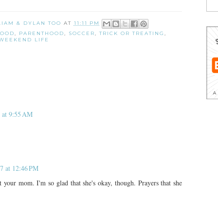
 LIAM & DYLAN TOO
AT
11:11 PM
HOOD
,
PARENTHOOD
,
SOCCER
,
TRICK OR TREATING
,
WEEKEND LIFE
 at 9:55 AM
7 at 12:46 PM
 your mom. I'm so glad that she's okay, though. Prayers that she