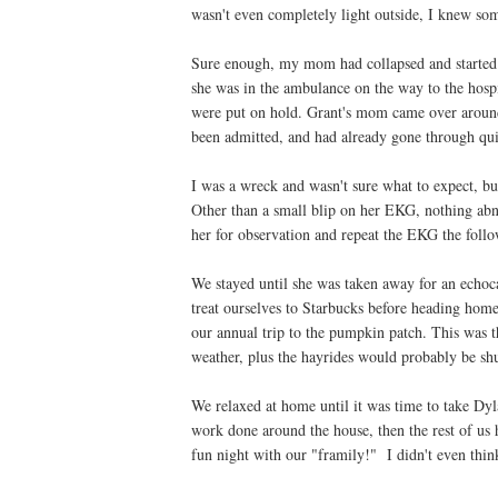
wasn't even completely light outside, I knew s
Sure enough, my mom had collapsed and started 
she was in the ambulance on the way to the hospi
were put on hold. Grant's mom came over aroun
been admitted, and had already gone through qui
I was a wreck and wasn't sure what to expect, but
Other than a small blip on her EKG, nothing abn
her for observation and repeat the EKG the follo
We stayed until she was taken away for an echoc
treat ourselves to Starbucks before heading home.
our annual trip to the pumpkin patch. This was th
weather, plus the hayrides would probably be sh
We relaxed at home until it was time to take Dy
work done around the house, then the rest of us 
fun night with our "framily!" I didn't even think