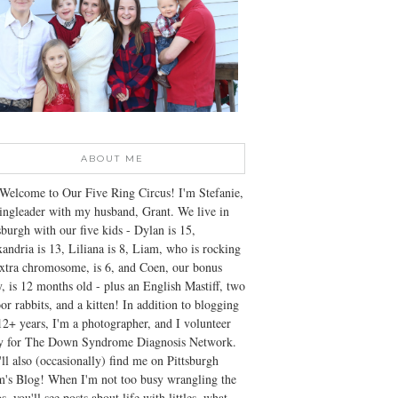
ABOUT ME
Welcome to Our Five Ring Circus! I'm Stefanie,
ingleader with my husband, Grant. We live in
sburgh with our five kids - Dylan is 15,
andria is 13, Liliana is 8, Liam, who is rocking
xtra chromosome, is 6, and Coen, our bonus
, is 12 months old - plus an English Mastiff, two
or rabbits, and a kitten! In addition to blogging
12+ years, I'm a photographer, and I volunteer
ly for The Down Syndrome Diagnosis Network.
ll also (occasionally) find me on Pittsburgh
's Blog! When I'm not too busy wrangling the
s, you'll see posts about life with littles, what