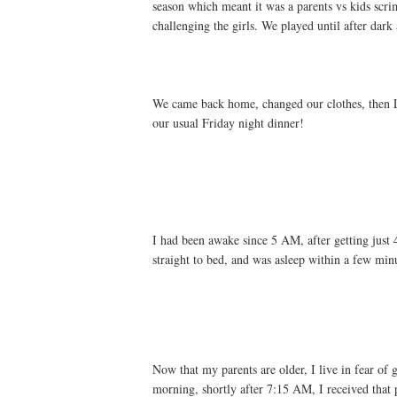
season which meant it was a parents vs kids scrim
challenging the girls. We played until after dar
We came back home, changed our clothes, then L
our usual Friday night dinner!
I had been awake since 5 AM, after getting just
straight to bed, and was asleep within a few min
Now that my parents are older, I live in fear of
morning, shortly after 7:15 AM, I received that 