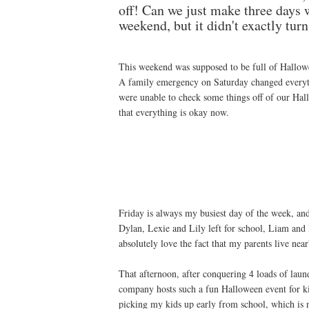
off! Can we just make three days
weekend, but it didn't exactly tur
This weekend was supposed to be full of Hallowee
A family emergency on Saturday changed everyt
were unable to check some things off of our Hallo
that everything is okay now.
Friday is always my busiest day of the week, and
Dylan, Lexie and Lily left for school, Liam and 
absolutely love the fact that my parents live nea
That afternoon, after conquering 4 loads of laundr
company hosts such a fun Halloween event for ki
picking my kids up early from school, which is no