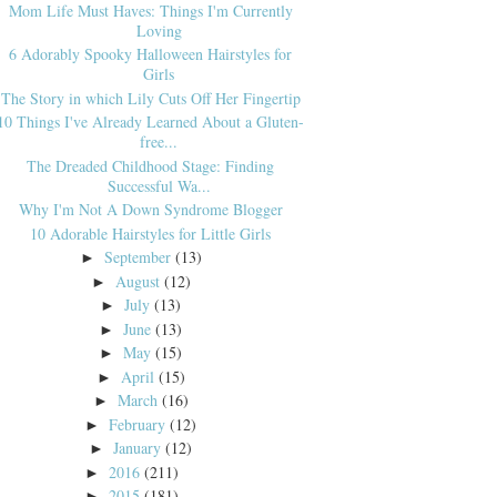
Mom Life Must Haves: Things I'm Currently
Loving
6 Adorably Spooky Halloween Hairstyles for
Girls
The Story in which Lily Cuts Off Her Fingertip
10 Things I've Already Learned About a Gluten-
free...
The Dreaded Childhood Stage: Finding
Successful Wa...
Why I'm Not A Down Syndrome Blogger
10 Adorable Hairstyles for Little Girls
September
(13)
►
August
(12)
►
July
(13)
►
June
(13)
►
May
(15)
►
April
(15)
►
March
(16)
►
February
(12)
►
January
(12)
►
2016
(211)
►
2015
(181)
►