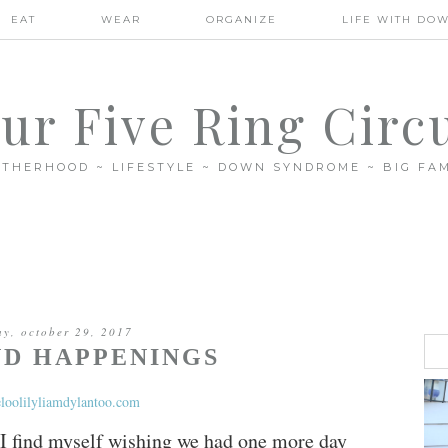
EAT
WEAR
ORGANIZE
LIFE WITH DO
ur Five Ring Circ
THERHOOD ~ LIFESTYLE ~ DOWN SYNDROME ~ BIG FAM
ay, october 29, 2017
D HAPPENINGS
 I find myself wishing we had one more day