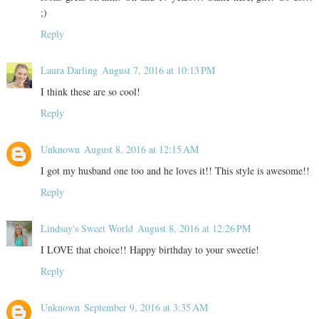
;)
Reply
Laura Darling
August 7, 2016 at 10:13 PM
I think these are so cool!
Reply
Unknown
August 8, 2016 at 12:15 AM
I got my husband one too and he loves it!! This style is awesome!!
Reply
Lindsay's Sweet World
August 8, 2016 at 12:26 PM
I LOVE that choice!! Happy birthday to your sweetie!
Reply
Unknown
September 9, 2016 at 3:35 AM