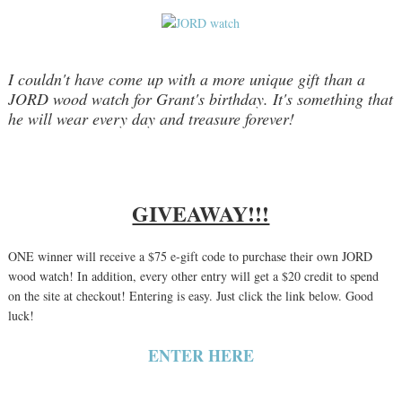
I couldn't have come up with a more unique gift than a
JORD wood watch for Grant's birthday. It's something that
he will wear every day and treasure forever!
GIVEAWAY!!!
ONE winner will receive a $75 e-gift code to purchase their own JORD
wood watch! In addition, every other entry will get a $20 credit to spend
on the site at checkout! Entering is easy. Just click the link below. Good
luck!
ENTER HERE