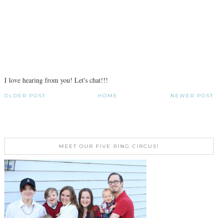
I love hearing from you! Let's chat!!!
OLDER POST
HOME
NEWER POST
MEET OUR FIVE RING CIRCUS!