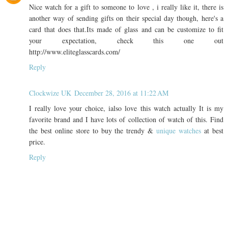
Nice watch for a gift to someone to love , i really like it, there is
another way of sending gifts on their special day though, here's a
card that does that.Its made of glass and can be customize to fit
your expectation, check this one out
http://www.eliteglasscards.com/
Reply
Clockwize UK
December 28, 2016 at 11:22 AM
I really love your choice, ialso love this watch actually It is my
favorite brand and I have lots of collection of watch of this. Find
the best online store to buy the trendy &
unique watches
at best
price.
Reply