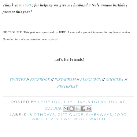
Thank you,
JORD
, for helping me give my husband a truly unique birthday
present this year!
DISCLOSURE: This post was sponsored by JORD. I received a product in return for my honest review.
No other form of compensation was received.
Let's Be Friends!
TWITTER
//
FACEBOOK
//
INSTAGRAM
//
BLOGLOVIN
//
GOOGLE+
//
PINTEREST
POSTED BY
LEXIE LOO, LILY, LIAM & DYLAN TOO
AT
3:37 AM
LABELS:
BIRTHDAYS
,
GIFT GUIDE
,
GIVEAWAYS
,
JORD
WATCH
,
REVIEWS
,
WOOD WATCH