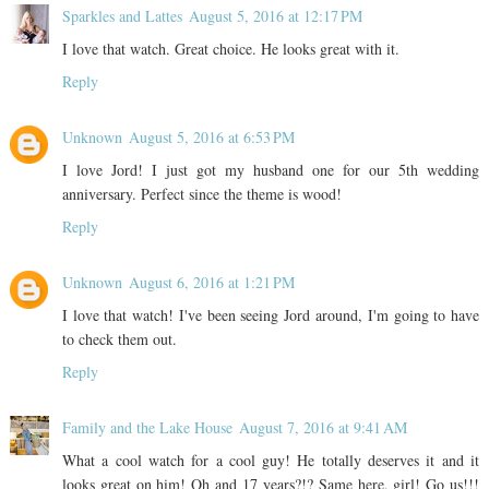
Sparkles and Lattes
August 5, 2016 at 12:17 PM
I love that watch. Great choice. He looks great with it.
Reply
Unknown
August 5, 2016 at 6:53 PM
I love Jord! I just got my husband one for our 5th wedding
anniversary. Perfect since the theme is wood!
Reply
Unknown
August 6, 2016 at 1:21 PM
I love that watch! I've been seeing Jord around, I'm going to have
to check them out.
Reply
Family and the Lake House
August 7, 2016 at 9:41 AM
What a cool watch for a cool guy! He totally deserves it and it
looks great on him! Oh and 17 years?!? Same here, girl! Go us!!!