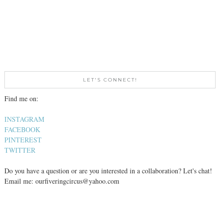
LET'S CONNECT!
Find me on:
INSTAGRAM
FACEBOOK
PINTEREST
TWITTER
Do you have a question or are you interested in a collaboration? Let's chat!
Email me: ourfiveringcircus@yahoo.com