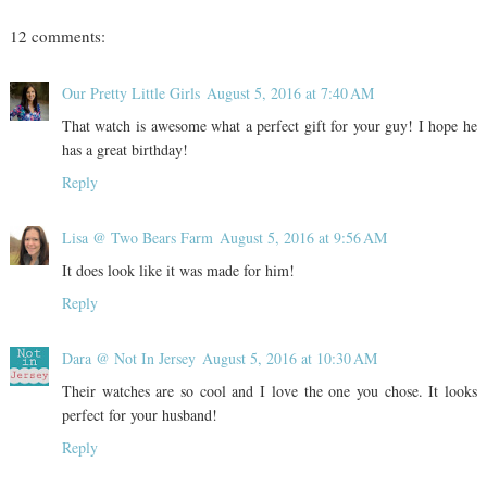
12 comments:
Our Pretty Little Girls
August 5, 2016 at 7:40 AM
That watch is awesome what a perfect gift for your guy! I hope he
has a great birthday!
Reply
Lisa @ Two Bears Farm
August 5, 2016 at 9:56 AM
It does look like it was made for him!
Reply
Dara @ Not In Jersey
August 5, 2016 at 10:30 AM
Their watches are so cool and I love the one you chose. It looks
perfect for your husband!
Reply