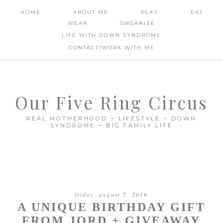
HOME
ABOUT ME
PLAY
EAT
WEAR
ORGANIZE
LIFE WITH DOWN SYNDROME
CONTACT/WORK WITH ME
Our Five Ring Circus
REAL MOTHERHOOD ~ LIFESTYLE ~ DOWN
SYNDROME ~ BIG FAMILY LIFE
friday, august 5, 2016
A UNIQUE BIRTHDAY GIFT
FROM JORD + GIVEAWAY