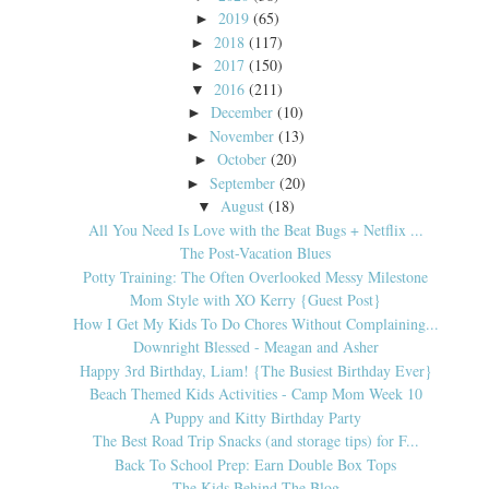
2019
(65)
►
2018
(117)
►
2017
(150)
►
2016
(211)
▼
December
(10)
►
November
(13)
►
October
(20)
►
September
(20)
►
August
(18)
▼
All You Need Is Love with the Beat Bugs + Netflix ...
The Post-Vacation Blues
Potty Training: The Often Overlooked Messy Milestone
Mom Style with XO Kerry {Guest Post}
How I Get My Kids To Do Chores Without Complaining...
Downright Blessed - Meagan and Asher
Happy 3rd Birthday, Liam! {The Busiest Birthday Ever}
Beach Themed Kids Activities - Camp Mom Week 10
A Puppy and Kitty Birthday Party
The Best Road Trip Snacks (and storage tips) for F...
Back To School Prep: Earn Double Box Tops
The Kids Behind The Blog