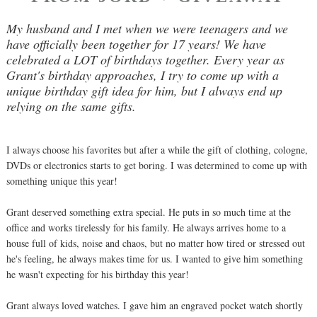
My husband and I met when we were teenagers and we
have officially been together for 17 years! We have
celebrated a LOT of birthdays together. Every year as
Grant's birthday approaches, I try to come up with a
unique birthday gift idea for him, but I always end up
relying on the same gifts.
I always choose his favorites but after a while the gift of clothing, cologne,
DVDs or electronics starts to get boring. I was determined to come up with
something unique this year!
Grant deserved something extra special. He puts in so much time at the
office and works tirelessly for his family. He always arrives home to a
house full of kids, noise and chaos, but no matter how tired or stressed out
he's feeling, he always makes time for us. I wanted to give him something
he wasn't expecting for his birthday this year!
Grant always loved watches. I gave him an engraved pocket watch shortly