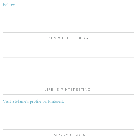
Follow
SEARCH THIS BLOG
LIFE IS PINTERESTING!
Visit Stefanie's profile on Pinterest.
POPULAR POSTS