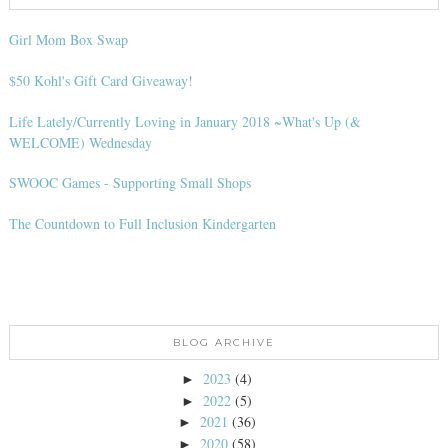
Girl Mom Box Swap
$50 Kohl's Gift Card Giveaway!
Life Lately/Currently Loving in January 2018 ~What's Up (&
WELCOME) Wednesday
SWOOC Games - Supporting Small Shops
The Countdown to Full Inclusion Kindergarten
BLOG ARCHIVE
2023
(4)
►
2022
(5)
►
2021
(36)
►
2020
(58)
►