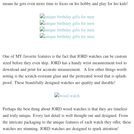
means he gets even more time to focus on his hobby and play for his kids!
One of MY favorite features is the fact that JORD watches can be custom
sized before they even ship. JORD has a handy wrist measurement tool to
download and print for accurate measurement. A few other things worth
noting is the scratch-resistant glass and the pretreated wood that is splash-
proof. These beautifully designed watches are quality and durable!
Perhaps the best thing about JORD wood watches is that they are timeless
and truly unique. Every last detail is well thought out and designed. From
the intricate packaging to the unique features of each watch they offer, these
watches are stunning. JORD watches are designed to spark attention!