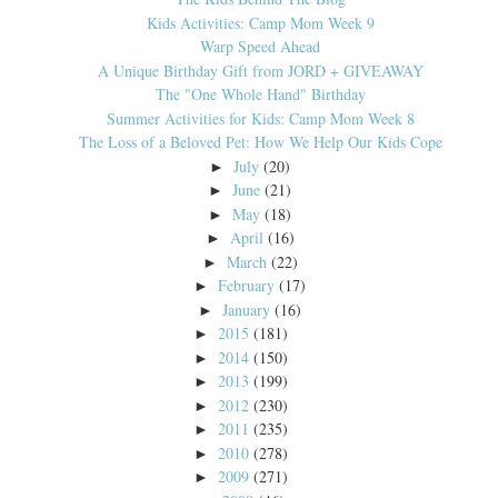
Kids Activities: Camp Mom Week 9
Warp Speed Ahead
A Unique Birthday Gift from JORD + GIVEAWAY
The "One Whole Hand" Birthday
Summer Activities for Kids: Camp Mom Week 8
The Loss of a Beloved Pet: How We Help Our Kids Cope
July
(20)
►
June
(21)
►
May
(18)
►
April
(16)
►
March
(22)
►
February
(17)
►
January
(16)
►
2015
(181)
►
2014
(150)
►
2013
(199)
►
2012
(230)
►
2011
(235)
►
2010
(278)
►
2009
(271)
►