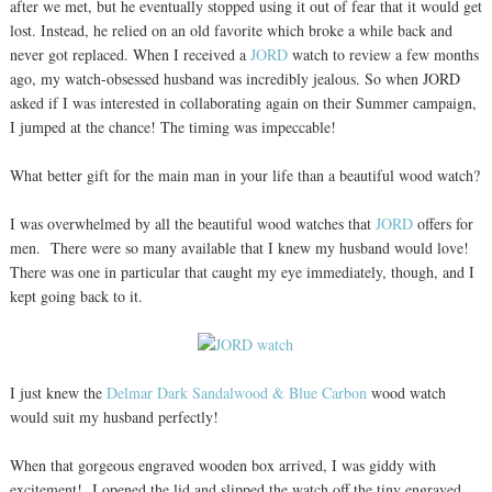
after we met, but he eventually stopped using it out of fear that it would get
lost. Instead, he relied on an old favorite which broke a while back and
never got replaced. When I received a
JORD
watch to review a few months
ago, my watch-obsessed husband was incredibly jealous. So when JORD
asked if I was interested in collaborating again on their Summer campaign,
I jumped at the chance! The timing was impeccable!
What better gift for the main man in your life than a beautiful wood watch?
I was overwhelmed by all the beautiful wood watches that
JORD
offers for
men. There were so many available that I knew my husband would love!
There was one in particular that caught my eye immediately, though, and I
kept going back to it.
I just knew the
Delmar Dark Sandalwood & Blue Carbon
wood watch
would suit my husband perfectly!
When that gorgeous engraved wooden box arrived, I was giddy with
excitement! I opened the lid and slipped the watch off the tiny engraved