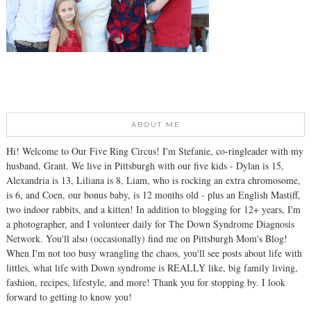
ABOUT ME
Hi! Welcome to Our Five Ring Circus! I'm Stefanie, co-ringleader with my
husband, Grant. We live in Pittsburgh with our five kids - Dylan is 15,
Alexandria is 13, Liliana is 8, Liam, who is rocking an extra chromosome,
is 6, and Coen, our bonus baby, is 12 months old - plus an English Mastiff,
two indoor rabbits, and a kitten! In addition to blogging for 12+ years, I'm
a photographer, and I volunteer daily for The Down Syndrome Diagnosis
Network. You'll also (occasionally) find me on Pittsburgh Mom's Blog!
When I'm not too busy wrangling the chaos, you'll see posts about life with
littles, what life with Down syndrome is REALLY like, big family living,
fashion, recipes, lifestyle, and more! Thank you for stopping by. I look
forward to getting to know you!