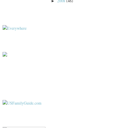
2008
(46)
►