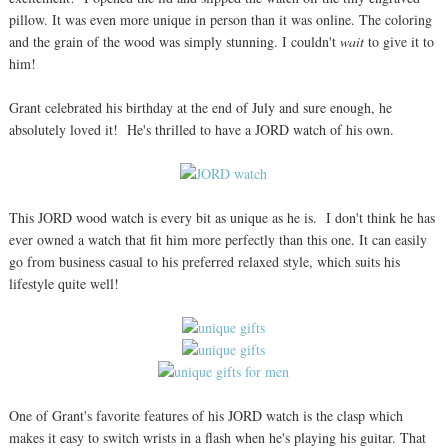
pillow. It was even more unique in person than it was online. The coloring
and the grain of the wood was simply stunning. I couldn't
wait
to give it to
him!
Grant celebrated his birthday at the end of July and sure enough, he
absolutely loved it! He's thrilled to have a JORD watch of his own.
This JORD wood watch is every bit as unique as he is. I don't think he has
ever owned a watch that fit him more perfectly than this one. It can easily
go from business casual to his preferred relaxed style, which suits his
lifestyle quite well!
One of Grant's favorite features of his JORD watch is the clasp which
makes it easy to switch wrists in a flash when he's playing his guitar. That