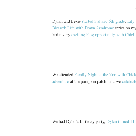
Dylan and Lexie
started 3rd and 5th grade
,
Lily 
Blessed: Life with Down Syndrome
series on my
had a very
exciting blog opportunity with Chick-
We attended
Family Night at the Zoo with Chick
adventure
at the pumpkin patch, and we
celebra
We had Dylan's birthday party,
Dylan turned 11