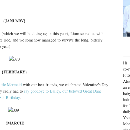
{JANUARY}
y
(which we will be doing again this year), Liam scared us with
ce ride, and we somehow managed to survive the long, bitterly
 year).
Hi! 
co-r
{FEBRUARY}
Pitt
Alex
ittle Mermaid
with our best friends, we celebrated Valentine's Day
an e
ry sadly had to
say goodbye to Bailey, our beloved Great Dane
baby
8th Birthday
.
indo
for 
dai
You'
{MARCH}
Mom
chao