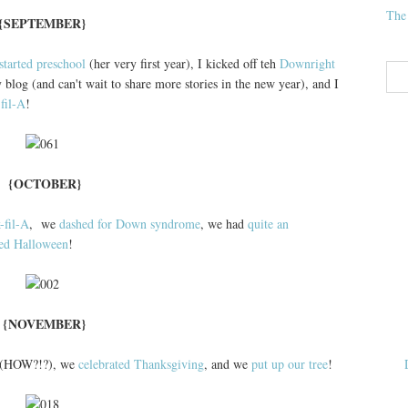
The
{SEPTEMBER}
started preschool
(her very first year), I kicked off teh
Downright
 blog (and can't wait to share more stories in the new year), and I
fil-A
!
{OCTOBER}
-fil-A
, we
dashed for Down syndrome
, we had
quite an
ted Halloween
!
{NOVEMBER}
(HOW?!?), we
celebrated Thanksgiving
, and we
put up our tree
!