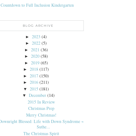
 Countdown to Full Inclusion Kindergarten
BLOG ARCHIVE
2023
(4)
►
2022
(5)
►
2021
(36)
►
2020
(58)
►
2019
(65)
►
2018
(117)
►
2017
(150)
►
2016
(211)
►
2015
(181)
▼
December
(14)
▼
2015 In Review
Christmas Prep
Merry Christmas!
Downright Blessed: Life with Down Syndrome ~
Suthe...
The Christmas Spirit