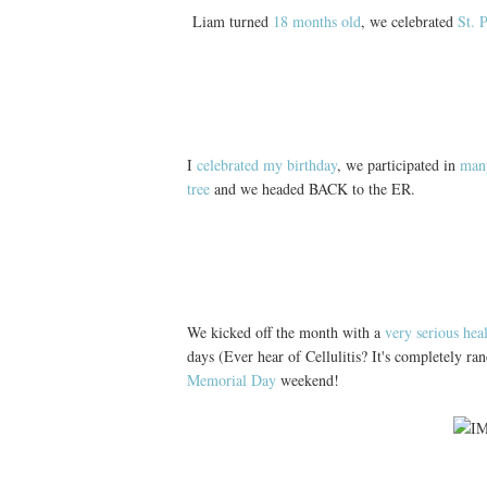
Liam turned
18 months old
, we celebrated
St. 
I
celebrated my birthday
, we participated in
many
tree
and we headed BACK to the ER.
We kicked off the month with a
very serious hea
days (Ever hear of Cellulitis? It's completely r
Memorial Day
weekend!