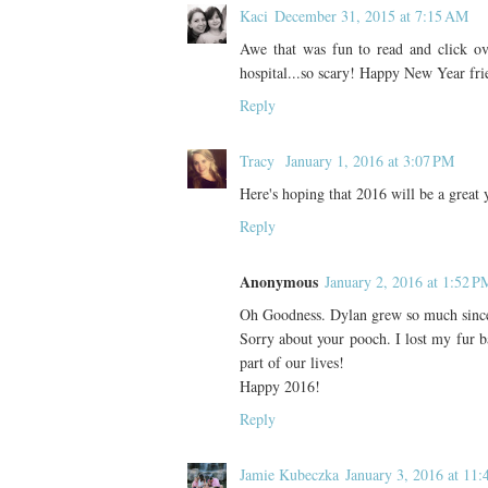
Kaci
December 31, 2015 at 7:15 AM
Awe that was fun to read and click o
hospital...so scary! Happy New Year f
Reply
Tracy
January 1, 2016 at 3:07 PM
Here's hoping that 2016 will be a great 
Reply
Anonymous
January 2, 2016 at 1:52 P
Oh Goodness. Dylan grew so much since
Sorry about your pooch. I lost my fur ba
part of our lives!
Happy 2016!
Reply
Jamie Kubeczka
January 3, 2016 at 11