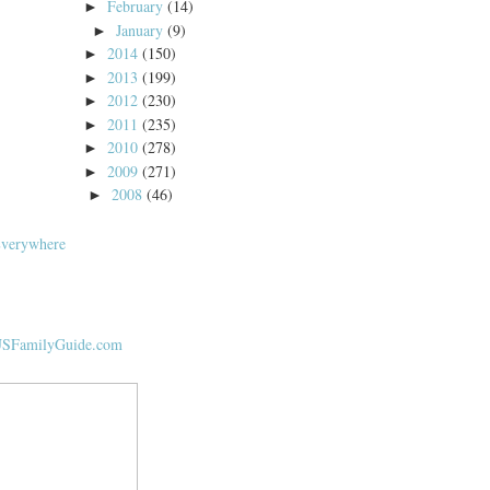
February
(14)
►
January
(9)
►
2014
(150)
►
2013
(199)
►
2012
(230)
►
2011
(235)
►
2010
(278)
►
2009
(271)
►
2008
(46)
►