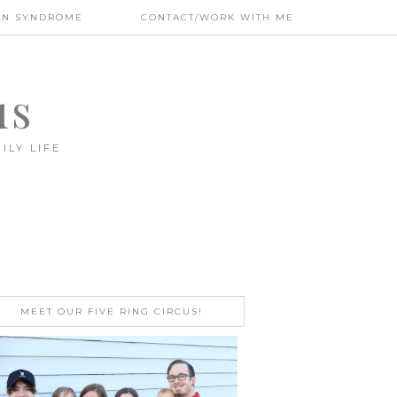
WN SYNDROME
CONTACT/WORK WITH ME
us
ILY LIFE
MEET OUR FIVE RING CIRCUS!