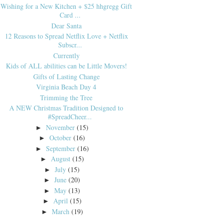
Wishing for a New Kitchen + $25 hhgregg Gift
Card ...
Dear Santa
12 Reasons to Spread Netflix Love + Netflix
Subscr...
Currently
Kids of ALL abilities can be Little Movers!
Gifts of Lasting Change
Virginia Beach Day 4
Trimming the Tree
A NEW Christmas Tradition Designed to
#SpreadCheer...
November
(15)
►
October
(16)
►
September
(16)
►
August
(15)
►
July
(15)
►
June
(20)
►
May
(13)
►
April
(15)
►
March
(19)
►