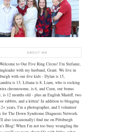
ABOUT ME
Welcome to Our Five Ring Circus! I'm Stefanie,
ingleader with my husband, Grant. We live in
sburgh with our five kids - Dylan is 15,
andria is 13, Liliana is 8, Liam, who is rocking
xtra chromosome, is 6, and Coen, our bonus
, is 12 months old - plus an English Mastiff, two
or rabbits, and a kitten! In addition to blogging
12+ years, I'm a photographer, and I volunteer
ly for The Down Syndrome Diagnosis Network.
ll also (occasionally) find me on Pittsburgh
's Blog! When I'm not too busy wrangling the
s, you'll see posts about life with littles, what