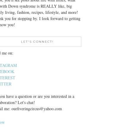
e with Down syndrome is REALLY like, big
ly living, fashion, recipes, lifestyle, and more!
k you for stopping by. I look forward to getting
know you!
LET'S CONNECT!
d me on:
STAGRAM
CEBOOK
NTEREST
ITTER
ou have a question or are you interested in a
aboration? Let's chat!
il me: ourfiveringcircus@yahoo.com
low