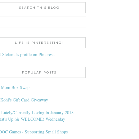
SEARCH THIS BLOG
LIFE IS PINTERESTING!
t Stefanie's profile on Pinterest.
POPULAR POSTS
l Mom Box Swap
 Kohl's Gift Card Giveaway!
 Lately/Currently Loving in January 2018
at's Up (& WELCOME) Wednesday
OC Games - Supporting Small Shops