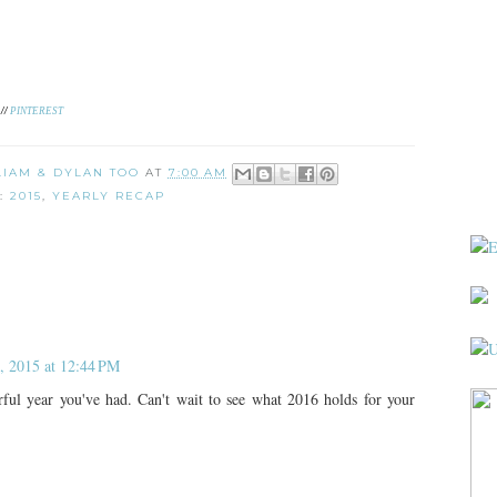
//
PINTEREST
 LIAM & DYLAN TOO
AT
7:00 AM
S:
2015
,
YEARLY RECAP
, 2015 at 12:44 PM
l year you've had. Can't wait to see what 2016 holds for your