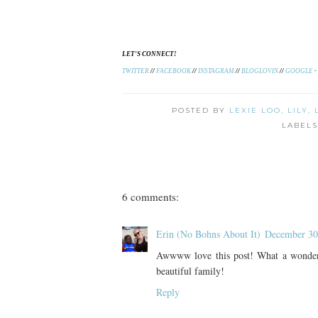
LET'S CONNECT!
TWITTER
//
FACEBOOK
//
INSTAGRAM
//
BLOGLOVIN
//
GOOGLE+
POSTED BY
LEXIE LOO, LILY,
LABEL
6 comments:
Erin (No Bohns About It)
December 30
Awwww love this post! What a wonderfu
beautiful family!
Reply