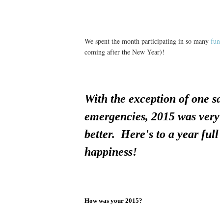
We spent the month participating in so many
fun
coming after the New Year)!
With the exception of one 
emergencies, 2015 was very 
better. Here's to a year ful
happiness!
How was your 2015?