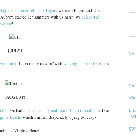
nd grade
,
summer officially began
, we went to our 2nd
Dream
Aubrey, started her summers with us again, we
celebrated
es game
!
{JULY}
Visi
swimming
, Liam really took off with
walking independently
, and
Gir
{AUGUST}
$50
Life
union
, we had
a party for Lily and Liam
,
Liam turned 2
, and we
~Wh
rginia Beach
(which I'm still desperately trying to recap)!
SWO