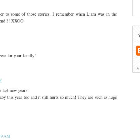
ver to some of those stories. I remember when Liam was in the
riend!!! XXOO
year for your family!
M
 last new years!
by this year too and it still hurts so much! They are such as huge
:49 AM