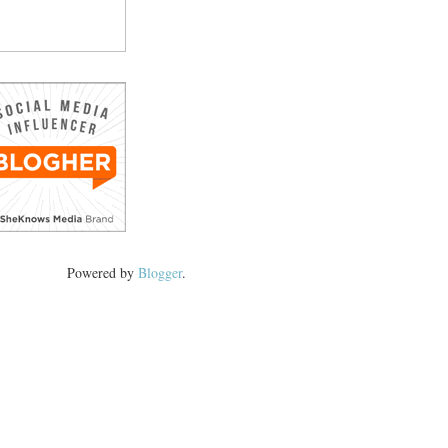
Powered by
Blogger
.