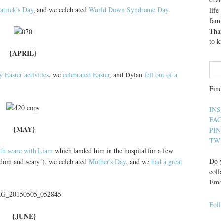
Patrick's Day
, and we celebrated
World Down Syndrome Day
.
lif
fami
Than
to 
{APRIL}
 Easter activities
, we
celebrated Easter
, and Dylan
fell out of a
Fin
IN
FA
{MAY}
PI
TW
lth scare with Liam
which landed him in the hospital for a few
Do y
andom and scary!), we celebrated
Mother's Day
, and we
had a great
coll
Ema
Fol
{JUNE}