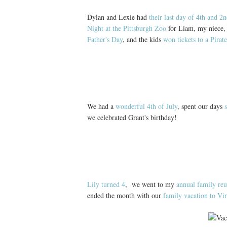
Dylan and Lexie had
their last day of 4th and 2
Night at the Pittsburgh Zoo
for Liam, my niece, 
Father's Day
, and the kids
won tickets to a Pirat
We had a
wonderful 4th of July
, spent our days
we celebrated Grant's birthday!
Lily turned 4
, we went to my
annual family re
ended the month with our
family vacation to Vi