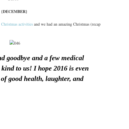
{DECEMBER}
 Christmas activities
and we had an amazing Christmas (recap
sad goodbye and a few medical
kind to us! I hope 2016 is even
l of good health, laughter, and