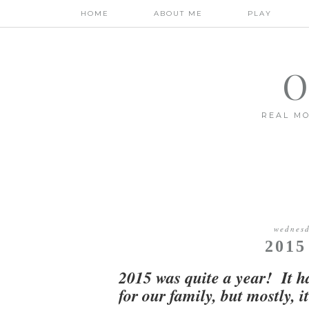
HOME
ABOUT ME
PLAY
O
REAL MO
wednesd
201
2015 was quite a year! It h
for our family, but mostly, 