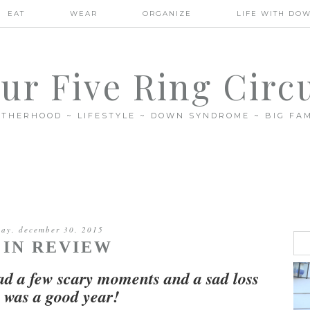
EAT
WEAR
ORGANIZE
LIFE WITH DO
ur Five Ring Circ
THERHOOD ~ LIFESTYLE ~ DOWN SYNDROME ~ BIG FAM
ay, december 30, 2015
5 IN REVIEW
ad a few scary moments and a sad loss
it was a good year!