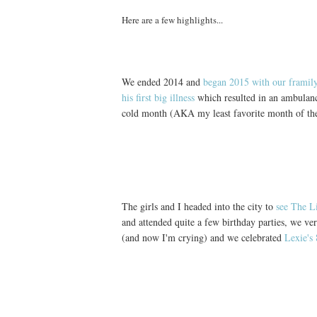
Here are a few highlights...
We ended 2014 and
began 2015 with our framil
his first big illness
which resulted in an ambulan
cold month (AKA my least favorite month of the
The girls and I headed into the city to
see The L
and attended quite a few birthday parties, we ve
(and now I'm crying) and we celebrated
Lexie's 