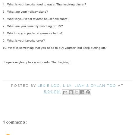
4. What is your favorite food to eat at Thanksgiving dinner?
5. What are your holiday plans?
6. What is your least favorite household chore?
7. What are you currently watching on TV?
8. Which do you prefer: showers or baths?
9. What is your favorite color?
10. What is something that you need to buy yourself, but keep putting off?
I hope everybody has a wonderful Thanksgiving!
POSTED BY
LEXIE LOO, LILY, LIAM & DYLAN TOO
AT
5:04 PM
4 comments: