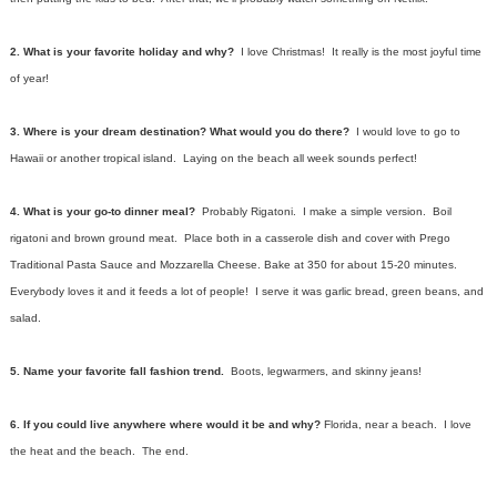
2. What is your favorite holiday and why?
I love Christmas! It really is the most joyful time
of year!
3. Where is your dream destination? What would you do there?
I would love to go to
Hawaii or another tropical island. Laying on the beach all week sounds perfect!
4. What is your go-to dinner meal?
Probably Rigatoni. I make a simple version. Boil
rigatoni and brown ground meat. Place both in a casserole dish and cover with Prego
Traditional Pasta Sauce and Mozzarella Cheese. Bake at 350 for about 15-20 minutes.
Everybody loves it and it feeds a lot of people! I serve it was garlic bread, green beans, and
salad.
5. Name your favorite fall fashion trend.
Boots, legwarmers, and skinny jeans!
6. If you could live anywhere where would it be and why?
Florida, near a beach. I love
the heat and the beach. The end.