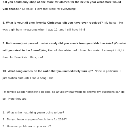
7.If you could only shop at one store for clothes for the next 5 year what store would
you choose?
TJ Maxx! I love that store for everything!!!
8. What is your all time favorite Christmas gift you have ever received?
My horse! He
was a gift from my parents when I was 12, and I still have him!
9. Halloween just passed....what candy did you sneak from your kids baskets? (Or what
will you steal in the future?)
Any kind of chocolate bar! I love chocolate! I attempt to fight
them for Sour Patch Kids, too!
10. What song comes on the radio that you immediately turn up?
None in particular. I
just station surf until I find a song I like!
I'm terrible about nominating people, so anybody that wants to answer my questions can do
so! Here they are:
1. What is the next thing you're going to buy?
2. Do you have any goals/resolutions for 2014?
3. How many children do you want?