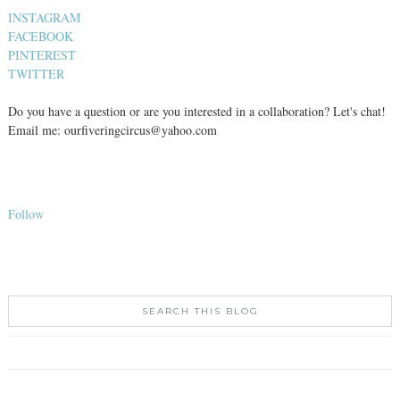
INSTAGRAM
FACEBOOK
PINTEREST
TWITTER
Do you have a question or are you interested in a collaboration? Let's chat!
Email me: ourfiveringcircus@yahoo.com
Follow
SEARCH THIS BLOG