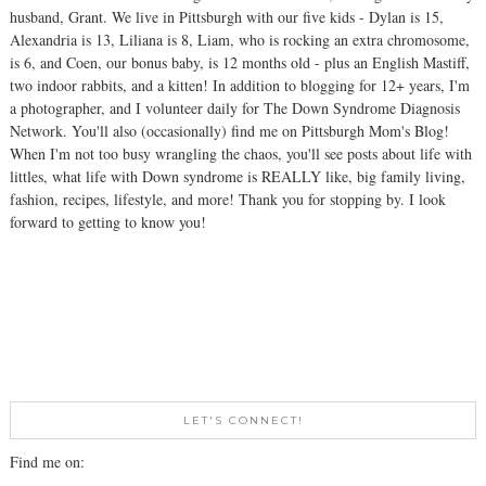
husband, Grant. We live in Pittsburgh with our five kids - Dylan is 15,
Alexandria is 13, Liliana is 8, Liam, who is rocking an extra chromosome,
is 6, and Coen, our bonus baby, is 12 months old - plus an English Mastiff,
two indoor rabbits, and a kitten! In addition to blogging for 12+ years, I'm
a photographer, and I volunteer daily for The Down Syndrome Diagnosis
Network. You'll also (occasionally) find me on Pittsburgh Mom's Blog!
When I'm not too busy wrangling the chaos, you'll see posts about life with
littles, what life with Down syndrome is REALLY like, big family living,
fashion, recipes, lifestyle, and more! Thank you for stopping by. I look
forward to getting to know you!
LET'S CONNECT!
Find me on: