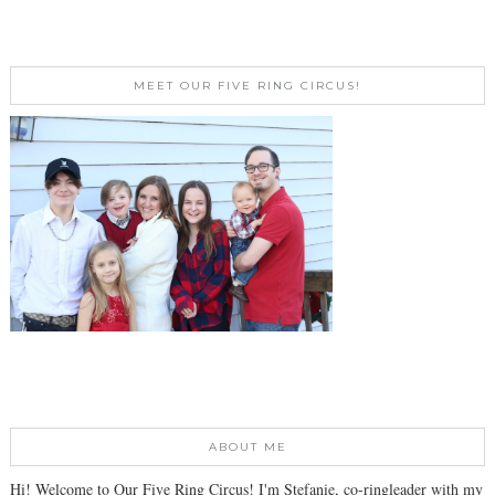
MEET OUR FIVE RING CIRCUS!
ABOUT ME
Hi! Welcome to Our Five Ring Circus! I'm Stefanie, co-ringleader with my