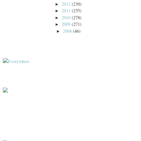
2012
(230)
►
2011
(235)
►
2010
(278)
►
2009
(271)
►
2008
(46)
►