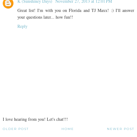
K (Sunshiney Days)
November 27, 2013 at 12:01 PM
Great list! I'm with you on Florida and TJ Maxx! :) I'll answer
your questions later... how fun!!
Reply
I love hearing from you! Let's chat!!!
OLDER POST
HOME
NEWER POST