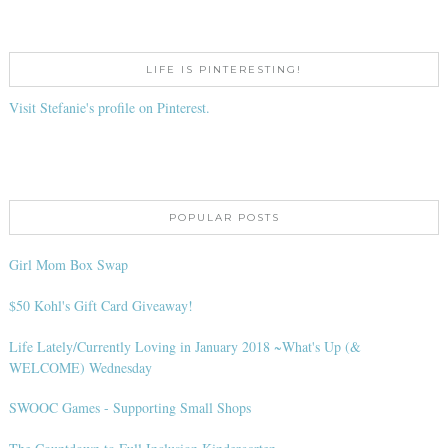
LIFE IS PINTERESTING!
Visit Stefanie's profile on Pinterest.
POPULAR POSTS
Girl Mom Box Swap
$50 Kohl's Gift Card Giveaway!
Life Lately/Currently Loving in January 2018 ~What's Up (&
WELCOME) Wednesday
SWOOC Games - Supporting Small Shops