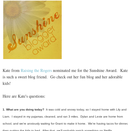
Kate from
Raising the Rogers
nominated me for the Sunshine Award. Kate
is such a sweet blog friend. Go check out her fun blog and her adorable
kids!
Here are Kate's questions:
1. What are you doing today?
It was cold and snowy today, so I stayed home with Lily and
Liam. I stayed in my pajamas, cleaned, and ran 3 miles. Dylan and Lexie are home from
school, and we're anxiously waiting for Grant to make it home. We're having ta
cos for dinner,
then putting the kids to bed. After that, we'll probably watch something on Netflix.