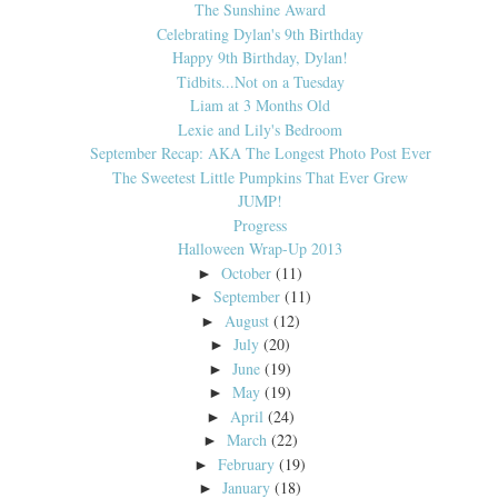
The Sunshine Award
Celebrating Dylan's 9th Birthday
Happy 9th Birthday, Dylan!
Tidbits...Not on a Tuesday
Liam at 3 Months Old
Lexie and Lily's Bedroom
September Recap: AKA The Longest Photo Post Ever
The Sweetest Little Pumpkins That Ever Grew
JUMP!
Progress
Halloween Wrap-Up 2013
October
(11)
►
September
(11)
►
August
(12)
►
July
(20)
►
June
(19)
►
May
(19)
►
April
(24)
►
March
(22)
►
February
(19)
►
January
(18)
►