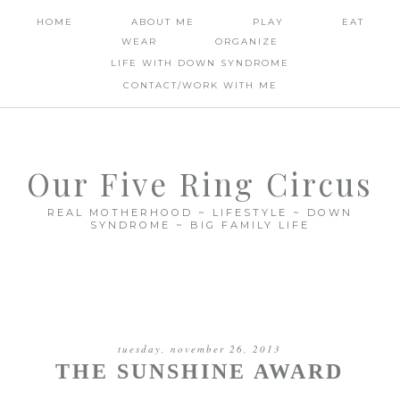
HOME
ABOUT ME
PLAY
EAT
WEAR
ORGANIZE
LIFE WITH DOWN SYNDROME
CONTACT/WORK WITH ME
Our Five Ring Circus
REAL MOTHERHOOD ~ LIFESTYLE ~ DOWN
SYNDROME ~ BIG FAMILY LIFE
tuesday, november 26, 2013
THE SUNSHINE AWARD