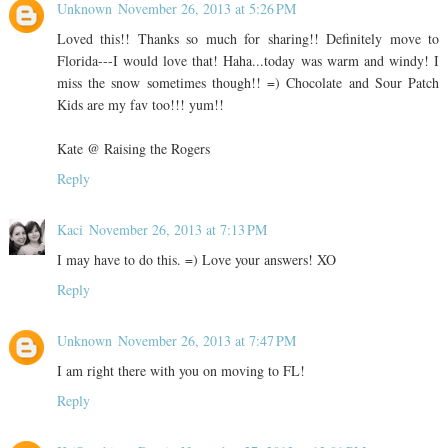
Unknown
November 26, 2013 at 5:26 PM
Loved this!! Thanks so much for sharing!! Definitely move to
Florida---I would love that! Haha...today was warm and windy! I
miss the snow sometimes though!! =) Chocolate and Sour Patch
Kids are my fav too!!! yum!!
Kate @ Raising the Rogers
Reply
Kaci
November 26, 2013 at 7:13 PM
I may have to do this. =) Love your answers! XO
Reply
Unknown
November 26, 2013 at 7:47 PM
I am right there with you on moving to FL!
Reply