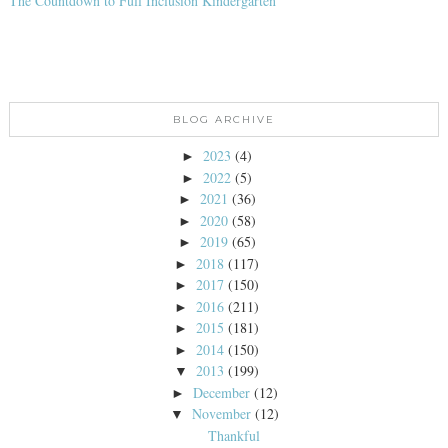
The Countdown to Full Inclusion Kindergarten
BLOG ARCHIVE
2023
(4)
►
2022
(5)
►
2021
(36)
►
2020
(58)
►
2019
(65)
►
2018
(117)
►
2017
(150)
►
2016
(211)
►
2015
(181)
►
2014
(150)
►
2013
(199)
▼
December
(12)
►
November
(12)
▼
Thankful