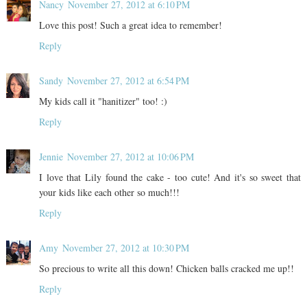
Nancy
November 27, 2012 at 6:10 PM
Love this post! Such a great idea to remember!
Reply
Sandy
November 27, 2012 at 6:54 PM
My kids call it "hanitizer" too! :)
Reply
Jennie
November 27, 2012 at 10:06 PM
I love that Lily found the cake - too cute! And it's so sweet that
your kids like each other so much!!!
Reply
Amy
November 27, 2012 at 10:30 PM
So precious to write all this down! Chicken balls cracked me up!!
Reply