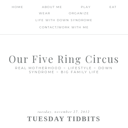
HOME
ABOUT ME
PLAY
EAT
WEAR
ORGANIZE
LIFE WITH DOWN SYNDROME
CONTACT/WORK WITH ME
Our Five Ring Circus
REAL MOTHERHOOD ~ LIFESTYLE ~ DOWN
SYNDROME ~ BIG FAMILY LIFE
tuesday, november 27, 2012
TUESDAY TIDBITS