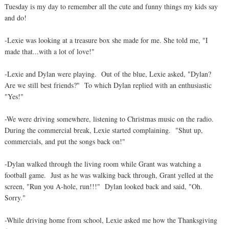
Tuesday is my day to remember all the cute and funny things my kids say
and do!
-Lexie was looking at a treasure box she made for me. She told me, "I
made that...with a lot of love!"
-Lexie and Dylan were playing. Out of the blue, Lexie asked, "Dylan?
Are we still best friends?" To which Dylan replied with an enthusiastic
"Yes!"
-We were driving somewhere, listening to Christmas music on the radio.
During the commercial break, Lexie started complaining. "Shut up,
commercials, and put the songs back on!"
-Dylan walked through the living room while Grant was watching a
football game. Just as he was walking back through, Grant yelled at the
screen, "Run you A-hole, run!!!" Dylan looked back and said, "Oh.
Sorry."
-While driving home from school, Lexie asked me how the Thanksgiving