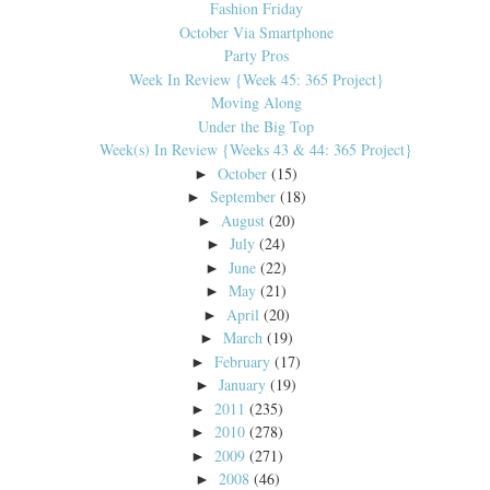
Fashion Friday
October Via Smartphone
Party Pros
Week In Review {Week 45: 365 Project}
Moving Along
Under the Big Top
Week(s) In Review {Weeks 43 & 44: 365 Project}
October
(15)
►
September
(18)
►
August
(20)
►
July
(24)
►
June
(22)
►
May
(21)
►
April
(20)
►
March
(19)
►
February
(17)
►
January
(19)
►
2011
(235)
►
2010
(278)
►
2009
(271)
►
2008
(46)
►