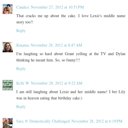
Candice
November 27, 2012 at 10:51 PM
That cracks me up about the cake. I love Lexie's middle name
story too!!
Reply
Kmama
November 28, 2012 at 8:47 AM
I'm laughing so hard about Grant yelling at the TV and Dylan
thinking he meant him. So, so funny!!!
Reply
Kelli W
November 28, 2012 at 9:22 AM
I am still laughing about Lexie and her middle name! I bet Lily
was in heaven eating that birthday cake:)
Reply
Sara @ Domestically Challenged
November 28, 2012 at 6:19 PM