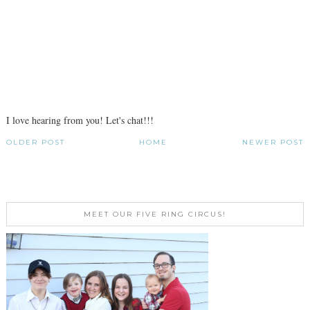
I love hearing from you! Let's chat!!!
OLDER POST
HOME
NEWER POST
MEET OUR FIVE RING CIRCUS!