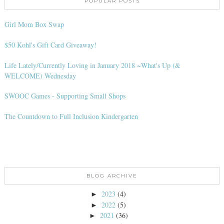
POPULAR POSTS
Girl Mom Box Swap
$50 Kohl's Gift Card Giveaway!
Life Lately/Currently Loving in January 2018 ~What's Up (&
WELCOME) Wednesday
SWOOC Games - Supporting Small Shops
The Countdown to Full Inclusion Kindergarten
BLOG ARCHIVE
2023
(4)
►
2022
(5)
►
2021
(36)
►