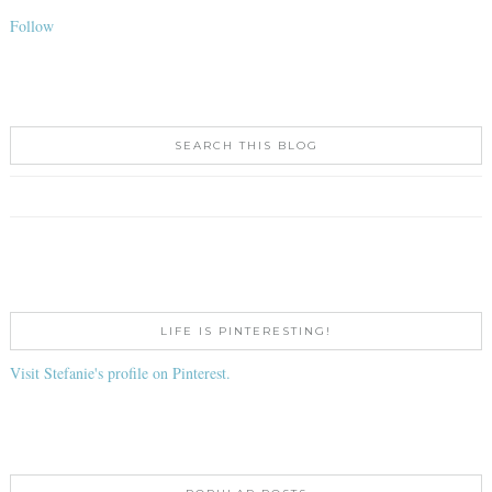
Follow
SEARCH THIS BLOG
LIFE IS PINTERESTING!
Visit Stefanie's profile on Pinterest.