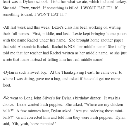
feast was at Dylan's school. I told her what we ate, which included turkey.
She said, "Eww, yuck! If something is killed, I WON'T EAT IT! If
something is dead, I WON'T EAT IT!"
-All last week and this week, Lexie's class has been working on writing
their full names. First, middle, and last. Lexie kept bringing home papers
with the name Rachel under her name. She brought home another paper
that said Alexandria Rachel. Rachel is NOT her middle name! She finally
told me that her teacher had Rachel written as her middle name, so she just
wrote that name instead of telling him her real middle name!
-Dylan is such a sweet boy. At the Thanksgiving Feast, he came over to
where I was sitting, gave me a hug, and asked if he could get me more
food.
-We went to Long John Silver's for Dylan's birthday dinner. It was his
choice. Lexie wanted hush puppies. She asked, "Where are my chicken
balls?" A few minutes later, Dylan asked, "Are you ordering those mini-
balls?" Grant corrected him and told him they were hush puppies. Dylan
said, "Oh, yeah, horse puppies!"