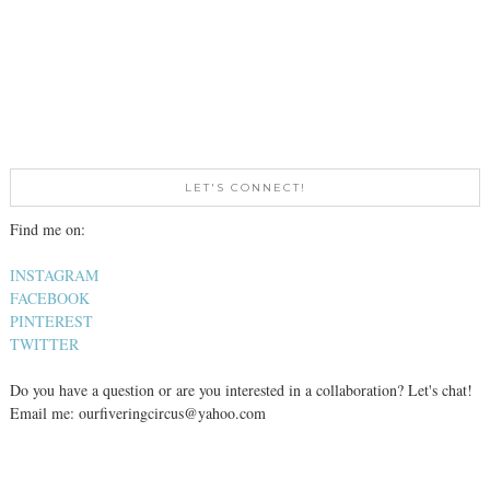
LET'S CONNECT!
Find me on:
INSTAGRAM
FACEBOOK
PINTEREST
TWITTER
Do you have a question or are you interested in a collaboration? Let's chat!
Email me: ourfiveringcircus@yahoo.com