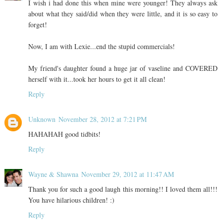
I wish i had done this when mine were younger! They always ask
about what they said/did when they were little, and it is so easy to
forget!
Now, I am with Lexie...end the stupid commercials!
My friend's daughter found a huge jar of vaseline and COVERED
herself with it...took her hours to get it all clean!
Reply
Unknown
November 28, 2012 at 7:21 PM
HAHAHAH good tidbits!
Reply
Wayne & Shawna
November 29, 2012 at 11:47 AM
Thank you for such a good laugh this morning!! I loved them all!!!
You have hilarious children! :)
Reply