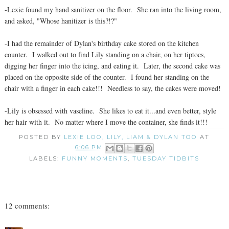
-Lexie found my hand sanitizer on the floor. She ran into the living room,
and asked, "Whose hanitizer is this?!?"
-I had the remainder of Dylan's birthday cake stored on the kitchen
counter. I walked out to find Lily standing on a chair, on her tiptoes,
digging her finger into the icing, and eating it. Later, the second cake was
placed on the opposite side of the counter. I found her standing on the
chair with a finger in each cake!!! Needless to say, the cakes were moved!
-Lily is obsessed with vaseline. She likes to eat it...and even better, style
her hair with it. No matter where I move the container, she finds it!!!
POSTED BY
LEXIE LOO, LILY, LIAM & DYLAN TOO
AT
6:06 PM
LABELS:
FUNNY MOMENTS
,
TUESDAY TIDBITS
12 comments: