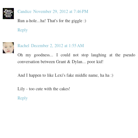
Candice
November 29, 2012 at 7:46 PM
Run a-hole...ha! That's for the giggle :)
Reply
Rachel
December 2, 2012 at 1:55 AM
Oh my goodness... I could not stop laughing at the pseudo
conversation between Grant & Dylan... poor kid!
And I happen to like Lexi's fake middle name, ha ha :)
Lily - too cute with the cakes!
Reply