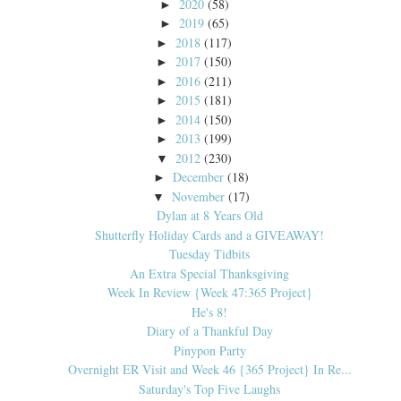
2020
(58)
►
2019
(65)
►
2018
(117)
►
2017
(150)
►
2016
(211)
►
2015
(181)
►
2014
(150)
►
2013
(199)
►
2012
(230)
▼
December
(18)
►
November
(17)
▼
Dylan at 8 Years Old
Shutterfly Holiday Cards and a GIVEAWAY!
Tuesday Tidbits
An Extra Special Thanksgiving
Week In Review {Week 47:365 Project}
He's 8!
Diary of a Thankful Day
Pinypon Party
Overnight ER Visit and Week 46 {365 Project} In Re...
Saturday's Top Five Laughs