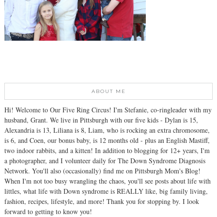
ABOUT ME
Hi! Welcome to Our Five Ring Circus! I'm Stefanie, co-ringleader with my
husband, Grant. We live in Pittsburgh with our five kids - Dylan is 15,
Alexandria is 13, Liliana is 8, Liam, who is rocking an extra chromosome,
is 6, and Coen, our bonus baby, is 12 months old - plus an English Mastiff,
two indoor rabbits, and a kitten! In addition to blogging for 12+ years, I'm
a photographer, and I volunteer daily for The Down Syndrome Diagnosis
Network. You'll also (occasionally) find me on Pittsburgh Mom's Blog!
When I'm not too busy wrangling the chaos, you'll see posts about life with
littles, what life with Down syndrome is REALLY like, big family living,
fashion, recipes, lifestyle, and more! Thank you for stopping by. I look
forward to getting to know you!